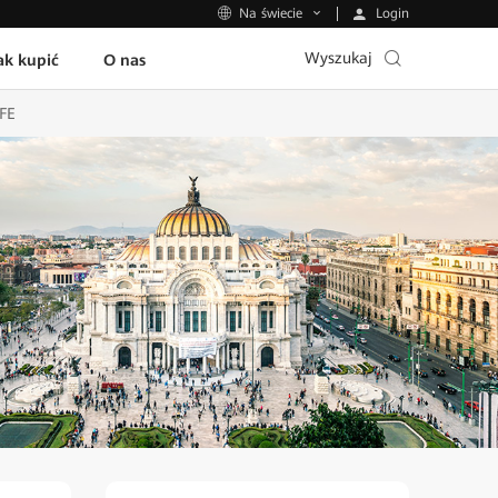
Login
Na świecie
Wyszukaj
ak kupić
O nas
UFE