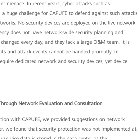
ant menace. In recent years, cyber attacks such as
s a huge challenge for CAPUFE to defend against such attacks
works. No security devices are deployed on the live network
gency does not have network-wide security planning and
e changed every day, and they lack a large O&M team. It is
eats and attack events cannot be handled promptly. In
equire dedicated network and security devices, yet device
s Through Network Evaluation and Consultation
ation with CAPUFE, we provided suggestions on network
er, we found that security protection was not implemented at
service data is stored in the data center at the