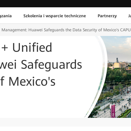
ązania
Szkolenia i wsparcie techniczne
Partnerzy
J
ed Management: Huawei Safeguards the Data Security of Mexico's CAP
 + Unified
ei Safeguards
f Mexico's