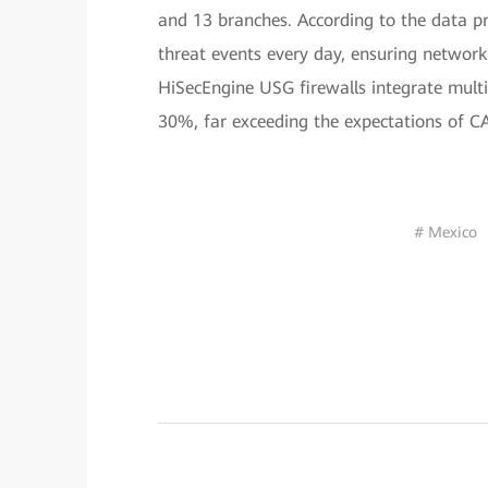
and 13 branches. According to the data p
threat events every day, ensuring network 
HiSecEngine USG firewalls integrate multi
30%, far exceeding the expectations of C
# Mexico