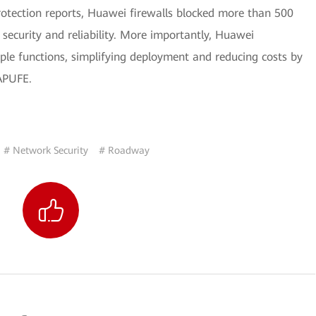
rotection reports, Huawei firewalls blocked more than 500
security and reliability. More importantly, Huawei
ple functions, simplifying deployment and reducing costs by
APUFE.
# Network Security
# Roadway