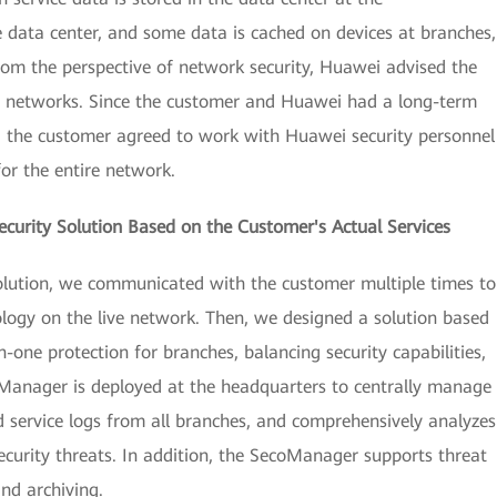
 data center, and some data is cached on devices at branches,
from the perspective of network security, Huawei advised the
h networks. Since the customer and Huawei had a long-term
n, the customer agreed to work with Huawei security personnel
for the entire network.
ecurity Solution Based on the Customer's Actual Services
solution, we communicated with the customer multiple times to
ology on the live network. Then, we designed a solution based
n-one protection for branches, balancing security capabilities,
oManager is deployed at the headquarters to centrally manage
nd service logs from all branches, and comprehensively analyzes
security threats. In addition, the SecoManager supports threat
nd archiving.