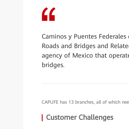
Caminos y Puentes Federales d
Roads and Bridges and Relate
agency of Mexico that operat
bridges.
CAPUFE has 13 branches, all of which nee
Customer Challenges