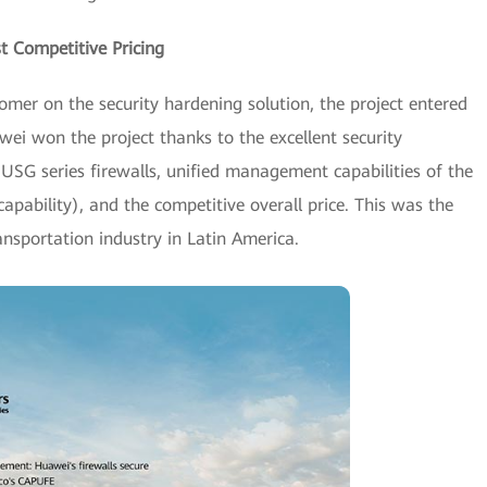
t Competitive Pricing
mer on the security hardening solution, the project entered
wei won the project thanks to the excellent security
 USG series firewalls, unified management capabilities of the
apability), and the competitive overall price. This was the
transportation industry in Latin America.