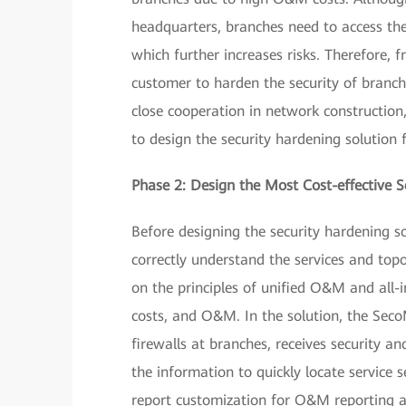
headquarters, branches need to access the
which further increases risks. Therefore, 
customer to harden the security of branc
close cooperation in network constructio
to design the security hardening solution 
Phase 2: Design the Most Cost-effective S
Before designing the security hardening 
correctly understand the services and top
on the principles of unified O&M and all-i
costs, and O&M. In the solution, the Sec
firewalls at branches, receives security a
the information to quickly locate service 
report customization for O&M reporting a