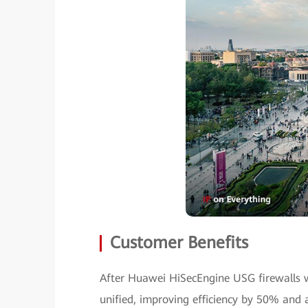
Customer Benefits
After Huawei HiSecEngine USG firewalls
unified, improving efficiency by 50% and 