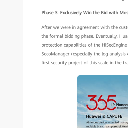
Phase 3: Exclusively Win the Bid with Mos
After we were in agreement with the custo
the formal bidding phase. Eventually, Hua
protection capabilities of the HiSecEngine
SecoManager (especially the log analysis c
first security project of this scale in the 