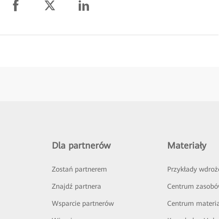
Dla partnerów
Materiały
Zostań partnerem
Przykłady wdroż
Znajdź partnera
Centrum zasob
Wsparcie partnerów
Centrum materi