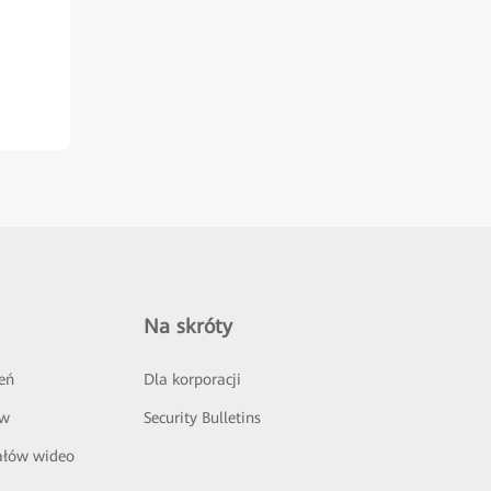
Na skróty
eń
Dla korporacji
ów
Security Bulletins
ałów wideo