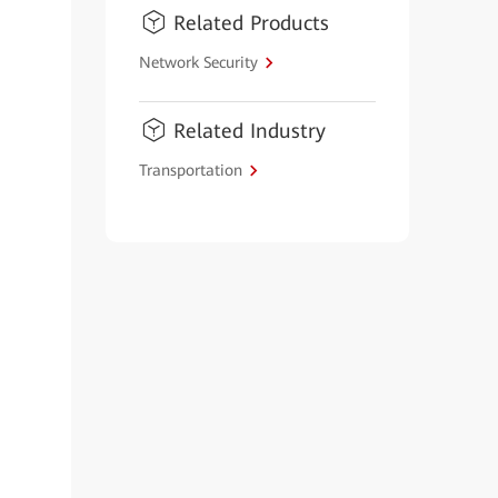
Related Products
Network Security
Related Industry
Transportation