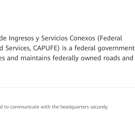
e Ingresos y Servicios Conexos (Federal
d Services, CAPUFE) is a federal government
es and maintains federally owned roads and
d to communicate with the headquarters securely.