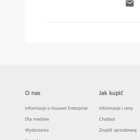
O nas
Jak kupić
Informacje o Huawei Enterprise
Informacje i ceny
Dla mediów
Chatbot
Wydarzenia
Znajdź sprzedawcę