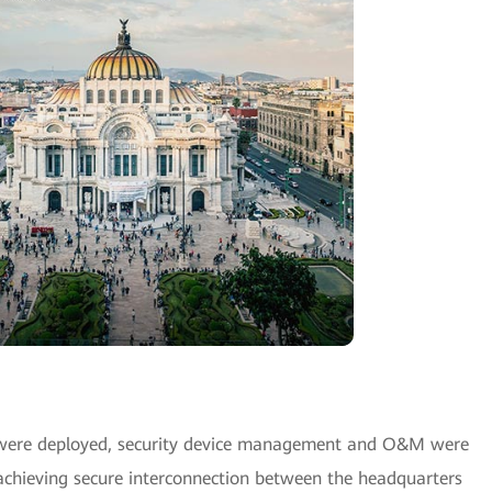
 were deployed, security device management and O&M were
achieving secure interconnection between the headquarters