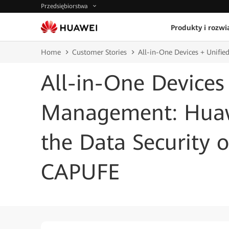
Przedsiębiorstwa
Produkty i rozwi
Home
Customer Stories
All-in-One Devices + Unifi
All-in-One Devices
Management: Huaw
the Data Security o
CAPUFE