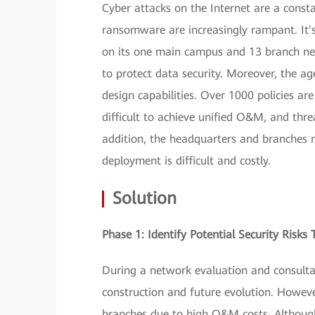
Cyber attacks on the Internet are a const
ransomware are increasingly rampant. It'
on its one main campus and 13 branch net
to protect data security. Moreover, the a
design capabilities. Over 1000 policies ar
difficult to achieve unified O&M, and thr
addition, the headquarters and branches r
deployment is difficult and costly.
Solution
Phase 1: Identify Potential Security Risk
During a network evaluation and consult
construction and future evolution. Howev
branches due to high O&M costs. Although 