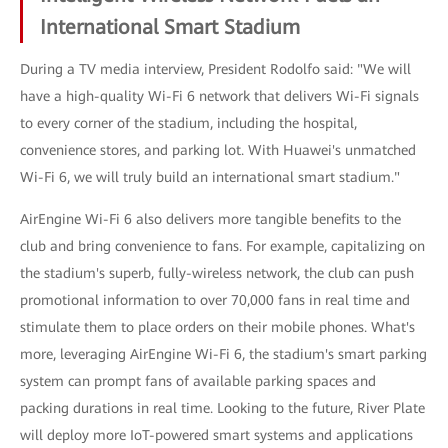
International Smart Stadium
During a TV media interview, President Rodolfo said: "We will
have a high-quality Wi-Fi 6 network that delivers Wi-Fi signals
to every corner of the stadium, including the hospital,
convenience stores, and parking lot. With Huawei's unmatched
Wi-Fi 6, we will truly build an international smart stadium."
AirEngine Wi-Fi 6 also delivers more tangible benefits to the
club and bring convenience to fans. For example, capitalizing on
the stadium's superb, fully-wireless network, the club can push
promotional information to over 70,000 fans in real time and
stimulate them to place orders on their mobile phones. What's
more, leveraging AirEngine Wi-Fi 6, the stadium's smart parking
system can prompt fans of available parking spaces and
packing durations in real time. Looking to the future, River Plate
will deploy more IoT-powered smart systems and applications