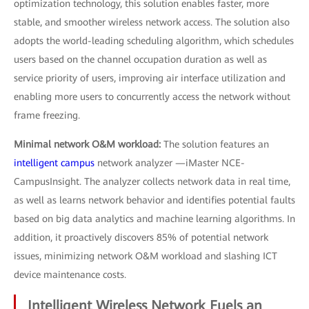
optimization technology, this solution enables faster, more
stable, and smoother wireless network access. The solution also
adopts the world-leading scheduling algorithm, which schedules
users based on the channel occupation duration as well as
service priority of users, improving air interface utilization and
enabling more users to concurrently access the network without
frame freezing.
Minimal network O&M workload:
The solution features an
intelligent campus
network analyzer —iMaster NCE-
CampusInsight. The analyzer collects network data in real time,
as well as learns network behavior and identifies potential faults
based on big data analytics and machine learning algorithms. In
addition, it proactively discovers 85% of potential network
issues, minimizing network O&M workload and slashing ICT
device maintenance costs.
Intelligent Wireless Network Fuels an