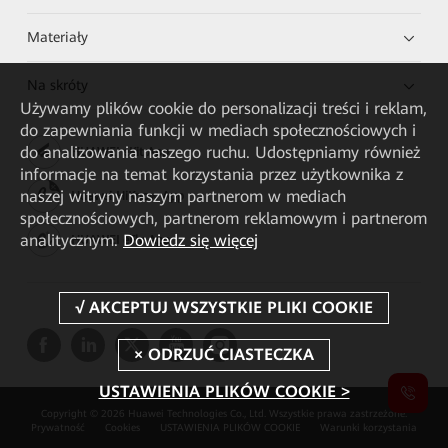
Materiały
Na skróty
Używamy plików cookie do personalizacji treści i reklam,
do zapewniania funkcji w mediach społecznościowych i
do analizowania naszego ruchu. Udostępniamy również
HUAWEI eKit App
informacje na temat korzystania przez użytkownika z
naszej witryny naszym partnerom w mediach
Huawei HiKnow App
społecznościowych, partnerom reklamowym i partnerom
analitycznym.
Dowiedz się więcej
HUAWEI eFly App
USTAWIENIA PLIKÓW COOKIE >
Copyright © 2026 Huawei Technologies Co., Ltd. Wszystkie prawa zastrzeżone.
Prywatność
Cookies
USTAWIENIA PLIKÓW COOKIE
Warunki korzystania