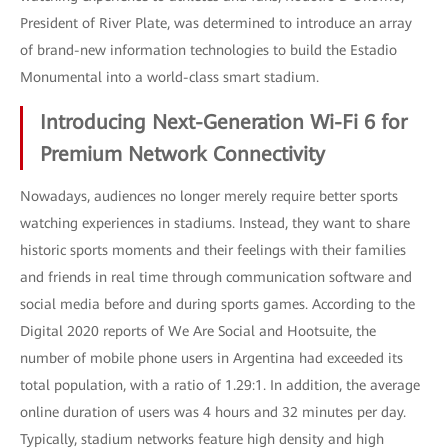
President of River Plate, was determined to introduce an array
of brand-new information technologies to build the Estadio
Monumental into a world-class smart stadium.
Introducing Next-Generation Wi-Fi 6 for
Premium Network Connectivity
Nowadays, audiences no longer merely require better sports
watching experiences in stadiums. Instead, they want to share
historic sports moments and their feelings with their families
and friends in real time through communication software and
social media before and during sports games. According to the
Digital 2020 reports of We Are Social and Hootsuite, the
number of mobile phone users in Argentina had exceeded its
total population, with a ratio of 1.29:1. In addition, the average
online duration of users was 4 hours and 32 minutes per day.
Typically, stadium networks feature high density and high