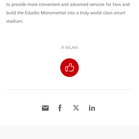
to provide more convenient and advanced services for fans and
build the Estadio Monumental into a truly world-class smart
stadium.
# WLAN