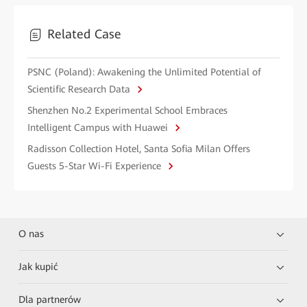
Related Case
PSNC (Poland): Awakening the Unlimited Potential of
Scientific Research Data
Shenzhen No.2 Experimental School Embraces
Intelligent Campus with Huawei
Radisson Collection Hotel, Santa Sofia Milan Offers
Guests 5-Star Wi-Fi Experience
O nas
Jak kupić
Dla partnerów