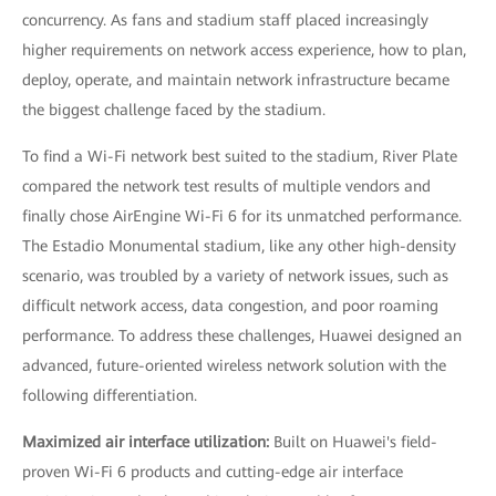
concurrency. As fans and stadium staff placed increasingly
higher requirements on network access experience, how to plan,
deploy, operate, and maintain network infrastructure became
the biggest challenge faced by the stadium.
To find a Wi-Fi network best suited to the stadium, River Plate
compared the network test results of multiple vendors and
finally chose AirEngine Wi-Fi 6 for its unmatched performance.
The Estadio Monumental stadium, like any other high-density
scenario, was troubled by a variety of network issues, such as
difficult network access, data congestion, and poor roaming
performance. To address these challenges, Huawei designed an
advanced, future-oriented wireless network solution with the
following differentiation.
Maximized air interface utilization:
Built on Huawei's field-
proven Wi-Fi 6 products and cutting-edge air interface