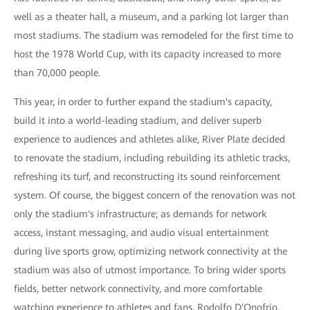
well as a theater hall, a museum, and a parking lot larger than
most stadiums. The stadium was remodeled for the first time to
host the 1978 World Cup, with its capacity increased to more
than 70,000 people.
This year, in order to further expand the stadium's capacity,
build it into a world-leading stadium, and deliver superb
experience to audiences and athletes alike, River Plate decided
to renovate the stadium, including rebuilding its athletic tracks,
refreshing its turf, and reconstructing its sound reinforcement
system. Of course, the biggest concern of the renovation was not
only the stadium's infrastructure; as demands for network
access, instant messaging, and audio visual entertainment
during live sports grow, optimizing network connectivity at the
stadium was also of utmost importance. To bring wider sports
fields, better network connectivity, and more comfortable
watching experience to athletes and fans, Rodolfo D'Onofrio,