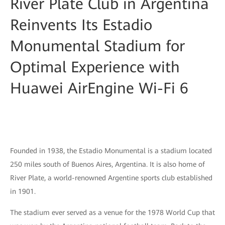
River Plate Club in Argentina
Reinvents Its Estadio
Monumental Stadium for
Optimal Experience with
Huawei AirEngine Wi-Fi 6
Founded in 1938, the Estadio Monumental is a stadium located
250 miles south of Buenos Aires, Argentina. It is also home of
River Plate, a world-renowned Argentine sports club established
in 1901.
The stadium ever served as a venue for the 1978 World Cup that