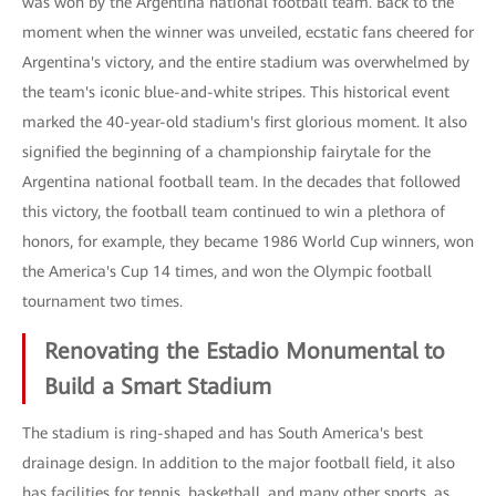
was won by the Argentina national football team. Back to the
moment when the winner was unveiled, ecstatic fans cheered for
Argentina's victory, and the entire stadium was overwhelmed by
the team's iconic blue-and-white stripes. This historical event
marked the 40-year-old stadium's first glorious moment. It also
signified the beginning of a championship fairytale for the
Argentina national football team. In the decades that followed
this victory, the football team continued to win a plethora of
honors, for example, they became 1986 World Cup winners, won
the America's Cup 14 times, and won the Olympic football
tournament two times.
Renovating the Estadio Monumental to
Build a Smart Stadium
The stadium is ring-shaped and has South America's best
drainage design. In addition to the major football field, it also
has facilities for tennis, basketball, and many other sports, as