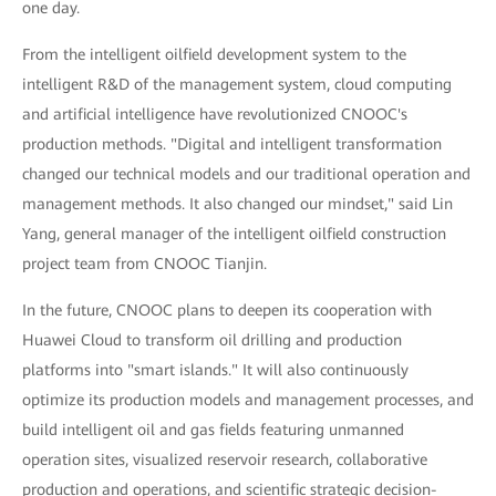
one day.
From the intelligent oilfield development system to the
intelligent R&D of the management system, cloud computing
and artificial intelligence have revolutionized CNOOC's
production methods. "Digital and intelligent transformation
changed our technical models and our traditional operation and
management methods. It also changed our mindset," said Lin
Yang, general manager of the intelligent oilfield construction
project team from CNOOC Tianjin.
In the future, CNOOC plans to deepen its cooperation with
Huawei Cloud to transform oil drilling and production
platforms into "smart islands." It will also continuously
optimize its production models and management processes, and
build intelligent oil and gas fields featuring unmanned
operation sites, visualized reservoir research, collaborative
production and operations, and scientific strategic decision-