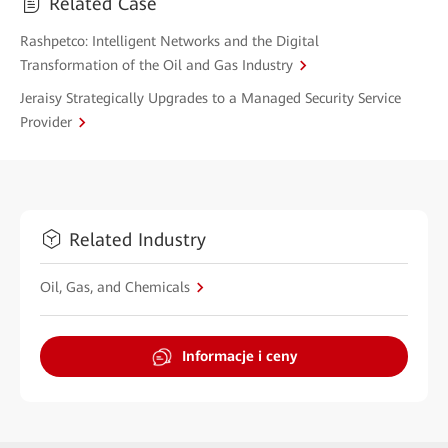
Related Case
Rashpetco: Intelligent Networks and the Digital
Transformation of the Oil and Gas Industry
Jeraisy Strategically Upgrades to a Managed Security Service
Provider
Related Industry
Oil, Gas, and Chemicals
Informacje i ceny