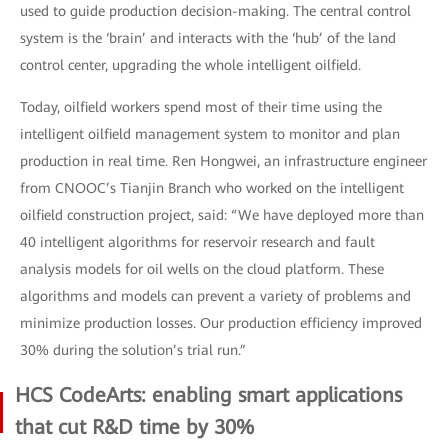
used to guide production decision-making. The central control
system is the ‘brain’ and interacts with the ‘hub’ of the land
control center, upgrading the whole intelligent oilfield.
Today, oilfield workers spend most of their time using the
intelligent oilfield management system to monitor and plan
production in real time. Ren Hongwei, an infrastructure engineer
from CNOOC’s Tianjin Branch who worked on the intelligent
oilfield construction project, said: “We have deployed more than
40 intelligent algorithms for reservoir research and fault
analysis models for oil wells on the cloud platform. These
algorithms and models can prevent a variety of problems and
minimize production losses. Our production efficiency improved
30% during the solution’s trial run.”
HCS CodeArts: enabling smart applications
that cut R&D time by 30%