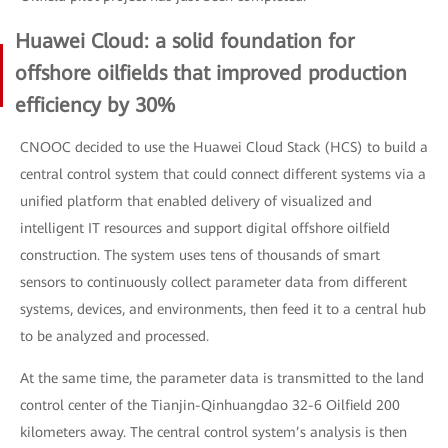
Huawei Cloud: a solid foundation for
offshore oilfields that improved production
efficiency by 30%
CNOOC decided to use the Huawei Cloud Stack (HCS) to build a
central control system that could connect different systems via a
unified platform that enabled delivery of visualized and
intelligent IT resources and support digital offshore oilfield
construction. The system uses tens of thousands of smart
sensors to continuously collect parameter data from different
systems, devices, and environments, then feed it to a central hub
to be analyzed and processed.
At the same time, the parameter data is transmitted to the land
control center of the Tianjin-Qinhuangdao 32-6 Oilfield 200
kilometers away. The central control system’s analysis is then