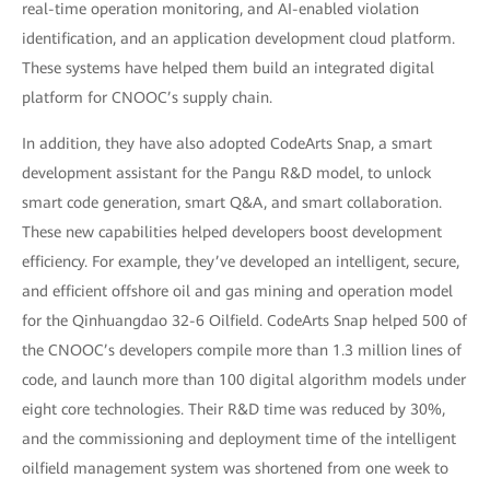
real-time operation monitoring, and AI-enabled violation
identification, and an application development cloud platform.
These systems have helped them build an integrated digital
platform for CNOOC’s supply chain.
In addition, they have also adopted CodeArts Snap, a smart
development assistant for the Pangu R&D model, to unlock
smart code generation, smart Q&A, and smart collaboration.
These new capabilities helped developers boost development
efficiency. For example, they’ve developed an intelligent, secure,
and efficient offshore oil and gas mining and operation model
for the Qinhuangdao 32-6 Oilfield. CodeArts Snap helped 500 of
the CNOOC’s developers compile more than 1.3 million lines of
code, and launch more than 100 digital algorithm models under
eight core technologies. Their R&D time was reduced by 30%,
and the commissioning and deployment time of the intelligent
oilfield management system was shortened from one week to