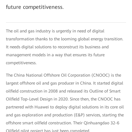
future competitiveness.
The oil and gas industry is urgently in need of digital
transformation thanks to the looming global energy transition.
It needs digital solutions to reconstruct its business and
management models in a way that ensures its future
competitiveness.
The China National Offshore Oil Corporation (CNOOC) is the
largest offshore oil and gas producer in China. It started digital
oilfield construction in 2008 and released its Outline of Smart
Oilfield Top-Level Design in 2020. Since then, the CNOOC has
partnered with Huawei to deploy digital solutions in its core oil
and gas exploration and production (E&P) services, starting the
offshore smart oilfield construction. Their Qinhuangdao 32-6
Oilfield pilot project has just been completed.