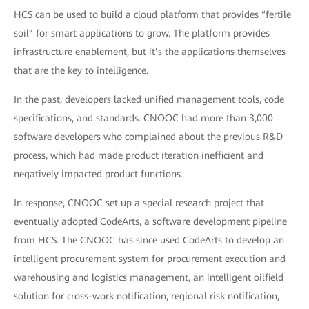
HCS can be used to build a cloud platform that provides “fertile
soil” for smart applications to grow. The platform provides
infrastructure enablement, but it’s the applications themselves
that are the key to intelligence.
In the past, developers lacked unified management tools, code
specifications, and standards. CNOOC had more than 3,000
software developers who complained about the previous R&D
process, which had made product iteration inefficient and
negatively impacted product functions.
In response, CNOOC set up a special research project that
eventually adopted CodeArts, a software development pipeline
from HCS. The CNOOC has since used CodeArts to develop an
intelligent procurement system for procurement execution and
warehousing and logistics management, an intelligent oilfield
solution for cross-work notification, regional risk notification,