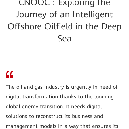
CNOOC：Exploring the
Journey of an Intelligent
Offshore Oilfield in the Deep
Sea
The oil and gas industry is urgently in need of
digital transformation thanks to the looming
global energy transition. It needs digital
solutions to reconstruct its business and
management models in a way that ensures its