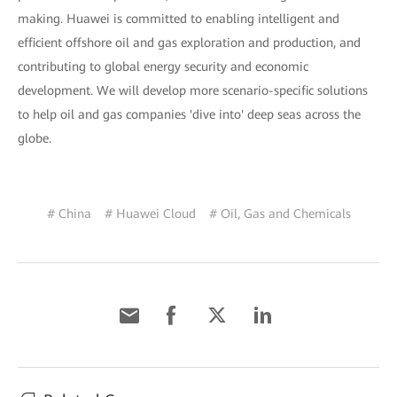
making. Huawei is committed to enabling intelligent and
efficient offshore oil and gas exploration and production, and
contributing to global energy security and economic
development. We will develop more scenario-specific solutions
to help oil and gas companies 'dive into' deep seas across the
globe.
# China
# Huawei Cloud
# Oil, Gas and Chemicals