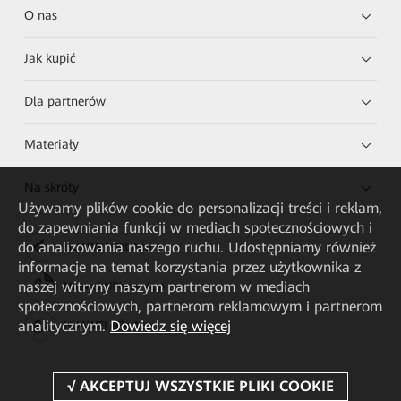
O nas
Jak kupić
Dla partnerów
Materiały
Na skróty
Używamy plików cookie do personalizacji treści i reklam,
do zapewniania funkcji w mediach społecznościowych i
do analizowania naszego ruchu. Udostępniamy również
HUAWEI eKit App
informacje na temat korzystania przez użytkownika z
naszej witryny naszym partnerom w mediach
Huawei HiKnow App
społecznościowych, partnerom reklamowym i partnerom
analitycznym.
Dowiedz się więcej
HUAWEI eFly App