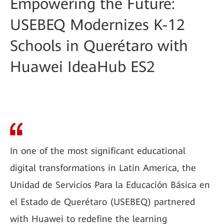
Empowering the Future:
USEBEQ Modernizes K-12
Schools in Querétaro with
Huawei IdeaHub ES2
In one of the most significant educational
digital transformations in Latin America, the
Unidad de Servicios Para la Educación Básica en
el Estado de Querétaro (USEBEQ) partnered
with Huawei to redefine the learning