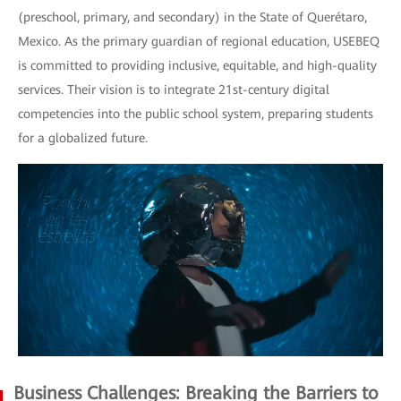
(preschool, primary, and secondary) in the State of Querétaro,
Mexico. As the primary guardian of regional education, USEBEQ
is committed to providing inclusive, equitable, and high-quality
services. Their vision is to integrate 21st-century digital
competencies into the public school system, preparing students
for a globalized future.
Business Challenges: Breaking the Barriers to