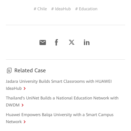
# Chile
# IdeaHub
# Education
Related Case
Jadara University Builds Smart Classrooms with HUAWEI
IdeaHub
Thailand's UniNet Builds a National Education Network with
DWDM
Huawei Empowers Balqa University with a Smart Campus
Network