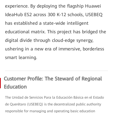
experience. By deploying the flagship Huawei
IdeaHub ES2 across 300 K-12 schools, USEBEQ
has established a state-wide intelligent
educational matrix. This project has bridged the
digital divide through cloud-edge synergy,
ushering in a new era of immersive, borderless
smart learning.
Customer Profile: The Steward of Regional
Education
The Unidad de Servicios Para la Educación Básica en el Estado
de Querétaro (USEBEQ) is the decentralized public authority
responsible for managing and operating basic education