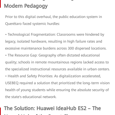
Modern Pedagogy
Prior to this digital overhaul, the public education system in
Querétaro faced systemic hurdles:
• Technological Fragmentation: Classrooms were hindered by
legacy, isolated hardware, resulting in high failure rates and
excessive maintenance burdens across 300 dispersed locations.
• The Resource Gap: Geography often dictated educational
quality; schools in remote mountainous regions lacked access to
the specialized instructional resources available in urban centers.
• Health and Safety Priorities: As digitalization accelerated,
USEBEQ required a solution that prioritized the long-term vision
health of young students while ensuring the absolute security of
the state's educational network.
The Solution: Huawei IdeaHub ES2 – The