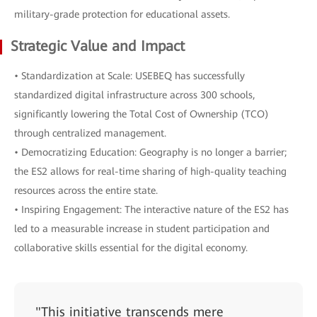
military-grade protection for educational assets.
Strategic Value and Impact
• Standardization at Scale: USEBEQ has successfully
standardized digital infrastructure across 300 schools,
significantly lowering the Total Cost of Ownership (TCO)
through centralized management.
• Democratizing Education: Geography is no longer a barrier;
the ES2 allows for real-time sharing of high-quality teaching
resources across the entire state.
• Inspiring Engagement: The interactive nature of the ES2 has
led to a measurable increase in student participation and
collaborative skills essential for the digital economy.
"This initiative transcends mere