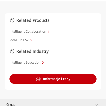
Related Products
Intelligent Collaboration
IdeaHub ES2
Related Industry
Intelligent Education
Informacje i ceny
O nas