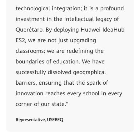
technological integration; it is a profound
investment in the intellectual legacy of
Querétaro. By deploying Huawei IdeaHub
ES2, we are not just upgrading
classrooms; we are redefining the
boundaries of education. We have
successfully dissolved geographical
barriers, ensuring that the spark of
innovation reaches every school in every
corner of our state."
Representative, USEBEQ