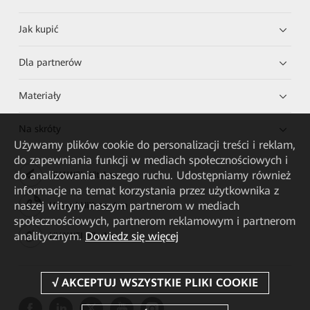
Jak kupić
Dla partnerów
Materiały
Na skróty
Używamy plików cookie do personalizacji treści i reklam,
do zapewniania funkcji w mediach społecznościowych i
do analizowania naszego ruchu. Udostępniamy również
HUAWEI eKit App
informacje na temat korzystania przez użytkownika z
naszej witryny naszym partnerom w mediach
Huawei HiKnow App
społecznościowych, partnerom reklamowym i partnerom
analitycznym.
Dowiedz się więcej
HUAWEI eFly App