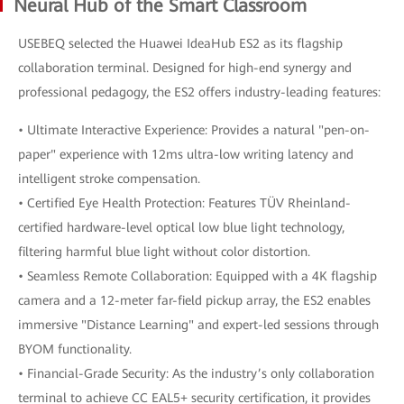
Neural Hub of the Smart Classroom
USEBEQ selected the Huawei IdeaHub ES2 as its flagship
collaboration terminal. Designed for high-end synergy and
professional pedagogy, the ES2 offers industry-leading features:
• Ultimate Interactive Experience: Provides a natural "pen-on-
paper" experience with 12ms ultra-low writing latency and
intelligent stroke compensation.
• Certified Eye Health Protection: Features TÜV Rheinland-
certified hardware-level optical low blue light technology,
filtering harmful blue light without color distortion.
• Seamless Remote Collaboration: Equipped with a 4K flagship
camera and a 12-meter far-field pickup array, the ES2 enables
immersive "Distance Learning" and expert-led sessions through
BYOM functionality.
• Financial-Grade Security: As the industry’s only collaboration
terminal to achieve CC EAL5+ security certification, it provides