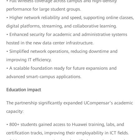
• Full wireless coverage across campus and high-density
performance for large student groups.
• Higher network reliability and speed, supporting online classes,
digital platforms, streaming, and collaborative learning.
• Enhanced security for academic and administrative systems
hosted in the new data center infrastructure.
• Simplified network operations, reducing downtime and
improving IT efficiency.
• A scalable foundation ready for future expansions and
advanced smart-campus applications.
Education impact
The partnership significantly expanded UCompensar’s academic
capacity:
• 800+ students gained access to Huawei training, labs, and
certification tracks, improving their employability in ICT fields.