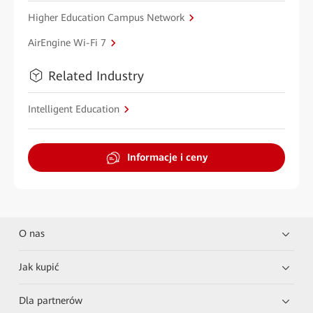
Higher Education Campus Network
AirEngine Wi-Fi 7
Related Industry
Intelligent Education
Informacje i ceny
O nas
Jak kupić
Dla partnerów