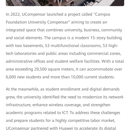
In 2022, UCompensar launched a project called "Campus
Foundation University Compensar" aiming to create an
integrated space that combines university, business, community
and social elements. The campus is a modern 15-story building
with two basements, 53 multifunctional classrooms, 53 high-
tech laboratories and public areas including commercial zones,
administrative offices and student welfare facilities. With a total
area exceeding 29,500 square meters, it can accommodate over
6,000 new students and more than 10,000 current students.
At the meanwhile, as student enrollment and digital demands
grew, the university identified the need to modernize its network
infrastructure, enhance wireless coverage, and strengthen
academic programs related to ICT. To address these challenges
and prepare students for a highly competitive labor market,
UCompensar partnered with Huawei to accelerate its digital