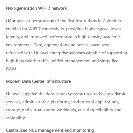
Next-generation WIFI 7 network
UCompensar became one of the first institutions in Colombia
enabled for WIFI 7 connectivity, providing higher speed, lower
latency, and improved performance in high-density academic
environments. Core, aggregation and access layers were
refreshed with Huawei enterprise switches capable of supporting
high-bandwidth traffic, unified management, and simplified
O&M.
Modern Data Center infrastructure
Huawei supplied the data center systems used to host academic
services, administrative platforms, institutional applications,
storage, and virtualization workloads, ensuring reliability and
scalability.
Centralized NCE management and monitoring