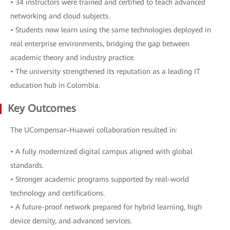
• 34 instructors were trained and certified to teach advanced
networking and cloud subjects.
• Students now learn using the same technologies deployed in
real enterprise environments, bridging the gap between
academic theory and industry practice.
• The university strengthened its reputation as a leading IT
education hub in Colombia.
Key Outcomes
The UCompensar–Huawei collaboration resulted in:
• A fully modernized digital campus aligned with global
standards.
• Stronger academic programs supported by real-world
technology and certifications.
• A future-proof network prepared for hybrid learning, high
device density, and advanced services.