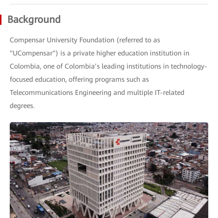
Background
Compensar University Foundation (referred to as
"UCompensar") is a private higher education institution in
Colombia, one of Colombia’s leading institutions in technology-
focused education, offering programs such as
Telecommunications Engineering and multiple IT-related
degrees.