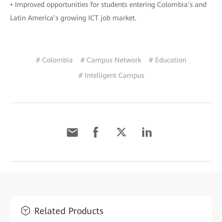
• Improved opportunities for students entering Colombia’s and
Latin America’s growing ICT job market.
# Colombia
# Campus Network
# Education
# Intelligent Campus
Related Products