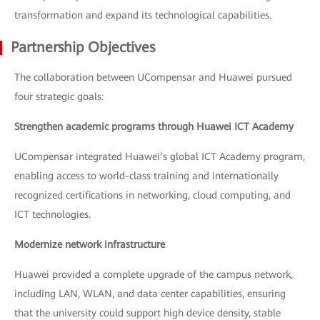
transformation and expand its technological capabilities.
Partnership Objectives
The collaboration between UCompensar and Huawei pursued
four strategic goals:
Strengthen academic programs through Huawei ICT Academy
UCompensar integrated Huawei’s global ICT Academy program,
enabling access to world-class training and internationally
recognized certifications in networking, cloud computing, and
ICT technologies.
Modernize network infrastructure
Huawei provided a complete upgrade of the campus network,
including LAN, WLAN, and data center capabilities, ensuring
that the university could support high device density, stable