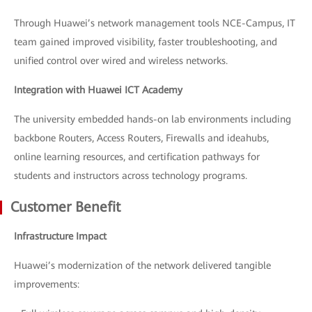
Through Huawei’s network management tools NCE-Campus, IT
team gained improved visibility, faster troubleshooting, and
unified control over wired and wireless networks.
Integration with Huawei ICT Academy
The university embedded hands-on lab environments including
backbone Routers, Access Routers, Firewalls and ideahubs,
online learning resources, and certification pathways for
students and instructors across technology programs.
Customer Benefit
Infrastructure Impact
Huawei’s modernization of the network delivered tangible
improvements: