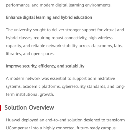
performance, and modern digital learning environments.
Enhance digital learning and hybrid education
The university sought to deliver stronger support for virtual and
hybrid classes, requiring robust connectivity, high wireless
capacity, and reliable network stability across classrooms, labs,
libraries, and open spaces.
Improve security, efficiency, and scalability
A modern network was essential to support administrative
systems, academic platforms, cybersecurity standards, and long-
term institutional growth.
Solution Overview
Huawei deployed an end-to-end solution designed to transform
UCompensar into a highly connected, future-ready campus: