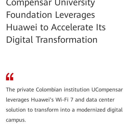
Compensar University
Foundation Leverages
Huawei to Accelerate Its
Digital Transformation
The private Colombian institution UCompensar
leverages Huawei’s Wi-Fi 7 and data center
solution to transform into a modernized digital
campus.