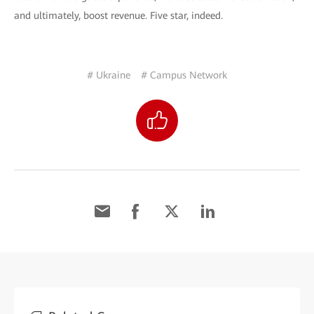
and ultimately, boost revenue. Five star, indeed.
# Ukraine
# Campus Network