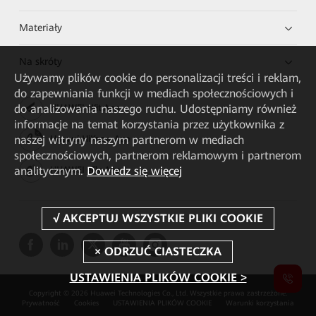
Materiały
Na skróty
Używamy plików cookie do personalizacji treści i reklam,
do zapewniania funkcji w mediach społecznościowych i
do analizowania naszego ruchu. Udostępniamy również
HUAWEI eKit App
informacje na temat korzystania przez użytkownika z
naszej witryny naszym partnerom w mediach
Huawei HiKnow App
społecznościowych, partnerom reklamowym i partnerom
analitycznym.
Dowiedz się więcej
HUAWEI eFly App
USTAWIENIA PLIKÓW COOKIE >
Copyright © 2026 Huawei Technologies Co., Ltd. Wszystkie prawa zastrzeżone.
Prywatność
Cookies
USTAWIENIA PLIKÓW COOKIE
Warunki korzystania