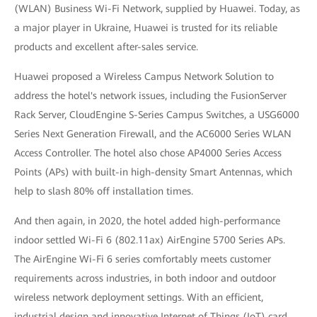
(WLAN) Business Wi-Fi Network, supplied by Huawei. Today, as
a major player in Ukraine, Huawei is trusted for its reliable
products and excellent after-sales service.
Huawei proposed a Wireless Campus Network Solution to
address the hotel's network issues, including the FusionServer
Rack Server, CloudEngine S-Series Campus Switches, a USG6000
Series Next Generation Firewall, and the AC6000 Series WLAN
Access Controller. The hotel also chose AP4000 Series Access
Points (APs) with built-in high-density Smart Antennas, which
help to slash 80% off installation times.
And then again, in 2020, the hotel added high-performance
indoor settled Wi-Fi 6 (802.11ax) AirEngine 5700 Series APs.
The AirEngine Wi-Fi 6 series comfortably meets customer
requirements across industries, in both indoor and outdoor
wireless network deployment settings. With an efficient,
industrial design and innovative Internet of Things (IoT) card