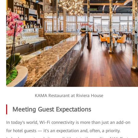
KAMA Restaurant at Riviera House
Meeting Guest Expectations
In today's world, Wi-Fi connectivity is more than just an add-on
for hotel guests — it's an expectation and, often, a priority.