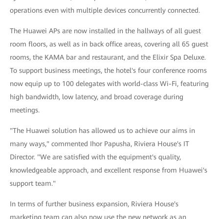
operations even with multiple devices concurrently connected.
The Huawei APs are now installed in the hallways of all guest
room floors, as well as in back office areas, covering all 65 guest
rooms, the KAMA bar and restaurant, and the Elixir Spa Deluxe.
To support business meetings, the hotel's four conference rooms
now equip up to 100 delegates with world-class Wi-Fi, featuring
high bandwidth, low latency, and broad coverage during
meetings.
"The Huawei solution has allowed us to achieve our aims in
many ways," commented Ihor Papusha, Riviera House's IT
Director. "We are satisfied with the equipment's quality,
knowledgeable approach, and excellent response from Huawei's
support team."
In terms of further business expansion, Riviera House's
marketing team can also now use the new network as an