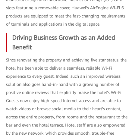
slots featuring a removable cover, Huawei's AirEngine Wi-Fi 6
products are equipped to meet the fast-changing requirements
of terminals and applications in the digital space.
Driving Business Growth as an Added
Benefit
Since renovating the property and achieving five star status, the
hotel has been able to deliver a seamless, reliable Wi-Fi
experience to every guest. Indeed, such an improved wireless
solution also goes hand-in-hand with a growing number of
positive online reviews that explicitly praise the hotel's Wi-Fi.
Guests now enjoy high-speed Internet access and are able to
watch videos or browse social media to their heart's content,
across the entire property, from rooms and the restaurant to the
bar and even the hotel terrace. Hotel staff are also empowered
by the new network, which provides smooth, trouble-free