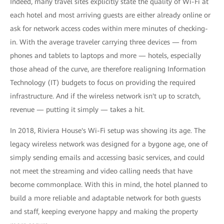
Indeed, many travel sites explicitly state the quality of Wi-Fi at
each hotel and most arriving guests are either already online or
ask for network access codes within mere minutes of checking-
in. With the average traveler carrying three devices — from
phones and tablets to laptops and more — hotels, especially
those ahead of the curve, are therefore realigning Information
Technology (IT) budgets to focus on providing the required
infrastructure. And if the wireless network isn't up to scratch,
revenue — putting it simply — takes a hit.
In 2018, Riviera House's Wi-Fi setup was showing its age. The
legacy wireless network was designed for a bygone age, one of
simply sending emails and accessing basic services, and could
not meet the streaming and video calling needs that have
become commonplace. With this in mind, the hotel planned to
build a more reliable and adaptable network for both guests
and staff, keeping everyone happy and making the property