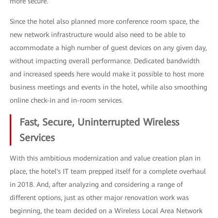
more secure.
Since the hotel also planned more conference room space, the
new network infrastructure would also need to be able to
accommodate a high number of guest devices on any given day,
without impacting overall performance. Dedicated bandwidth
and increased speeds here would make it possible to host more
business meetings and events in the hotel, while also smoothing
online check-in and in-room services.
Fast, Secure, Uninterrupted Wireless
Services
With this ambitious modernization and value creation plan in
place, the hotel's IT team prepped itself for a complete overhaul
in 2018. And, after analyzing and considering a range of
different options, just as other major renovation work was
beginning, the team decided on a Wireless Local Area Network