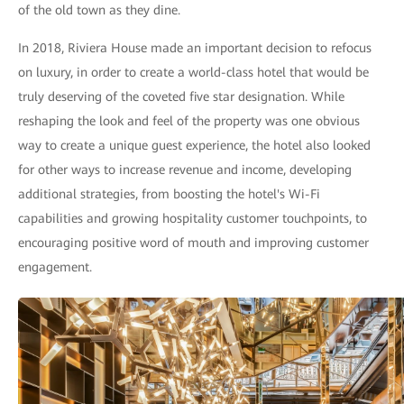
of the old town as they dine.
In 2018, Riviera House made an important decision to refocus
on luxury, in order to create a world-class hotel that would be
truly deserving of the coveted five star designation. While
reshaping the look and feel of the property was one obvious
way to create a unique guest experience, the hotel also looked
for other ways to increase revenue and income, developing
additional strategies, from boosting the hotel's Wi-Fi
capabilities and growing hospitality customer touchpoints, to
encouraging positive word of mouth and improving customer
engagement.