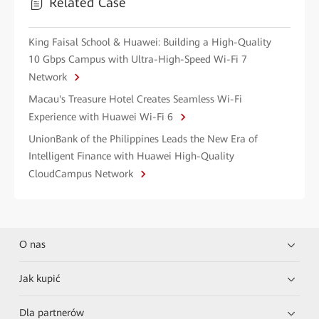
Related Case
King Faisal School & Huawei: Building a High-Quality
10 Gbps Campus with Ultra-High-Speed Wi-Fi 7
Network
Macau's Treasure Hotel Creates Seamless Wi-Fi
Experience with Huawei Wi-Fi 6
UnionBank of the Philippines Leads the New Era of
Intelligent Finance with Huawei High-Quality
CloudCampus Network
O nas
Jak kupić
Dla partnerów