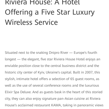
Riviera House: A Hotel
Offering a Five Star Luxury
Wireless Service
Situated next to the snaking Dnipro River — Europe's fourth
longest — the elegant, five star Riviera House Hotel enjoys an
enviable position close to the central business district and the
historic city center of Kyiv, Ukraine's capital. Built in 2007, this
stylish, intimate hotel offers a selection of 65 guest rooms, as
well as the use of several conference rooms and the luxurious
Elixir Spa Deluxe. And as guests bask in the heart of this storied
city, they can also enjoy signature pan-Asian cuisine at Riviera
House's acclaimed restaurant KAMA, taking in panoramic views