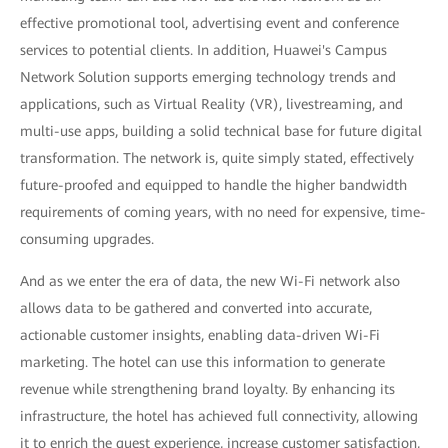
effective promotional tool, advertising event and conference
services to potential clients. In addition, Huawei's Campus
Network Solution supports emerging technology trends and
applications, such as Virtual Reality (VR), livestreaming, and
multi-use apps, building a solid technical base for future digital
transformation. The network is, quite simply stated, effectively
future-proofed and equipped to handle the higher bandwidth
requirements of coming years, with no need for expensive, time-
consuming upgrades.
And as we enter the era of data, the new Wi-Fi network also
allows data to be gathered and converted into accurate,
actionable customer insights, enabling data-driven Wi-Fi
marketing. The hotel can use this information to generate
revenue while strengthening brand loyalty. By enhancing its
infrastructure, the hotel has achieved full connectivity, allowing
it to enrich the guest experience, increase customer satisfaction,