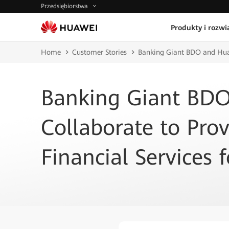
Przedsiębiorstwa
Produkty i rozwi
Home
Customer Stories
Banking Giant BDO and Huawe
Banking Giant BD
Collaborate to Prov
Financial Services f