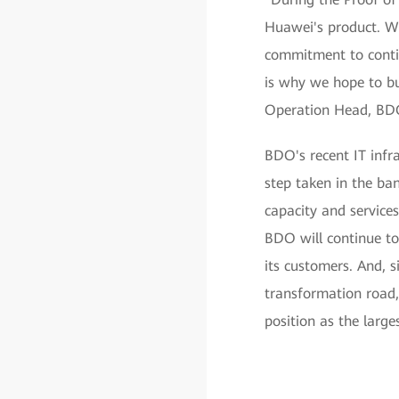
Huawei's product. We
commitment to continu
is why we hope to bu
Operation Head, BD
BDO's recent IT infr
step taken in the ba
capacity and services
BDO will continue to 
its customers. And, s
transformation road,
position as the large