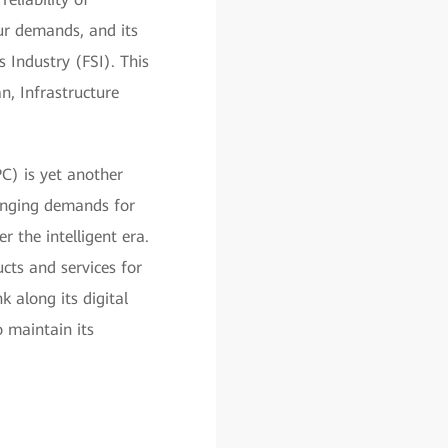
our demands, and its
 Industry (FSI). This
, Infrastructure
PC) is yet another
hanging demands for
r the intelligent era.
cts and services for
 along its digital
 maintain its