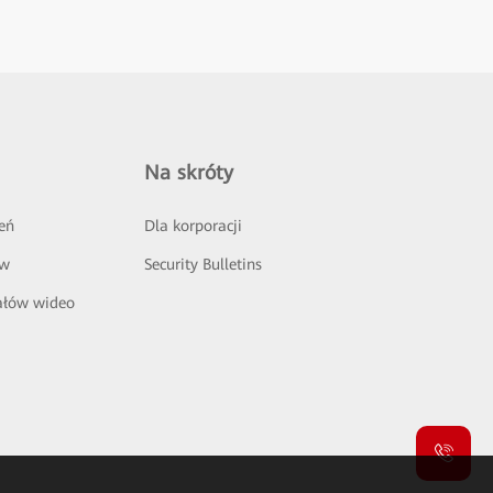
Na skróty
eń
Dla korporacji
ów
Security Bulletins
ałów wideo