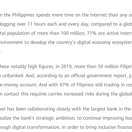
n the Philippines spends more time on the Internet than any o
s logging over 11 hours each and every day, compared to a glob
otal population of more than 100 million, 71% are active Intern
environment to develop the country’s digital economy ecosyste
.
these notably high figures, in 2019, more than 50 million Filip
unbanked. And, according to an official government report, ju
 e-money account. And with 97% of Filipinos still trading in c
n contact this requires carries increased risks during the glob
ei has been collaborating closely with the largest bank in the
alize the bank's strategic ambition: to continue improving bus
ough digital transformation, in order to bring inclusive finance