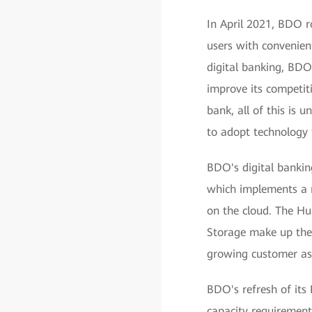
In April 2021, BDO r
users with convenient
digital banking, BDO 
improve its competit
bank, all of this is 
to adopt technology t
BDO's digital bankin
which implements a r
on the cloud. The 
Storage make up the 
growing customer ass
BDO's refresh of its 
capacity requirement