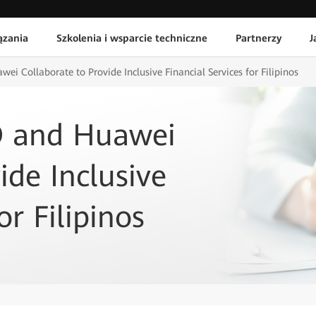
ązania
Szkolenia i wsparcie techniczne
Partnerzy
J
i Collaborate to Provide Inclusive Financial Services for Filipinos
O and Huawei
ide Inclusive
or Filipinos