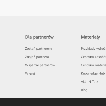
Dla partnerów
Materiały
Zostań partnerem
Przykłady wdroż
Znajdź partnera
Centrum zasob
Wsparcie partnerów
Centrum materi
Więcej
Knowledge Hub
ALL-IN Talk
Blogi