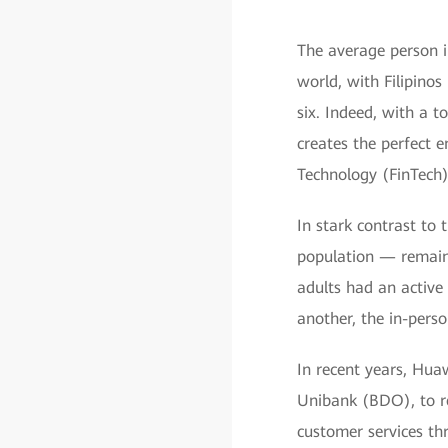
The average person i
world, with Filipino
six. Indeed, with a t
creates the perfect 
Technology (FinTech)
In stark contrast to 
population — remain 
adults had an active
another, the in-perso
In recent years, Huaw
Unibank (BDO), to re
customer services thr