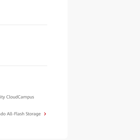
ality CloudCampus
ado All-Flash Storage