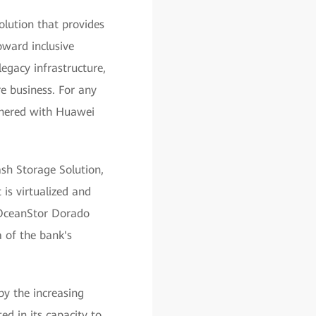
lution that provides
oward inclusive
egacy infrastructure,
e business. For any
rtnered with Huawei
sh Storage Solution,
is virtualized and
OceanStor Dorado
a of the bank's
by the increasing
d in its capacity to