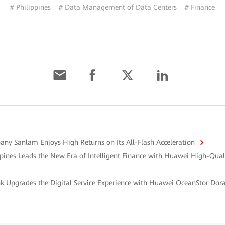
# Philippines
# Data Management of Data Centers
# Finance
any Sanlam Enjoys High Returns on Its All-Flash Acceleration
ppines Leads the New Era of Intelligent Finance with Huawei High-Qu
k Upgrades the Digital Service Experience with Huawei OceanStor Dor