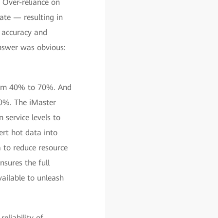
 Over-reliance on
te — resulting in
 accuracy and
answer was obvious:
rom 40% to 70%. And
 90%. The iMaster
service levels to
rt hot data into
 to reduce resource
nsures the full
ailable to unleash
eliability of