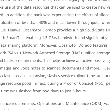
ke use of the data resources that can be used to create new v
d. In addition, the bank was experiencing the effects of siloed 
 utilization of less than 40% and much lower throughput. To re
alue, Huawei OceanStor Dorado provides a high Solid-State D
with SmartTier, enabling 1.3 GB/s bandwidth and significantly 
data sharing platform. Moreover, OceanStor Dorado features 
ork (SAN) + Network-Attached Storage (NAS) unified storage
nd backup requirements. This helps achieve an active-passive s
 images and voice notes to scanned documents and more. Hua
elastic service expansion, slashes service rollout time, and ac
age resource pools. In fact, during a Proof of Concept (PoC) p
e time was slashed from two days to just 6 hours.
ormance requirements, Operations and Maintenance (O&M) was