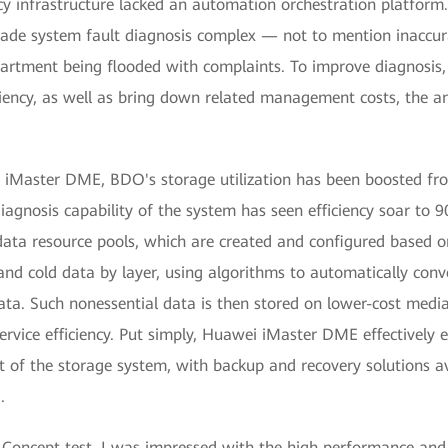
cy infrastructure lacked an automation orchestration platform.
e system fault diagnosis complex — not to mention inaccura
artment being flooded with complaints. To improve diagnosis,
ciency, as well as bring down related management costs, the 
 iMaster DME, BDO's storage utilization has been boosted f
 diagnosis capability of the system has seen efficiency soar to
a resource pools, which are created and configured based on 
d cold data by layer, using algorithms to automatically conve
ta. Such nonessential data is then stored on lower-cost media
rvice efficiency. Put simply, Huawei iMaster DME effectively e
 of the storage system, with backup and recovery solutions av
.
 Concept test, I was impressed with the high performance and r