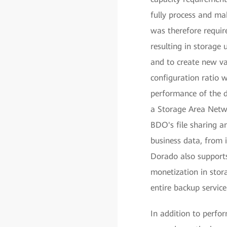
fully process and ma
was therefore require
resulting in storage
and to create new v
configuration ratio 
performance of the 
a Storage Area Netw
BDO's file sharing a
business data, from
Dorado also supports 
monetization in stor
entire backup servic
In addition to perf