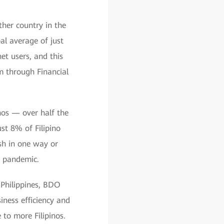
ther country in the
al average of just
et users, and this
m through Financial
inos — over half the
st 8% of Filipino
ash in one way or
al pandemic.
 Philippines, BDO
iness efficiency and
 to more Filipinos.