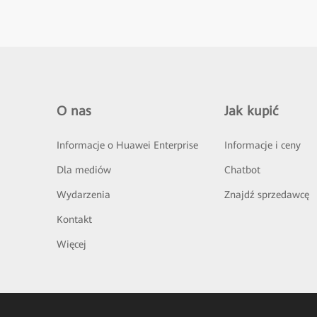
O nas
Jak kupić
Informacje o Huawei Enterprise
Informacje i ceny
Dla mediów
Chatbot
Wydarzenia
Znajdź sprzedawcę
Kontakt
Więcej