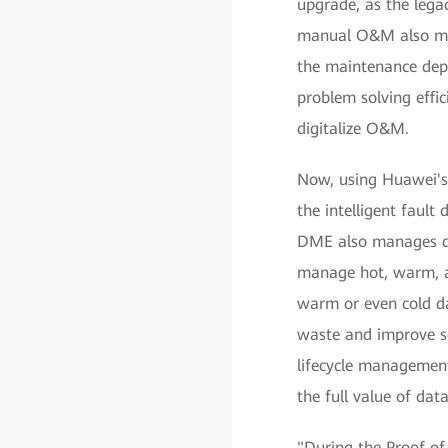
upgrade, as the lega
manual O&M also mad
the maintenance dep
problem solving effi
digitalize O&M.
Now, using Huawei's
the intelligent fault
DME also manages dat
manage hot, warm, an
warm or even cold da
waste and improve se
lifecycle management
the full value of data
"During the Proof of