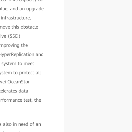
alue, and an upgrade
infrastructure,
move this obstacle
rive (SSD)
improving the
HyperReplication and
 system to meet
ystem to protect all
wei OceanStor
celerates data
erformance test, the
 also in need of an