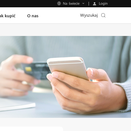
Login
Na świecie
Wyszukaj
ak kupić
O nas