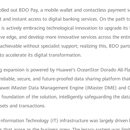
olled out BDO Pay, a mobile wallet and contactless payment so
 and instant access to digital banking services. On the path t
is actively embracing technological innovation to upgrade its l
ive edge, and develop more innovative services across the entir
unachievable without specialist support; realizing this, BDO pa
o accelerate its digital transformation.
g expansion is powered by Huawei's OceanStor Dorado All-Fla
eliable, secure, and future-proofed data sharing platform that 
Huawei iMaster Data Management Engine (iMaster DME) and 
foundation of the solution, intelligently safeguarding the dat
ets and transactions.
Information Technology (IT) infrastructure was largely driven 
s that arose as the business grew. The legacy system was limite