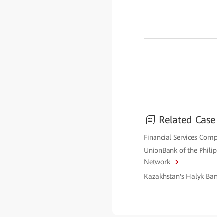
Related Case
Financial Services Comp
UnionBank of the Phili
Network
Kazakhstan's Halyk Ban