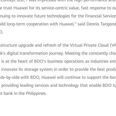
 trust Huawei for its service-centric value, fast response to 
ing to innovate future technologies for the Financial Services
ild long-term cooperation with Huawei," said Dennis Tangonan
O.
astructure upgrade and refresh of the Virtual Private Cloud (V
nk's digital transformation journey. Meeting the constantly c
 is at the heart of BDO's business operations as industries ente
innovate its storage system in order to provide the best produ
ide-by-side with BDO, Huawei will continue to support the bank
 providing leading services and technology that enable BDO to
st bank in the Philippines.