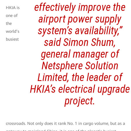
effectively improve the
HKIA is
airport power supply
one of
the
system’s availability,”
world’s
said Simon Shum,
busiest
general manager of
Netsphere Solution
Limited, the leader of
HKIA’s electrical upgrade
project.
crossroads. Not only does it rank No. 1 in cargo volume, but as a