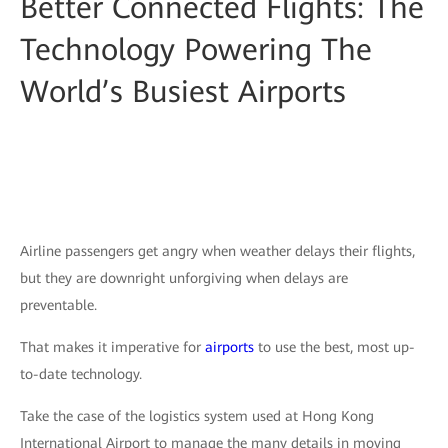
Better Connected Flights: The
Technology Powering The
World’s Busiest Airports
Airline passengers get angry when weather delays their flights,
but they are downright unforgiving when delays are
preventable.
That makes it imperative for
airports
to use the best, most up-
to-date technology.
Take the case of the logistics system used at Hong Kong
International Airport to manage the many details in moving