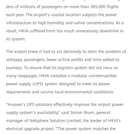
tens of millions of passengers on more than 365,000 flights
each year. The airport’s coastal location subjects the power
infrastructure to high humidity and saline concentrations. As a
result, HKIA suffered from too much unnecessary downtime in
its system.
The airport knew it had to act decisively to stem the problem of
unhappy passengers, lower airline profits and time added to
journeys. To ensure that its logistics system did not incur as
many stoppages, HKIA installed a modular uninterruptible
power supply (UPS) system designed to meet its power
requirements and survive local environmental conditions.
”Huawei’s UPS solutions effectively improve the airport power
supply system’s availability,” said Simon Shum, general
manager of Netsphere Solution Limited, the leader of HKIA’s
electrical upgrade project. “The power system matches the