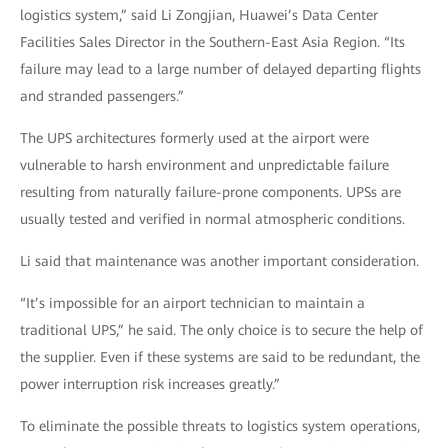
logistics system,” said Li Zongjian, Huawei’s Data Center
Facilities Sales Director in the Southern-East Asia Region. “Its
failure may lead to a large number of delayed departing flights
and stranded passengers.”
The UPS architectures formerly used at the airport were
vulnerable to harsh environment and unpredictable failure
resulting from naturally failure-prone components. UPSs are
usually tested and verified in normal atmospheric conditions.
Li said that maintenance was another important consideration.
“It’s impossible for an airport technician to maintain a
traditional UPS,” he said. The only choice is to secure the help of
the supplier. Even if these systems are said to be redundant, the
power interruption risk increases greatly.”
To eliminate the possible threats to logistics system operations,