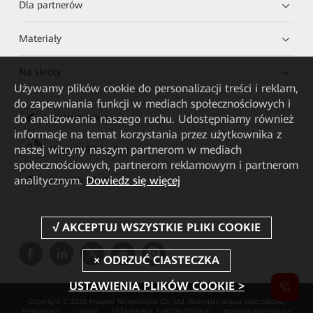
Dla partnerów
Materiały
Na skróty
Używamy plików cookie do personalizacji treści i reklam,
do zapewniania funkcji w mediach społecznościowych i
do analizowania naszego ruchu. Udostępniamy również
HUAWEI eKit App
informacje na temat korzystania przez użytkownika z
naszej witryny naszym partnerom w mediach
Huawei HiKnow App
społecznościowych, partnerom reklamowym i partnerom
analitycznym.
Dowiedz się więcej
HUAWEI eFly App
USTAWIENIA PLIKÓW COOKIE >
Copyright © 2026 Huawei Technologies Co., Ltd. Wszystkie prawa zastrzeżone.
Prywatność
Cookies
USTAWIENIA PLIKÓW COOKIE
Warunki korzystania