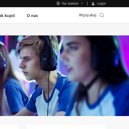
Login
Na świecie
Wyszukaj
ak kupić
O nas