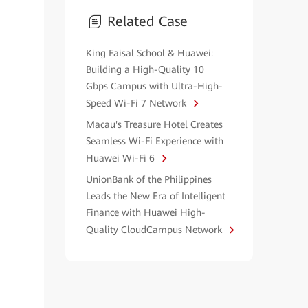
Related Case
King Faisal School & Huawei:
Building a High-Quality 10
Gbps Campus with Ultra-High-
Speed Wi-Fi 7 Network
Macau's Treasure Hotel Creates
Seamless Wi-Fi Experience with
Huawei Wi-Fi 6
UnionBank of the Philippines
Leads the New Era of Intelligent
Finance with Huawei High-
Quality CloudCampus Network