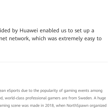
vided by Huawei enabled us to set up a
rnet network, which was extremely easy to
pean eSports due to the popularity of gaming events among
ed, world-class professional gamers are from Sweden. A huge
 gaming scene was made in 2018, when NorthSpawn organized