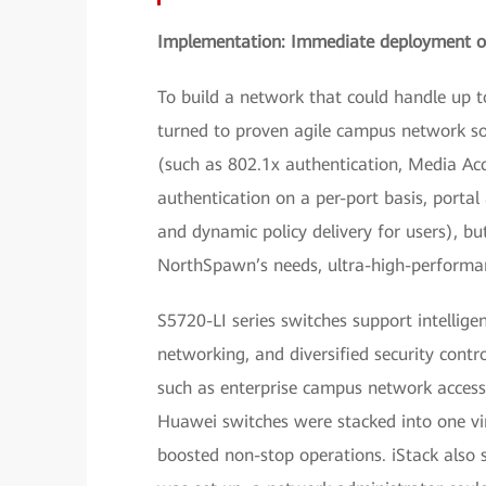
Implementation: Immediate deployment of
To build a network that could handle up 
turned to proven agile campus network sol
(such as 802.1x authentication, Media Ac
authentication on a per-port basis, portal
and dynamic policy delivery for users), b
NorthSpawn’s needs, ultra-high-performan
S5720-LI series switches support intelligen
networking, and diversified security contro
such as enterprise campus network access 
Huawei switches were stacked into one vir
boosted non-stop operations. iStack also 