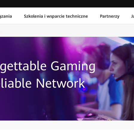
ązania
Szkolenia i wsparcie techniczne
Partnerzy
J
rgettable Gaming
liable Network