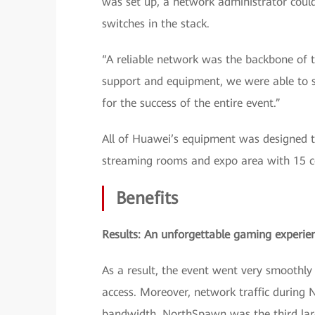
was set up, a network administrator cou
switches in the stack.
“A reliable network was the backbone of t
support and equipment, we were able to se
for the success of the entire event.”
All of Huawei’s equipment was designed to
streaming rooms and expo area with 15 c
Benefits
Results: An unforgettable gaming experie
As a result, the event went very smoothl
access. Moreover, network traffic durin
bandwidth. NorthSpawn was the third lar