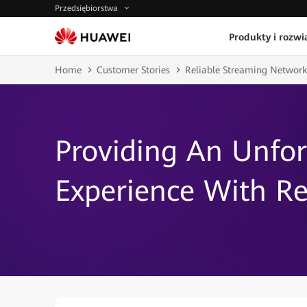
Przedsiębiorstwa
Produkty i rozwi
Home
Customer Stories
Reliable Streaming Network
Providing An Unfo
Experience With Re