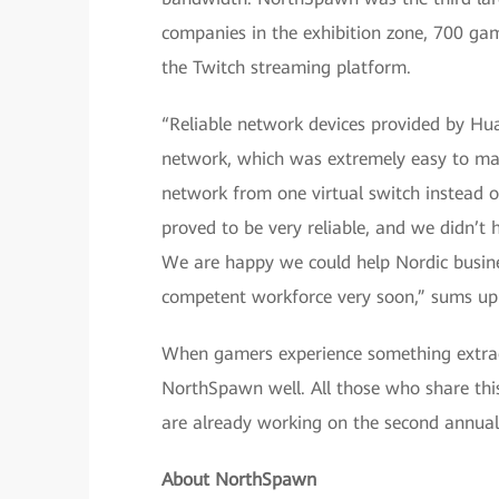
companies in the exhibition zone, 700 game
the Twitch streaming platform.
“Reliable network devices provided by Hua
network, which was extremely easy to m
network from one virtual switch instead o
proved to be very reliable, and we didn’t
We are happy we could help Nordic busine
competent workforce very soon,” sums up
When gamers experience something extraordi
NorthSpawn well. All those who share thi
are already working on the second annua
About NorthSpawn