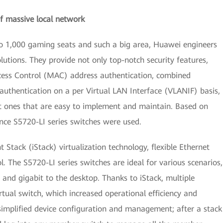
 massive local network
to 1,000 gaming seats and such a big area, Huawei engineers
utions. They provide not only top-notch security features,
cess Control (MAC) address authentication, combined
 authentication on a per Virtual LAN Interface (VLANIF) basis,
ut ones that are easy to implement and maintain. Based on
ce S5720-LI series switches were used.
t Stack (iStack) virtualization technology, flexible Ethernet
l. The S5720-LI series switches are ideal for various scenarios,
and gigabit to the desktop. Thanks to iStack, multiple
tual switch, which increased operational efficiency and
simplified device configuration and management; after a stack