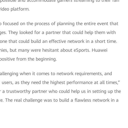
as possible and accommodate gamers streaming to their fan
video platform.
 focused on the process of planning the entire event that
ges. They looked for a partner that could help them with
ne that could build an effective network in a short time.
nies, but many were hesitant about eSports. Huawei
ositive from the beginning.
challenging when it comes to network requirements, and
sers, as they need the highest performance at all times,”
 a trustworthy partner who could help us in setting up the
re. The real challenge was to build a flawless network in a