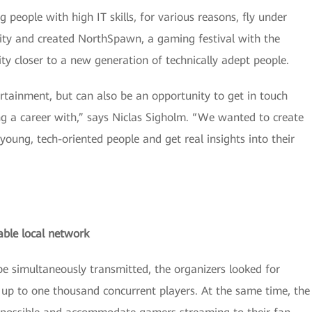
people with high IT skills, for various reasons, fly under
ity and created NorthSpawn, a gaming festival with the
y closer to a new generation of technically adept people.
ertainment, but can also be an opportunity to get in touch
g a career with,” says Niclas Sigholm. “We wanted to create
oung, tech-oriented people and get real insights into their
able local network
e simultaneously transmitted, the organizers looked for
up to one thousand concurrent players. At the same time, the