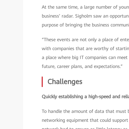
At the same time, a large number of young 
business’ radar. Sigholm saw an opportun
purpose of bringing the business communit
“These events are not only a place of ent
with companies that are worthy of startin
a place where big IT companies can meet y
future, career plans, and expectations.”
Challenges
Quickly establishing a high-speed and reli
To handle the amount of data that must b
networking equipment that could support 