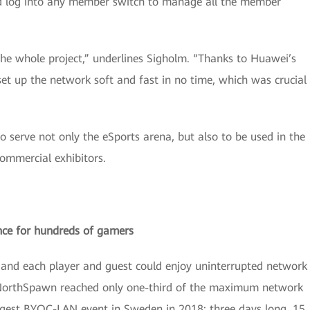
ld log into any member switch to manage all the member
he whole project,” underlines Sigholm. “Thanks to Huawei’s
t up the network soft and fast in no time, which was crucial
 serve not only the eSports arena, but also to be used in the
ommercial exhibitors.
nce for hundreds of gamers
y and each player and guest could enjoy uninterrupted network
g NorthSpawn reached only one-third of the maximum network
gest BYOC-LAN event in Sweden in 2018: three days long, 15