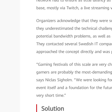
network had to ensure as little latency 
base, mostly via Twitch, a live streaming 
Organizers acknowledge that they were so
they underestimated the technical challen
potential bandwidth problems, as well as o
They contacted several Swedish IT compa
approached the concept directly and was p
“Gaming festivals of this scale are very 
gamers are probably the most-demanding u
says Niclas Sigholm. “We were looking for
event itself and a foundation for the futu
very short time.”
Solution