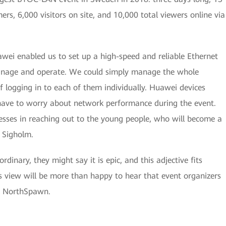
rs, 6,000 visitors on site, and 10,000 total viewers online via
wei enabled us to set up a high-speed and reliable Ethernet
anage and operate. We could simply manage the whole
f logging in to each of them individually. Huawei devices
 have to worry about network performance during the event.
sses in reaching out to the young people, who will become a
 Sigholm.
nary, they might say it is epic, and this adjective fits
s view will be more than happy to hear that event organizers
l NorthSpawn.