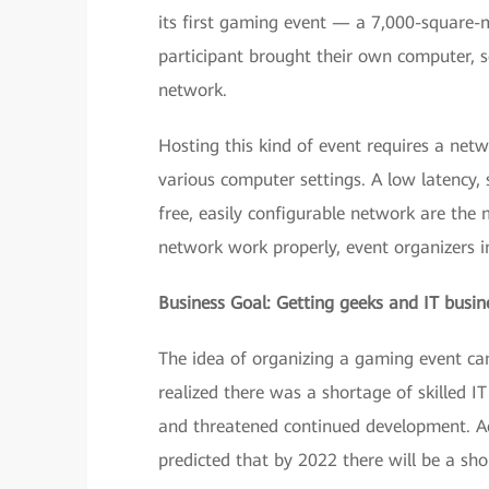
its first gaming event — a 7,000-square
participant brought their own computer, se
network.
Hosting this kind of event requires a net
various computer settings. A low latency,
free, easily configurable network are the
network work properly, event organizers 
Business Goal: Getting geeks and IT busin
The idea of organizing a gaming event ca
realized there was a shortage of skilled 
and threatened continued development. Ac
predicted that by 2022 there will be a sho