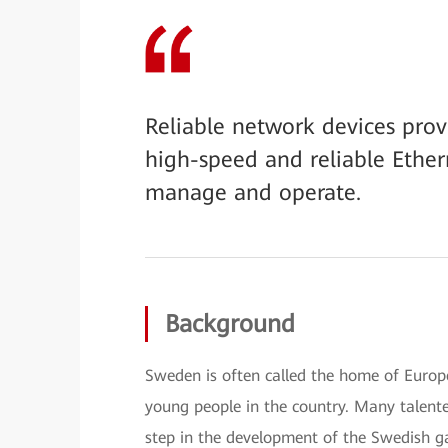
Reliable network devices pro
high-speed and reliable Ethe
manage and operate.
Background
Sweden is often called the home of Euro
young people in the country. Many talent
step in the development of the Swedish