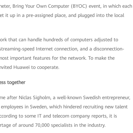
-meter, Bring Your Own Computer (BYOC) event, in which each
t it up in a pre-assigned place, and plugged into the local
work that can handle hundreds of computers adjusted to
 streaming-speed Internet connection, and a disconnection-
 most important features for the network. To make the
invited Huawei to cooperate.
ess together
me after Niclas Sigholm, a well-known Swedish entrepreneur,
IT employees in Sweden, which hindered recruiting new talent
cording to some IT and telecom company reports, it is
rtage of around 70,000 specialists in the industry.