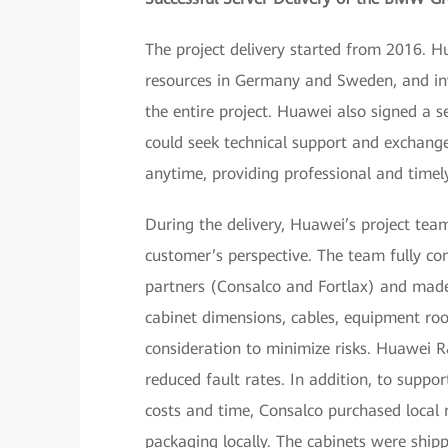
The project delivery started from 2016. H
resources in Germany and Sweden, and inv
the entire project. Huawei also signed a s
could seek technical support and exchang
anytime, providing professional and time
During the delivery, Huawei’s project te
customer’s perspective. The team fully 
partners (Consalco and Fortlax) and made f
cabinet dimensions, cables, equipment roo
consideration to minimize risks. Huawei R
reduced fault rates. In addition, to supp
costs and time, Consalco purchased local 
packaging locally. The cabinets were ship