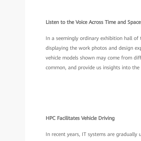
Listen to the Voice Across Time and Space
In a seemingly ordinary exhibition hall 
displaying the work photos and design exp
vehicle models shown may come from differ
common, and provide us insights into the 
HPC Facilitates Vehicle Driving
In recent years, IT systems are gradually