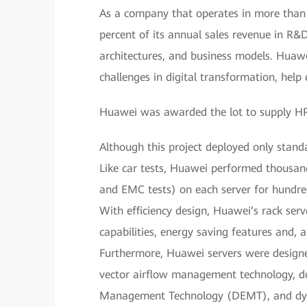
As a company that operates in more than
percent of its annual sales revenue in R&
architectures, and business models. Huawe
challenges in digital transformation, hel
Huawei was awarded the lot to supply HPC
Although this project deployed only standa
Like car tests, Huawei performed thousand
and EMC tests) on each server for hundreds
With efficiency design, Huawei’s rack serv
capabilities, energy saving features and,
Furthermore, Huawei servers were designe
vector airflow management technology, do
Management Technology (DEMT), and dyna