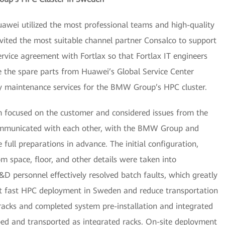
uawei utilized the most professional teams and high-quality
ited the most suitable channel partner Consalco to support
ervice agreement with Fortlax so that Fortlax IT engineers
e the spare parts from Huawei’s Global Service Center
ly maintenance services for the BMW Group’s HPC cluster.
am focused on the customer and considered issues from the
communicated with each other, with the BMW Group and
ull preparations in advance. The initial configuration,
m space, floor, and other details were taken into
&D personnel effectively resolved batch faults, which greatly
ort fast HPC deployment in Sweden and reduce transportation
racks and completed system pre-installation and integrated
ped and transported as integrated racks. On-site deployment