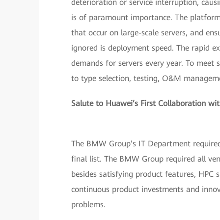
deterioration or service interruption, causi
is of paramount importance. The platform m
that occur on large-scale servers, and en
ignored is deployment speed. The rapid e
demands for servers every year. To meet s
to type selection, testing, O&M managemen
Salute to Huawei’s First Collaboration 
The BMW Group’s IT Department required 
final list. The BMW Group required all ven
besides satisfying product features, HPC s
continuous product investments and innova
problems.