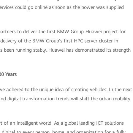
Services could go online as soon as the power was supplied
partners to deliver the first BMW Group-Huawei project for
 delivery of the BMW Group’s first HPC server cluster in
as been running stably. Huawei has demonstrated its strength
00 Years
e adhered to the unique idea of creating vehicles. In the next
and digital transformation trends will shift the urban mobility
 of an intelligent world. As a global leading ICT solutions
digital to every person, home, and organization for a fully