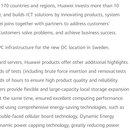
 170 countries and regions, Huawei invests more than 10
D, and builds ICT solutions by innovating products, system
i joins together with partners to address customers’
p customers solve problems, and achieve business success.
 infrastructure for the new DC location in Sweden.
rd servers, Huawei products offer other additional highlights.
s of tests (including brute force insertion and removal tests
 of hours to ensure high product quality and reliability.
ers provide flexible and large-capacity local storage expansion
 at the same time, ensured excellent computing performance.
d using comprehensive energy-saving technologies, such as
uble-faced cellular board technology, Dynamic Energy
mic power capping technology, greatly reducing power