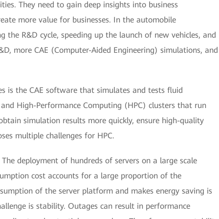
ties. They need to gain deep insights into business
eate more value for businesses. In the automobile
ng the R&D cycle, speeding up the launch of new vehicles, and
R&D, more CAE (Computer-Aided Engineering) simulations, and
s is the CAE software that simulates and tests fluid
, and High-Performance Computing (HPC) clusters that run
obtain simulation results more quickly, ensure high-quality
oses multiple challenges for HPC.
. The deployment of hundreds of servers on a large scale
sumption cost accounts for a large proportion of the
nsumption of the server platform and makes energy saving is
llenge is stability. Outages can result in performance