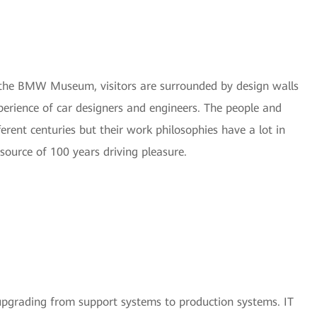
of the BMW Museum, visitors are surrounded by design walls
erience of car designers and engineers. The people and
ent centuries but their work philosophies have a lot in
source of 100 years driving pleasure.
 upgrading from support systems to production systems. IT