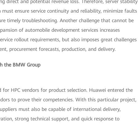
ng direct and potential revenue loss. Therefore, server stability
ust ensure service continuity and reliability, minimize faults
sure timely troubleshooting. Another challenge that cannot be
xpansion of automobile development services increases
ervice rollout requirements, but also imposes great challenges
t, procurement forecasts, production, and delivery.
with the BMW Group
for HPC vendors for product selection. Huawei entered the
dors to prove their competencies. With this particular project,
uppliers must also be capable of international delivery,
tion, strong technical support, and quick response to