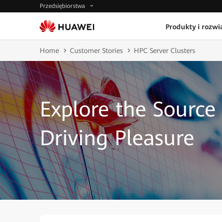
Przedsiębiorstwa
Produkty i rozwi
Home
Customer Stories
HPC Server Clusters
Explore the Source 
Driving Pleasure