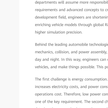
departments will assume more responsibili
requirements and advanced concepts to cr
development field, engineers are shorteni
enriching vehicle models through global 
higher simulation precision.
Behind the leading automobile technologie
mechanics, collision, and power assembly
day and night. In this way, engineers can 
vehicles, and make things possible. This p
The first challenge is energy consumption
increases electricity costs, and power con
operations cost. Therefore, low power co
one of the key requirement. The second cha