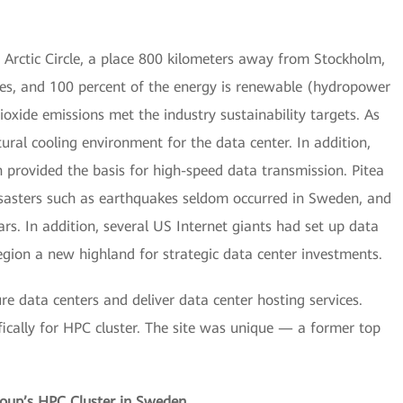
Arctic Circle, a place 800 kilometers away from Stockholm,
es, and 100 percent of the energy is renewable (hydropower
xide emissions met the industry sustainability targets. As
atural cooling environment for the data center. In addition,
n provided the basis for high-speed data transmission. Pitea
disasters such as earthquakes seldom occurred in Sweden, and
s. In addition, several US Internet giants had set up data
gion a new highland for strategic data center investments.
ure data centers and deliver data center hosting services.
ically for HPC cluster. The site was unique — a former top
roup’s HPC Cluster in Sweden