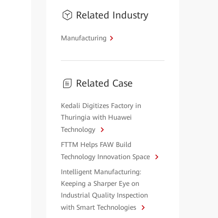
Related Industry
Manufacturing
Related Case
Kedali Digitizes Factory in
Thuringia with Huawei
Technology
FTTM Helps FAW Build
Technology Innovation Space
Intelligent Manufacturing:
Keeping a Sharper Eye on
Industrial Quality Inspection
with Smart Technologies