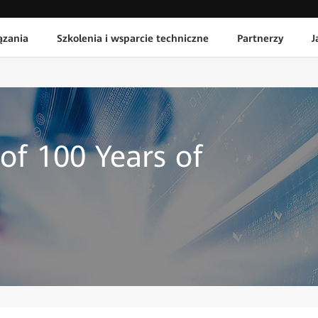
ązania
Szkolenia i wsparcie techniczne
Partnerzy
J
of 100 Years of