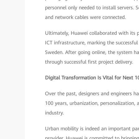
personnel only needed to install servers. 
and network cables were connected.
Ultimately, Huawei collaborated with its 
ICT infrastructure, marking the successful
Sweden. After going online, the system h
through successful first project delivery.
Digital Transformation Is Vital for Next 1
Over the past, designers and engineers hav
100 years, urbanization, personalization, 
industry.
Urban mobility is indeed an important part
provider, Huawei is committed to bringing 