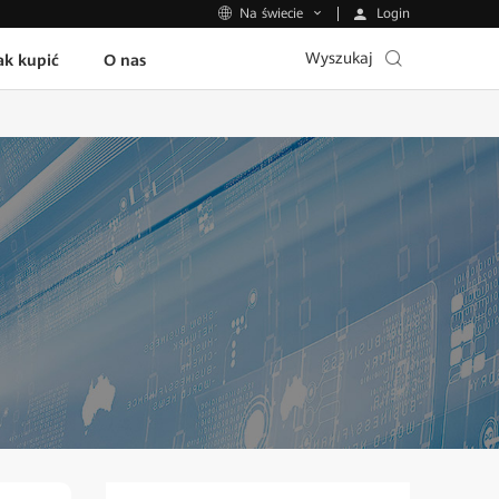
Login
Na świecie
Wyszukaj
ak kupić
O nas