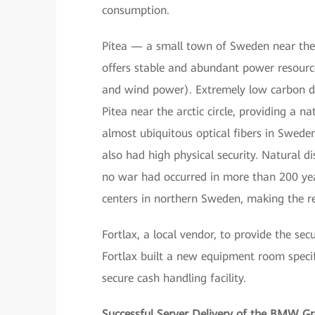
consumption.
Pitea — a small town of Sweden near the 
offers stable and abundant power resourc
and wind power). Extremely low carbon dio
Pitea near the arctic circle, providing a n
almost ubiquitous optical fibers in Swede
also had high physical security. Natural 
no war had occurred in more than 200 year
centers in northern Sweden, making the re
Fortlax, a local vendor, to provide the sec
Fortlax built a new equipment room specif
secure cash handling facility.
Successful Server Delivery of the BMW G