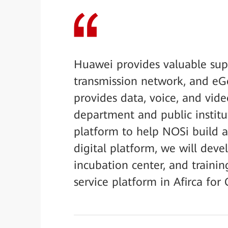
Huawei provides valuable supp
transmission network, and eG
provides data, voice, and vid
department and public institut
platform to help NOSi build 
digital platform, we will deve
incubation center, and trainin
service platform in Afirca for