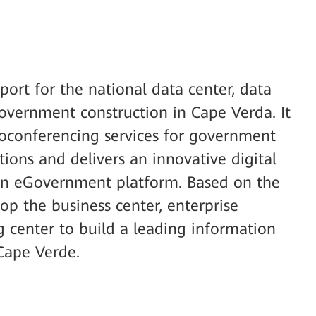
ort for the national data center, data
overnment construction in Cape Verda. It
eoconferencing services for government
ions and delivers an innovative digital
an eGovernment platform. Based on the
lop the business center, enterprise
g center to build a leading information
 Cape Verde.