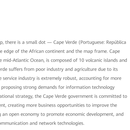
, there is a small dot — Cape Verde (Portuguese: República
he edge of the African continent and the map frame. Cape
he mid-Atlantic Ocean, is composed of 10 volcanic islands and
rde suffers from poor industry and agriculture due to its
 service industry is extremely robust, accounting for more
d proposing strong demands for information technology
ational strategy, the Cape Verde government is committed to
nt, creating more business opportunities to improve the
ng an open economy to promote economic development, and
communication and network technologies.