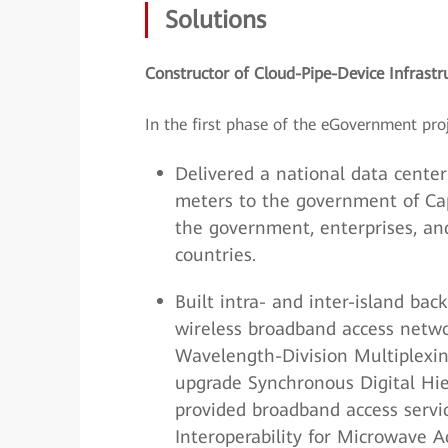
Solutions
Constructor of Cloud-Pipe-Device Infrastr
In the first phase of the eGovernment pro
Delivered a national data center
meters to the government of Cap
the government, enterprises, and
countries.
Built intra- and inter-island ba
wireless broadband access netwo
Wavelength-Division Multiplexi
upgrade Synchronous Digital Hi
provided broadband access servi
Interoperability for Microwave 