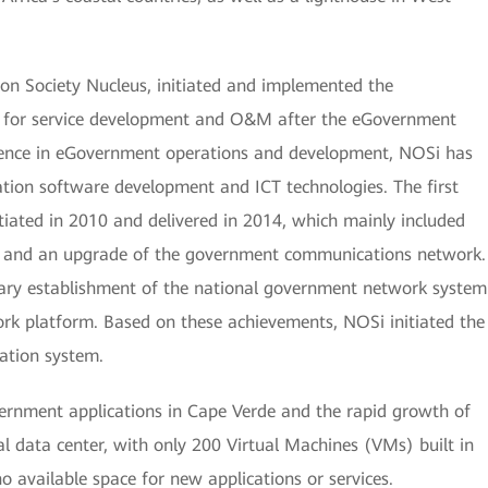
on Society Nucleus, initiated and implemented the
 for service development and O&M after the eGovernment
rience in eGovernment operations and development, NOSi has
ation software development and ICT technologies. The first
iated in 2010 and delivered in 2014, which mainly included
er and an upgrade of the government communications network.
nary establishment of the national government network system
ork platform. Based on these achievements, NOSi initiated the
ation system.
rnment applications in Cape Verde and the rapid growth of
nal data center, with only 200 Virtual Machines (VMs) built in
no available space for new applications or services.