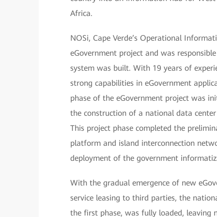
Africa.
NOSi, Cape Verde’s Operational Informati
eGovernment project and was responsible
system was built. With 19 years of expe
strong capabilities in eGovernment applic
phase of the eGovernment project was init
the construction of a national data cent
This project phase completed the prelimi
platform and island interconnection netw
deployment of the government informatiz
With the gradual emergence of new eGove
service leasing to third parties, the natio
the first phase, was fully loaded, leaving 