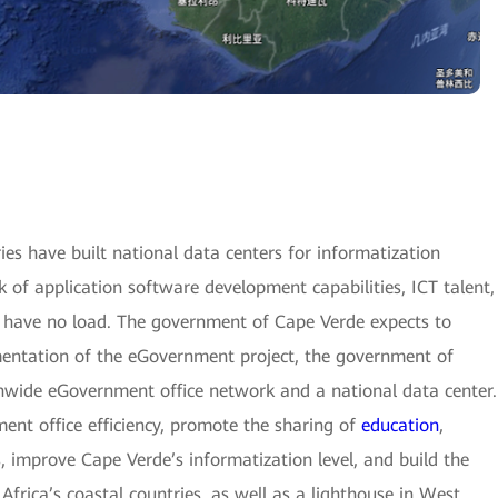
es have built national data centers for informatization
 of application software development capabilities, ICT talent,
 have no load. The government of Cape Verde expects to
mentation of the eGovernment project, the government of
onwide eGovernment office network and a national data center.
ent office efficiency, promote the sharing of
education
,
, improve Cape Verde’s informatization level, and build the
frica’s coastal countries, as well as a lighthouse in West