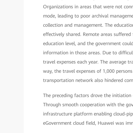
Organizations in areas that were not conn
mode, leading to poor archival management,
collection and management. The education
effectively shared. Remote areas suffered
education level, and the government could
information in those areas. Due to difficu
travel expenses each year. The average tr
way, the travel expenses of 1,000 person
transportation network also hindered co
The preceding factors drove the initiatio
Through smooth cooperation with the gov
infrastructure platform enabling cloud-pip
eGovernment cloud field, Huawei was imm