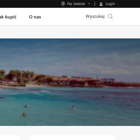
Login
Na świecie
Wyszukaj
ak kupić
O nas