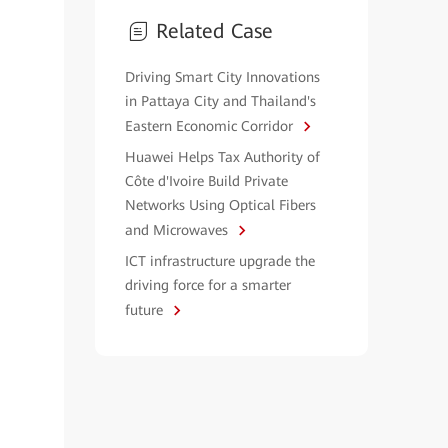
Related Case
Driving Smart City Innovations
in Pattaya City and Thailand's
Eastern Economic Corridor
Huawei Helps Tax Authority of
Côte d'Ivoire Build Private
Networks Using Optical Fibers
and Microwaves
ICT infrastructure upgrade the
driving force for a smarter
future