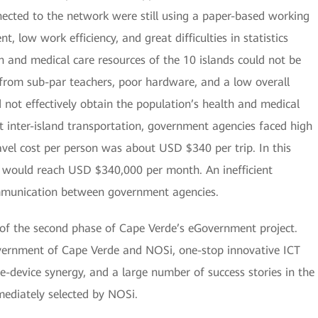
ected to the network were still using a paper-based working
 low work efficiency, and great difficulties in statistics
 and medical care resources of the 10 islands could not be
 from sub-par teachers, poor hardware, and a low overall
 not effectively obtain the population’s health and medical
lt inter-island transportation, government agencies faced high
avel cost per person was about USD $340 per trip. In this
s would reach USD $340,000 per month. An inefficient
mmunication between government agencies.
n of the second phase of Cape Verde’s eGovernment project.
ernment of Cape Verde and NOSi, one-stop innovative ICT
e-device synergy, and a large number of success stories in the
ediately selected by NOSi.