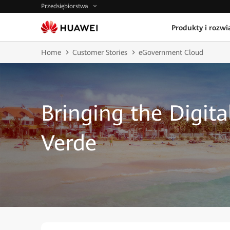
Przedsiębiorstwa
Produkty i rozwi
Home
Customer Stories
eGovernment Cloud
Bringing the Digit
Verde