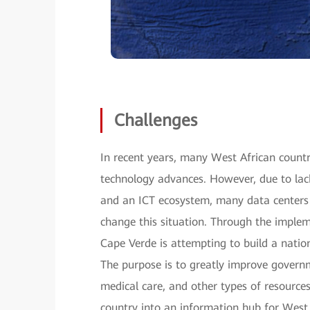
Challenges
In recent years, many West African countri
technology advances. However, due to lack
and an ICT ecosystem, many data centers
change this situation. Through the imple
Cape Verde is attempting to build a nati
The purpose is to greatly improve governm
medical care, and other types of resources
country into an information hub for West A