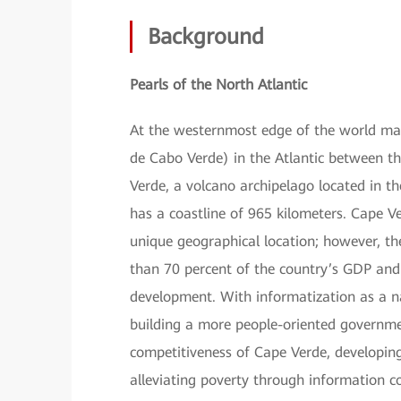
Background
Pearls of the North Atlantic
At the westernmost edge of the world map
de Cabo Verde) in the Atlantic between t
Verde, a volcano archipelago located in t
has a coastline of 965 kilometers. Cape Ve
unique geographical location; however, the
than 70 percent of the country’s GDP an
development. With informatization as a n
building a more people-oriented governme
competitiveness of Cape Verde, developi
alleviating poverty through information 