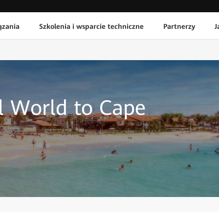
ązania
Szkolenia i wsparcie techniczne
Partnerzy
J
al World to Cape