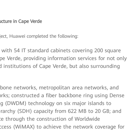
ucture in Cape Verde
ject, Huawei completed the following:
 with 54 IT standard cabinets covering 200 square
e Verde, providing information services for not only
 institutions of Cape Verde, but also surrounding
ckbone networks, metropolitan area networks, and
rks; constructed a fiber backbone ring using Dense
ng (DWDM) technology on six major islands to
erarchy (SDH) capacity from 622 MB to 20 GB; and
ce through the construction of Worldwide
Access (WiMAX) to achieve the network coverage for