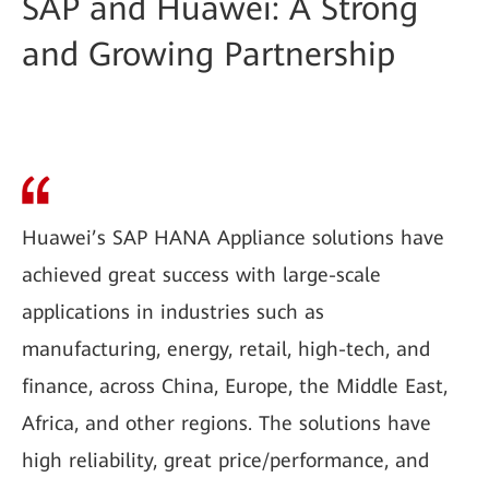
SAP and Huawei: A Strong
and Growing Partnership
Huawei’s SAP HANA Appliance solutions have
achieved great success with large-scale
applications in industries such as
manufacturing, energy, retail, high-tech, and
finance, across China, Europe, the Middle East,
Africa, and other regions. The solutions have
high reliability, great price/performance, and