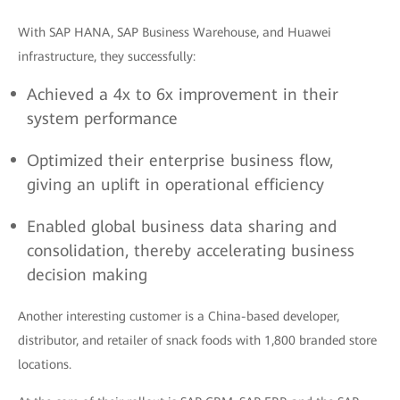
With SAP HANA, SAP Business Warehouse, and Huawei
infrastructure, they successfully:
Achieved a 4x to 6x improvement in their
system performance
Optimized their enterprise business flow,
giving an uplift in operational efficiency
Enabled global business data sharing and
consolidation, thereby accelerating business
decision making
Another interesting customer is a China-based developer,
distributor, and retailer of snack foods with 1,800 branded store
locations.