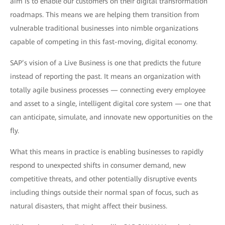
aim is to enable our customers on their digital transformation
roadmaps. This means we are helping them transition from
vulnerable traditional businesses into nimble organizations
capable of competing in this fast-moving, digital economy.
SAP’s vision of a Live Business is one that predicts the future
instead of reporting the past. It means an organization with
totally agile business processes — connecting every employee
and asset to a single, intelligent digital core system — one that
can anticipate, simulate, and innovate new opportunities on the
fly.
What this means in practice is enabling businesses to rapidly
respond to unexpected shifts in consumer demand, new
competitive threats, and other potentially disruptive events
including things outside their normal span of focus, such as
natural disasters, that might affect their business.