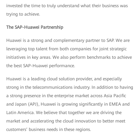
invested the time to truly understand what their business was
trying to achieve.
The SAP-Huawei Partnership
Huawei is a strong and complementary partner to SAP. We are
leveraging top talent from both companies for joint strategic
initiatives in key areas. We also perform benchmarks to achieve
the best SAP-Huawei performance.
Huawei is a leading cloud solution provider, and especially
strong in the telecommunications industry. In addition to having
a strong presence in the enterprise market across Asia Pacific
and Japan (APJ), Huawei is growing significantly in EMEA and
Latin America. We believe that together we are driving the
market and accelerating the cloud innovation to better meet
customers’ business needs in these regions.