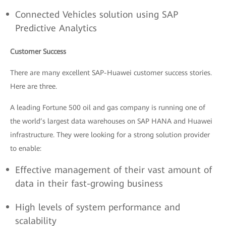
Connected Vehicles solution using SAP
Predictive Analytics
Customer Success
There are many excellent SAP-Huawei customer success stories.
Here are three.
A leading Fortune 500 oil and gas company is running one of
the world’s largest data warehouses on SAP HANA and Huawei
infrastructure. They were looking for a strong solution provider
to enable:
Effective management of their vast amount of
data in their fast-growing business
High levels of system performance and
scalability