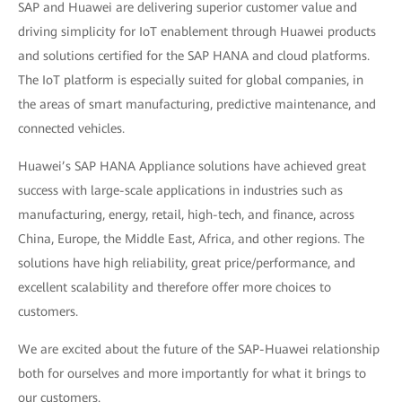
SAP and Huawei are delivering superior customer value and
driving simplicity for IoT enablement through Huawei products
and solutions certified for the SAP HANA and cloud platforms.
The IoT platform is especially suited for global companies, in
the areas of smart manufacturing, predictive maintenance, and
connected vehicles.
Huawei’s SAP HANA Appliance solutions have achieved great
success with large-scale applications in industries such as
manufacturing, energy, retail, high-tech, and finance, across
China, Europe, the Middle East, Africa, and other regions. The
solutions have high reliability, great price/performance, and
excellent scalability and therefore offer more choices to
customers.
We are excited about the future of the SAP-Huawei relationship
both for ourselves and more importantly for what it brings to
our customers.