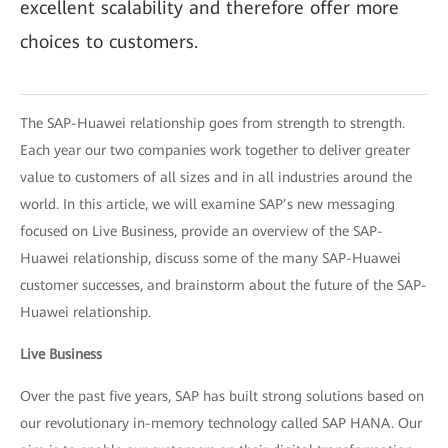
excellent scalability and therefore offer more
choices to customers.
The SAP-Huawei relationship goes from strength to strength.
Each year our two companies work together to deliver greater
value to customers of all sizes and in all industries around the
world. In this article, we will examine SAP’s new messaging
focused on Live Business, provide an overview of the SAP-
Huawei relationship, discuss some of the many SAP-Huawei
customer successes, and brainstorm about the future of the SAP-
Huawei relationship.
Live Business
Over the past five years, SAP has built strong solutions based on
our revolutionary in-memory technology called SAP HANA. Our