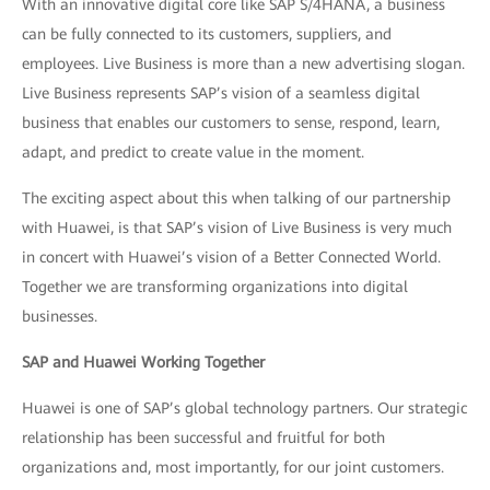
With an innovative digital core like SAP S/4HANA, a business
can be fully connected to its customers, suppliers, and
employees. Live Business is more than a new advertising slogan.
Live Business represents SAP’s vision of a seamless digital
business that enables our customers to sense, respond, learn,
adapt, and predict to create value in the moment.
The exciting aspect about this when talking of our partnership
with Huawei, is that SAP’s vision of Live Business is very much
in concert with Huawei’s vision of a Better Connected World.
Together we are transforming organizations into digital
businesses.
SAP and Huawei Working Together
Huawei is one of SAP’s global technology partners. Our strategic
relationship has been successful and fruitful for both
organizations and, most importantly, for our joint customers.