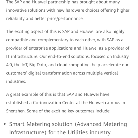
The SAP and Huawei partnership has brought about many
innovative solutions with new hardware choices offering higher
reliability and better price/performance.
The exciting aspect of this is SAP and Huawei are also highly
compatible and complementary to each other, with SAP as a
provider of enterprise applications and Huawei as a provider of
IT infrastructure. Our end-to-end solutions, focused on Industry
4.0, the IoT, Big Data, and cloud computing, help accelerate our
customers’ digital transformation across multiple vertical
industries.
A great example of this is that SAP and Huawei have
established a Co-innovation Center at the Huawei campus in
Shenzhen. Some of the exciting key outcomes include:
Smart Metering solution (Advanced Metering
Infrastructure) for the Utilities industry