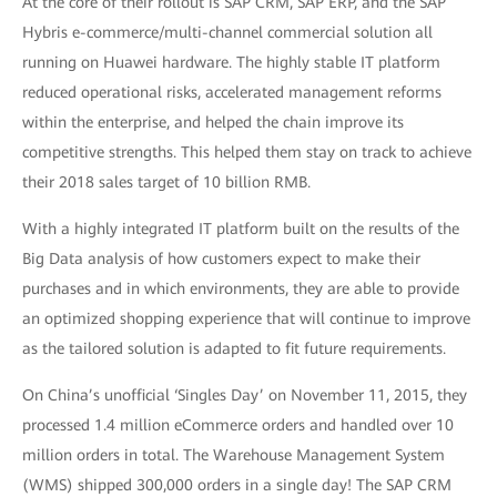
At the core of their rollout is SAP CRM, SAP ERP, and the SAP
Hybris e-commerce/multi-channel commercial solution all
running on Huawei hardware. The highly stable IT platform
reduced operational risks, accelerated management reforms
within the enterprise, and helped the chain improve its
competitive strengths. This helped them stay on track to achieve
their 2018 sales target of 10 billion RMB.
With a highly integrated IT platform built on the results of the
Big Data analysis of how customers expect to make their
purchases and in which environments, they are able to provide
an optimized shopping experience that will continue to improve
as the tailored solution is adapted to fit future requirements.
On China’s unofficial ‘Singles Day’ on November 11, 2015, they
processed 1.4 million eCommerce orders and handled over 10
million orders in total. The Warehouse Management System
(WMS) shipped 300,000 orders in a single day! The SAP CRM