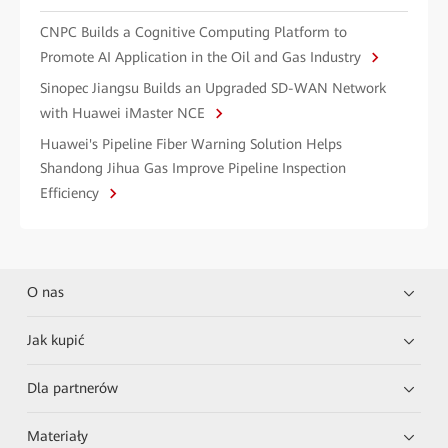
CNPC Builds a Cognitive Computing Platform to
Promote AI Application in the Oil and Gas Industry
Sinopec Jiangsu Builds an Upgraded SD-WAN Network
with Huawei iMaster NCE
Huawei's Pipeline Fiber Warning Solution Helps
Shandong Jihua Gas Improve Pipeline Inspection
Efficiency
O nas
Jak kupić
Dla partnerów
Materiały