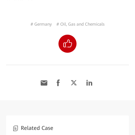
# Germany
# Oil, Gas and Chemicals
Related Case