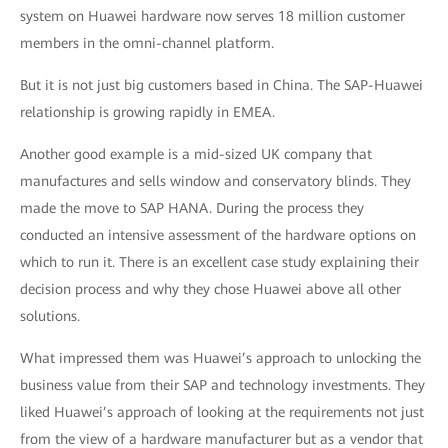
system on Huawei hardware now serves 18 million customer
members in the omni-channel platform.
But it is not just big customers based in China. The SAP-Huawei
relationship is growing rapidly in EMEA.
Another good example is a mid-sized UK company that
manufactures and sells window and conservatory blinds. They
made the move to SAP HANA. During the process they
conducted an intensive assessment of the hardware options on
which to run it. There is an excellent case study explaining their
decision process and why they chose Huawei above all other
solutions.
What impressed them was Huawei’s approach to unlocking the
business value from their SAP and technology investments. They
liked Huawei’s approach of looking at the requirements not just
from the view of a hardware manufacturer but as a vendor that