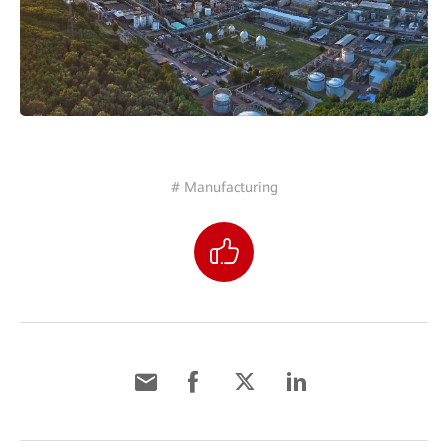
# Manufacturing