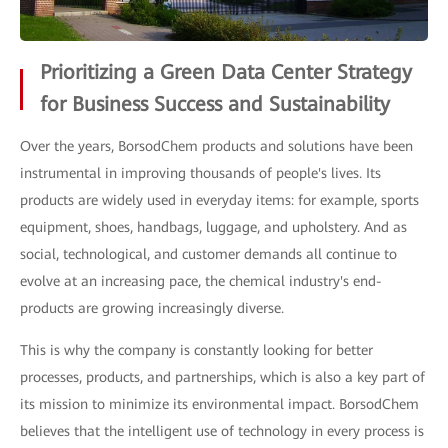
Prioritizing a Green Data Center Strategy
for Business Success and Sustainability
Over the years, BorsodChem products and solutions have been
instrumental in improving thousands of people's lives. Its
products are widely used in everyday items: for example, sports
equipment, shoes, handbags, luggage, and upholstery. And as
social, technological, and customer demands all continue to
evolve at an increasing pace, the chemical industry's end-
products are growing increasingly diverse.
This is why the company is constantly looking for better
processes, products, and partnerships, which is also a key part of
its mission to minimize its environmental impact. BorsodChem
believes that the intelligent use of technology in every process is