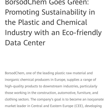
BorsodChem Goes Green:
Promoting Sustainability in
the Plastic and Chemical
Industry with an Eco-friendly
Data Center
BorsodChem, one of the leading plastic raw material and
inorganic chemical producers in Europe, supplies a range of
high-quality products to downstream industries, particularly
those working in the construction, automotive, furniture, and
clothing sectors. The company's goal is to become an isocyanate
market leader in Central and Eastern Europe (CEE), developing