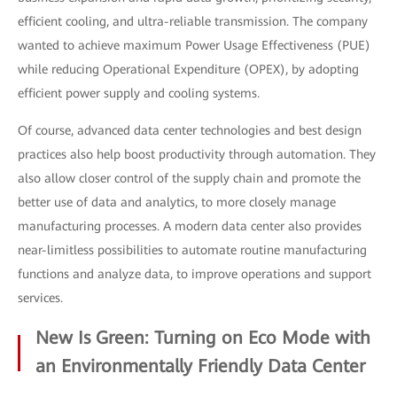
efficient cooling, and ultra-reliable transmission. The company
wanted to achieve maximum Power Usage Effectiveness (PUE)
while reducing Operational Expenditure (OPEX), by adopting
efficient power supply and cooling systems.
Of course, advanced data center technologies and best design
practices also help boost productivity through automation. They
also allow closer control of the supply chain and promote the
better use of data and analytics, to more closely manage
manufacturing processes. A modern data center also provides
near-limitless possibilities to automate routine manufacturing
functions and analyze data, to improve operations and support
services.
New Is Green: Turning on Eco Mode with
an Environmentally Friendly Data Center