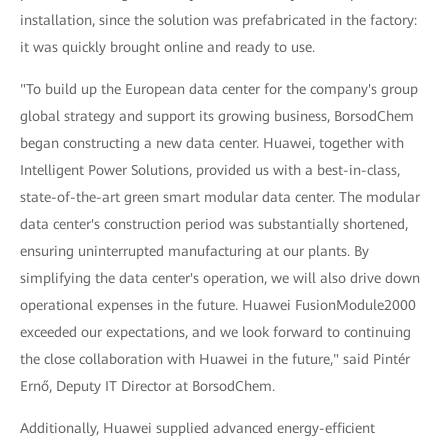
installation, since the solution was prefabricated in the factory:
it was quickly brought online and ready to use.
"To build up the European data center for the company's group
global strategy and support its growing business, BorsodChem
began constructing a new data center. Huawei, together with
Intelligent Power Solutions, provided us with a best-in-class,
state-of-the-art green smart modular data center. The modular
data center's construction period was substantially shortened,
ensuring uninterrupted manufacturing at our plants. By
simplifying the data center's operation, we will also drive down
operational expenses in the future. Huawei FusionModule2000
exceeded our expectations, and we look forward to continuing
the close collaboration with Huawei in the future," said Pintér
Ernő, Deputy IT Director at BorsodChem.
Additionally, Huawei supplied advanced energy-efficient