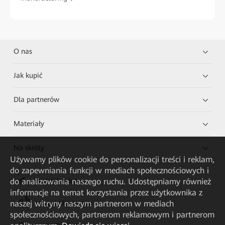
O nas
Jak kupić
Dla partnerów
Materiały
Na skróty
Używamy plików cookie do personalizacji treści i reklam,
do zapewniania funkcji w mediach społecznościowych i
do analizowania naszego ruchu. Udostępniamy również
HUAWEI eKit App
informacje na temat korzystania przez użytkownika z
naszej witryny naszym partnerom w mediach
Huawei HiKnow App
społecznościowych, partnerom reklamowym i partnerom