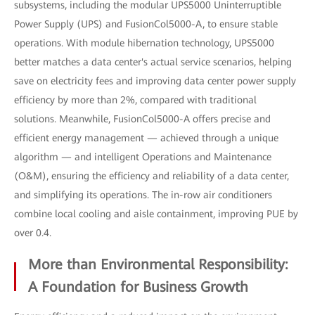
subsystems, including the modular UPS5000 Uninterruptible
Power Supply (UPS) and FusionCol5000-A, to ensure stable
operations. With module hibernation technology, UPS5000
better matches a data center's actual service scenarios, helping
save on electricity fees and improving data center power supply
efficiency by more than 2%, compared with traditional
solutions. Meanwhile, FusionCol5000-A offers precise and
efficient energy management — achieved through a unique
algorithm — and intelligent Operations and Maintenance
(O&M), ensuring the efficiency and reliability of a data center,
and simplifying its operations. The in-row air conditioners
combine local cooling and aisle containment, improving PUE by
over 0.4.
More than Environmental Responsibility:
A Foundation for Business Growth