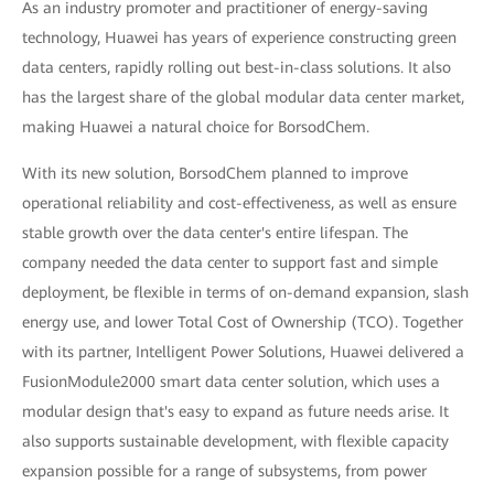
As an industry promoter and practitioner of energy-saving
technology, Huawei has years of experience constructing green
data centers, rapidly rolling out best-in-class solutions. It also
has the largest share of the global modular data center market,
making Huawei a natural choice for BorsodChem.
With its new solution, BorsodChem planned to improve
operational reliability and cost-effectiveness, as well as ensure
stable growth over the data center's entire lifespan. The
company needed the data center to support fast and simple
deployment, be flexible in terms of on-demand expansion, slash
energy use, and lower Total Cost of Ownership (TCO). Together
with its partner, Intelligent Power Solutions, Huawei delivered a
FusionModule2000 smart data center solution, which uses a
modular design that's easy to expand as future needs arise. It
also supports sustainable development, with flexible capacity
expansion possible for a range of subsystems, from power