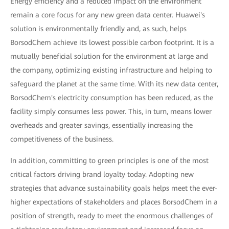
Energy efficiency and a reduced impact on the environment
remain a core focus for any new green data center. Huawei's
solution is environmentally friendly and, as such, helps
BorsodChem achieve its lowest possible carbon footprint. It is a
mutually beneficial solution for the environment at large and
the company, optimizing existing infrastructure and helping to
safeguard the planet at the same time. With its new data center,
BorsodChem's electricity consumption has been reduced, as the
facility simply consumes less power. This, in turn, means lower
overheads and greater savings, essentially increasing the
competitiveness of the business.
In addition, committing to green principles is one of the most
critical factors driving brand loyalty today. Adopting new
strategies that advance sustainability goals helps meet the ever-
higher expectations of stakeholders and places BorsodChem in a
position of strength, ready to meet the enormous challenges of