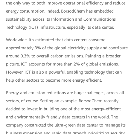
the only way to both improve operational efficiency and reduce
energy consumption. Indeed, BorsodChem has embedded
sustainability across its Information and Communications
Technology (ICT) infrastructure, especially its data center.
Worldwide, it's estimated that data centers consume
approximately 3% of the global electricity supply and contribute
around 0.3% to overall carbon emissions. Painting a broader
picture, ICT accounts for more than 2% of global emissions.
However, ICT is also a powerful enabling technology that can
help other sectors to become more energy efficient.
Energy and emission reductions are huge challenges, across all
sectors, of course. Setting an example, BorsodChem recently
decided to invest in building one of the most energy-efficient
and environmentally friendly data centers in the world. The
company constructed the ultra-green data center to manage its
business expansion and rapid data growth, prioritizing security,