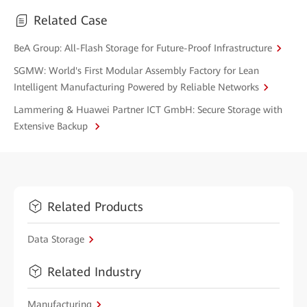
Related Case
BeA Group: All-Flash Storage for Future-Proof Infrastructure
SGMW: World's First Modular Assembly Factory for Lean
Intelligent Manufacturing Powered by Reliable Networks
Lammering & Huawei Partner ICT GmbH: Secure Storage with
Extensive Backup
Related Products
Data Storage
Related Industry
Manufacturing