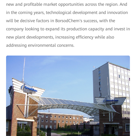
new and profitable market opportunities across the region. And
in the coming years, technological development and innovation
will be decisive factors in BorsodChem's success, with the
company looking to expand its production capacity and invest in
new plant developments, increasing efficiency while also
addressing environmental concerns.