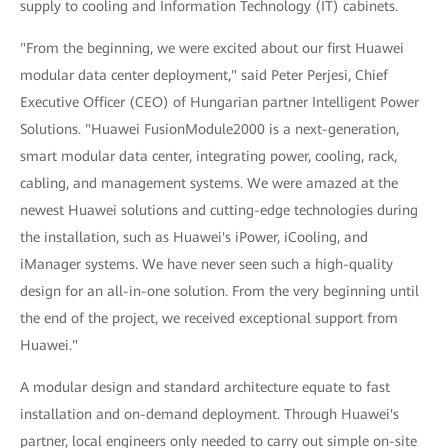
supply to cooling and Information Technology (IT) cabinets.
"From the beginning, we were excited about our first Huawei
modular data center deployment," said Peter Perjesi, Chief
Executive Officer (CEO) of Hungarian partner Intelligent Power
Solutions. "Huawei FusionModule2000 is a next-generation,
smart modular data center, integrating power, cooling, rack,
cabling, and management systems. We were amazed at the
newest Huawei solutions and cutting-edge technologies during
the installation, such as Huawei's iPower, iCooling, and
iManager systems. We have never seen such a high-quality
design for an all-in-one solution. From the very beginning until
the end of the project, we received exceptional support from
Huawei."
A modular design and standard architecture equate to fast
installation and on-demand deployment. Through Huawei's
partner, local engineers only needed to carry out simple on-site