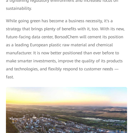
a tightening regulatory environment and increased focus on
sustainability.
While going green has become a business necessity, it's a
strategy that brings plenty of benefits with it, too. With its new,
future-facing data center, BorsodChem will cement its position
as a leading European plastic raw material and chemical
manufacturer. It is now better positioned than ever before to
make smarter investments, improve the quality of its products
and technologies, and flexibly respond to customer needs —
fast.