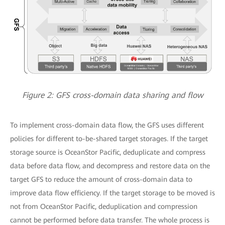
Figure 2: GFS cross-domain data sharing and flow
To implement cross-domain data flow, the GFS uses different
policies for different to-be-shared target storages. If the target
storage source is OceanStor Pacific, deduplicate and compress
data before data flow, and decompress and restore data on the
target GFS to reduce the amount of cross-domain data to
improve data flow efficiency. If the target storage to be moved is
not from OceanStor Pacific, deduplication and compression
cannot be performed before data transfer. The whole process is