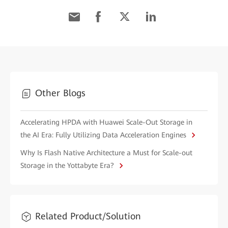
Other Blogs
Accelerating HPDA with Huawei Scale-Out Storage in
the AI Era: Fully Utilizing Data Acceleration Engines
Why Is Flash Native Architecture a Must for Scale-out
Storage in the Yottabyte Era?
Related Product/Solution