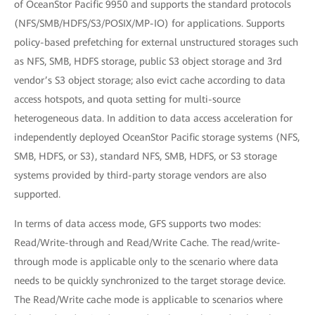
of OceanStor Pacific 9950 and supports the standard protocols
(NFS/SMB/HDFS/S3/POSIX/MP-IO) for applications. Supports
policy-based prefetching for external unstructured storages such
as NFS, SMB, HDFS storage, public S3 object storage and 3rd
vendor’s S3 object storage; also evict cache according to data
access hotspots, and quota setting for multi-source
heterogeneous data. In addition to data access acceleration for
independently deployed OceanStor Pacific storage systems (NFS,
SMB, HDFS, or S3), standard NFS, SMB, HDFS, or S3 storage
systems provided by third-party storage vendors are also
supported.
In terms of data access mode, GFS supports two modes:
Read/Write-through and Read/Write Cache. The read/write-
through mode is applicable only to the scenario where data
needs to be quickly synchronized to the target storage device.
The Read/Write cache mode is applicable to scenarios where