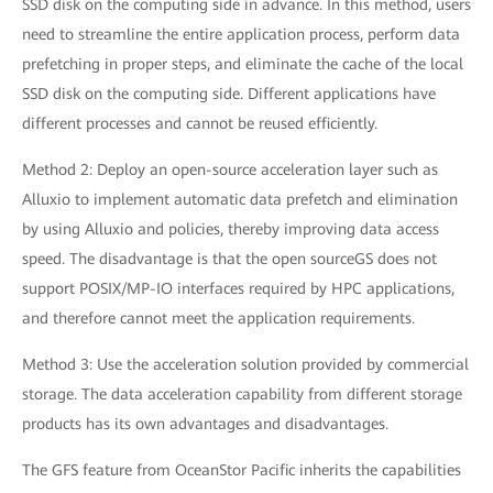
SSD disk on the computing side in advance. In this method, users
need to streamline the entire application process, perform data
prefetching in proper steps, and eliminate the cache of the local
SSD disk on the computing side. Different applications have
different processes and cannot be reused efficiently.
Method 2: Deploy an open-source acceleration layer such as
Alluxio to implement automatic data prefetch and elimination
by using Alluxio and policies, thereby improving data access
speed. The disadvantage is that the open sourceGS does not
support POSIX/MP-IO interfaces required by HPC applications,
and therefore cannot meet the application requirements.
Method 3: Use the acceleration solution provided by commercial
storage. The data acceleration capability from different storage
products has its own advantages and disadvantages.
The GFS feature from OceanStor Pacific inherits the capabilities