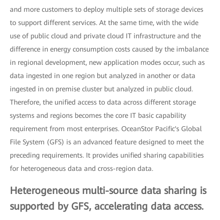
and more customers to deploy multiple sets of storage devices
to support different services. At the same time, with the wide
use of public cloud and private cloud IT infrastructure and the
difference in energy consumption costs caused by the imbalance
in regional development, new application modes occur, such as
data ingested in one region but analyzed in another or data
ingested in on premise cluster but analyzed in public cloud.
Therefore, the unified access to data across different storage
systems and regions becomes the core IT basic capability
requirement from most enterprises. OceanStor Pacific's Global
File System (GFS) is an advanced feature designed to meet the
preceding requirements. It provides unified sharing capabilities
for heterogeneous data and cross-region data.
Heterogeneous multi-source data sharing is
supported by GFS, accelerating data access.