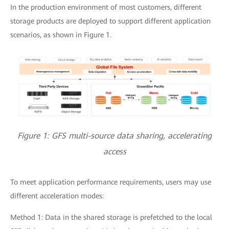
In the production environment of most customers, different
storage products are deployed to support different application
scenarios, as shown in Figure 1.
Figure 1: GFS multi-source data sharing, accelerating
access
To meet application performance requirements, users may use
different acceleration modes:
Method 1: Data in the shared storage is prefetched to the local