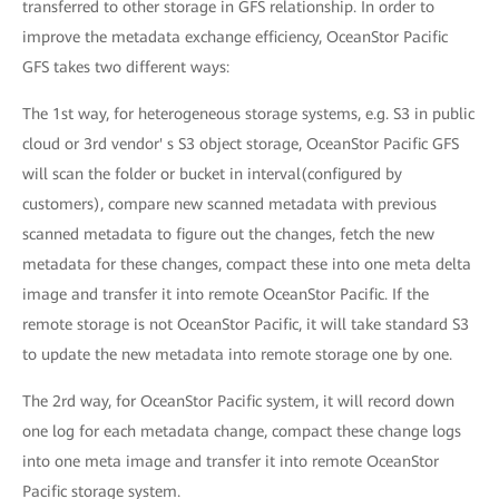
transferred to other storage in GFS relationship. In order to
improve the metadata exchange efficiency, OceanStor Pacific
GFS takes two different ways:
The 1st way, for heterogeneous storage systems, e.g. S3 in public
cloud or 3rd vendor' s S3 object storage, OceanStor Pacific GFS
will scan the folder or bucket in interval(configured by
customers), compare new scanned metadata with previous
scanned metadata to figure out the changes, fetch the new
metadata for these changes, compact these into one meta delta
image and transfer it into remote OceanStor Pacific. If the
remote storage is not OceanStor Pacific, it will take standard S3
to update the new metadata into remote storage one by one.
The 2rd way, for OceanStor Pacific system, it will record down
one log for each metadata change, compact these change logs
into one meta image and transfer it into remote OceanStor
Pacific storage system.