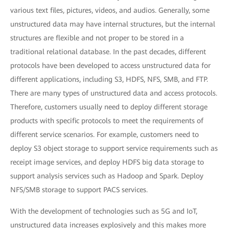
various text files, pictures, videos, and audios. Generally, some
unstructured data may have internal structures, but the internal
structures are flexible and not proper to be stored in a
traditional relational database. In the past decades, different
protocols have been developed to access unstructured data for
different applications, including S3, HDFS, NFS, SMB, and FTP.
There are many types of unstructured data and access protocols.
Therefore, customers usually need to deploy different storage
products with specific protocols to meet the requirements of
different service scenarios. For example, customers need to
deploy S3 object storage to support service requirements such as
receipt image services, and deploy HDFS big data storage to
support analysis services such as Hadoop and Spark. Deploy
NFS/SMB storage to support PACS services.
With the development of technologies such as 5G and IoT,
unstructured data increases explosively and this makes more