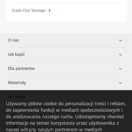
Scale-Out Storage
O nas
Jak kupić
Dla partnerów
Materiały
Na skróty
Używamy plików cookie do personalizacji treści i reklam,
do zapewniania funkcji w mediach społecznościowych i
do analizowania naszego ruchu. Udostępniamy również
HUAWEI eKit App
informacje na temat korzystania przez użytkownika z
naszej witryny naszym partnerom w mediach
Huawei HiKnow App