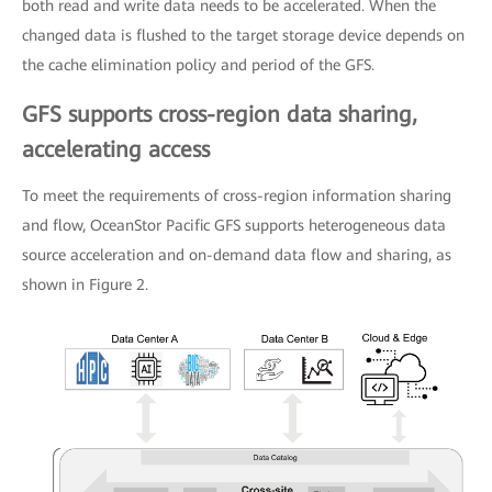
both read and write data needs to be accelerated. When the
changed data is flushed to the target storage device depends on
the cache elimination policy and period of the GFS.
GFS supports cross-region data sharing,
accelerating access
To meet the requirements of cross-region information sharing
and flow, OceanStor Pacific GFS supports heterogeneous data
source acceleration and on-demand data flow and sharing, as
shown in Figure 2.