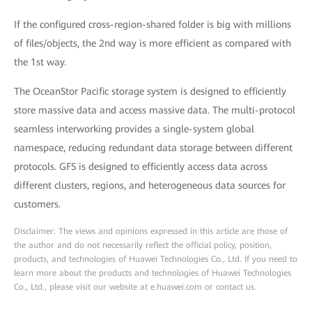
If the configured cross-region-shared folder is big with millions
of files/objects, the 2nd way is more efficient as compared with
the 1st way.
The OceanStor Pacific storage system is designed to efficiently
store massive data and access massive data. The multi-protocol
seamless interworking provides a single-system global
namespace, reducing redundant data storage between different
protocols. GFS is designed to efficiently access data across
different clusters, regions, and heterogeneous data sources for
customers.
Disclaimer: The views and opinions expressed in this article are those of
the author and do not necessarily reflect the official policy, position,
products, and technologies of Huawei Technologies Co., Ltd. If you need to
learn more about the products and technologies of Huawei Technologies
Co., Ltd., please visit our website at e.huawei.com or contact us.