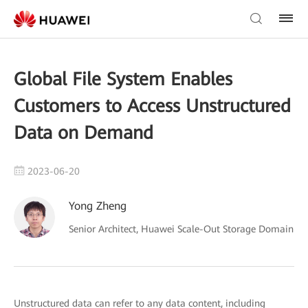
Global File System Enables
Customers to Access Unstructured
Data on Demand
2023-06-20
Yong Zheng
Senior Architect, Huawei Scale-Out Storage Domain
Unstructured data can refer to any data content, including