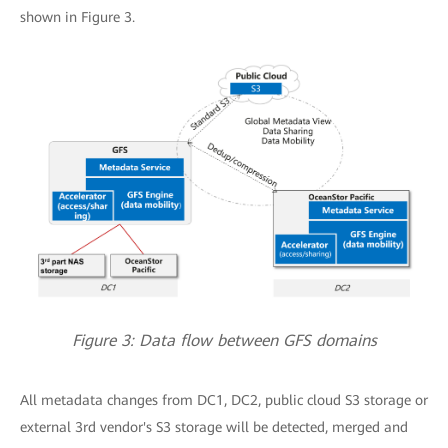
shown in Figure 3.
Figure 3: Data flow between GFS domains
All metadata changes from DC1, DC2, public cloud S3 storage or
external 3rd vendor's S3 storage will be detected, merged and