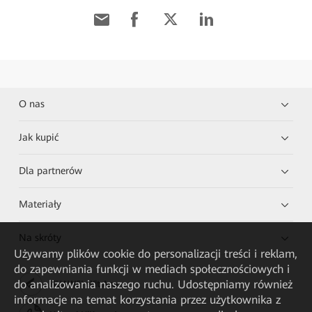
O nas
Jak kupić
Dla partnerów
Materiały
Na skróty
Używamy plików cookie do personalizacji treści i reklam,
do zapewniania funkcji w mediach społecznościowych i
do analizowania naszego ruchu. Udostępniamy również
HUAWEI eKit App
informacje na temat korzystania przez użytkownika z