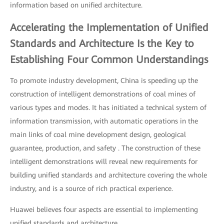
information based on unified architecture.
Accelerating the Implementation of Unified
Standards and Architecture Is the Key to
Establishing Four Common Understandings
To promote industry development, China is speeding up the
construction of intelligent demonstrations of coal mines of
various types and modes. It has initiated a technical system of
information transmission, with automatic operations in the
main links of coal mine development design, geological
guarantee, production, and safety . The construction of these
intelligent demonstrations will reveal new requirements for
building unified standards and architecture covering the whole
industry, and is a source of rich practical experience.
Huawei believes four aspects are essential to implementing
unified standards and architecture.