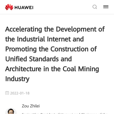
Accelerating the Development of
the Industrial Internet and
Promoting the Construction of
Unified Standards and
Architecture in the Coal Mining
Industry
2022-01-18
Zou Zhilei