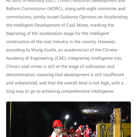
As such, in February 2021, China's National Development and
Reform Commission (NDRC), along with eight ministries and
commissions, jointly issued Guidance Opinions on Accelerating
the Intelligent Development of Coal Mines, marking the
beginning of the acceleration stage for the intelligent
construction of the coal industry in the country. However,
according to Wang Guofa, an academician of the Chinese
Academy of Engineering (CAE), integrating intelligence into
China's coal mines is still at the stage of cultivation and
demonstration, meaning that development is still insufficient
and unbalanced, and that the overall level is not high, with a
long way to go to achieving comprehensive intelligence.