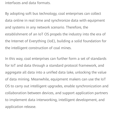
interfaces and data formats.
By adopting soft bus technology, coal enterprises can collect
data online in real time and synchronize data with equipment
and systems in any network scenario. Therefore, the
establishment of an IoT OS propels the industry into the era of
the Internet of Everything (IoE), building a solid foundation for
the intelligent construction of coal mines.
In this way, coal enterprises can further form a set of standards
for IoT and data through a standard protocol framework, and
aggregate all data into a unified data lake, unlocking the value
of data mining. Meanwhile, equipment makers can use the IoT
OS to carry out intelligent upgrades, enable synchronization and
collaboration between devices, and support application partners
to implement data interworking, intelligent development, and
application release.