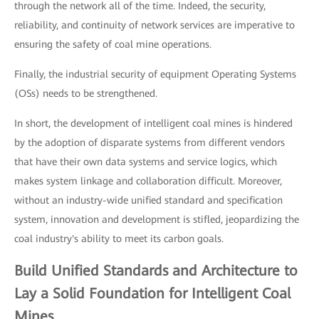
through the network all of the time. Indeed, the security,
reliability, and continuity of network services are imperative to
ensuring the safety of coal mine operations.
Finally, the industrial security of equipment Operating Systems
(OSs) needs to be strengthened.
In short, the development of intelligent coal mines is hindered
by the adoption of disparate systems from different vendors
that have their own data systems and service logics, which
makes system linkage and collaboration difficult. Moreover,
without an industry-wide unified standard and specification
system, innovation and development is stifled, jeopardizing the
coal industry's ability to meet its carbon goals.
Build Unified Standards and Architecture to
Lay a Solid Foundation for Intelligent Coal
Mines