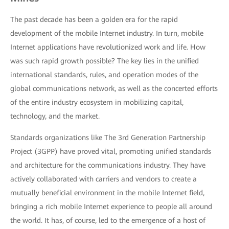
The past decade has been a golden era for the rapid
development of the mobile Internet industry. In turn, mobile
Internet applications have revolutionized work and life. How
was such rapid growth possible? The key lies in the unified
international standards, rules, and operation modes of the
global communications network, as well as the concerted efforts
of the entire industry ecosystem in mobilizing capital,
technology, and the market.
Standards organizations like The 3rd Generation Partnership
Project (3GPP) have proved vital, promoting unified standards
and architecture for the communications industry. They have
actively collaborated with carriers and vendors to create a
mutually beneficial environment in the mobile Internet field,
bringing a rich mobile Internet experience to people all around
the world. It has, of course, led to the emergence of a host of