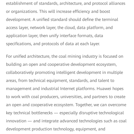
establishment of standards, architecture, and protocol alliances
or organizations. This will increase efficiency and boost
development. A unified standard should define the terminal
access layer, network layer, the cloud, data platform, and
application layer, then unify interface formats, data
specifications, and protocols of data at each layer.
For unified architecture, the coal mining industry is focused on
building an open and cooperative development ecosystem,
collaboratively promoting intelligent development in multiple
areas, from technical equipment, standards, and talent to
management and industrial Internet platforms. Huawei hopes
to work with coal producers, universities, and partners to create
an open and cooperative ecosystem. Together, we can overcome
key technical bottlenecks — especially disruptive technological
innovation — and integrate advanced technologies such as coal
development production technology, equipment, and