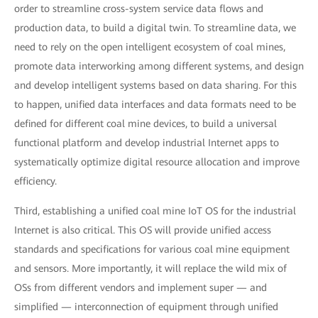
order to streamline cross-system service data flows and
production data, to build a digital twin. To streamline data, we
need to rely on the open intelligent ecosystem of coal mines,
promote data interworking among different systems, and design
and develop intelligent systems based on data sharing. For this
to happen, unified data interfaces and data formats need to be
defined for different coal mine devices, to build a universal
functional platform and develop industrial Internet apps to
systematically optimize digital resource allocation and improve
efficiency.
Third, establishing a unified coal mine IoT OS for the industrial
Internet is also critical. This OS will provide unified access
standards and specifications for various coal mine equipment
and sensors. More importantly, it will replace the wild mix of
OSs from different vendors and implement super — and
simplified — interconnection of equipment through unified