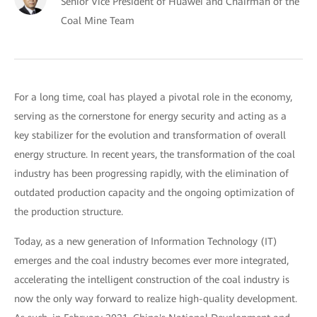
Senior Vice President of Huawei and Chairman of the
Coal Mine Team
For a long time, coal has played a pivotal role in the economy,
serving as the cornerstone for energy security and acting as a
key stabilizer for the evolution and transformation of overall
energy structure. In recent years, the transformation of the coal
industry has been progressing rapidly, with the elimination of
outdated production capacity and the ongoing optimization of
the production structure.
Today, as a new generation of Information Technology (IT)
emerges and the coal industry becomes ever more integrated,
accelerating the intelligent construction of the coal industry is
now the only way forward to realize high-quality development.