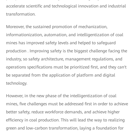
accelerate scientific and technological innovation and industrial
transformation.
Moreover, the sustained promotion of mechanization,
informationization, automation, and intelligentization of coal
mines has improved safety levels and helped to safeguard
production . Improving safety is the biggest challenge facing the
industry, so safety architecture, management regulations, and
operations specifications must be prioritized first, and they can't
be separated from the application of platform and digital
technology.
However, in the new phase of the intelligentization of coal
mines, five challenges must be addressed first in order to achieve
better safety, reduce workforce demands, and achieve higher
efficiency in coal production. This will lead the way to realizing
green and low-carbon transformation, laying a foundation for