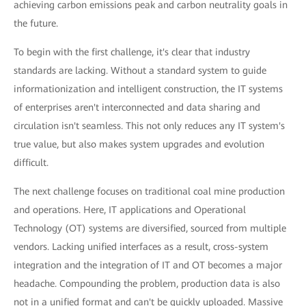
achieving carbon emissions peak and carbon neutrality goals in
the future.
To begin with the first challenge, it's clear that industry
standards are lacking. Without a standard system to guide
informationization and intelligent construction, the IT systems
of enterprises aren't interconnected and data sharing and
circulation isn't seamless. This not only reduces any IT system's
true value, but also makes system upgrades and evolution
difficult.
The next challenge focuses on traditional coal mine production
and operations. Here, IT applications and Operational
Technology (OT) systems are diversified, sourced from multiple
vendors. Lacking unified interfaces as a result, cross-system
integration and the integration of IT and OT becomes a major
headache. Compounding the problem, production data is also
not in a unified format and can't be quickly uploaded. Massive