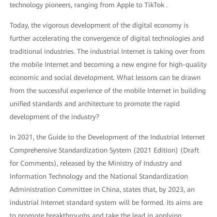
technology pioneers, ranging from Apple to TikTok .
Today, the vigorous development of the digital economy is
further accelerating the convergence of digital technologies and
traditional industries. The industrial Internet is taking over from
the mobile Internet and becoming a new engine for high-quality
economic and social development. What lessons can be drawn
from the successful experience of the mobile Internet in building
unified standards and architecture to promote the rapid
development of the industry?
In 2021, the Guide to the Development of the Industrial Internet
Comprehensive Standardization System (2021 Edition) (Draft
for Comments), released by the Ministry of Industry and
Information Technology and the National Standardization
Administration Committee in China, states that, by 2023, an
industrial Internet standard system will be formed. Its aims are
to promote breakthroughs and take the lead in applying