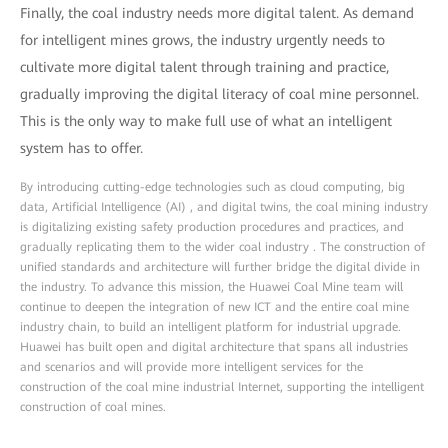
Finally, the coal industry needs more digital talent. As demand
for intelligent mines grows, the industry urgently needs to
cultivate more digital talent through training and practice,
gradually improving the digital literacy of coal mine personnel.
This is the only way to make full use of what an intelligent
system has to offer.
By introducing cutting-edge technologies such as cloud computing, big
data, Artificial Intelligence (AI) , and digital twins, the coal mining industry
is digitalizing existing safety production procedures and practices, and
gradually replicating them to the wider coal industry . The construction of
unified standards and architecture will further bridge the digital divide in
the industry. To advance this mission, the Huawei Coal Mine team will
continue to deepen the integration of new ICT and the entire coal mine
industry chain, to build an intelligent platform for industrial upgrade.
Huawei has built open and digital architecture that spans all industries
and scenarios and will provide more intelligent services for the
construction of the coal mine industrial Internet, supporting the intelligent
construction of coal mines.