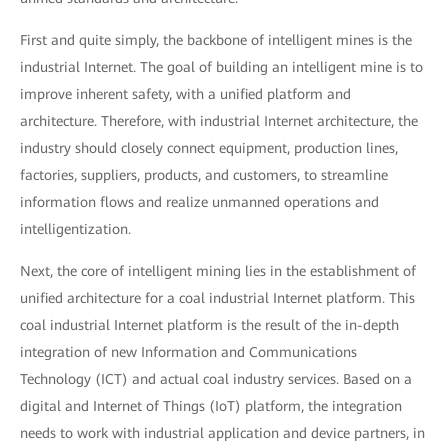
First and quite simply, the backbone of intelligent mines is the
industrial Internet. The goal of building an intelligent mine is to
improve inherent safety, with a unified platform and
architecture. Therefore, with industrial Internet architecture, the
industry should closely connect equipment, production lines,
factories, suppliers, products, and customers, to streamline
information flows and realize unmanned operations and
intelligentization.
Next, the core of intelligent mining lies in the establishment of
unified architecture for a coal industrial Internet platform. This
coal industrial Internet platform is the result of the in-depth
integration of new Information and Communications
Technology (ICT) and actual coal industry services. Based on a
digital and Internet of Things (IoT) platform, the integration
needs to work with industrial application and device partners, in