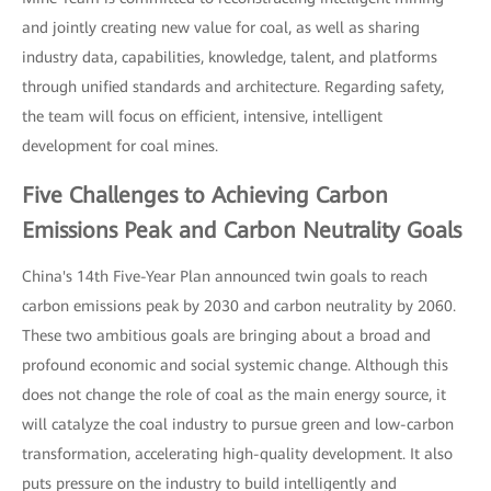
and jointly creating new value for coal, as well as sharing
industry data, capabilities, knowledge, talent, and platforms
through unified standards and architecture. Regarding safety,
the team will focus on efficient, intensive, intelligent
development for coal mines.
Five Challenges to Achieving Carbon
Emissions Peak and Carbon Neutrality Goals
China's 14th Five-Year Plan announced twin goals to reach
carbon emissions peak by 2030 and carbon neutrality by 2060.
These two ambitious goals are bringing about a broad and
profound economic and social systemic change. Although this
does not change the role of coal as the main energy source, it
will catalyze the coal industry to pursue green and low-carbon
transformation, accelerating high-quality development. It also
puts pressure on the industry to build intelligently and