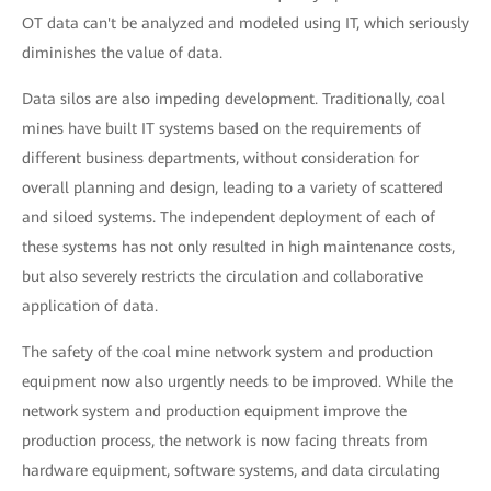
OT data can't be analyzed and modeled using IT, which seriously
diminishes the value of data.
Data silos are also impeding development. Traditionally, coal
mines have built IT systems based on the requirements of
different business departments, without consideration for
overall planning and design, leading to a variety of scattered
and siloed systems. The independent deployment of each of
these systems has not only resulted in high maintenance costs,
but also severely restricts the circulation and collaborative
application of data.
The safety of the coal mine network system and production
equipment now also urgently needs to be improved. While the
network system and production equipment improve the
production process, the network is now facing threats from
hardware equipment, software systems, and data circulating