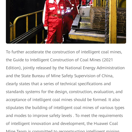
To further accelerate the construction of intelligent coal mines,
the Guide to Intelligent Construction of Coal Mines (2021
Edition), jointly released by the National Energy Administration
and the State Bureau of Mine Safety Supervision of China,
clearly states that a series of technical specifications and
standards systems for the design, construction, evaluation, and
acceptance of intelligent coal mines should be formed. It also
stipulates the building of intelligent coal mines of various types
and modes to improve safety levels . To meet the requirements
of intelligent innovation and development, the Huawei Coal
Mine Team is committed to reconstructing intelligent mining