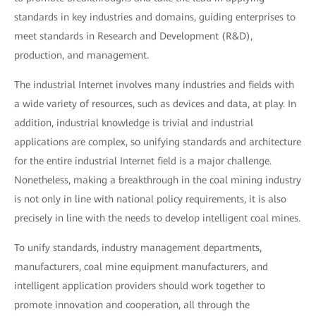
standards in key industries and domains, guiding enterprises to
meet standards in Research and Development (R&D),
production, and management.
The industrial Internet involves many industries and fields with
a wide variety of resources, such as devices and data, at play. In
addition, industrial knowledge is trivial and industrial
applications are complex, so unifying standards and architecture
for the entire industrial Internet field is a major challenge.
Nonetheless, making a breakthrough in the coal mining industry
is not only in line with national policy requirements, it is also
precisely in line with the needs to develop intelligent coal mines.
To unify standards, industry management departments,
manufacturers, coal mine equipment manufacturers, and
intelligent application providers should work together to
promote innovation and cooperation, all through the