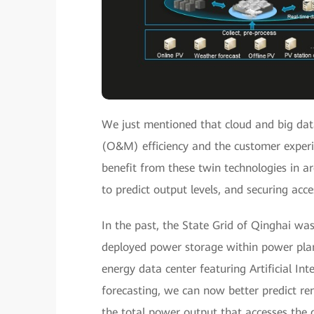
We just mentioned that cloud and big da
(O&M) efficiency and the customer experi
benefit from these twin technologies in ar
to predict output levels, and securing acc
In the past, the State Grid of Qinghai was
deployed power storage within power pla
energy data center featuring Artificial In
forecasting, we can now better predict r
the total power output that accesses the g