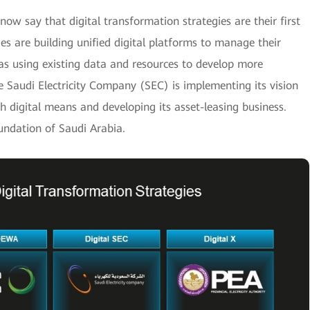
w say that digital transformation strategies are their first
es are building unified digital platforms to manage their
as using existing data and resources to develop more
e Saudi Electricity Company (SEC) is implementing its vision
h digital means and developing its asset-leasing business.
oundation of Saudi Arabia.