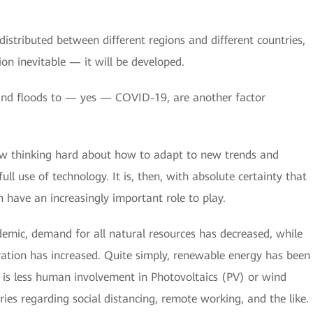
istributed between different regions and different countries,
ion inevitable — it will be developed.
 and floods to — yes — COVID-19, are another factor
now thinking hard about how to adapt to new trends and
ll use of technology. It is, then, with absolute certainty that
 have an increasingly important role to play.
emic, demand for all natural resources has decreased, while
ration has increased. Quite simply, renewable energy has been
is less human involvement in Photovoltaics (PV) or wind
ies regarding social distancing, remote working, and the like.