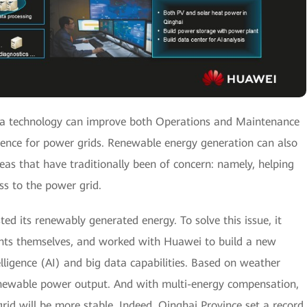
ta technology can improve both Operations and Maintenance
ence for power grids. Renewable energy generation can also
eas that have traditionally been of concern: namely, helping
ess to the power grid.
ted its renewably generated energy. To solve this issue, it
nts themselves, and worked with Huawei to build a new
telligence (AI) and big data capabilities. Based on weather
enewable power output. And with multi-energy compensation,
rid will be more stable. Indeed, Qinghai Province set a record