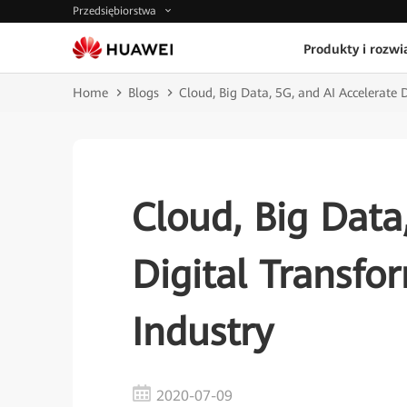
Przedsiębiorstwa
Produkty i rozwi
Home
Blogs
Cloud, Big Data, 5G, and AI Accelerate 
Cloud, Big Data
Digital Transfo
Industry
2020-07-09