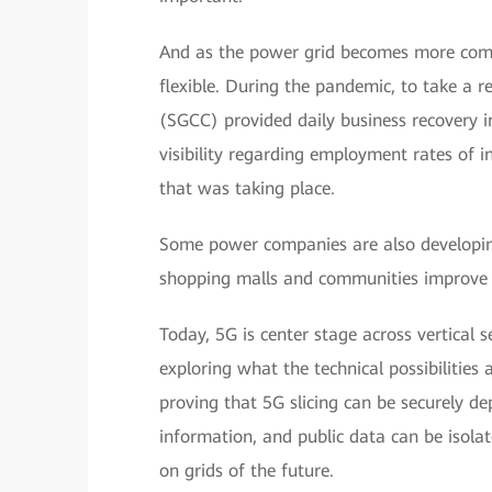
And as the power grid becomes more comp
flexible. During the pandemic, to take a 
(SGCC) provided daily business recovery 
visibility regarding employment rates of in
that was taking place.
Some power companies are also developing 
shopping malls and communities improve th
Today, 5G is center stage across vertical 
exploring what the technical possibilities
proving that 5G slicing can be securely de
information, and public data can be isola
on grids of the future.