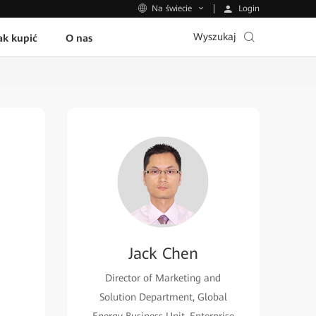
Login
Na świecie
Wyszukaj
ak kupić
O nas
Jack Chen
Director of Marketing and
Solution Department, Global