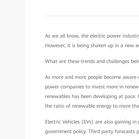
As we all know, the electric power industry
However, it is being shaken up in a new e
What are these trends and challenges bei
As more and more people become aware of
power companies to invest more in renewa
renewables has been developing at pace. F
the ratio of renewable energy to more t
Electric Vehicles (EVs) are also gaining i
government policy. Third party forecasts p