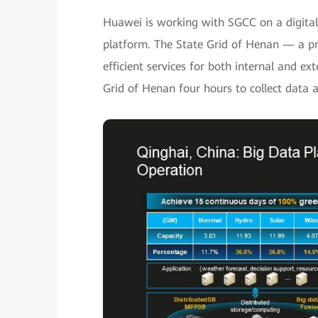
Huawei is working with SGCC on a digital 
platform. The State Grid of Henan — a pr
efficient services for both internal and ex
Grid of Henan four hours to collect data a