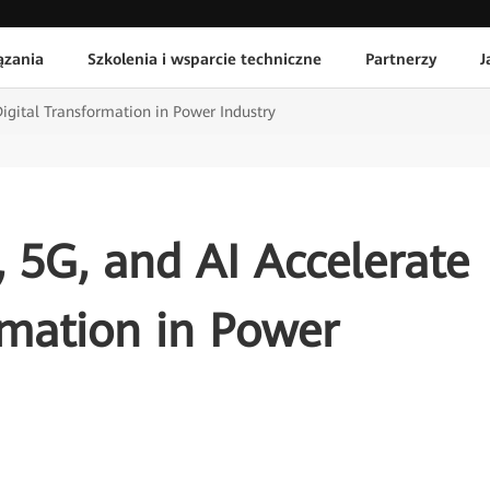
ązania
Szkolenia i wsparcie techniczne
Partnerzy
J
Digital Transformation in Power Industry
, 5G, and AI Accelerate
rmation in Power