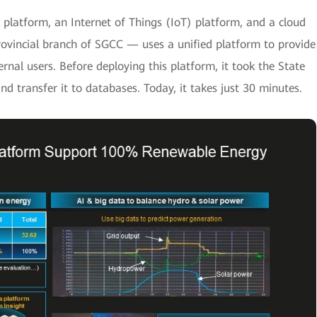
platform, an Internet of Things (IoT) platform, and a cloud
ovincial branch of SGCC — uses a unified platform to provide
ternal users. Before deploying this platform, it took the State
nd transfer it to databases. Today, it takes just 30 minutes.