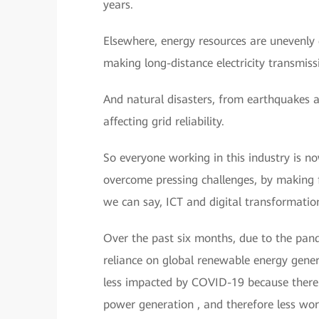
years.
Elsewhere, energy resources are unevenly d
making long-distance electricity transmiss
And natural disasters, from earthquakes
affecting grid reliability.
So everyone working in this industry is 
overcome pressing challenges, by making fu
we can say, ICT and digital transformation
Over the past six months, due to the pand
reliance on global renewable energy gene
less impacted by COVID-19 because there 
power generation , and therefore less worr