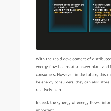
With the rapid development of distributed 
energy flow begins at a power plant and i
consumers. However, in the future, this mo
be energy consumers, they can also store 
relatively high.
Indeed, the synergy of energy flows, inf
important.