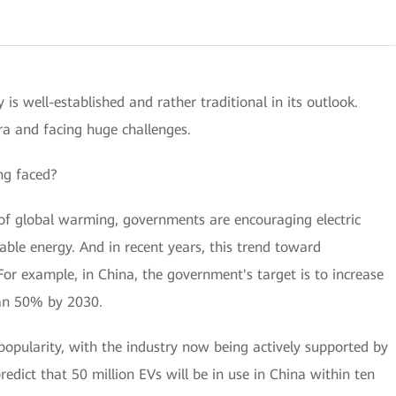
 is well-established and rather traditional in its outlook.
ra and facing huge challenges.
ng faced?
 global warming, governments are encouraging electric
ble energy. And in recent years, this trend toward
or example, in China, the government's target is to increase
han 50% by 2030.
n popularity, with the industry now being actively supported by
redict that 50 million EVs will be in use in China within ten