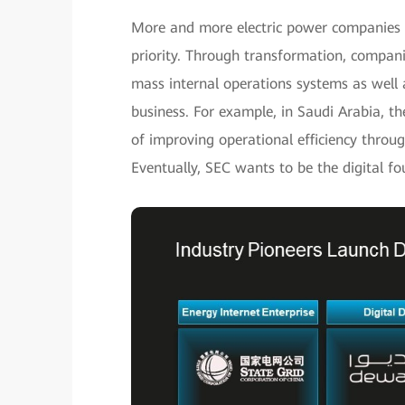
More and more electric power companies no
priority. Through transformation, compani
mass internal operations systems as well 
business. For example, in Saudi Arabia, th
of improving operational efficiency throug
Eventually, SEC wants to be the digital f