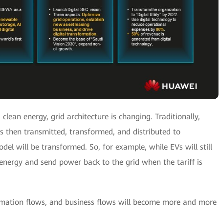
clean energy, grid architecture is changing. Traditionally,
s then transmitted, transformed, and distributed to
del will be transformed. So, for example, while EVs will still
energy and send power back to the grid when the tariff is
ormation flows, and business flows will become more and more