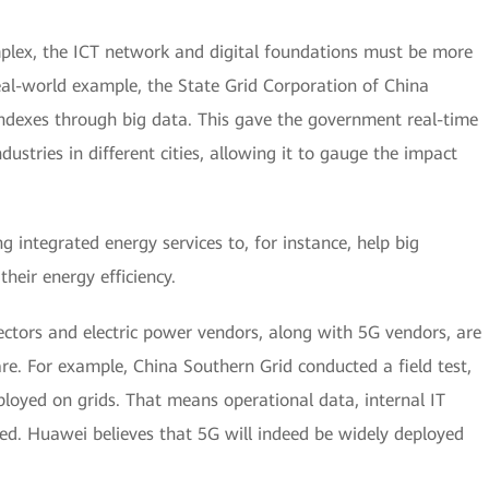
lex, the ICT network and digital foundations must be more
real-world example, the State Grid Corporation of China
indexes through big data. This gave the government real-time
dustries in different cities, allowing it to gauge the impact
integrated energy services to, for instance, help big
eir energy efficiency.
sectors and electric power vendors, along with 5G vendors, are
 are. For example, China Southern Grid conducted a field test,
ployed on grids. That means operational data, internal IT
ted. Huawei believes that 5G will indeed be widely deployed