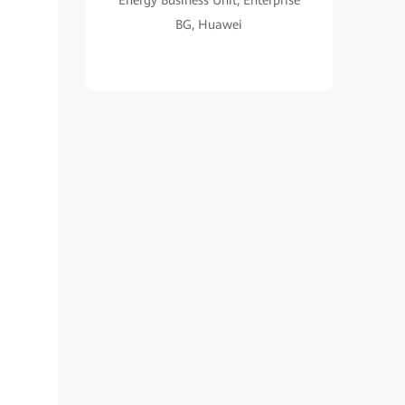
Energy Business Unit, Enterprise
BG, Huawei