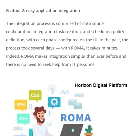
Feature 2: easy application integration
The integration process is comprised of data source
configuration, integration task creation, and scheduling policy
definition, with each phase configured on the UI. In the past, the
process took several days — with ROMA, it takes minutes.
Indeed, ROMA makes integration simpler than ever before and
there is no need to seek help from IT personnel.