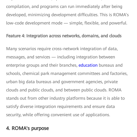
compilation, and programs can run immediately after being
developed, minimizing development difficulties. This is ROMA’s
low-code development mode — simple, flexible, and powerful.
Feature 4: Integration across networks, domains, and clouds
Many scenarios require cross-network integration of data,
messages, and services — including integration between
enterprise groups and their branches,
education
bureaus and
schools, chemical park management committees and factories,
urban big data bureaus and government agencies, private
clouds and public clouds, and between public clouds. ROMA
stands out from other industry platforms because it is able to
satisfy diverse integration requirements and ensure data
security, while offering convenient use of applications.
4. ROMA's purpose