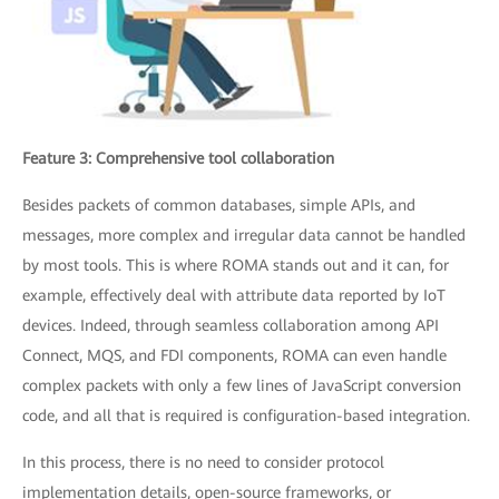
Feature 3: Comprehensive tool collaboration
Besides packets of common databases, simple APIs, and
messages, more complex and irregular data cannot be handled
by most tools. This is where ROMA stands out and it can, for
example, effectively deal with attribute data reported by IoT
devices. Indeed, through seamless collaboration among API
Connect, MQS, and FDI components, ROMA can even handle
complex packets with only a few lines of JavaScript conversion
code, and all that is required is configuration-based integration.
In this process, there is no need to consider protocol
implementation details, open-source frameworks, or