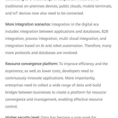
traditional on-premises devices, public clouds, mobile terminals,
and IoT devices now also need to be connected.
More integration scenarios:
Integration in the digital era
includes integration between applications and databases, B2B
integration, process integration, multi-cloud integration, and
integration based on AI and robot automation. Therefore, many
more protocols and databases are involved.
Resource convergence platform:
To improve efficiency and the
experience, as well as lower costs, developers need to
continuously innovate applications. More importantly,
enterprises need to collect a wide range of data and build
bridges between businesses to create a platform for resource
convergence and management, enabling effective resource
control.
Higher security level:
Data has become a core asset for