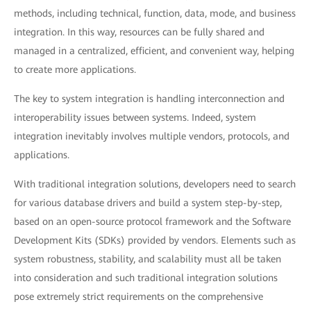
methods, including technical, function, data, mode, and business
integration. In this way, resources can be fully shared and
managed in a centralized, efficient, and convenient way, helping
to create more applications.
The key to system integration is handling interconnection and
interoperability issues between systems. Indeed, system
integration inevitably involves multiple vendors, protocols, and
applications.
With traditional integration solutions, developers need to search
for various database drivers and build a system step-by-step,
based on an open-source protocol framework and the Software
Development Kits (SDKs) provided by vendors. Elements such as
system robustness, stability, and scalability must all be taken
into consideration and such traditional integration solutions
pose extremely strict requirements on the comprehensive