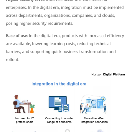
enterprises. In the digital era, integration must be implemented
across departments, organizations, companies, and clouds,
posing higher security requirements.
Ease of use:
In the digital era, products with increased efficiency
are available, lowering learning costs, reducing technical
barriers, and supporting quick business transformation and
rollout.