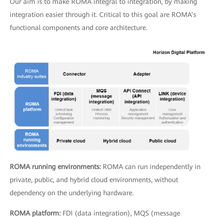
Our aim is to make ROMA integral to integration, by making
integration easier through it. Critical to this goal are ROMA’s
functional components and core architecture.
ROMA running environments:
ROMA can run independently in
private, public, and hybrid cloud environments, without
dependency on the underlying hardware.
ROMA platform:
FDI (data integration), MQS (message