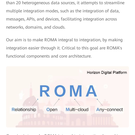
than 20 heterogeneous data sources, it attempts to streamline
multiple integration modes, such as the integration of data,
messages, APIs, and devices, facilitating integration across
networks, domains, and clouds.
Our aim is to make ROMA integral to integration, by making
integration easier through it. Critical to this goal are ROMA’s
functional components and core architecture.