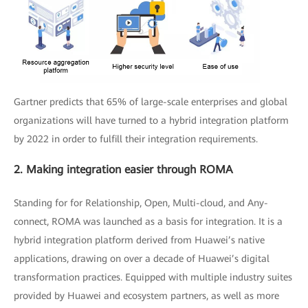
Gartner predicts that 65% of large-scale enterprises and global
organizations will have turned to a hybrid integration platform
by 2022 in order to fulfill their integration requirements.
2. Making integration easier through ROMA
Standing for for Relationship, Open, Multi-cloud, and Any-
connect, ROMA was launched as a basis for integration. It is a
hybrid integration platform derived from Huawei’s native
applications, drawing on over a decade of Huawei’s digital
transformation practices. Equipped with multiple industry suites
provided by Huawei and ecosystem partners, as well as more