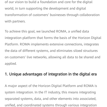
of our vision to build a foundation and core for the digital
world, in turn supporting the development and digital
transformation of customers’ businesses through collaboration
with partners.
To achieve this goal, we launched ROMA, a unified data
integration platform that forms the basis of the Horizon Digital
Platform. ROMA implements extensive connections, integrates
the data of different systems, and eliminates siloed structures
on customers’ live networks, allowing all data to be shared and
applied.
1. Unique advantages of integration in the digital era
A major aspect of the Horizon Digital Platform and ROMA is
system integration. In the IT industry, this means integrating
separated systems, data, and other elements into associated,
unified, and coordinated systems through various integration