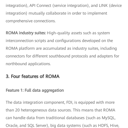
integration), API Connect (service integration), and LINK (device
integration) mutually collaborate in order to implement
comprehensive connections.
ROMA industry suites:
High-quality assets such as system
interconnection scripts and configurations developed on the
ROMA platform are accumulated as industry suites, including
connectors for different southbound protocols and adapters for
northbound applications.
3. Four features of ROMA
Feature 1: Full data aggregation
The data integration component, FDI, is equipped with more
than 20 heterogeneous data sources. This means that ROMA
can handle data from traditional databases (such as MySQL,
Oracle, and SQL Server), big data systems (such as HDFS, Hive,