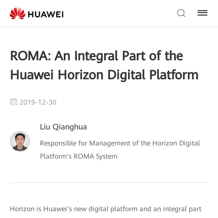
ROMA: An Integral Part of the
Huawei Horizon Digital Platform
2019-12-30
Liu Qianghua
Responsible for Management of the Horizon Digital
Platform's ROMA System
Horizon is Huawei’s new digital platform and an integral part