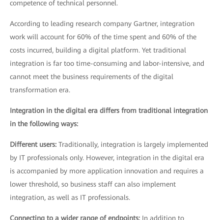
competence of technical personnel.
According to leading research company Gartner, integration
work will account for 60% of the time spent and 60% of the
costs incurred, building a digital platform. Yet traditional
integration is far too time-consuming and labor-intensive, and
cannot meet the business requirements of the digital
transformation era.
Integration in the digital era differs from traditional integration
in the following ways:
Different users:
Traditionally, integration is largely implemented
by IT professionals only. However, integration in the digital era
is accompanied by more application innovation and requires a
lower threshold, so business staff can also implement
integration, as well as IT professionals.
Connecting to a wider range of endpoints:
In addition to