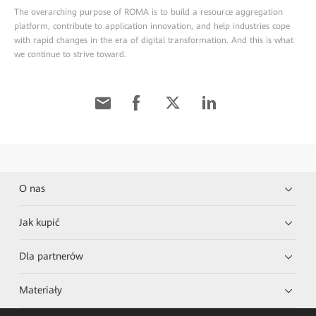
The overarching purpose of ROMA is to build a resource aggregation
platform, contribute to application innovation, and help industries cope
with rapid changes in the era of digital transformation. And this is what
we continue to strive toward.
O nas
Jak kupić
Dla partnerów
Materiały