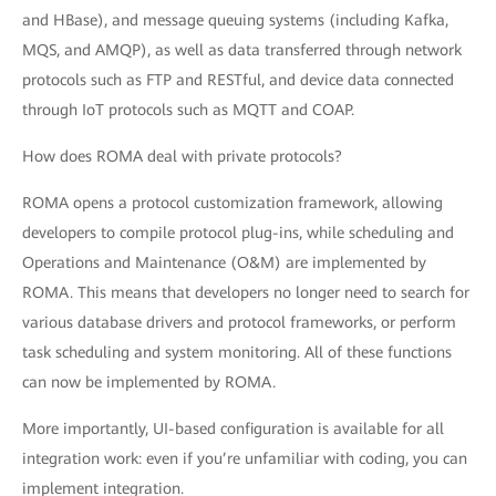
and HBase), and message queuing systems (including Kafka,
MQS, and AMQP), as well as data transferred through network
protocols such as FTP and RESTful, and device data connected
through IoT protocols such as MQTT and COAP.
How does ROMA deal with private protocols?
ROMA opens a protocol customization framework, allowing
developers to compile protocol plug-ins, while scheduling and
Operations and Maintenance (O&M) are implemented by
ROMA. This means that developers no longer need to search for
various database drivers and protocol frameworks, or perform
task scheduling and system monitoring. All of these functions
can now be implemented by ROMA.
More importantly, UI-based configuration is available for all
integration work: even if you’re unfamiliar with coding, you can
implement integration.