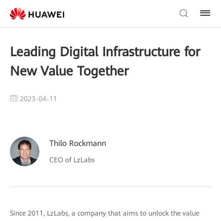
Leading Digital Infrastructure for
New Value Together
2023-04-11
Thilo Rockmann
CEO of LzLabs
Since 2011, LzLabs, a company that aims to unlock the value