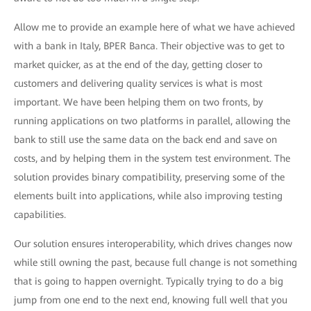
Allow me to provide an example here of what we have achieved
with a bank in Italy, BPER Banca. Their objective was to get to
market quicker, as at the end of the day, getting closer to
customers and delivering quality services is what is most
important. We have been helping them on two fronts, by
running applications on two platforms in parallel, allowing the
bank to still use the same data on the back end and save on
costs, and by helping them in the system test environment. The
solution provides binary compatibility, preserving some of the
elements built into applications, while also improving testing
capabilities.
Our solution ensures interoperability, which drives changes now
while still owning the past, because full change is not something
that is going to happen overnight. Typically trying to do a big
jump from one end to the next end, knowing full well that you