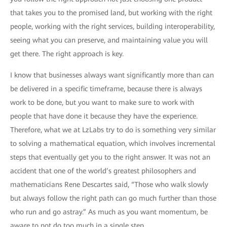
that takes you to the promised land, but working with the right
people, working with the right services, building interoperability,
seeing what you can preserve, and maintaining value you will
get there. The right approach is key.
I know that businesses always want significantly more than can
be delivered in a specific timeframe, because there is always
work to be done, but you want to make sure to work with
people that have done it because they have the experience.
Therefore, what we at LzLabs try to do is something very similar
to solving a mathematical equation, which involves incremental
steps that eventually get you to the right answer. It was not an
accident that one of the world’s greatest philosophers and
mathematicians Rene Descartes said, “Those who walk slowly
but always follow the right path can go much further than those
who run and go astray.” As much as you want momentum, be
aware to not do too much in a single step.