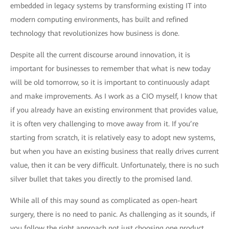
embedded in legacy systems by transforming existing IT into
modern computing environments, has built and refined
technology that revolutionizes how business is done.
Despite all the current discourse around innovation, it is
important for businesses to remember that what is new today
will be old tomorrow, so it is important to continuously adapt
and make improvements. As I work as a CIO myself, I know that
if you already have an existing environment that provides value,
it is often very challenging to move away from it. If you’re
starting from scratch, it is relatively easy to adopt new systems,
but when you have an existing business that really drives current
value, then it can be very difficult. Unfortunately, there is no such
silver bullet that takes you directly to the promised land.
While all of this may sound as complicated as open-heart
surgery, there is no need to panic. As challenging as it sounds, if
you follow the right approach not just choosing one product