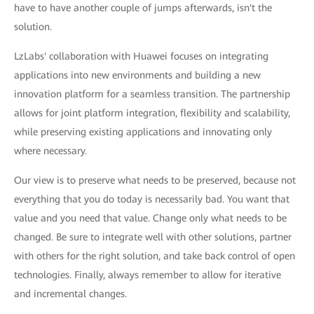
have to have another couple of jumps afterwards, isn't the
solution.
LzLabs' collaboration with Huawei focuses on integrating
applications into new environments and building a new
innovation platform for a seamless transition. The partnership
allows for joint platform integration, flexibility and scalability,
while preserving existing applications and innovating only
where necessary.
Our view is to preserve what needs to be preserved, because not
everything that you do today is necessarily bad. You want that
value and you need that value. Change only what needs to be
changed. Be sure to integrate well with other solutions, partner
with others for the right solution, and take back control of open
technologies. Finally, always remember to allow for iterative
and incremental changes.