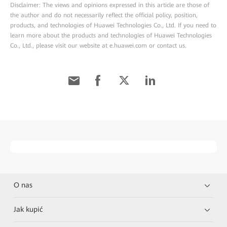
Disclaimer: The views and opinions expressed in this article are those of
the author and do not necessarily reflect the official policy, position,
products, and technologies of Huawei Technologies Co., Ltd. If you need to
learn more about the products and technologies of Huawei Technologies
Co., Ltd., please visit our website at e.huawei.com or contact us.
O nas
Jak kupić