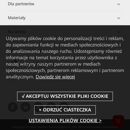
Dla partnerów
Materiały
Na skróty
Używamy plików cookie do personalizacji treści i reklam,
do zapewniania funkcji w mediach społecznościowych i
do analizowania naszego ruchu. Udostępniamy również
HUAWEI eKit App
informacje na temat korzystania przez użytkownika z
naszej witryny naszym partnerom w mediach
Huawei HiKnow App
społecznościowych, partnerom reklamowym i partnerom
analitycznym.
Dowiedz się więcej
HUAWEI eFly App
USTAWIENIA PLIKÓW COOKIE >
Copyright © 2026 Huawei Technologies Co., Ltd. Wszystkie prawa zastrzeżone.