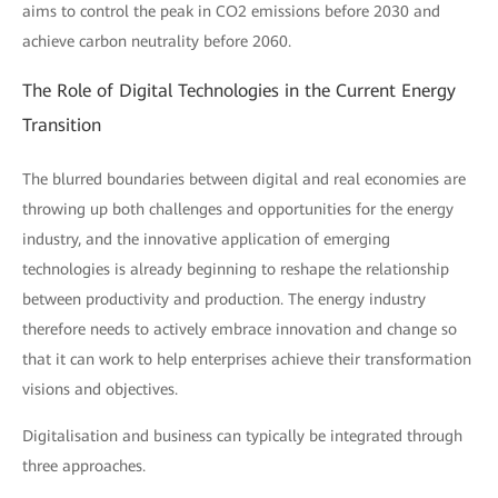
aims to control the peak in CO2 emissions before 2030 and
achieve carbon neutrality before 2060.
The Role of Digital Technologies in the Current Energy
Transition
The blurred boundaries between digital and real economies are
throwing up both challenges and opportunities for the energy
industry, and the innovative application of emerging
technologies is already beginning to reshape the relationship
between productivity and production. The energy industry
therefore needs to actively embrace innovation and change so
that it can work to help enterprises achieve their transformation
visions and objectives.
Digitalisation and business can typically be integrated through
three approaches.