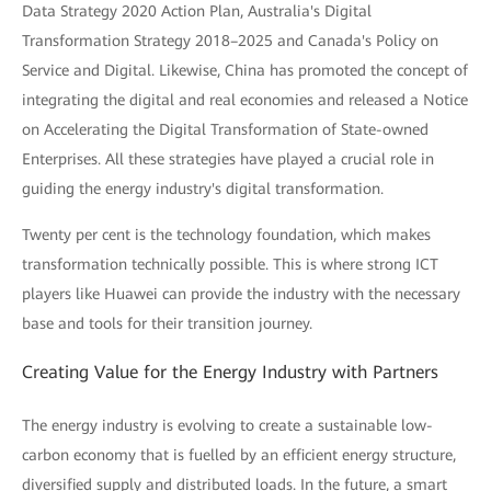
Data Strategy 2020 Action Plan, Australia's Digital
Transformation Strategy 2018–2025 and Canada's Policy on
Service and Digital. Likewise, China has promoted the concept of
integrating the digital and real economies and released a Notice
on Accelerating the Digital Transformation of State-owned
Enterprises. All these strategies have played a crucial role in
guiding the energy industry's digital transformation.
Twenty per cent is the technology foundation, which makes
transformation technically possible. This is where strong ICT
players like Huawei can provide the industry with the necessary
base and tools for their transition journey.
Creating Value for the Energy Industry with Partners
The energy industry is evolving to create a sustainable low-
carbon economy that is fuelled by an efficient energy structure,
diversified supply and distributed loads. In the future, a smart