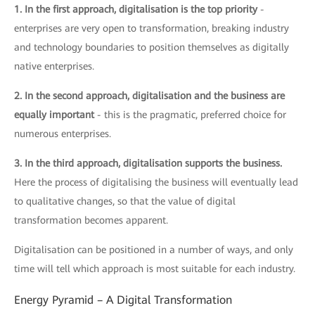
1. In the first approach, digitalisation is the top priority
-
enterprises are very open to transformation, breaking industry
and technology boundaries to position themselves as digitally
native enterprises.
2. In the second approach, digitalisation and the business are
equally important
- this is the pragmatic, preferred choice for
numerous enterprises.
3. In the third approach, digitalisation supports the business.
Here the process of digitalising the business will eventually lead
to qualitative changes, so that the value of digital
transformation becomes apparent.
Digitalisation can be positioned in a number of ways, and only
time will tell which approach is most suitable for each industry.
Energy Pyramid – A Digital Transformation