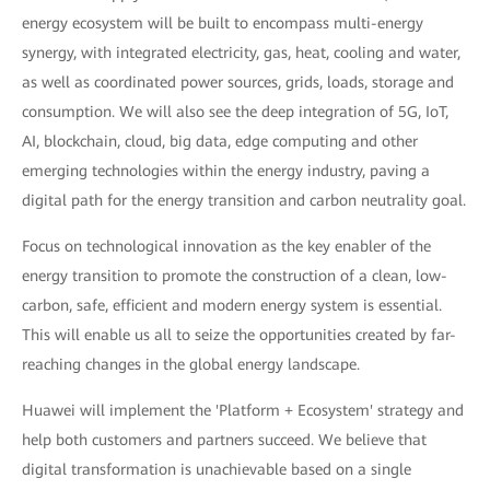
energy ecosystem will be built to encompass multi-energy
synergy, with integrated electricity, gas, heat, cooling and water,
as well as coordinated power sources, grids, loads, storage and
consumption. We will also see the deep integration of 5G, IoT,
AI, blockchain, cloud, big data, edge computing and other
emerging technologies within the energy industry, paving a
digital path for the energy transition and carbon neutrality goal.
Focus on technological innovation as the key enabler of the
energy transition to promote the construction of a clean, low-
carbon, safe, efficient and modern energy system is essential.
This will enable us all to seize the opportunities created by far-
reaching changes in the global energy landscape.
Huawei will implement the 'Platform + Ecosystem' strategy and
help both customers and partners succeed. We believe that
digital transformation is unachievable based on a single