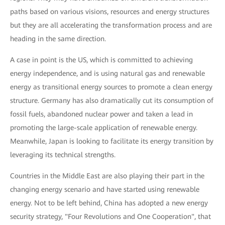
paths based on various visions, resources and energy structures
but they are all accelerating the transformation process and are
heading in the same direction.
A case in point is the US, which is committed to achieving
energy independence, and is using natural gas and renewable
energy as transitional energy sources to promote a clean energy
structure. Germany has also dramatically cut its consumption of
fossil fuels, abandoned nuclear power and taken a lead in
promoting the large-scale application of renewable energy.
Meanwhile, Japan is looking to facilitate its energy transition by
leveraging its technical strengths.
Countries in the Middle East are also playing their part in the
changing energy scenario and have started using renewable
energy. Not to be left behind, China has adopted a new energy
security strategy, "Four Revolutions and One Cooperation", that