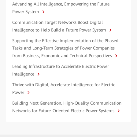
Advancing All Intelligence, Empowering the Future
Power System
Communication Target Networks Boost Digital
Intelligence to Help Build a Future Power System
Supporting the Effective Implementation of the Phased
Tasks and Long-Term Strategies of Power Companies
from Business, Economic and Technical Perspectives
Leading Infrastructure to Accelerate Electric Power
Intelligence
Thrive with Digital, Accelerate Intelligence for Electric
Power
Building Next Generation, High-Quality Communication
Networks for Future-Oriented Electric Power Systems