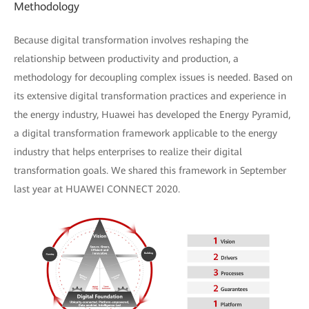
Methodology
Because digital transformation involves reshaping the
relationship between productivity and production, a
methodology for decoupling complex issues is needed. Based on
its extensive digital transformation practices and experience in
the energy industry, Huawei has developed the Energy Pyramid,
a digital transformation framework applicable to the energy
industry that helps enterprises to realize their digital
transformation goals. We shared this framework in September
last year at HUAWEI CONNECT 2020.