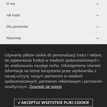
O nas
Jak kupić
Dla partnerów
Materiały
Na skróty
Używamy plików cookie do personalizacji treści i reklam,
do zapewniania funkcji w mediach społecznościowych i
do analizowania naszego ruchu. Udostępniamy również
HUAWEI eKit App
informacje na temat korzystania przez użytkownika z
naszej witryny naszym partnerom w mediach
Huawei HiKnow App
społecznościowych, partnerom reklamowym i partnerom
analitycznym.
Dowiedz się więcej
HUAWEI eFly App