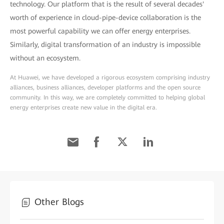
technology. Our platform that is the result of several decades'
worth of experience in cloud-pipe-device collaboration is the
most powerful capability we can offer energy enterprises.
Similarly, digital transformation of an industry is impossible
without an ecosystem.
At Huawei, we have developed a rigorous ecosystem comprising industry
alliances, business alliances, developer platforms and the open source
community. In this way, we are completely committed to helping global
energy enterprises create new value in the digital era.
Other Blogs