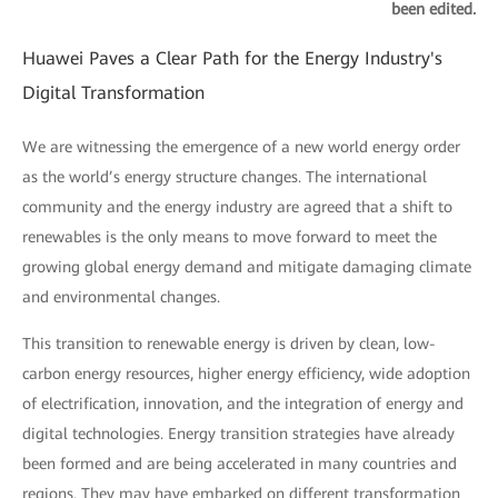
been edited.
Huawei Paves a Clear Path for the Energy Industry's
Digital Transformation
We are witnessing the emergence of a new world energy order
as the world’s energy structure changes. The international
community and the energy industry are agreed that a shift to
renewables is the only means to move forward to meet the
growing global energy demand and mitigate damaging climate
and environmental changes.
This transition to renewable energy is driven by clean, low-
carbon energy resources, higher energy efficiency, wide adoption
of electrification, innovation, and the integration of energy and
digital technologies. Energy transition strategies have already
been formed and are being accelerated in many countries and
regions. They may have embarked on different transformation