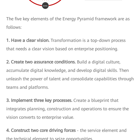
The five key elements of the Energy Pyramid framework are as
follows:
1. Have a clear vision.
Transformation is a top-down process
that needs a clear vision based on enterprise positioning.
2. Create two assurance conditions.
Build a digital culture,
accumulate digital knowledge, and develop digital skills. Then
unleash the power of talent and consolidate capabilities through
teams and platforms.
3. Implement three key processes.
Create a blueprint that
integrates planning, construction and operations to ensure the
vision converts to enterprise value.
4. Construct two core driving forces
- the service element and
the technical element to seize opportunities.