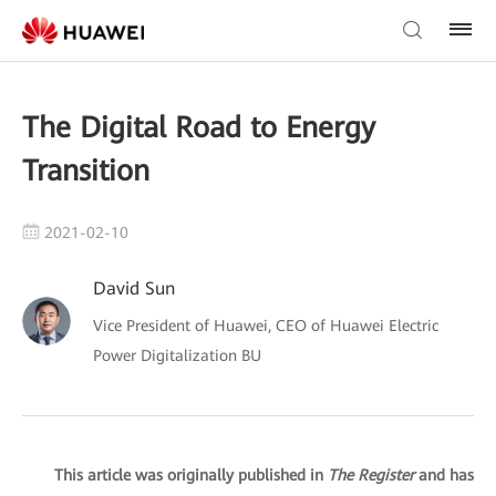
The Digital Road to Energy
Transition
2021-02-10
David Sun
Vice President of Huawei, CEO of Huawei Electric
Power Digitalization BU
This article was originally published in
The Register
and has