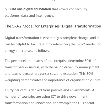
5. Build one digital foundation
that covers connectivity,
platforms, data and intelligence.
The 5-3-2 Model for Enterprises' Digital Transformation
Digital transformation is essentially a complete change, and it
can be helpful to facilitate it by referencing the 5-3-2 model for
energy enterprises, as follows:
The personnel and teams of an enterprise determine 50% of
transformation success, with the vision driven by management
and teams' perception, consensus, and execution. This 50%
weighting demonstrates the importance of organisation culture.
Thirty per cent is derived from policies and environments. A
number of countries are using ICT to drive government
transformation and innovation, for example the US Federal