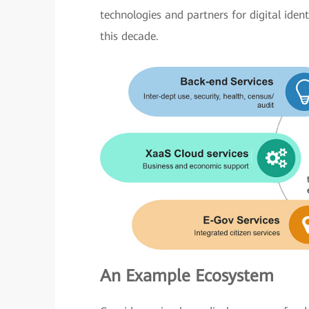
technologies and partners for digital iden
this decade.
An Example Ecosystem