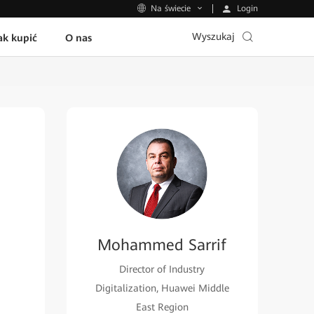
Login
Na świecie
Wyszukaj
ak kupić
O nas
Mohammed Sarrif
Director of Industry
Digitalization, Huawei Middle
East Region