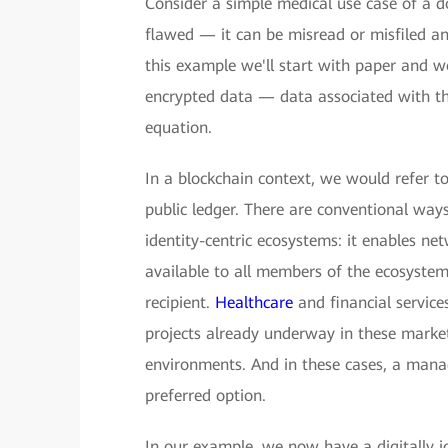
Consider a simple medical use case of a doc
flawed — it can be misread or misfiled and 
this example we'll start with paper and 
encrypted data — data associated with the
equation.
In a blockchain context, we would refer to
public ledger. There are conventional ways
identity-centric ecosystems: it enables ne
available to all members of the ecosystem
recipient.
Healthcare
and financial service
projects already underway in these market
environments. And in these cases, a manag
preferred option.
In our example, we now have a digitally id