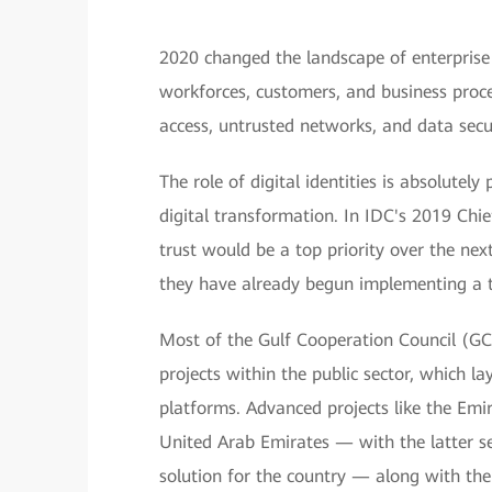
2020 changed the landscape of enterprise
workforces, customers, and business proc
access, untrusted networks, and data sec
The role of digital identities is absolutel
digital transformation. In IDC's 2019 Chi
trust would be a top priority over the nex
they have already begun implementing a t
Most of the Gulf Cooperation Council (GCC
projects within the public sector, which la
platforms. Advanced projects like the Emir
United Arab Emirates — with the latter ser
solution for the country — along with the 