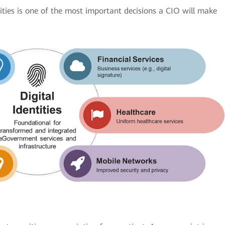
tities is one of the most important decisions a CIO will make