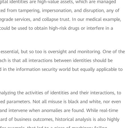
igital identities are high-value assets, which are managed
cted from tampering, impersonation, and disruption, any of
grade services, and collapse trust. In our medical example,
could be used to obtain high-risk drugs or interfere in a
re essential, but so too is oversight and monitoring. One of the
ach is that all interactions between identities should be
 in the information security world but equally applicable to
lyzing the activities of identities and their interactions, to
ted parameters. Not all misuse is black and white, nor even
fy and intervene when anomalies are found. While real-time
ard of business outcomes, historical analysis is also highly