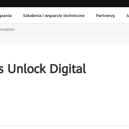
ązania
Szkolenia i wsparcie techniczne
Partnerzy
J
ormation
es Unlock Digital