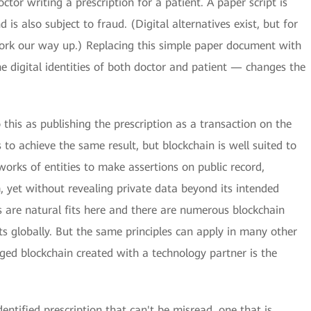
tor writing a prescription for a patient. A paper script is
is also subject to fraud. (Digital alternatives exist, but for
work our way up.) Replacing this simple paper document with
 digital identities of both doctor and patient — changes the
 this as publishing the prescription as a transaction on the
 to achieve the same result, but blockchain is well suited to
tworks of entities to make assertions on public record,
, yet without revealing private data beyond its intended
s are natural fits here and there are numerous blockchain
s globally. But the same principles can apply in many other
ed blockchain created with a technology partner is the
entified prescription that can't be misread, one that is