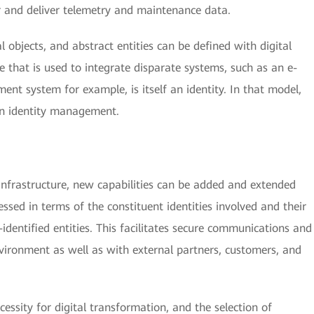
r and deliver telemetry and maintenance data.
al objects, and abstract entities can be defined with digital
e that is used to integrate disparate systems, such as an e-
t system for example, is itself an identity. In that model,
in identity management.
 infrastructure, new capabilities can be added and extended
ssed in terms of the constituent identities involved and their
-identified entities. This facilitates secure communications and
nvironment as well as with external partners, customers, and
cessity for digital transformation, and the selection of