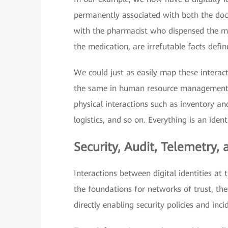
permanently associated with both the doct
with the pharmacist who dispensed the med
the medication, are irrefutable facts defin
We could just as easily map these interac
the same in human resource management 
physical interactions such as inventory 
logistics, and so on. Everything is an identi
Security, Audit, Telemetry,
Interactions between digital identities at 
the foundations for networks of trust, th
directly enabling security policies and inci