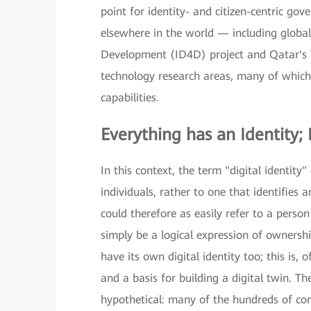
point for identity- and citizen-centric gov
elsewhere in the world — including global 
Development (ID4D) project and Qatar's
technology research areas, many of which u
capabilities.
Everything has an Identity; 
In this context, the term "digital identity
individuals, rather to one that identifies
could therefore as easily refer to a person
simply be a logical expression of ownershi
have its own digital identity too; this is
and a basis for building a digital twin. Th
hypothetical: many of the hundreds of co