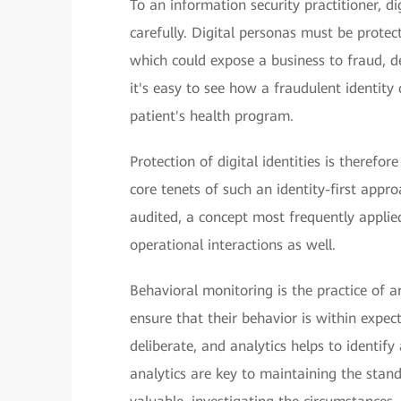
To an information security practitioner, d
carefully. Digital personas must be prote
which could expose a business to fraud, de
it's easy to see how a fraudulent identity 
patient's health program.
Protection of digital identities is therefo
core tenets of such an identity-first appro
audited, a concept most frequently applied
operational interactions as well.
Behavioral monitoring is the practice of ana
ensure that their behavior is within expec
deliberate, and analytics helps to identi
analytics are key to maintaining the stand