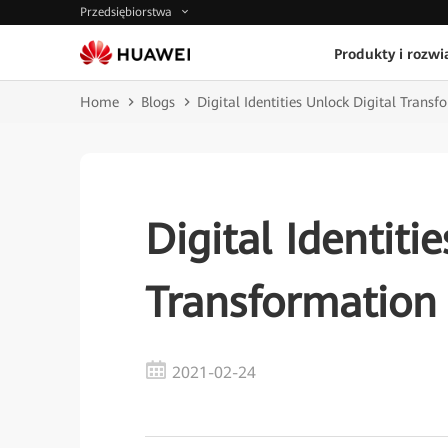
Przedsiębiorstwa
Produkty i rozwi
Home
Blogs
Digital Identities Unlock Digital Transf
Digital Identiti
Transformation
2021-02-24