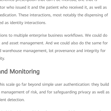
or who issued it and the patient who received it, as well as
ication. These interactions, most notably the dispensing of
ed as identity interactions.
tions to multiple enterprise business workflows. We could do
and asset management. And we could also do the same for
and warehouse management, lot provenance and integrity for
ty.
 and Monitoring
this scale go far beyond simple user authentication: they build
e management of risk, and for safeguarding privacy as well as
dent detection.