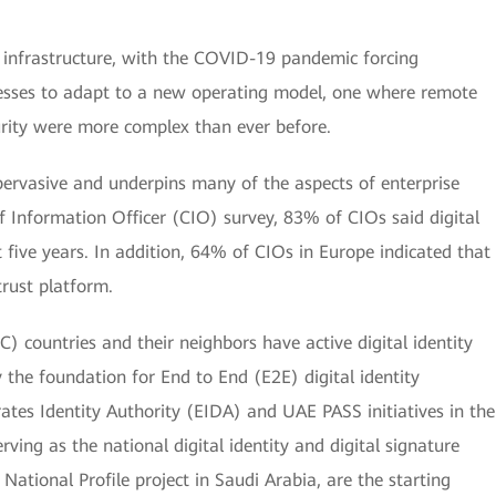
 infrastructure, with the COVID-19 pandemic forcing
esses to adapt to a new operating model, one where remote
urity were more complex than ever before.
y pervasive and underpins many of the aspects of enterprise
ef Information Officer (CIO) survey, 83% of CIOs said digital
t five years. In addition, 64% of CIOs in Europe indicated that
rust platform.
) countries and their neighbors have active digital identity
y the foundation for End to End (E2E) digital identity
ates Identity Authority (EIDA) and UAE PASS initiatives in the
ving as the national digital identity and digital signature
National Profile project in Saudi Arabia, are the starting