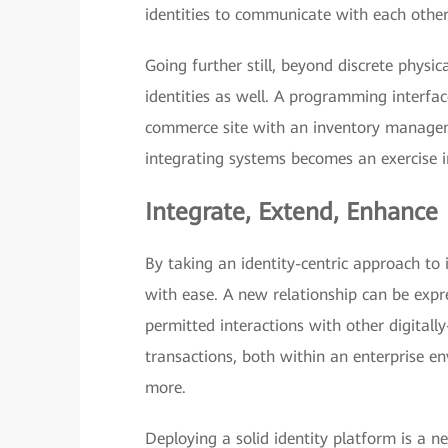
identities to communicate with each othe
Going further still, beyond discrete physic
identities as well. A programming interfac
commerce site with an inventory managemen
integrating systems becomes an exercise 
Integrate, Extend, Enhance
By taking an identity-centric approach to
with ease. A new relationship can be expre
permitted interactions with other digitally
transactions, both within an enterprise e
more.
Deploying a solid identity platform is a ne