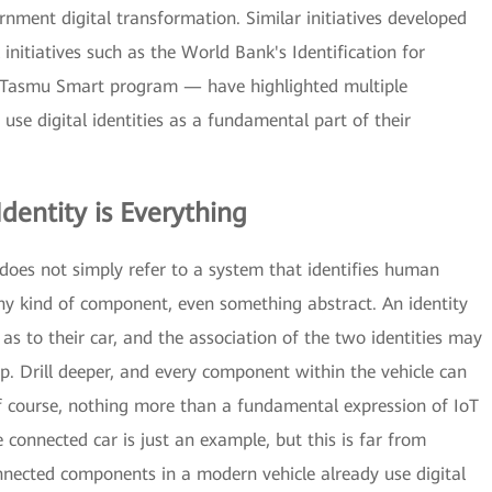
ernment digital transformation. Similar initiatives developed
initiatives such as the World Bank's Identification for
 Tasmu Smart program — have highlighted multiple
se digital identities as a fundamental part of their
Identity is Everything
" does not simply refer to a system that identifies human
 any kind of component, even something abstract. An identity
 as to their car, and the association of the two identities may
p. Drill deeper, and every component within the vehicle can
, of course, nothing more than a fundamental expression of IoT
e connected car is just an example, but this is far from
nnected components in a modern vehicle already use digital