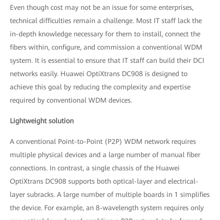
Even though cost may not be an issue for some enterprises,
technical difficulties remain a challenge. Most IT staff lack the
in-depth knowledge necessary for them to install, connect the
fibers within, configure, and commission a conventional WDM
system. It is essential to ensure that IT staff can build their DCI
networks easily. Huawei OptiXtrans DC908 is designed to
achieve this goal by reducing the complexity and expertise
required by conventional WDM devices.
Lightweight solution
A conventional Point-to-Point (P2P) WDM network requires
multiple physical devices and a large number of manual fiber
connections. In contrast, a single chassis of the Huawei
OptiXtrans DC908 supports both optical-layer and electrical-
layer subracks. A large number of multiple boards in 1 simplifies
the device. For example, an 8-wavelength system requires only