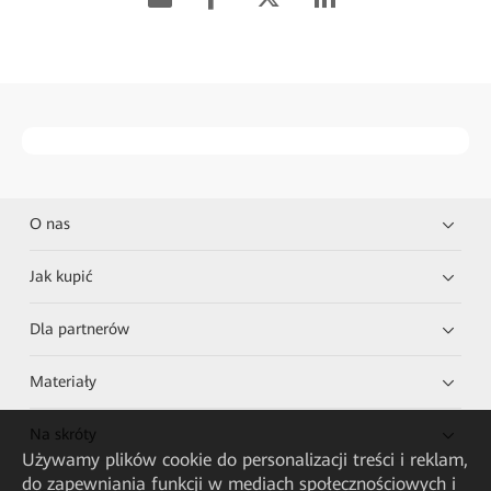
O nas
Jak kupić
Dla partnerów
Materiały
Na skróty
Używamy plików cookie do personalizacji treści i reklam,
do zapewniania funkcji w mediach społecznościowych i