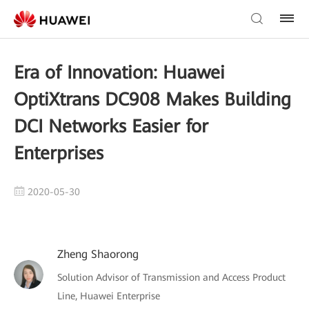
Era of Innovation: Huawei
OptiXtrans DC908 Makes Building
DCI Networks Easier for
Enterprises
2020-05-30
Zheng Shaorong
Solution Advisor of Transmission and Access Product
Line, Huawei Enterprise