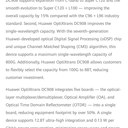
DC908 supports expansion from C-band to Super C120 and the
smooth evolution to Super C120 + L100 — improving the
overall capacity by 15% compared with the C96 + L96 industry
standard. Second, Huawei OptiXtrans DC908 improves the
single-wavelength capacity. With the seventh-generation
Huawei-developed optical Digital Signal Processing (oDSP) chip
and unique Channel-Matched Shaping (CMS) algorithm, this
device supports a maximum single-wavelength capacity of
800G. Additionally, Huawei OptiXtrans DC908 allows customers
to flexibly select the capacity from 100G to 88T, reducing
customer investment.
Huawei OptiXtrans DC908 integrates five boards — the optical-
layer multiplexer/demultiplexer, Optical Amplifier (OA), and
Optical Time Domain Reflectometer (OTDR) — into a single
board, reducing equipment footprint by over 50%. A single
device supports 12.8T ultra-high integration and 0.13 W per