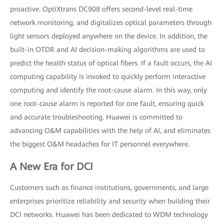
proactive. OptiXtrans DC908 offers second-level real-time
network monitoring, and digitalizes optical parameters through
light sensors deployed anywhere on the device. In addition, the
built-in OTDR and AI decision-making algorithms are used to
predict the health status of optical fibers. If a fault occurs, the AI
computing capability is invoked to quickly perform interactive
computing and identify the root-cause alarm. In this way, only
one root-cause alarm is reported for one fault, ensuring quick
and accurate troubleshooting. Huawei is committed to
advancing O&M capabilities with the help of AI, and eliminates
the biggest O&M headaches for IT personnel everywhere.
A New Era for DCI
Customers such as finance institutions, governments, and large
enterprises prioritize reliability and security when building their
DCI networks. Huawei has been dedicated to WDM technology