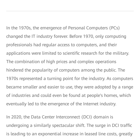
In the 1970s, the emergence of Personal Computers (PCs)
changed the IT industry forever. Before 1970, only computing
professionals had regular access to computers, and their
applications were limited to scientific research for the military.
The combination of high prices and complex operations
hindered the popularity of computers among the public. The
1970s represented a turning point for the industry. As computers
became smaller and easier to use, they were adopted by a range
of industries and could even be found at people's homes, which
eventually led to the emergence of the Internet industry.
In 2020, the Data Center Interconnect (DCI) domain is
undergoing a similarly spectacular shift. The surge in DCI traffic
is leading to an exponential increase in leased line costs, greatly