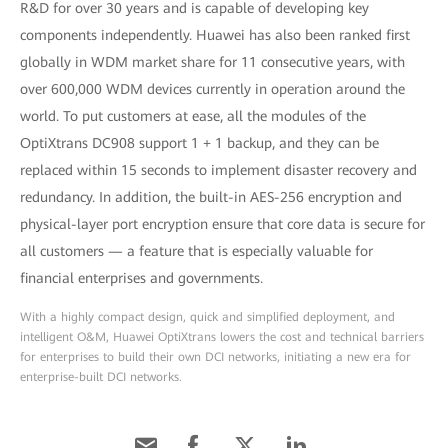
R&D for over 30 years and is capable of developing key
components independently. Huawei has also been ranked first
globally in WDM market share for 11 consecutive years, with
over 600,000 WDM devices currently in operation around the
world. To put customers at ease, all the modules of the
OptiXtrans DC908 support 1 + 1 backup, and they can be
replaced within 15 seconds to implement disaster recovery and
redundancy. In addition, the built-in AES-256 encryption and
physical-layer port encryption ensure that core data is secure for
all customers — a feature that is especially valuable for
financial enterprises and governments.
With a highly compact design, quick and simplified deployment, and
intelligent O&M, Huawei OptiXtrans lowers the cost and technical barriers
for enterprises to build their own DCI networks, initiating a new era for
enterprise-built DCI networks.