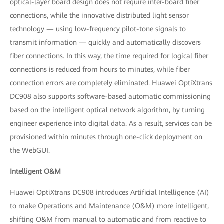
optical-layer board design does not require inter-board fiber
connections, while the innovative distributed light sensor
technology — using low-frequency pilot-tone signals to
transmit information — quickly and automatically discovers
fiber connections. In this way, the time required for logical fiber
connections is reduced from hours to minutes, while fiber
connection errors are completely eliminated. Huawei OptiXtrans
DC908 also supports software-based automatic commissioning
based on the intelligent optical network algorithm, by turning
engineer experience into digital data. As a result, services can be
provisioned within minutes through one-click deployment on
the WebGUI.
Intelligent O&M
Huawei OptiXtrans DC908 introduces Artificial Intelligence (AI)
to make Operations and Maintenance (O&M) more intelligent,
shifting O&M from manual to automatic and from reactive to