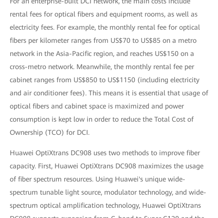
For an enterprise-built DCI network, the main costs include
rental fees for optical fibers and equipment rooms, as well as
electricity fees. For example, the monthly rental fee for optical
fibers per kilometer ranges from US$70 to US$85 on a metro
network in the Asia-Pacific region, and reaches US$150 on a
cross-metro network. Meanwhile, the monthly rental fee per
cabinet ranges from US$850 to US$1150 (including electricity
and air conditioner fees). This means it is essential that usage of
optical fibers and cabinet space is maximized and power
consumption is kept low in order to reduce the Total Cost of
Ownership (TCO) for DCI.
Huawei OptiXtrans DC908 uses two methods to improve fiber
capacity. First, Huawei OptiXtrans DC908 maximizes the usage
of fiber spectrum resources. Using Huawei's unique wide-
spectrum tunable light source, modulator technology, and wide-
spectrum optical amplification technology, Huawei OptiXtrans