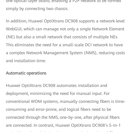
one optical-layer board, enabling a P2P network to be formed
simply by connecting two chassis.
In addition, Huawei OptiXtrans DC908 supports a network-level
WebGUI, which can manage not only a single Network Element
(NE) but also a small network that consists of multiple NEs.
This eliminates the need for a small-scale DCI network to have
a complex Network Management System (NMS), reducing costs
and installation time.
Automatic operations
Huawei OptiXtrans DC908 automates installation and
deployment, minimizing the need for manual input. For
conventional WDM systems, manually connecting fibers is time-
consuming and error-prone, and logical fibers need to be
connected through the NMS, one-by-one, after physical fibers
are connected. In contrast, Huawei OptiXtrans DC908’s 5-in-1