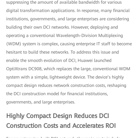
suppressing the amount of available bandwidth for various
digital transformation applications. In response, many financial
institutions, governments, and large enterprises are considering
building their own DCI networks. However, deploying and
operating a conventional Wavelength-Division Multiplexing
(WDM) system is complex, causing enterprise IT staff to become
hesitant to build these networks. To address this issue and
enable the smooth evolution of DCI, Huawei launched
OptiXtrans DC908, which replaces the large, conventional WDM
system with a simple, lightweight device. The device’s highly
compact design reduces network construction costs, reshaping
the DCI construction model for financial institutions,
governments, and large enterprises.
Highly Compact Design Reduces DCI
Construction Costs and Accelerates ROI