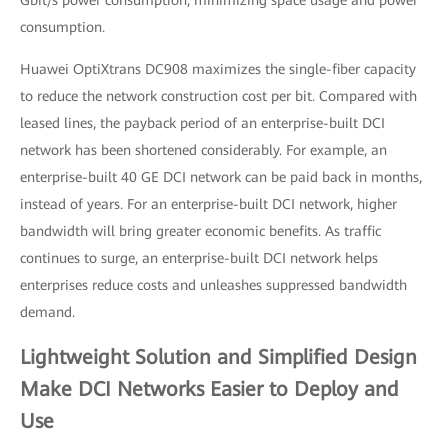
Gbit/s power consumption, minimizing space usage and power
consumption.
Huawei OptiXtrans DC908 maximizes the single-fiber capacity
to reduce the network construction cost per bit. Compared with
leased lines, the payback period of an enterprise-built DCI
network has been shortened considerably. For example, an
enterprise-built 40 GE DCI network can be paid back in months,
instead of years. For an enterprise-built DCI network, higher
bandwidth will bring greater economic benefits. As traffic
continues to surge, an enterprise-built DCI network helps
enterprises reduce costs and unleashes suppressed bandwidth
demand.
Lightweight Solution and Simplified Design
Make DCI Networks Easier to Deploy and
Use