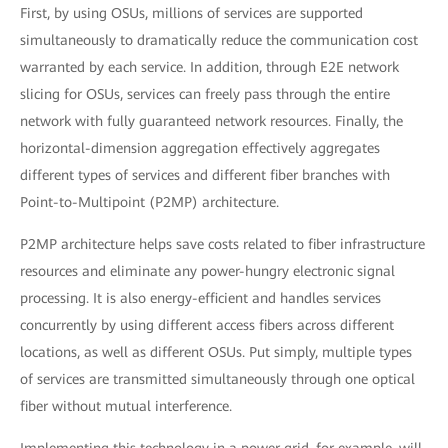
First, by using OSUs, millions of services are supported
simultaneously to dramatically reduce the communication cost
warranted by each service. In addition, through E2E network
slicing for OSUs, services can freely pass through the entire
network with fully guaranteed network resources. Finally, the
horizontal-dimension aggregation effectively aggregates
different types of services and different fiber branches with
Point-to-Multipoint (P2MP) architecture.
P2MP architecture helps save costs related to fiber infrastructure
resources and eliminate any power-hungry electronic signal
processing. It is also energy-efficient and handles services
concurrently by using different access fibers across different
locations, as well as different OSUs. Put simply, multiple types
of services are transmitted simultaneously through one optical
fiber without mutual interference.