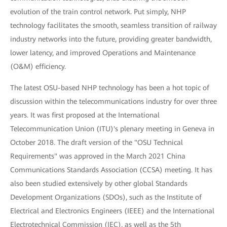
evolution of the train control network. Put simply, NHP
technology facilitates the smooth, seamless transition of railway
industry networks into the future, providing greater bandwidth,
lower latency, and improved Operations and Maintenance
(O&M) efficiency.
The latest OSU-based NHP technology has been a hot topic of
discussion within the telecommunications industry for over three
years. It was first proposed at the International
Telecommunication Union (ITU)'s plenary meeting in Geneva in
October 2018. The draft version of the "OSU Technical
Requirements" was approved in the March 2021 China
Communications Standards Association (CCSA) meeting. It has
also been studied extensively by other global Standards
Development Organizations (SDOs), such as the Institute of
Electrical and Electronics Engineers (IEEE) and the International
Electrotechnical Commission (IEC), as well as the 5th