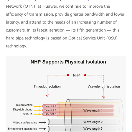
Network (OTN), at Huawei, we continue to improve the
efficiency of transmission, provide greater bandwidth and lower
latency, and attend to the needs of an increasing number of
customers. In its latest iteration — its fifth generation — this
hard pipe technology is based on Optical Service Unit (OSU)
technology.