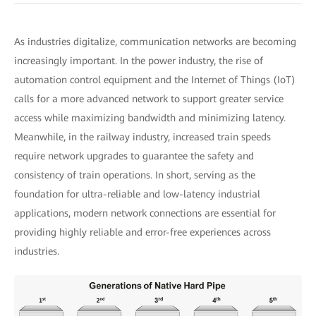
As industries digitalize, communication networks are becoming
increasingly important. In the power industry, the rise of
automation control equipment and the Internet of Things (IoT)
calls for a more advanced network to support greater service
access while maximizing bandwidth and minimizing latency.
Meanwhile, in the railway industry, increased train speeds
require network upgrades to guarantee the safety and
consistency of train operations. In short, serving as the
foundation for ultra-reliable and low-latency industrial
applications, modern network connections are essential for
providing highly reliable and error-free experiences across
industries.