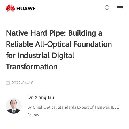
Native Hard Pipe: Building a
Reliable All-Optical Foundation
for Industrial Digital
Transformation
2022-04-18
Dr. Xiang Liu
By Chief Optical Standards Expert of Huawei, IEEE
Fellow.