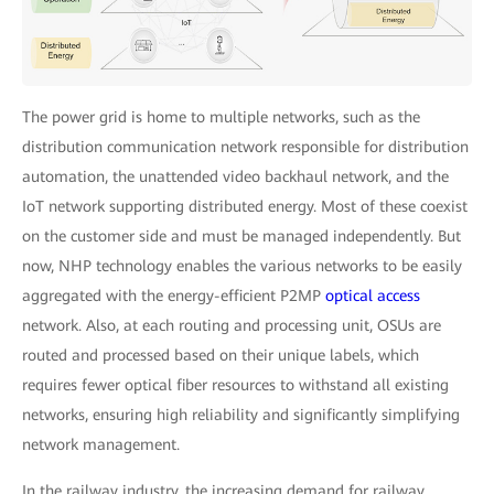
The power grid is home to multiple networks, such as the
distribution communication network responsible for distribution
automation, the unattended video backhaul network, and the
IoT network supporting distributed energy. Most of these coexist
on the customer side and must be managed independently. But
now, NHP technology enables the various networks to be easily
aggregated with the energy-efficient P2MP
optical access
network. Also, at each routing and processing unit, OSUs are
routed and processed based on their unique labels, which
requires fewer optical fiber resources to withstand all existing
networks, ensuring high reliability and significantly simplifying
network management.
In the railway industry, the increasing demand for railway