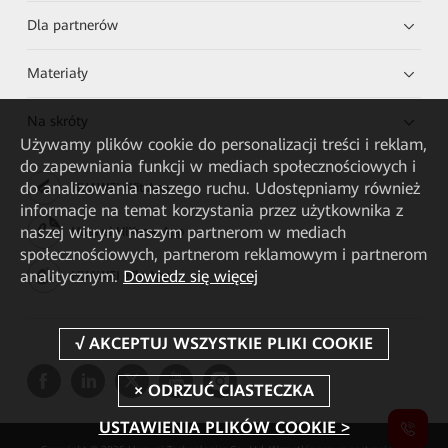
Dla partnerów
Materiały
Na skróty
Używamy plików cookie do personalizacji treści i reklam,
do zapewniania funkcji w mediach społecznościowych i
do analizowania naszego ruchu. Udostępniamy również
HUAWEI eKit App
informacje na temat korzystania przez użytkownika z
naszej witryny naszym partnerom w mediach
Huawei HiKnow App
społecznościowych, partnerom reklamowym i partnerom
analitycznym.
Dowiedz się więcej
HUAWEI eFly App
USTAWIENIA PLIKÓW COOKIE >