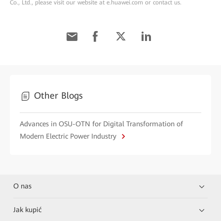
Co., Ltd., please visit our website at e.huawei.com or contact us.
Other Blogs
Advances in OSU-OTN for Digital Transformation of
Modern Electric Power Industry
O nas
Jak kupić