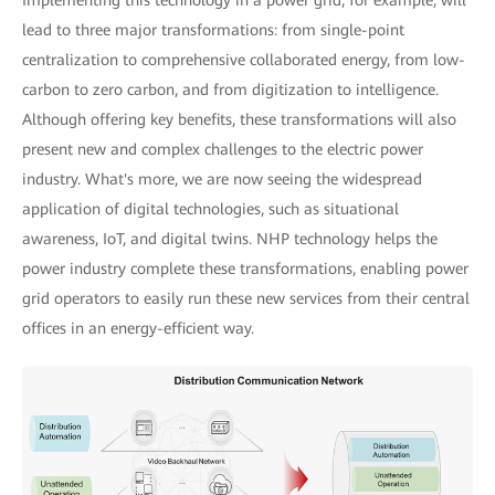
Implementing this technology in a power grid, for example, will
lead to three major transformations: from single-point
centralization to comprehensive collaborated energy, from low-
carbon to zero carbon, and from digitization to intelligence.
Although offering key benefits, these transformations will also
present new and complex challenges to the electric power
industry. What's more, we are now seeing the widespread
application of digital technologies, such as situational
awareness, IoT, and digital twins. NHP technology helps the
power industry complete these transformations, enabling power
grid operators to easily run these new services from their central
offices in an energy-efficient way.