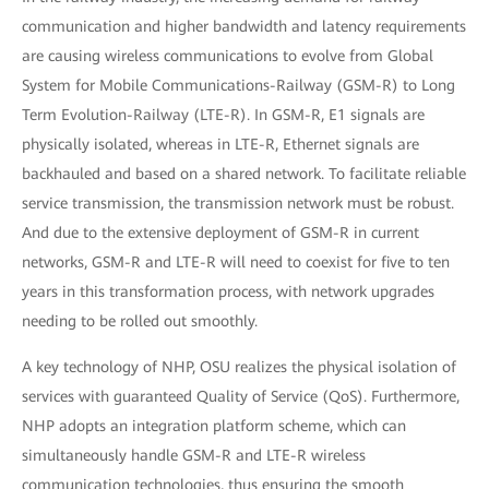
communication and higher bandwidth and latency requirements
are causing wireless communications to evolve from Global
System for Mobile Communications-Railway (GSM-R) to Long
Term Evolution-Railway (LTE-R). In GSM-R, E1 signals are
physically isolated, whereas in LTE-R, Ethernet signals are
backhauled and based on a shared network. To facilitate reliable
service transmission, the transmission network must be robust.
And due to the extensive deployment of GSM-R in current
networks, GSM-R and LTE-R will need to coexist for five to ten
years in this transformation process, with network upgrades
needing to be rolled out smoothly.
A key technology of NHP, OSU realizes the physical isolation of
services with guaranteed Quality of Service (QoS). Furthermore,
NHP adopts an integration platform scheme, which can
simultaneously handle GSM-R and LTE-R wireless
communication technologies, thus ensuring the smooth