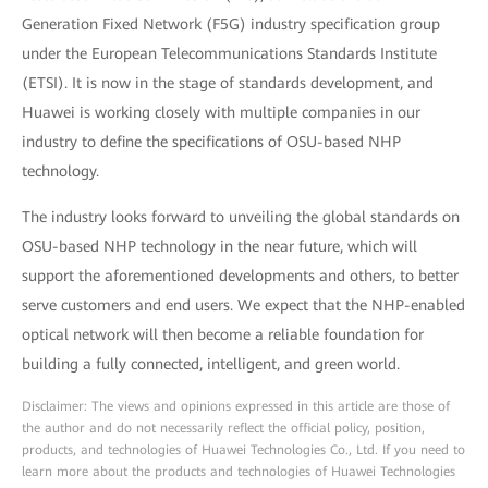
Generation Fixed Network (F5G) industry specification group
under the European Telecommunications Standards Institute
(ETSI). It is now in the stage of standards development, and
Huawei is working closely with multiple companies in our
industry to define the specifications of OSU-based NHP
technology.
The industry looks forward to unveiling the global standards on
OSU-based NHP technology in the near future, which will
support the aforementioned developments and others, to better
serve customers and end users. We expect that the NHP-enabled
optical network will then become a reliable foundation for
building a fully connected, intelligent, and green world.
Disclaimer: The views and opinions expressed in this article are those of
the author and do not necessarily reflect the official policy, position,
products, and technologies of Huawei Technologies Co., Ltd. If you need to
learn more about the products and technologies of Huawei Technologies