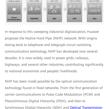
In response to this sweeping industrial digitalization, Huawei
proposes the Native Hard Pipe (NHP) network. With origins
dating back to telephone and telegraph circuit switching
communication technology, NHP has developed over several
decades. It is now widely used in power grids, railways,
highways, and several other industries, contributing significantly
to national economies and peoples' livelihoods.
NHP has been made possible by the optical communication
technology found in fixed networks. From the first generation of
carrier communications to Pulse Code Modulation (PCM) and
Plesiochronous Digital Hierarchy (PDH), and then to
Synchronous Digital Hierarchy (SDH) and
Optical Transmission