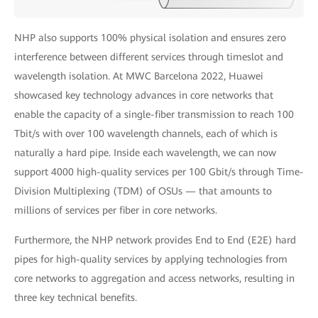
NHP also supports 100% physical isolation and ensures zero
interference between different services through timeslot and
wavelength isolation. At MWC Barcelona 2022, Huawei
showcased key technology advances in core networks that
enable the capacity of a single-fiber transmission to reach 100
Tbit/s with over 100 wavelength channels, each of which is
naturally a hard pipe. Inside each wavelength, we can now
support 4000 high-quality services per 100 Gbit/s through Time-
Division Multiplexing (TDM) of OSUs — that amounts to
millions of services per fiber in core networks.
Furthermore, the NHP network provides End to End (E2E) hard
pipes for high-quality services by applying technologies from
core networks to aggregation and access networks, resulting in
three key technical benefits.