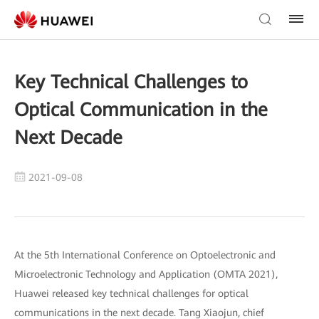
Key Technical Challenges to
Optical Communication in the
Next Decade
2021-09-08
At the 5th International Conference on Optoelectronic and
Microelectronic Technology and Application (OMTA 2021),
Huawei released key technical challenges for optical
communications in the next decade. Tang Xiaojun, chief