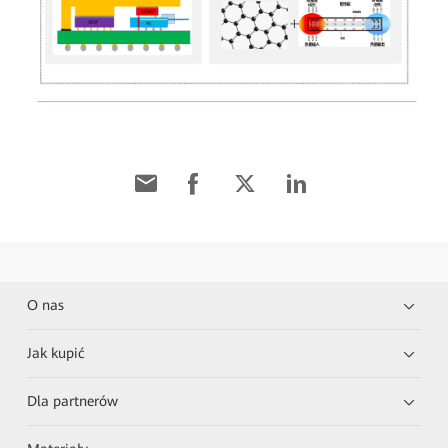
O nas
Jak kupić
Dla partnerów