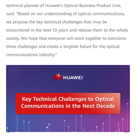
technical planner of Huawei's Optical Business Product Line,
said: "Based on our understanding of optical communications,
we propose the key technical challenges that may be
encountered in the next 10 years and release them to the whole
society. We hope that everyone will work together to overcome
these challenges and create a brighter future for the optical
communications industry."