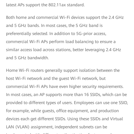
latest APs support the 802.11ax standard.
Both home and commercial Wi-Fi devices support the 2.4 GHz
and 5 GHz bands. In most cases, the 5 GHz band is
preferentially selected. In addition to 5G-prior access,
commercial Wi-Fi APs perform load balancing to ensure a
similar access load across stations, better leveraging 2.4 GHz
and 5 GHz bandwidth.
Home Wi-Fi routers generally support isolation between the
host Wi-Fi network and the guest Wi-Fi network, but
commercial Wi-Fi APs have even higher security requirements.
In most cases, an AP supports more than 16 SSIDs, which can be
provided to different types of users. Employees can use one SSID,
for example, while guests, office equipment, and production
devices each get different SSIDs. Using these SSIDs and Virtual
LAN (VLAN) assignment, independent subnets can be