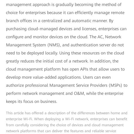
management approach is gradually becoming the method of
choice for enterprises because it can efficiently manage remote
branch offices in a centralized and automatic manner. By
purchasing cloud-managed devices and licenses, enterprises can
configure and monitor devices on the cloud. The AC, Network
Management System (NMS), and authentication server do not
need to be deployed locally. Using these resources on the cloud
greatly reduces the initial cost of a network. In addition, the
cloud management platform has open APIs that allow users to
develop more value-added applications. Users can even
authorize professional Management Service Providers (MSPs) to
perform network management and O&M, while the enterprise
keeps its focus on business.
This article has offered a description of the differences between home and
enterprise Wi-Fi. When deploying a Wi-Fi network, enterprises can benefit
from carefully considering the choice of devices and cloud management
network platforms that can deliver the features and reliable service