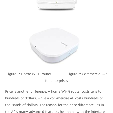
Figure 1: Home Wi-Fi router Figure 2: Commercial AP
for enterprises
Price is another difference. A home Wi-Fi router costs tens to
hundreds of dollars, while a commercial AP costs hundreds or
thousands of dollars. The reason for the price difference lies in
the AP’s many advanced features, beginning with the interface