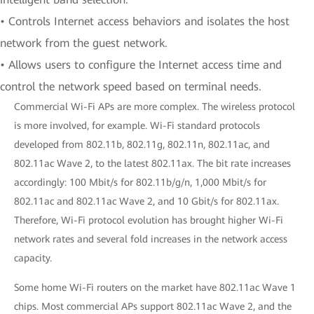
• Controls Internet access behaviors and isolates the host
network from the guest network.
• Allows users to configure the Internet access time and
control the network speed based on terminal needs.
Commercial Wi-Fi APs are more complex. The wireless protocol
is more involved, for example. Wi-Fi standard protocols
developed from 802.11b, 802.11g, 802.11n, 802.11ac, and
802.11ac Wave 2, to the latest 802.11ax. The bit rate increases
accordingly: 100 Mbit/s for 802.11b/g/n, 1,000 Mbit/s for
802.11ac and 802.11ac Wave 2, and 10 Gbit/s for 802.11ax.
Therefore, Wi-Fi protocol evolution has brought higher Wi-Fi
network rates and several fold increases in the network access
capacity.
Some home Wi-Fi routers on the market have 802.11ac Wave 1
chips. Most commercial APs support 802.11ac Wave 2, and the