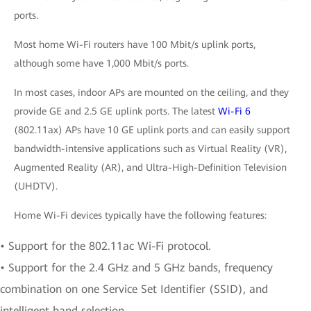
ports.
Most home Wi-Fi routers have 100 Mbit/s uplink ports,
although some have 1,000 Mbit/s ports.
In most cases, indoor APs are mounted on the ceiling, and they
provide GE and 2.5 GE uplink ports. The latest
Wi-Fi 6
(802.11ax) APs have 10 GE uplink ports and can easily support
bandwidth-intensive applications such as Virtual Reality (VR),
Augmented Reality (AR), and Ultra-High-Definition Television
(UHDTV).
Home Wi-Fi devices typically have the following features:
• Support for the 802.11ac Wi-Fi protocol.
• Support for the 2.4 GHz and 5 GHz bands, frequency
combination on one Service Set Identifier (SSID), and
intelligent band selection.