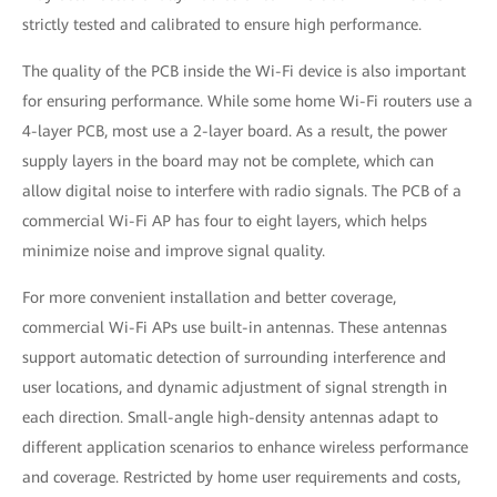
strictly tested and calibrated to ensure high performance.
The quality of the PCB inside the Wi-Fi device is also important
for ensuring performance. While some home Wi-Fi routers use a
4-layer PCB, most use a 2-layer board. As a result, the power
supply layers in the board may not be complete, which can
allow digital noise to interfere with radio signals. The PCB of a
commercial Wi-Fi AP has four to eight layers, which helps
minimize noise and improve signal quality.
For more convenient installation and better coverage,
commercial Wi-Fi APs use built-in antennas. These antennas
support automatic detection of surrounding interference and
user locations, and dynamic adjustment of signal strength in
each direction. Small-angle high-density antennas adapt to
different application scenarios to enhance wireless performance
and coverage. Restricted by home user requirements and costs,