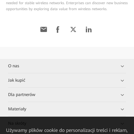
needed for stable wireless networks. Enterprises can discover new business
opportunities by exploring data value from wireless networks.
O nas
Jak kupić
Dla partnerów
Materiały
Na skróty
Używamy plików cookie do personalizacji treści i reklam,