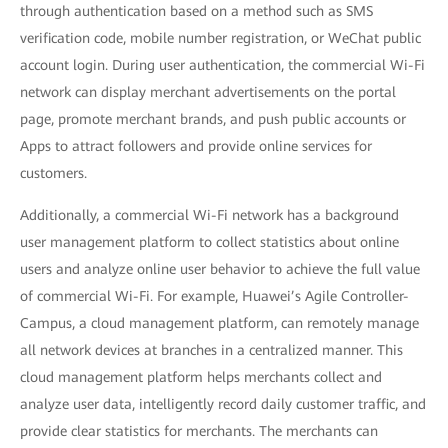
through authentication based on a method such as SMS
verification code, mobile number registration, or WeChat public
account login. During user authentication, the commercial Wi-Fi
network can display merchant advertisements on the portal
page, promote merchant brands, and push public accounts or
Apps to attract followers and provide online services for
customers.
Additionally, a commercial Wi-Fi network has a background
user management platform to collect statistics about online
users and analyze online user behavior to achieve the full value
of commercial Wi-Fi. For example, Huawei’s Agile Controller-
Campus, a cloud management platform, can remotely manage
all network devices at branches in a centralized manner. This
cloud management platform helps merchants collect and
analyze user data, intelligently record daily customer traffic, and
provide clear statistics for merchants. The merchants can