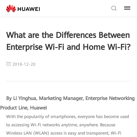
What are the Differences Between
Enterprise Wi-Fi and Home Wi-Fi?
2018-12-20
By Li Yinghua, Marketing Manager, Enterprise Networking
Product Line, Huawei
With the popularity of smartphones, everyone has become used
to accessing Wi-Fi networks anytime, anywhere. Because
Wireless LAN (WLAN) access is easy and transparent, Wi-Fi