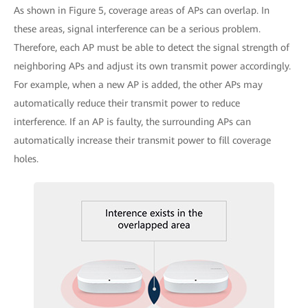
As shown in Figure 5, coverage areas of APs can overlap. In
these areas, signal interference can be a serious problem.
Therefore, each AP must be able to detect the signal strength of
neighboring APs and adjust its own transmit power accordingly.
For example, when a new AP is added, the other APs may
automatically reduce their transmit power to reduce
interference. If an AP is faulty, the surrounding APs can
automatically increase their transmit power to fill coverage
holes.