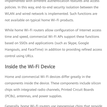
implemented with different authentication features and access
policies. In this way, end-to-end security isolation between the
WLAN and wired network is implemented. Such functions are
not available on typical home Wi-Fi products.
While home Wi-Fi routers allow configuration of Internet access
time and speed, commercial Wi-Fi APs support these functions
based on SSIDs and applications (such as Skype, Google
Hangouts, and FaceTime) in addition to providing refined access
control using URLs.
Inside the Wi-Fi Device
Home and commercial Wi-Fi devices differ greatly in the
components inside the device. These components include silicon
chips with integrated radio channels, Printed Circuit Boards
(PCBs), antennas, and power supplies.
Generally, home Wi-Fi routers use inexpensive chips that provide