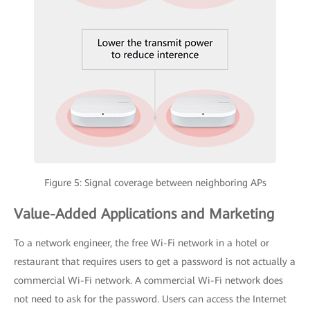
Figure 5: Signal coverage between neighboring APs
Value-Added Applications and Marketing
To a network engineer, the free Wi-Fi network in a hotel or
restaurant that requires users to get a password is not actually a
commercial Wi-Fi network. A commercial Wi-Fi network does
not need to ask for the password. Users can access the Internet