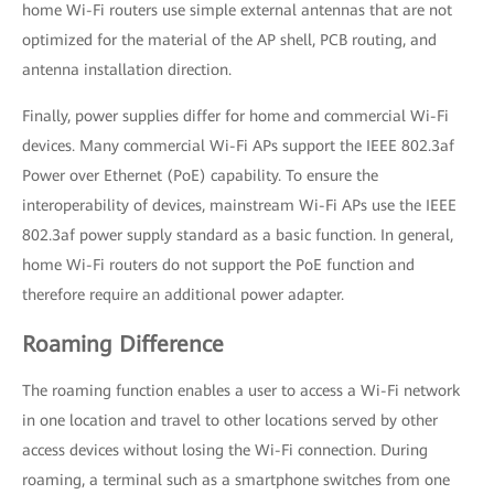
home Wi-Fi routers use simple external antennas that are not
optimized for the material of the AP shell, PCB routing, and
antenna installation direction.
Finally, power supplies differ for home and commercial Wi-Fi
devices. Many commercial Wi-Fi APs support the IEEE 802.3af
Power over Ethernet (PoE) capability. To ensure the
interoperability of devices, mainstream Wi-Fi APs use the IEEE
802.3af power supply standard as a basic function. In general,
home Wi-Fi routers do not support the PoE function and
therefore require an additional power adapter.
Roaming Difference
The roaming function enables a user to access a Wi-Fi network
in one location and travel to other locations served by other
access devices without losing the Wi-Fi connection. During
roaming, a terminal such as a smartphone switches from one