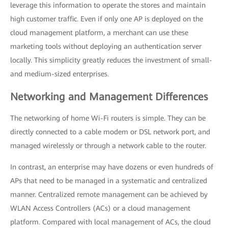
leverage this information to operate the stores and maintain
high customer traffic. Even if only one AP is deployed on the
cloud management platform, a merchant can use these
marketing tools without deploying an authentication server
locally. This simplicity greatly reduces the investment of small-
and medium-sized enterprises.
Networking and Management Differences
The networking of home Wi-Fi routers is simple. They can be
directly connected to a cable modem or DSL network port, and
managed wirelessly or through a network cable to the router.
In contrast, an enterprise may have dozens or even hundreds of
APs that need to be managed in a systematic and centralized
manner. Centralized remote management can be achieved by
WLAN Access Controllers (ACs) or a cloud management
platform. Compared with local management of ACs, the cloud