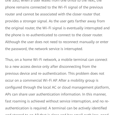
one SSID, when a user walks from one office to the next, the
phone remains connected to the Wi-Fi signal of the previous
router and cannot be associated with the closer router that
provides a stronger signal. As the user gets farther away from
the original router, the Wi-Fi signal is eventually interrupted and
the phone is re-authenticated to connect to the closer router.
Although the user does not need to reconnect manually or enter
the password, the network service is interrupted.
Thus, on a home Wi-Fi network, a mobile terminal can connect
to a new access device only after disconnecting from the
previous device and re-authentication. This problem does not
occur on a commercial Wi-Fi AP. After a mobility group is
configured through the local AC or cloud management platform,
APs can share user authentication information. In this manner,
fast roaming is achieved without service interruption, and no re-
authentication is required. A terminal can be actively identified