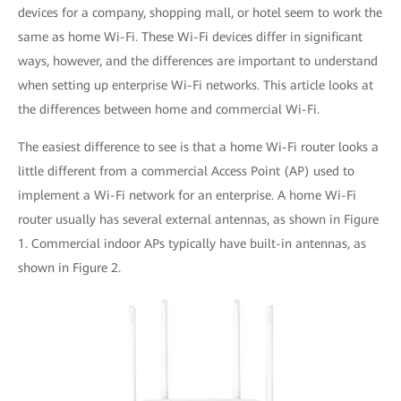
devices for a company, shopping mall, or hotel seem to work the
same as home Wi-Fi. These Wi-Fi devices differ in significant
ways, however, and the differences are important to understand
when setting up enterprise Wi-Fi networks. This article looks at
the differences between home and commercial Wi-Fi.
The easiest difference to see is that a home Wi-Fi router looks a
little different from a commercial Access Point (AP) used to
implement a Wi-Fi network for an enterprise. A home Wi-Fi
router usually has several external antennas, as shown in Figure
1. Commercial indoor APs typically have built-in antennas, as
shown in Figure 2.