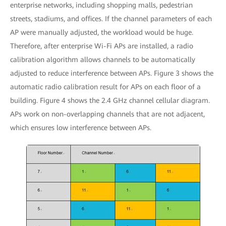
enterprise networks, including shopping malls, pedestrian
streets, stadiums, and offices. If the channel parameters of each
AP were manually adjusted, the workload would be huge.
Therefore, after enterprise Wi-Fi APs are installed, a radio
calibration algorithm allows channels to be automatically
adjusted to reduce interference between APs. Figure 3 shows the
automatic radio calibration result for APs on each floor of a
building. Figure 4 shows the 2.4 GHz channel cellular diagram.
APs work on non-overlapping channels that are not adjacent,
which ensures low interference between APs.