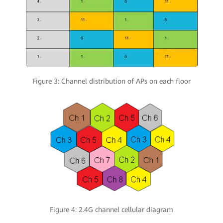
Figure 3: Channel distribution of APs on each floor
Figure 4: 2.4G channel cellular diagram