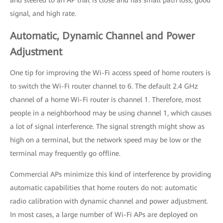
and steered to an AP that is close and has small path loss, good
signal, and high rate.
Automatic, Dynamic Channel and Power
Adjustment
One tip for improving the Wi-Fi access speed of home routers is
to switch the Wi-Fi router channel to 6. The default 2.4 GHz
channel of a home Wi-Fi router is channel 1. Therefore, most
people in a neighborhood may be using channel 1, which causes
a lot of signal interference. The signal strength might show as
high on a terminal, but the network speed may be low or the
terminal may frequently go offline.
Commercial APs minimize this kind of interference by providing
automatic capabilities that home routers do not: automatic
radio calibration with dynamic channel and power adjustment.
In most cases, a large number of Wi-Fi APs are deployed on