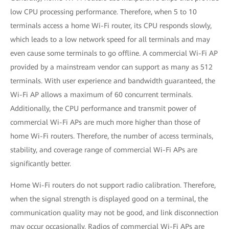
low CPU processing performance. Therefore, when 5 to 10
terminals access a home Wi-Fi router, its CPU responds slowly,
which leads to a low network speed for all terminals and may
even cause some terminals to go offline. A commercial Wi-Fi AP
provided by a mainstream vendor can support as many as 512
terminals. With user experience and bandwidth guaranteed, the
Wi-Fi AP allows a maximum of 60 concurrent terminals.
Additionally, the CPU performance and transmit power of
commercial Wi-Fi APs are much more higher than those of
home Wi-Fi routers. Therefore, the number of access terminals,
stability, and coverage range of commercial Wi-Fi APs are
significantly better.
Home Wi-Fi routers do not support radio calibration. Therefore,
when the signal strength is displayed good on a terminal, the
communication quality may not be good, and link disconnection
may occur occasionally. Radios of commercial Wi-Fi APs are