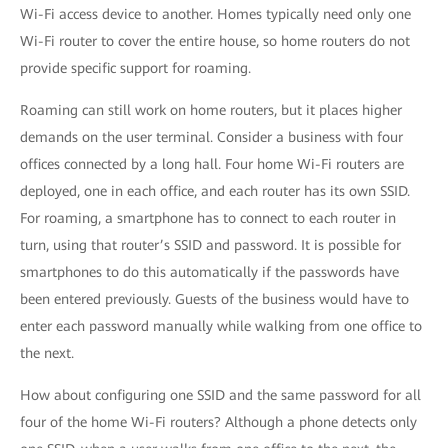
Wi-Fi access device to another. Homes typically need only one
Wi-Fi router to cover the entire house, so home routers do not
provide specific support for roaming.
Roaming can still work on home routers, but it places higher
demands on the user terminal. Consider a business with four
offices connected by a long hall. Four home Wi-Fi routers are
deployed, one in each office, and each router has its own SSID.
For roaming, a smartphone has to connect to each router in
turn, using that router’s SSID and password. It is possible for
smartphones to do this automatically if the passwords have
been entered previously. Guests of the business would have to
enter each password manually while walking from one office to
the next.
How about configuring one SSID and the same password for all
four of the home Wi-Fi routers? Although a phone detects only