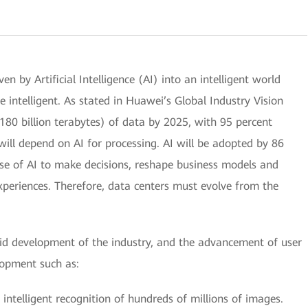
ven by Artificial Intelligence (AI) into an intelligent world
e intelligent. As stated in Huawei’s Global Industry Vision
180 billion terabytes) of data by 2025, with 95 percent
will depend on AI for processing. AI will be adopted by 86
use of AI to make decisions, reshape business models and
xperiences. Therefore, data centers must evolve from the
pid development of the industry, and the advancement of user
lopment such as:
 intelligent recognition of hundreds of millions of images.