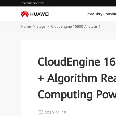
Przedsiębiorstwa
Produkty i rozwi
Home
Blogs
CloudEngine 16800 Analysis 1
CloudEngine 168
+ Algorithm Re
Computing Pow
2019-01-18