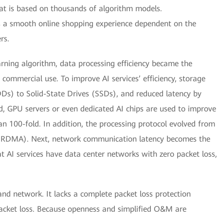
hat is based on thousands of algorithm models.
s a smooth online shopping experience dependent on the
rs.
arning algorithm, data processing efficiency became the
 commercial use. To improve AI services’ efficiency, storage
s) to Solid-State Drives (SSDs), and reduced latency by
d, GPU servers or even dedicated AI chips are used to improve
an 100-fold. In addition, the processing protocol evolved from
(RDMA). Next, network communication latency becomes the
at AI services have data center networks with zero packet loss,
Band network. It lacks a complete packet loss protection
packet loss. Because openness and simplified O&M are