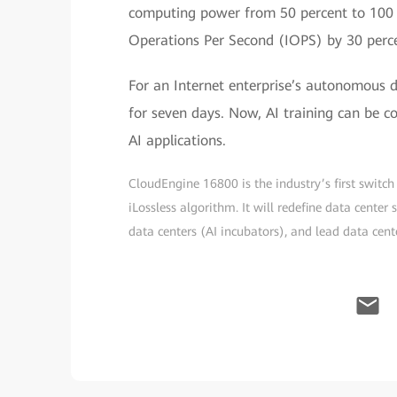
computing power from 50 percent to 100 
Operations Per Second (IOPS) by 30 perc
For an Internet enterprise’s autonomous dr
for seven days. Now, AI training can be c
AI applications.
CloudEngine 16800 is the industry’s first swit
iLossless algorithm. It will redefine data center
data centers (AI incubators), and lead data cente