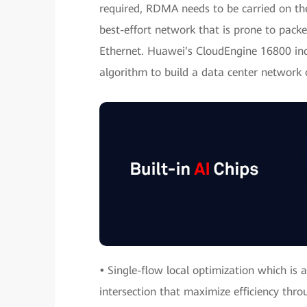
required, RDMA needs to be carried on the
best-effort network that is prone to packe
Ethernet. Huawei’s CloudEngine 16800 inc
algorithm to build a data center network o
•
Single-flow local optimization which is a 
intersection that maximize efficiency thro