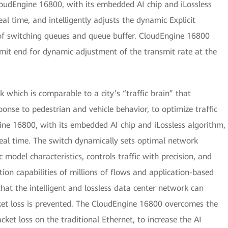
loudEngine 16800, with its embedded AI chip and iLossless
al time, and intelligently adjusts the dynamic Explicit
of switching queues and queue buffer. CloudEngine 16800
smit end for dynamic adjustment of the transmit rate at the
 which is comparable to a city’s “traffic brain” that
esponse to pedestrian and vehicle behavior, to optimize traffic
gine 16800, with its embedded AI chip and iLossless algorithm,
real time. The switch dynamically sets optimal network
 model characteristics, controls traffic with precision, and
on capabilities of millions of flows and application-based
that the intelligent and lossless data center network can
ket loss is prevented. The CloudEngine 16800 overcomes the
et loss on the traditional Ethernet, to increase the AI