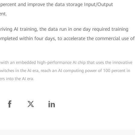
percent and improve the data storage Input/Output
ent.
iving AI training, the data run in one day required training
ompleted within four days, to accelerate the commercial use of
ch with an embedded high-performance AI chip that uses the innovative
 switches in the AI era, reach an AI computing power of 100 percent in
rs into the AI era.