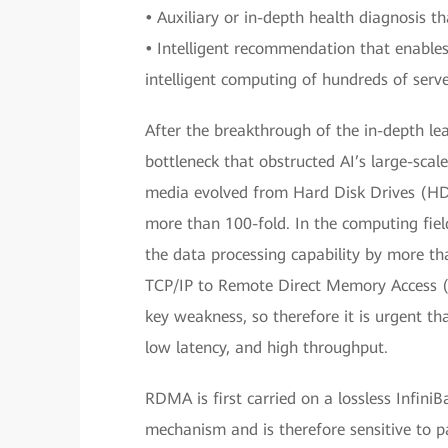
•
Auxiliary or in-depth health diagnosis t
•
Intelligent recommendation that enable
intelligent computing of hundreds of serve
After the breakthrough of the in-depth le
bottleneck that obstructed AI’s large-scale
media evolved from Hard Disk Drives (HDD
more than 100-fold. In the computing fiel
the data processing capability by more th
TCP/IP to Remote Direct Memory Access 
key weakness, so therefore it is urgent th
low latency, and high throughput.
RDMA is first carried on a lossless Infini
mechanism and is therefore sensitive to 