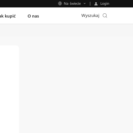
Login
Na świecie
Wyszukaj
ak kupić
O nas