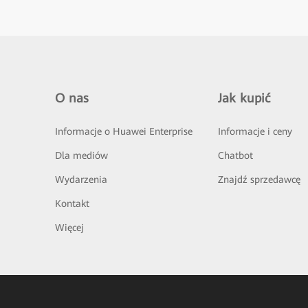
O nas
Jak kupić
Informacje o Huawei Enterprise
Informacje i ceny
Dla mediów
Chatbot
Wydarzenia
Znajdź sprzedawcę
Kontakt
Więcej