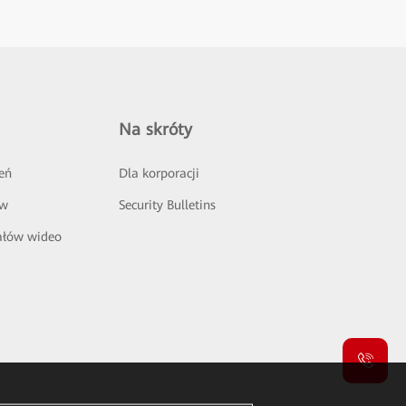
Na skróty
eń
Dla korporacji
ów
Security Bulletins
ałów wideo