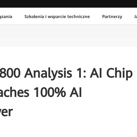
ązania
Szkolenia i wsparcie techniczne
Partnerzy
J
00 Analysis 1: AI Chip
aches 100% AI
er