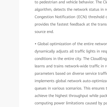
to pedestrian and vehicle behavior. The C
algorithm, detects the network status in re
Congestion Notification (ECN) threshold 
provides the fastest feedback at the tran
source end.
•
Global optimization of the entire network
dynamically adjusts all traffic lights in r
conditions in the entire city. The CloudEn
learns and trains network-wide traffic in 
parameters based on diverse service traffic
implements global network auto-optimizati
queues in various scenarios. This ensures 
achieve the highest throughput while pac
computing power limitations caused by pack