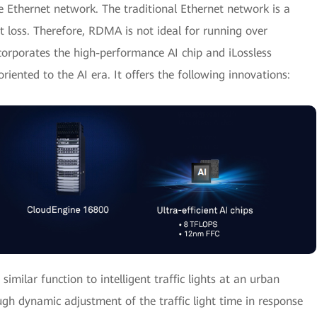
 Ethernet network. The traditional Ethernet network is a
t loss. Therefore, RDMA is not ideal for running over
orporates the high-performance AI chip and iLossless
riented to the AI era. It offers the following innovations:
similar function to intelligent traffic lights at an urban
ugh dynamic adjustment of the traffic light time in response