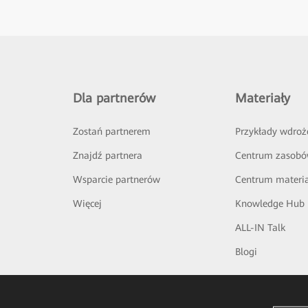
Dla partnerów
Materiały
Zostań partnerem
Przykłady wdroż
Znajdź partnera
Centrum zasob
Wsparcie partnerów
Centrum materi
Więcej
Knowledge Hub
ALL-IN Talk
Blogi