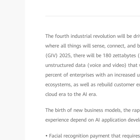
The fourth industrial revolution will be dri
where all things will sense, connect, and b
(GIV) 2025, there will be 180 zettabytes (
unstructured data (voice and video) that 
percent of enterprises with an increased 
ecosystems, as well as rebuild customer e
cloud era to the AI era.
The birth of new business models, the ra
experience depend on AI application deve
•
Facial recognition payment that requires