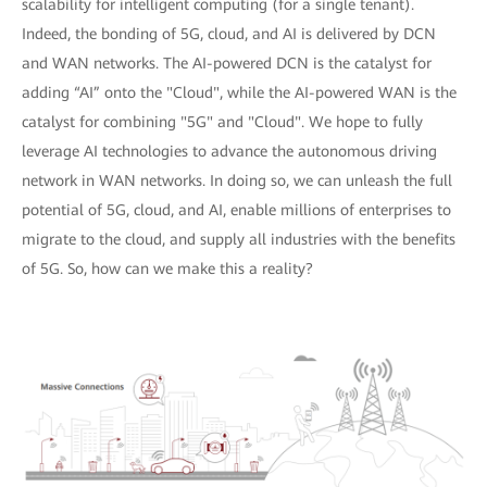
scalability for intelligent computing (for a single tenant).
Indeed, the bonding of 5G, cloud, and AI is delivered by DCN
and WAN networks. The AI-powered DCN is the catalyst for
adding “AI” onto the "Cloud", while the AI-powered WAN is the
catalyst for combining "5G" and "Cloud". We hope to fully
leverage AI technologies to advance the autonomous driving
network in WAN networks. In doing so, we can unleash the full
potential of 5G, cloud, and AI, enable millions of enterprises to
migrate to the cloud, and supply all industries with the benefits
of 5G. So, how can we make this a reality?