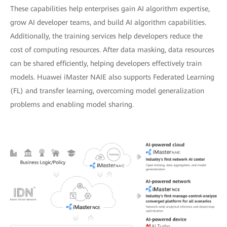
These capabilities help enterprises gain AI algorithm expertise,
grow AI developer teams, and build AI algorithm capabilities.
Additionally, the training services help developers reduce the
cost of computing resources. After data masking, data resources
can be shared efficiently, helping developers effectively train
models. Huawei iMaster NAIE also supports Federated Learning
(FL) and transfer learning, overcoming model generalization
problems and enabling model sharing.