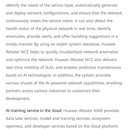
identify the intent of the service layer, automatically generate
and deploy network configurations, and ensure that the network
continuously meets the service intent. It can also detect the
health status of the physical network in real time, identify
anomalies, provide alerts, and offer handling suggestions in a
timely manner. By using an expert system database, Huawei
iMaster NCE helps to quickly troubleshoot network anomalies
and optimize the network. Huawei iMaster NCE also delivers
real-time visibility of SLAs, and enables predictive maintenance
based on AI technologies. In addition, the system provides
various visuals of the AI-powered network capabilities, enabling
partners across various industries to customize their
development.
AI-training service in the cloud
: Huawei iMaster NAIE provides
data lake services, model and training services, ecosystem
openness, and developer services based on the cloud platform.