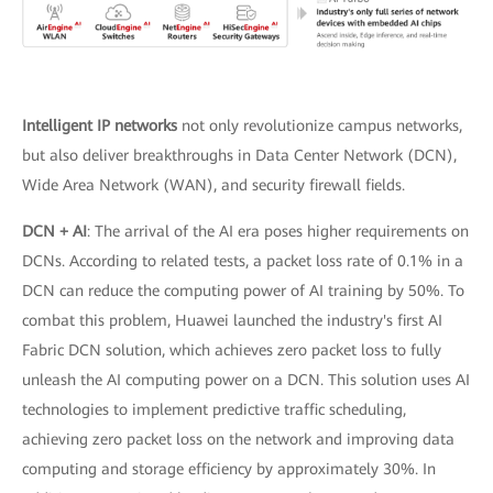
Intelligent IP networks
not only revolutionize campus networks,
but also deliver breakthroughs in Data Center Network (DCN),
Wide Area Network (WAN), and security firewall fields.
DCN + AI
: The arrival of the AI era poses higher requirements on
DCNs. According to related tests, a packet loss rate of 0.1% in a
DCN can reduce the computing power of AI training by 50%. To
combat this problem, Huawei launched the industry's first AI
Fabric DCN solution, which achieves zero packet loss to fully
unleash the AI computing power on a DCN. This solution uses AI
technologies to implement predictive traffic scheduling,
achieving zero packet loss on the network and improving data
computing and storage efficiency by approximately 30%. In