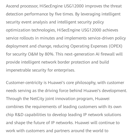
Ascend processor, HiSecEngine USG12000 improves the threat
detection performance by five times. By leveraging intelligent
security event analysis and intelligent security policy
optimization technologies, HiSecEngine USG12000 achieves
service rollouts in minutes and implements service-driven policy
deployment and change, reducing Operating Expenses (OPEX)
for security O&M by 80%. This next-generation AI firewall will
provide intelligent network border protection and build
impenetrable security for enterprises.
Customer-centricity is Huawei's core philosophy, with customer
needs serving as the driving force behind Huawei's development.
Through the NetCity joint innovation program, Huawei
combines the requirements of leading customers with its own
chip R&D capabilities to develop leading IP network solutions
and shape the future of IP networks. Huawei will continue to
work with customers and partners around the world to