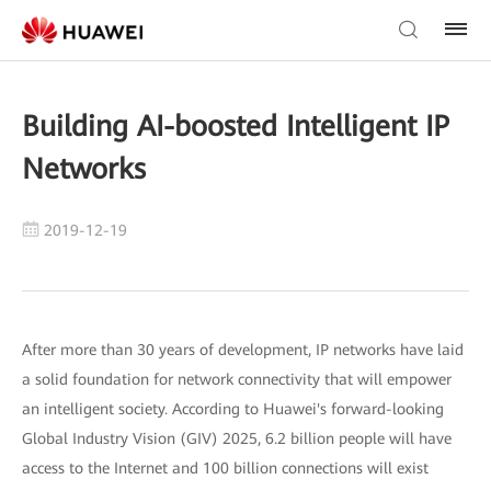
Building AI-boosted Intelligent IP
Networks
2019-12-19
After more than 30 years of development, IP networks have laid
a solid foundation for network connectivity that will empower
an intelligent society. According to Huawei's forward-looking
Global Industry Vision (GIV) 2025, 6.2 billion people will have
access to the Internet and 100 billion connections will exist