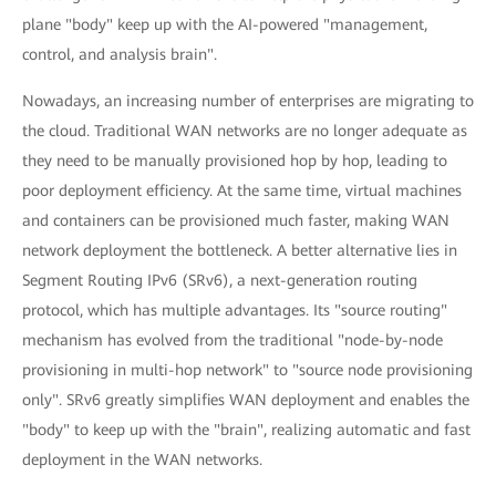
plane "body" keep up with the AI-powered "management,
control, and analysis brain".
Nowadays, an increasing number of enterprises are migrating to
the cloud. Traditional WAN networks are no longer adequate as
they need to be manually provisioned hop by hop, leading to
poor deployment efficiency. At the same time, virtual machines
and containers can be provisioned much faster, making WAN
network deployment the bottleneck. A better alternative lies in
Segment Routing IPv6 (SRv6), a next-generation routing
protocol, which has multiple advantages. Its "source routing"
mechanism has evolved from the traditional "node-by-node
provisioning in multi-hop network" to "source node provisioning
only". SRv6 greatly simplifies WAN deployment and enables the
"body" to keep up with the "brain", realizing automatic and fast
deployment in the WAN networks.