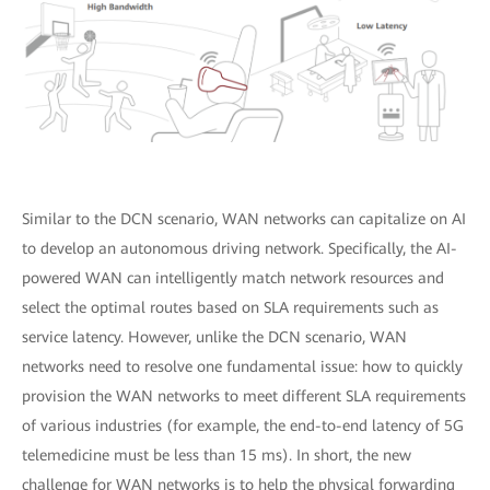
Similar to the DCN scenario, WAN networks can capitalize on AI
to develop an autonomous driving network. Specifically, the AI-
powered WAN can intelligently match network resources and
select the optimal routes based on SLA requirements such as
service latency. However, unlike the DCN scenario, WAN
networks need to resolve one fundamental issue: how to quickly
provision the WAN networks to meet different SLA requirements
of various industries (for example, the end-to-end latency of 5G
telemedicine must be less than 15 ms). In short, the new
challenge for WAN networks is to help the physical forwarding