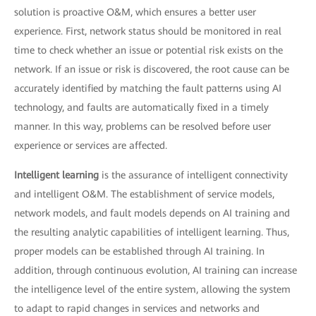
solution is proactive O&M, which ensures a better user
experience. First, network status should be monitored in real
time to check whether an issue or potential risk exists on the
network. If an issue or risk is discovered, the root cause can be
accurately identified by matching the fault patterns using AI
technology, and faults are automatically fixed in a timely
manner. In this way, problems can be resolved before user
experience or services are affected.
Intelligent learning
is the assurance of intelligent connectivity
and intelligent O&M. The establishment of service models,
network models, and fault models depends on AI training and
the resulting analytic capabilities of intelligent learning. Thus,
proper models can be established through AI training. In
addition, through continuous evolution, AI training can increase
the intelligence level of the entire system, allowing the system
to adapt to rapid changes in services and networks and