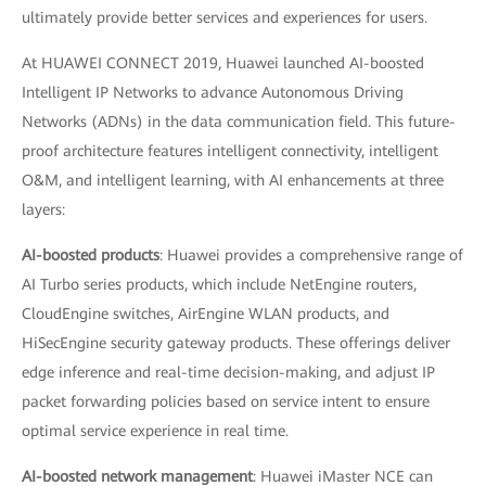
ultimately provide better services and experiences for users.
At HUAWEI CONNECT 2019, Huawei launched AI-boosted
Intelligent IP Networks to advance Autonomous Driving
Networks (ADNs) in the data communication field. This future-
proof architecture features intelligent connectivity, intelligent
O&M, and intelligent learning, with AI enhancements at three
layers:
AI-boosted products
: Huawei provides a comprehensive range of
AI Turbo series products, which include NetEngine routers,
CloudEngine switches, AirEngine WLAN products, and
HiSecEngine security gateway products. These offerings deliver
edge inference and real-time decision-making, and adjust IP
packet forwarding policies based on service intent to ensure
optimal service experience in real time.
AI-boosted network management
: Huawei iMaster NCE can