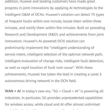
addition, Huawei and leading customers have made great
progress in joint innovations by applying AI technologies to the
intelligent O&M of DCNs. Huawei's solution can detect 75 types
of frequent faults within one minute, locate them within three
minutes, and rectify them within five minutes. Built on preceding
Research and Development (R&D) and achievements from joint
innovation, Huawei's AI-powered DCN solution can
preliminarily implement the "intelligent understanding of
service intent, intelligent selection of the optimal network path,
intelligent evaluation of change risks, intelligent fault detection,
as well as rapid location of fault root-cause". With these
achievements, Huawei has taken the lead in creating a Level 3
autonomous driving network in the DCN field.
WAN + AI
: In today's new era, "5G + Cloud + AI" is powering all
industries. In particular, 5G provides unprecedented capabilities
for wireless access, while cloud and AI offer almost unlimited