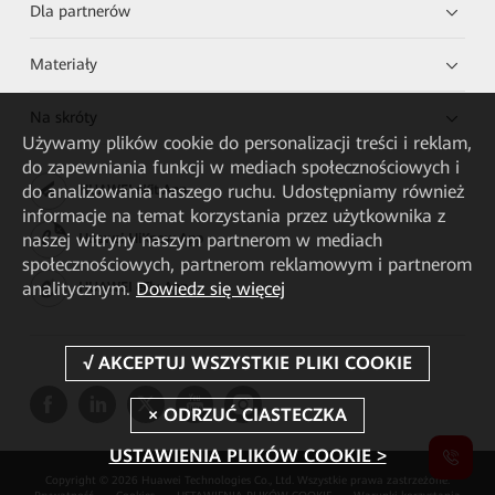
Dla partnerów
Materiały
Na skróty
Używamy plików cookie do personalizacji treści i reklam,
do zapewniania funkcji w mediach społecznościowych i
do analizowania naszego ruchu. Udostępniamy również
HUAWEI eKit App
informacje na temat korzystania przez użytkownika z
naszej witryny naszym partnerom w mediach
Huawei HiKnow App
społecznościowych, partnerom reklamowym i partnerom
analitycznym.
Dowiedz się więcej
HUAWEI eFly App
USTAWIENIA PLIKÓW COOKIE >
Copyright © 2026 Huawei Technologies Co., Ltd. Wszystkie prawa zastrzeżone.