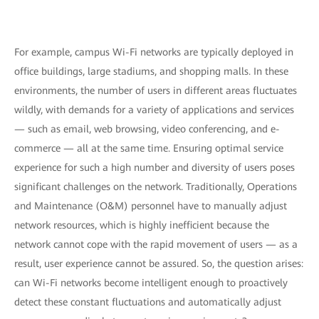
For example, campus Wi-Fi networks are typically deployed in
office buildings, large stadiums, and shopping malls. In these
environments, the number of users in different areas fluctuates
wildly, with demands for a variety of applications and services
— such as email, web browsing, video conferencing, and e-
commerce — all at the same time. Ensuring optimal service
experience for such a high number and diversity of users poses
significant challenges on the network. Traditionally, Operations
and Maintenance (O&M) personnel have to manually adjust
network resources, which is highly inefficient because the
network cannot cope with the rapid movement of users — as a
result, user experience cannot be assured. So, the question arises:
can Wi-Fi networks become intelligent enough to proactively
detect these constant fluctuations and automatically adjust