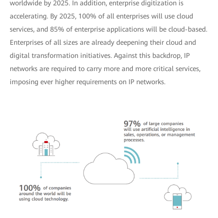
worldwide by 2025. In addition, enterprise digitization is
accelerating. By 2025, 100% of all enterprises will use cloud
services, and 85% of enterprise applications will be cloud-based.
Enterprises of all sizes are already deepening their cloud and
digital transformation initiatives. Against this backdrop, IP
networks are required to carry more and more critical services,
imposing ever higher requirements on IP networks.