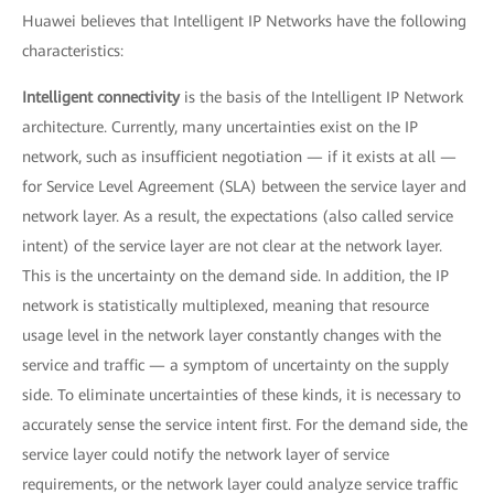
Huawei believes that Intelligent IP Networks have the following
characteristics:
Intelligent connectivity
is the basis of the Intelligent IP Network
architecture. Currently, many uncertainties exist on the IP
network, such as insufficient negotiation — if it exists at all —
for Service Level Agreement (SLA) between the service layer and
network layer. As a result, the expectations (also called service
intent) of the service layer are not clear at the network layer.
This is the uncertainty on the demand side. In addition, the IP
network is statistically multiplexed, meaning that resource
usage level in the network layer constantly changes with the
service and traffic — a symptom of uncertainty on the supply
side. To eliminate uncertainties of these kinds, it is necessary to
accurately sense the service intent first. For the demand side, the
service layer could notify the network layer of service
requirements, or the network layer could analyze service traffic