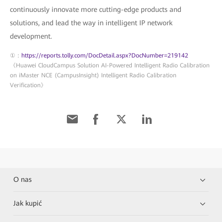
continuously innovate more cutting-edge products and
solutions, and lead the way in intelligent IP network
development.
①：
https://reports.tolly.com/DocDetail.aspx?DocNumber=219142
《Huawei CloudCampus Solution AI-Powered Intelligent Radio Calibration
on iMaster NCE (CampusInsight) Intelligent Radio Calibration
Verification》
O nas
Jak kupić