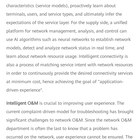
characteristics (service models), proactively learn about
terminals, users, and service types, and ultimately infer the
expectations of the service layer. For the supply side, a unified
platform for network management, analysis, and control can
use AI algorithms such as neural networks to establish network
models, detect and analyze network status in real time, and
learn about network resource usage. Intelligent connectivity is
also a process of matching service intent with network resources
in order to continuously provide the desired connectivity services
at minimum cost, hence achieving the goal of "application-
driven experience".
Intelligent O&M
is crucial to improving user experience. The
current complaint-driven model for troubleshooting has brought
significant challenges to network O&M. Since the network O&M
department is often the last to know that a problem has
occurred on the network, user experience cannot be ensured. The