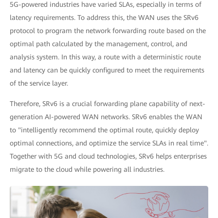
5G-powered industries have varied SLAs, especially in terms of
latency requirements. To address this, the WAN uses the SRv6
protocol to program the network forwarding route based on the
optimal path calculated by the management, control, and
analysis system. In this way, a route with a deterministic route
and latency can be quickly configured to meet the requirements
of the service layer.
Therefore, SRv6 is a crucial forwarding plane capability of next-
generation AI-powered WAN networks. SRv6 enables the WAN
to "intelligently recommend the optimal route, quickly deploy
optimal connections, and optimize the service SLAs in real time".
Together with 5G and cloud technologies, SRv6 helps enterprises
migrate to the cloud while powering all industries.