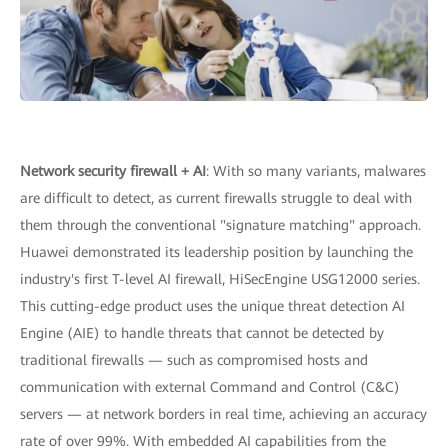
Network security firewall + AI
: With so many variants, malwares
are difficult to detect, as current firewalls struggle to deal with
them through the conventional "signature matching" approach.
Huawei demonstrated its leadership position by launching the
industry's first T-level AI firewall, HiSecEngine USG12000 series.
This cutting-edge product uses the unique threat detection AI
Engine (AIE) to handle threats that cannot be detected by
traditional firewalls — such as compromised hosts and
communication with external Command and Control (C&C)
servers — at network borders in real time, achieving an accuracy
rate of over 99%. With embedded AI capabilities from the