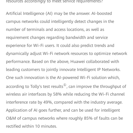
resources accordingly to meet service requirements?
Artificial Intelligence (AI) may be the answer. AI-boosted
campus networks could intelligently detect changes in the
number of terminals and access locations, as well as
requirement changes regarding bandwidth and service
experience for Wi-Fi users. It could also predict trends and
dynamically adjust Wi-Fi network resources to optimize network
performance. Based on the above, Huawei collaborated with
leading customers to jointly innovate Intelligent IP Networks.
One such innovation is the AI-powered Wi-Fi solution which,
①
according to Tolly's test results
, can improve the throughput of
wireless air interfaces by 58% while reducing the Wi-Fi channel
interference rate by 49%, compared with the industry average.
Application of AI goes further, and can be used for intelligent
O&M of campus networks where roughly 85% of faults can be
rectified within 10 minutes.