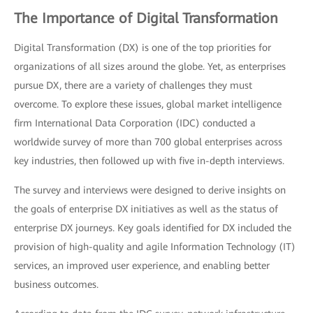
The Importance of Digital Transformation
Digital Transformation (DX) is one of the top priorities for
organizations of all sizes around the globe. Yet, as enterprises
pursue DX, there are a variety of challenges they must
overcome. To explore these issues, global market intelligence
firm International Data Corporation (IDC) conducted a
worldwide survey of more than 700 global enterprises across
key industries, then followed up with five in-depth interviews.
The survey and interviews were designed to derive insights on
the goals of enterprise DX initiatives as well as the status of
enterprise DX journeys. Key goals identified for DX included the
provision of high-quality and agile Information Technology (IT)
services, an improved user experience, and enabling better
business outcomes.