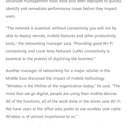
advanced management tools have also been deployed to quickly
identify and remediate performance issues before they impact
users.
"The network is essential: without connectivity you will not be
able to deploy remote, mobile features and other productivity
tools," the networking manager said. "Providing good Wi-Fi
connectivity and Local Area Network (LAN) connectivity is
essential to the process of digitizing the business."
Another manager of networking for a major retailer in the
Middle East discussed the impact of mobile technology.
"Wireless is the lifeline of the organization today," he said. "The
more that we go digital, people are using their mobile devices.
All of the functions, all of the work done in the stores uses Wi-Fi.
We have users in the office who prefer to use wireless over cable.
Wireless is of utmost importance to us."