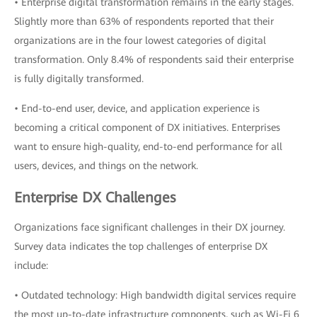
• Enterprise digital transformation remains in the early stages.
Slightly more than 63% of respondents reported that their
organizations are in the four lowest categories of digital
transformation. Only 8.4% of respondents said their enterprise
is fully digitally transformed.
• End-to-end user, device, and application experience is
becoming a critical component of DX initiatives. Enterprises
want to ensure high-quality, end-to-end performance for all
users, devices, and things on the network.
Enterprise DX Challenges
Organizations face significant challenges in their DX journey.
Survey data indicates the top challenges of enterprise DX
include:
• Outdated technology: High bandwidth digital services require
the most up-to-date infrastructure components, such as Wi-Fi 6