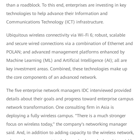
than a roadblock. To this end, enterprises are investing in key
technologies to help advance their Information and
Communications Technology (ICT) infrastructure.
Ubiquitous wireless connectivity via Wi-Fi 6; robust, scalable
and secure wired connections via a combination of Ethernet and
POLAN; and advanced management platforms enhanced by
Machine Learning (ML) and Artificial Intelligence (AI); all are
key investment areas. Combined, these technologies make up
the core components of an advanced network.
The five enterprise network managers IDC interviewed provided
details about their goals and progress toward enterprise campus
network transformation. One consulting firm in Asia is
deploying a fully wireless campus. "There is a much stronger
focus on wireless today," the company's networking manager
said. And, in addition to adding capacity to the wireless network,