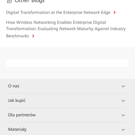
Other Blogs
Digital Transformation at the Enterprise Network Edge
How Wireless Networking Enables Enterprise Digital
Transformation: Evaluating Network Maturity Against Industry
Benchmarks
O nas
Jak kupić
Dla partnerów
Materiały