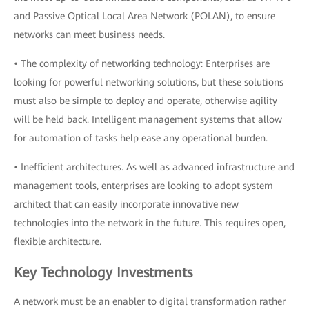
and Passive Optical Local Area Network (POLAN), to ensure
networks can meet business needs.
• The complexity of networking technology: Enterprises are
looking for powerful networking solutions, but these solutions
must also be simple to deploy and operate, otherwise agility
will be held back. Intelligent management systems that allow
for automation of tasks help ease any operational burden.
• Inefficient architectures. As well as advanced infrastructure and
management tools, enterprises are looking to adopt system
architect that can easily incorporate innovative new
technologies into the network in the future. This requires open,
flexible architecture.
Key Technology Investments
A network must be an enabler to digital transformation rather