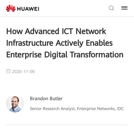
How Advanced ICT Network
Infrastructure Actively Enables
Enterprise Digital Transformation
2020-11-06
Brandon Butler
Senior Research Analyst, Enterprise Networks, IDC