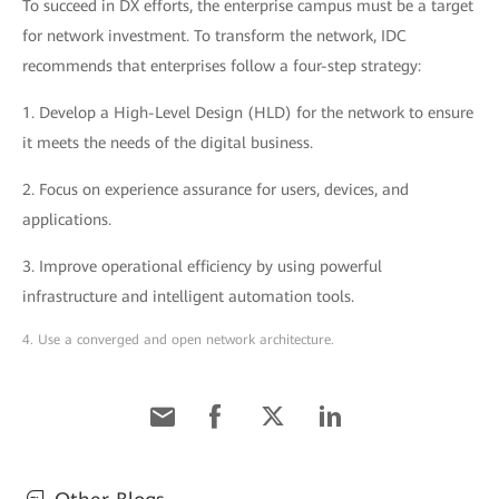
To succeed in DX efforts, the enterprise campus must be a target
for network investment. To transform the network, IDC
recommends that enterprises follow a four-step strategy:
1. Develop a High-Level Design (HLD) for the network to ensure
it meets the needs of the digital business.
2. Focus on experience assurance for users, devices, and
applications.
3. Improve operational efficiency by using powerful
infrastructure and intelligent automation tools.
4. Use a converged and open network architecture.