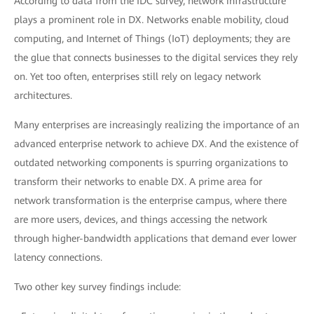
According to data from the IDC survey, network infrastructure
plays a prominent role in DX. Networks enable mobility, cloud
computing, and Internet of Things (IoT) deployments; they are
the glue that connects businesses to the digital services they rely
on. Yet too often, enterprises still rely on legacy network
architectures.
Many enterprises are increasingly realizing the importance of an
advanced enterprise network to achieve DX. And the existence of
outdated networking components is spurring organizations to
transform their networks to enable DX. A prime area for
network transformation is the enterprise campus, where there
are more users, devices, and things accessing the network
through higher-bandwidth applications that demand ever lower
latency connections.
Two other key survey findings include: