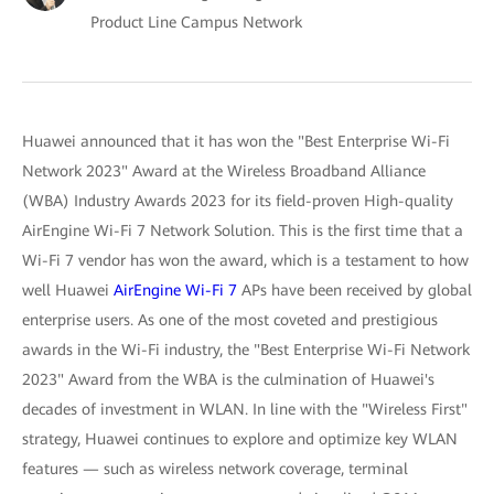
Product Line Campus Network
Huawei announced that it has won the "Best Enterprise Wi-Fi
Network 2023" Award at the Wireless Broadband Alliance
(WBA) Industry Awards 2023 for its field-proven High-quality
AirEngine Wi-Fi 7 Network Solution. This is the first time that a
Wi-Fi 7 vendor has won the award, which is a testament to how
well Huawei
AirEngine Wi-Fi 7
APs have been received by global
enterprise users. As one of the most coveted and prestigious
awards in the Wi-Fi industry, the "Best Enterprise Wi-Fi Network
2023" Award from the WBA is the culmination of Huawei's
decades of investment in WLAN. In line with the "Wireless First"
strategy, Huawei continues to explore and optimize key WLAN
features — such as wireless network coverage, terminal