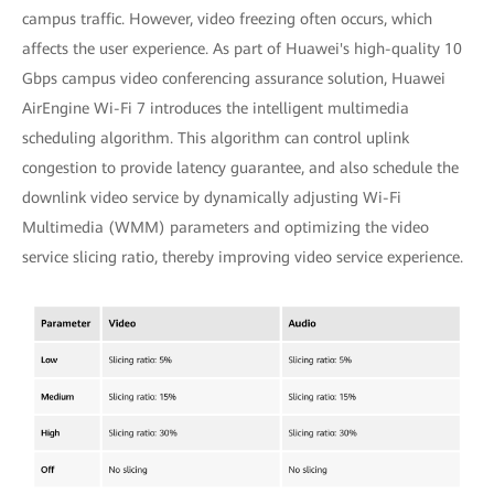
campus traffic. However, video freezing often occurs, which
affects the user experience. As part of Huawei's high-quality 10
Gbps campus video conferencing assurance solution, Huawei
AirEngine Wi-Fi 7 introduces the intelligent multimedia
scheduling algorithm. This algorithm can control uplink
congestion to provide latency guarantee, and also schedule the
downlink video service by dynamically adjusting Wi-Fi
Multimedia (WMM) parameters and optimizing the video
service slicing ratio, thereby improving video service experience.