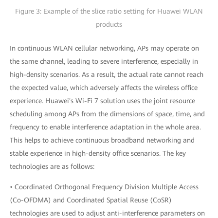
Figure 3: Example of the slice ratio setting for Huawei WLAN
products
In continuous WLAN cellular networking, APs may operate on
the same channel, leading to severe interference, especially in
high-density scenarios. As a result, the actual rate cannot reach
the expected value, which adversely affects the wireless office
experience. Huawei's Wi-Fi 7 solution uses the joint resource
scheduling among APs from the dimensions of space, time, and
frequency to enable interference adaptation in the whole area.
This helps to achieve continuous broadband networking and
stable experience in high-density office scenarios. The key
technologies are as follows:
• Coordinated Orthogonal Frequency Division Multiple Access
(Co-OFDMA) and Coordinated Spatial Reuse (CoSR)
technologies are used to adjust anti-interference parameters on