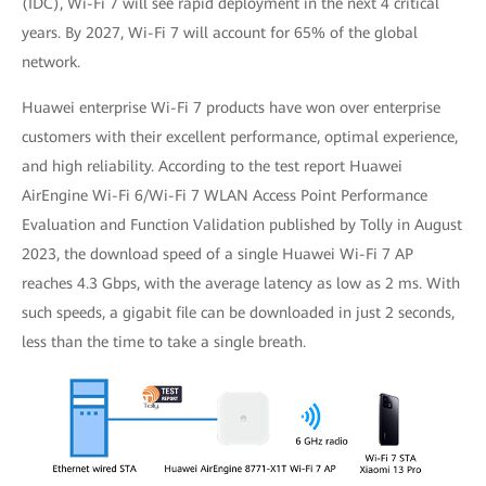
(IDC), Wi-Fi 7 will see rapid deployment in the next 4 critical
years. By 2027, Wi-Fi 7 will account for 65% of the global
network.
Huawei enterprise Wi-Fi 7 products have won over enterprise
customers with their excellent performance, optimal experience,
and high reliability. According to the test report Huawei
AirEngine Wi-Fi 6/Wi-Fi 7 WLAN Access Point Performance
Evaluation and Function Validation published by Tolly in August
2023, the download speed of a single Huawei Wi-Fi 7 AP
reaches 4.3 Gbps, with the average latency as low as 2 ms. With
such speeds, a gigabit file can be downloaded in just 2 seconds,
less than the time to take a single breath.