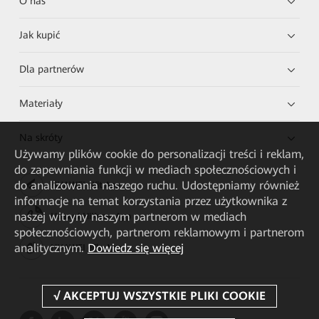
O nas
Jak kupić
Dla partnerów
Materiały
Na skróty
Używamy plików cookie do personalizacji treści i reklam,
do zapewniania funkcji w mediach społecznościowych i
do analizowania naszego ruchu. Udostępniamy również
HUAWEI eKit App
informacje na temat korzystania przez użytkownika z
naszej witryny naszym partnerom w mediach
Huawei HiKnow App
społecznościowych, partnerom reklamowym i partnerom
analitycznym.
Dowiedz się więcej
HUAWEI eFly App