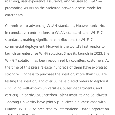
roaming, user experience assurance, and visualized O&M —
promoting WLAN as the preferred network access mode for
enterprises.
Committed to advancing WLAN standards, Huawei ranks No. 1
in cumulative contributions to WLAN standards and Wi-Fi 7
standards, making significant contributions to Wi-Fi 7
commercial deployment. Huawei is the world's first vendor to
launch an enterprise Wi-Fi solution. Since its launch in 2023, the
Wi-Fi 7 solution has been recognized by countless customers. At
the time of this press release, hundreds of them have expressed
strong willingness to purchase the solution, more than 100 are
testing the solution, and over 30 have placed orders to deploy it
(including well-known universities, public departments, and
carriers). In particular, Shenzhen Talent Institute and Southwest
Jiaotong University have jointly publicized a success case with
Huawei Wi-Fi 7. As predicted by International Data Corporation