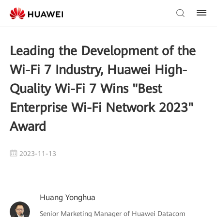
Leading the Development of the
Wi-Fi 7 Industry, Huawei High-
Quality Wi-Fi 7 Wins "Best
Enterprise Wi-Fi Network 2023"
Award
2023-11-13
Huang Yonghua
Senior Marketing Manager of Huawei Datacom