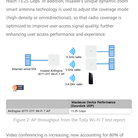
reach 13.25 Gbps. In addition, Huawei's unique dynamic-zoom
smart antenna technology is used to adjust the coverage mode
(high-density or omnidirectional), so that radio coverage is
optimized to improve user access signal quality, further
enhancing user access performance and experience.
Figure 2: AP throughput from the Tolly Wi-Fi 7 test report
Video conferencing is increasing, now accounting for 80% of