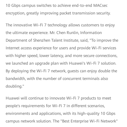
10 Gbps campus switches to achieve end-to-end MACsec
encryption, greatly improving packet transmission security.
The innovative Wi-Fi 7 technology allows customers to enjoy
the ultimate experience. Mr. Chen Runlin, Information
Department of Shenzhen Talent Institute, said, "To improve the
Internet access experience for users and provide Wi-Fi services
with higher speed, lower latency, and more secure connections,
we launched an upgrade plan with Huawei's Wi-Fi 7 solution.
By deploying the Wi-Fi 7 network, guests can enjoy double the
bandwidth, with the number of concurrent terminals also
doubling."
Huawei will continue to innovate Wi-Fi 7 products to meet
people's requirements for Wi-Fi 7 in different scenarios,
environments and applications, with its high-quality 10 Gbps
campus network solution. The "Best Enterprise Wi-Fi Network"