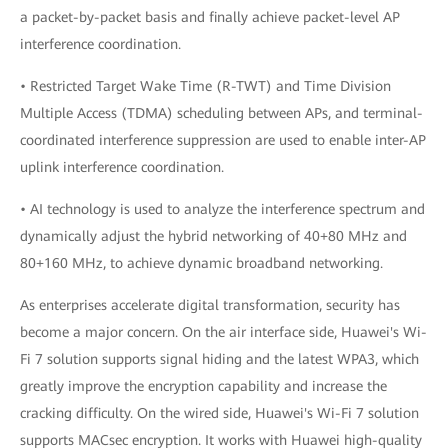
a packet-by-packet basis and finally achieve packet-level AP
interference coordination.
• Restricted Target Wake Time (R-TWT) and Time Division
Multiple Access (TDMA) scheduling between APs, and terminal-
coordinated interference suppression are used to enable inter-AP
uplink interference coordination.
• AI technology is used to analyze the interference spectrum and
dynamically adjust the hybrid networking of 40+80 MHz and
80+160 MHz, to achieve dynamic broadband networking.
As enterprises accelerate digital transformation, security has
become a major concern. On the air interface side, Huawei's Wi-
Fi 7 solution supports signal hiding and the latest WPA3, which
greatly improve the encryption capability and increase the
cracking difficulty. On the wired side, Huawei's Wi-Fi 7 solution
supports MACsec encryption. It works with Huawei high-quality