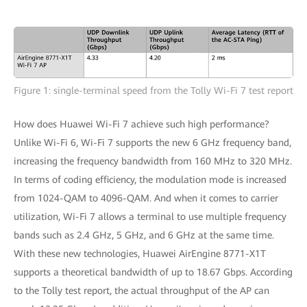
Figure 1: single-terminal speed from the Tolly Wi-Fi 7 test report
How does Huawei Wi-Fi 7 achieve such high performance?
Unlike Wi-Fi 6, Wi-Fi 7 supports the new 6 GHz frequency band,
increasing the frequency bandwidth from 160 MHz to 320 MHz.
In terms of coding efficiency, the modulation mode is increased
from 1024-QAM to 4096-QAM. And when it comes to carrier
utilization, Wi-Fi 7 allows a terminal to use multiple frequency
bands such as 2.4 GHz, 5 GHz, and 6 GHz at the same time.
With these new technologies, Huawei AirEngine 8771-X1T
supports a theoretical bandwidth of up to 18.67 Gbps. According
to the Tolly test report, the actual throughput of the AP can