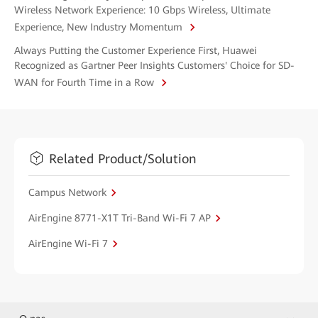
Wireless Network Experience: 10 Gbps Wireless, Ultimate
Experience, New Industry Momentum
Always Putting the Customer Experience First, Huawei
Recognized as Gartner Peer Insights Customers' Choice for SD-
WAN for Fourth Time in a Row
Related Product/Solution
Campus Network
AirEngine 8771-X1T Tri-Band Wi-Fi 7 AP
AirEngine Wi-Fi 7