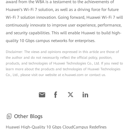
award from the WBA is a testament to the achievements of
Huawei's Wi-Fi 7 solution, as well as a driving force for future
Wi-Fi 7 solution innovation. Going forward, Huawei Wi-Fi 7 will
continuously innovate to improve user experience, performance,
and security capabilities. This will enable Huawei to build high-
quality 10 Gbps campus networks for enterprises.
Disclaimer: The views and opinions expressed in this article are those of
the author and do not necessarily reflect the official policy, position,
products, and technologies of Huawei Technologies Co., Ltd. If you need to
learn more about the products and technologies of Huawei Technologies
Co., Ltd., please visit our website at e.huawei.com or contact us.
Other Blogs
Huawei High-Quality 10 Gbps CloudCampus Redefines