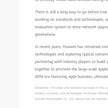
There is still a long way to go before true
working on standards and technologies, a
evaluation system to drive network upgra
generations.
In recent years, Huawei has remained co
technologies and exploring typical scenar
partnering with industry players to buil
together to promote the large-scale appl
ADN era featuring agile business, ultimat
Disclaimer: The views and opinions expressed in this arti
position, products, and technologies of Huawei Technol
Huawei Technologies Co., Ltd., please visit our website