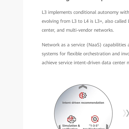
L3 implements conditional autonomy withi
evolving from L3 to L4 is L3+, also called
center, and multi-vendor networks.
Network as a service (NaaS) capabilities
systems for flexible orchestration and invo
achieve service intent-driven data center