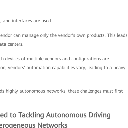
 and interfaces are used.
ndor can manage only the vendor's own products. This leads
ata centers.
th devices of multiple vendors and configurations are
on, vendors' automation capabilities vary, leading to a heavy
ds highly autonomous networks, these challenges must first
ted to Tackling Autonomous Driving
terogeneous Networks