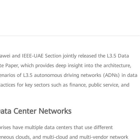
i and IEEE-UAE Section jointly released the L3.5 Data
Paper, which provides deep insight into the architecture,
 scenarios of L3.5 autonomous driving networks (ADNs) in data
ctices for key sectors such as finance, public service, and
ata Center Networks
rises have multiple data centers that use different
geneous clouds, and multi-cloud and multi-vendor network