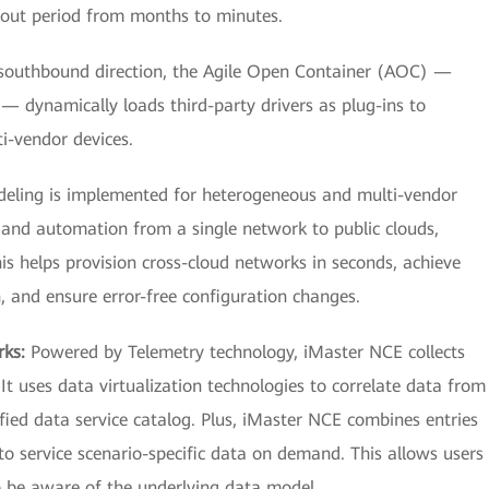
llout period from months to minutes.
southbound direction, the Agile Open Container (AOC) —
 dynamically loads third-party drivers as plug-ins to
i-vendor devices.
eling is implemented for heterogeneous and multi-vendor
and automation from a single network to public clouds,
is helps provision cross-cloud networks in seconds, achieve
, and ensure error-free configuration changes.
rks:
Powered by Telemetry technology, iMaster NCE collects
It uses data virtualization technologies to correlate data from
ified data service catalog. Plus, iMaster NCE combines entries
to service scenario-specific data on demand. This allows users
o be aware of the underlying data model.