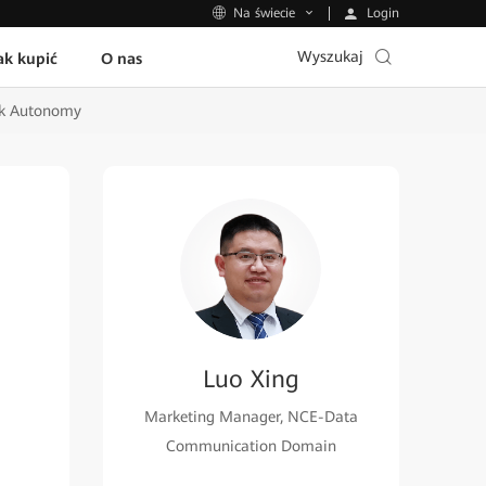
Login
Na świecie
Wyszukaj
ak kupić
O nas
rk Autonomy
Luo Xing
Marketing Manager, NCE-Data
Communication Domain