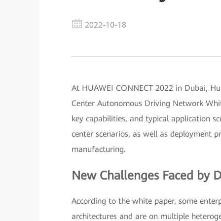
2022-10-18
At HUAWEI CONNECT 2022 in Dubai, Huawe
Center Autonomous Driving Network White 
key capabilities, and typical application
center scenarios, as well as deployment pra
manufacturing.
New Challenges Faced by D
According to the white paper, some enterp
architectures and are on multiple hetero