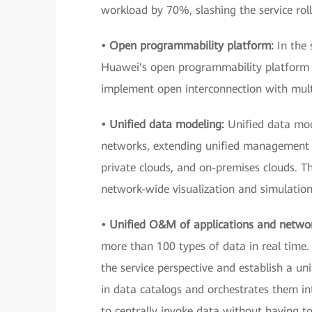
workload by 70%, slashing the service ro
• Open programmability platform:
In the 
Huawei's open programmability platform —
implement open interconnection with mult
• Unified data modeling:
Unified data mod
networks, extending unified management 
private clouds, and on-premises clouds. Th
network-wide visualization and simulation
• Unified O&M of applications and netwo
more than 100 types of data in real time. 
the service perspective and establish a un
in data catalogs and orchestrates them in
to centrally invoke data without having t