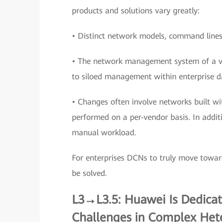
products and solutions vary greatly:
• Distinct network models, command lines,
• The network management system of a ve
to siloed management within enterprise d
• Changes often involve networks built wi
performed on a per-vendor basis. In additi
manual workload.
For enterprises DCNs to truly move towar
be solved.
L3→L3.5: Huawei Is Dedica
Challenges in Complex He