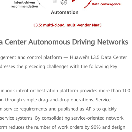
ata Center Autonomous Driving Networks
ement and control platform — Huawei's L3.5 Data Center
esses the preceding challenges with the following key
unbook intent orchestration platform provides more than 100
ion through simple drag-and-drop operations. Service
n service requirements and published as APIs to quickly
service systems. By consolidating service-oriented network
atform reduces the number of work orders by 90% and design