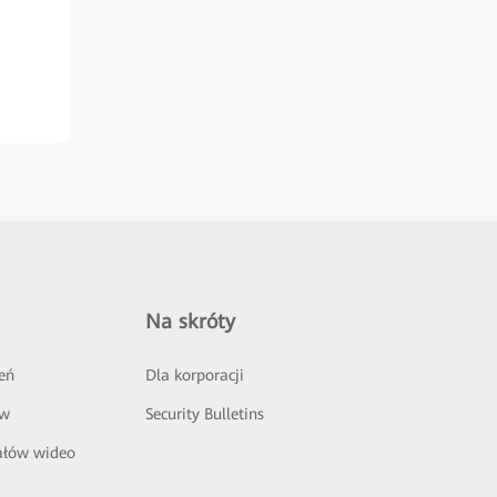
Na skróty
eń
Dla korporacji
ów
Security Bulletins
ałów wideo