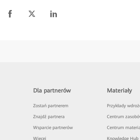
Dla partnerów
Materiały
Zostań partnerem
Przykłady wdroż
Znajdź partnera
Centrum zasob
Wsparcie partnerów
Centrum materi
Więcej
Knowledge Hub