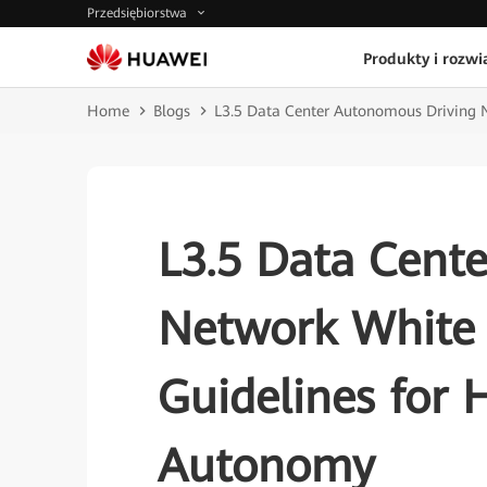
Przedsiębiorstwa
Produkty i rozwi
Home
Blogs
L3.5 Data Center Autonomous Driving 
L3.5 Data Cent
Network White 
Guidelines for
Autonomy