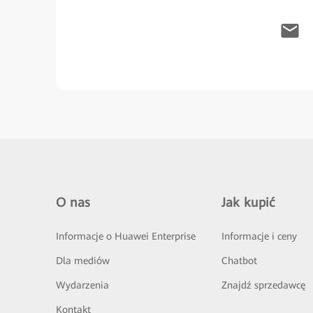
O nas
Jak kupić
Informacje o Huawei Enterprise
Informacje i ceny
Dla mediów
Chatbot
Wydarzenia
Znajdź sprzedawcę
Kontakt