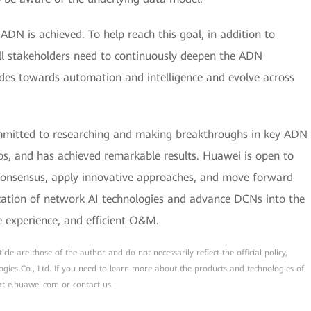
 ADN is achieved. To help reach this goal, in addition to
ll stakeholders need to continuously deepen the ADN
des towards automation and intelligence and evolve across
mmitted to researching and making breakthroughs in key ADN
ios, and has achieved remarkable results. Huawei is open to
d consensus, apply innovative approaches, and move forward
ication of network AI technologies and advance DCNs into the
e experience, and efficient O&M.
cle are those of the author and do not necessarily reflect the official policy,
ogies Co., Ltd. If you need to learn more about the products and technologies of
 at e.huawei.com or contact us.