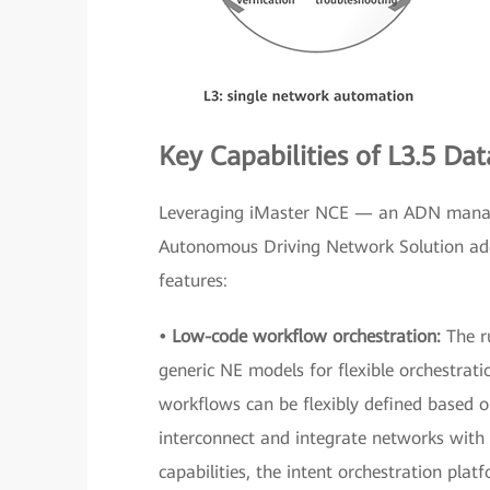
Key Capabilities of L3.5 D
Leveraging iMaster NCE — an ADN manag
Autonomous Driving Network Solution addr
features:
• Low-code workflow orchestration:
The r
generic NE models for flexible orchestrat
workflows can be flexibly defined based o
interconnect and integrate networks with 
capabilities, the intent orchestration pl