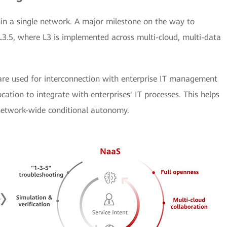
n a single network. A major milestone on the way to
 L3.5, where L3 is implemented across multi-cloud, multi-data
 are used for interconnection with enterprise IT management
cation to integrate with enterprises' IT processes. This helps
 network-wide conditional autonomy.