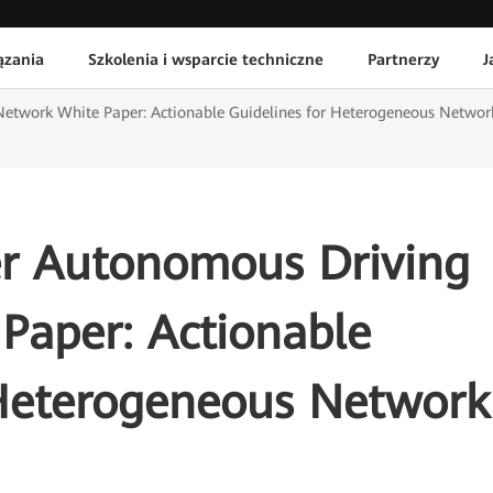
ązania
Szkolenia i wsparcie techniczne
Partnerzy
J
Network White Paper: Actionable Guidelines for Heterogeneous Netwo
er Autonomous Driving
Paper: Actionable
 Heterogeneous Network