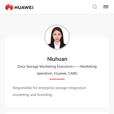
Niuhuan
Data Storage Marketing Execution——Marketing
operation, Huawei, CABG
Responsible for enterprise storage integration
marketing and branding.