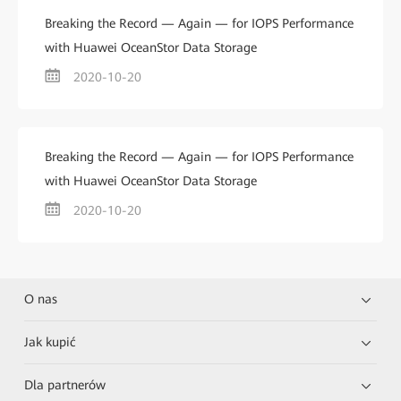
Breaking the Record — Again — for IOPS Performance
with Huawei OceanStor Data Storage
2020-10-20
Breaking the Record — Again — for IOPS Performance
with Huawei OceanStor Data Storage
2020-10-20
O nas
Jak kupić
Dla partnerów