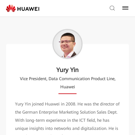
Yury Yin
Vice President, Data Communication Product Line,
Huawei
Yury Yin joined Huawei in 2008. He was the director of
the German Enterprise Marketing Solution Sales Dept.
With long-term experience in the ICT field, he has
unique insights into networks and digitalization. He is