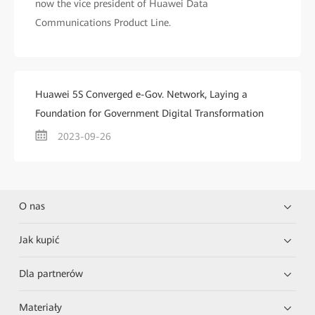
now the vice president of Huawei Data
Communications Product Line.
Huawei 5S Converged e-Gov. Network, Laying a
Foundation for Government Digital Transformation
2023-09-26
O nas
Jak kupić
Dla partnerów
Materiały