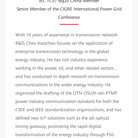
IEC TC57 wg20 China Member
Senior Member of the CIGRE International Power Grid
Conference
With 10 years of experience in transmission network
R&D, Chen Xiaozhou focuses on the application of
enterprise transmission technology in the global
energy industry. He has rich industry experience
working in the power, oil, and other related sectors ,
and has conducted in-depth research on transmission
communications in the wider energy industry. He
organized the drafting of the OTN OSU/h-otn PTMP
power industry communication standard for both the
CSEE and IEEE standardization organizations, and has
defined new IoT solutions such as the all-optical
timing gateway, promoting the rapid digital
transformation of the energy industry through F5G