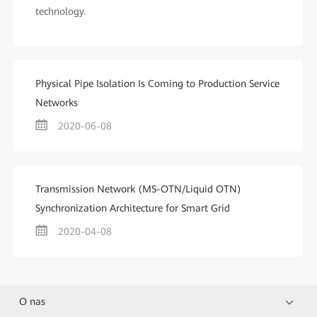
technology.
Physical Pipe Isolation Is Coming to Production Service
Networks
2020-06-08
Transmission Network (MS-OTN/Liquid OTN)
Synchronization Architecture for Smart Grid
2020-04-08
O nas