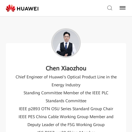
Chen Xiaozhou
Chief Engineer of Huawei's Optical Product Line in the
Energy Industry
Standing Committee Member of the IEEE PLC
Standards Committee
IEEE p2893 OTN OSU Series Standard Group Chair
IEEE PES China Cable Working Group Member and
Deputy Leader of the F5G Working Group