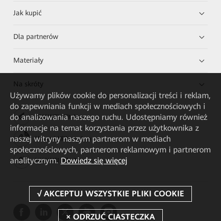
Jak kupić
Dla partnerów
Materiały
Na skróty
Używamy plików cookie do personalizacji treści i reklam,
do zapewniania funkcji w mediach społecznościowych i
do analizowania naszego ruchu. Udostępniamy również
HUAWEI eKit App
informacje na temat korzystania przez użytkownika z
naszej witryny naszym partnerom w mediach
Huawei HiKnow App
społecznościowych, partnerom reklamowym i partnerom
analitycznym.
Dowiedz się więcej
HUAWEI eFly App