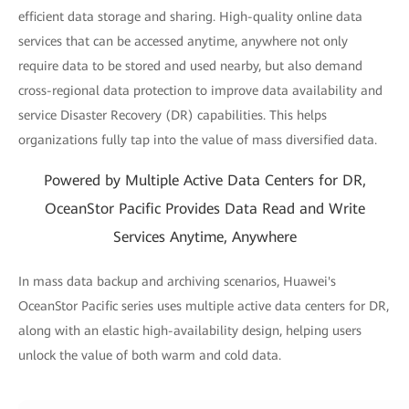
efficient data storage and sharing. High-quality online data
services that can be accessed anytime, anywhere not only
require data to be stored and used nearby, but also demand
cross-regional data protection to improve data availability and
service Disaster Recovery (DR) capabilities. This helps
organizations fully tap into the value of mass diversified data.
Powered by Multiple Active Data Centers for DR,
OceanStor Pacific Provides Data Read and Write
Services Anytime, Anywhere
In mass data backup and archiving scenarios, Huawei's
OceanStor Pacific series uses multiple active data centers for DR,
along with an elastic high-availability design, helping users
unlock the value of both warm and cold data.