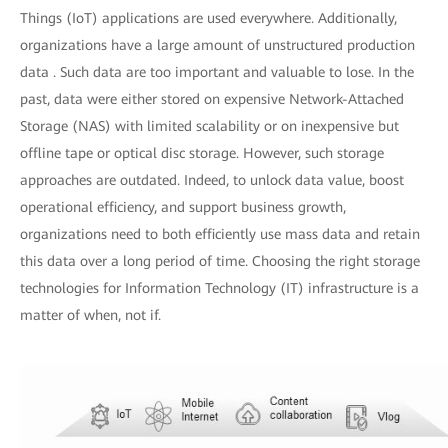
Things (IoT) applications are used everywhere. Additionally,
organizations have a large amount of unstructured production
data . Such data are too important and valuable to lose. In the
past, data were either stored on expensive Network-Attached
Storage (NAS) with limited scalability or on inexpensive but
offline tape or optical disc storage. However, such storage
approaches are outdated. Indeed, to unlock data value, boost
operational efficiency, and support business growth,
organizations need to both efficiently use mass data and retain
this data over a long period of time. Choosing the right storage
technologies for Information Technology (IT) infrastructure is a
matter of when, not if.