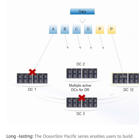
Long -lasting:
The OceanStor Pacific series enables users to build