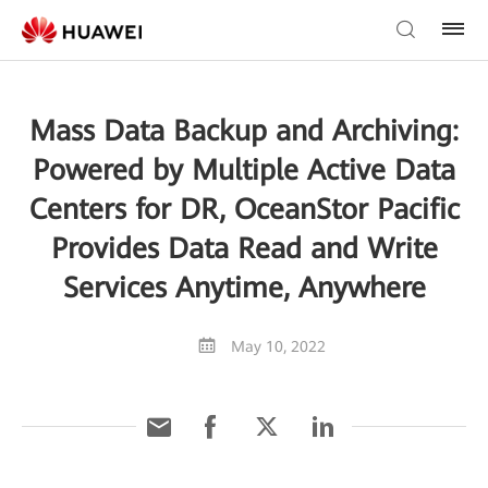
Mass Data Backup and Archiving:
Powered by Multiple Active Data
Centers for DR, OceanStor Pacific
Provides Data Read and Write
Services Anytime, Anywhere
May 10, 2022