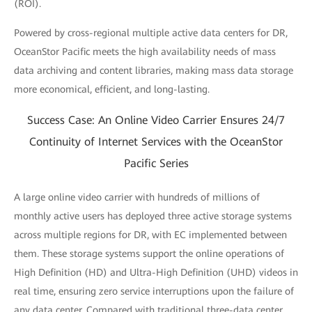
(ROI).
Powered by cross-regional multiple active data centers for DR,
OceanStor Pacific meets the high availability needs of mass
data archiving and content libraries, making mass data storage
more economical, efficient, and long-lasting.
Success Case: An Online Video Carrier Ensures 24/7
Continuity of Internet Services with the OceanStor
Pacific Series
A large online video carrier with hundreds of millions of
monthly active users has deployed three active storage systems
across multiple regions for DR, with EC implemented between
them. These storage systems support the online operations of
High Definition (HD) and Ultra-High Definition (UHD) videos in
real time, ensuring zero service interruptions upon the failure of
any data center. Compared with traditional three-data center