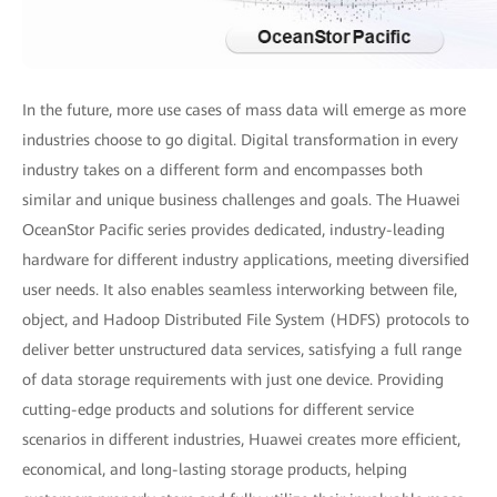
In the future, more use cases of mass data will emerge as more
industries choose to go digital. Digital transformation in every
industry takes on a different form and encompasses both
similar and unique business challenges and goals. The Huawei
OceanStor Pacific series provides dedicated, industry-leading
hardware for different industry applications, meeting diversified
user needs. It also enables seamless interworking between file,
object, and Hadoop Distributed File System (HDFS) protocols to
deliver better unstructured data services, satisfying a full range
of data storage requirements with just one device. Providing
cutting-edge products and solutions for different service
scenarios in different industries, Huawei creates more efficient,
economical, and long-lasting storage products, helping