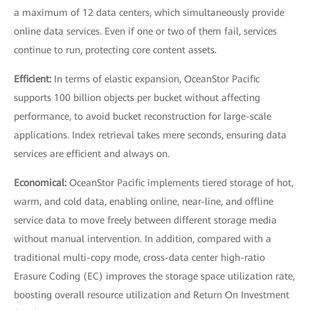
a maximum of 12 data centers, which simultaneously provide
online data services. Even if one or two of them fail, services
continue to run, protecting core content assets.
Efficient:
In terms of elastic expansion, OceanStor Pacific
supports 100 billion objects per bucket without affecting
performance, to avoid bucket reconstruction for large-scale
applications. Index retrieval takes mere seconds, ensuring data
services are efficient and always on.
Economical:
OceanStor Pacific implements tiered storage of hot,
warm, and cold data, enabling online, near-line, and offline
service data to move freely between different storage media
without manual intervention. In addition, compared with a
traditional multi-copy mode, cross-data center high-ratio
Erasure Coding (EC) improves the storage space utilization rate,
boosting overall resource utilization and Return On Investment