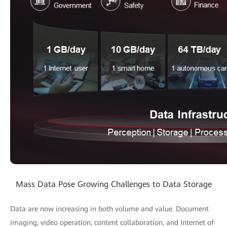
Mass Data Pose Growing Challenges to Data Storage
Data are now increasing in both volume and value. Document
imaging, video operation, content collaboration, and Internet of