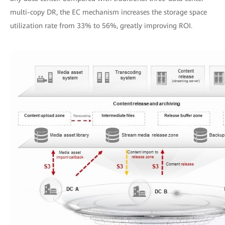
multi-copy DR, the EC mechanism increases the storage space
utilization rate from 33% to 56%, greatly improving ROI.