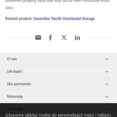
customers properly store and fully utilize their invaluable mass
data.
Related product:
OceanStor Pacific Distributed Storage
O nas
Jak kupić
Dla partnerów
Materiały
Na skróty
Używamy plików cookie do personalizacji treści i reklam,