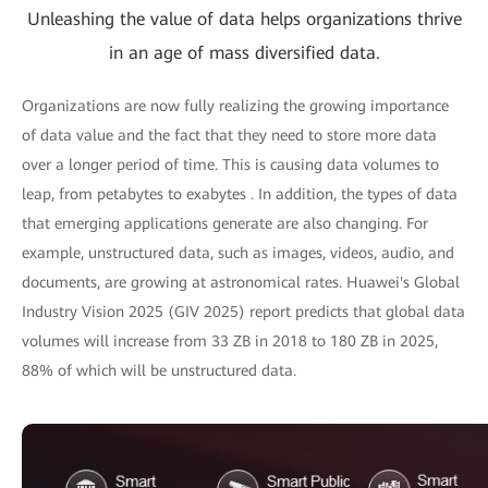
Unleashing the value of data helps organizations thrive
in an age of mass diversified data.
Organizations are now fully realizing the growing importance
of data value and the fact that they need to store more data
over a longer period of time. This is causing data volumes to
leap, from petabytes to exabytes . In addition, the types of data
that emerging applications generate are also changing. For
example, unstructured data, such as images, videos, audio, and
documents, are growing at astronomical rates. Huawei's Global
Industry Vision 2025 (GIV 2025) report predicts that global data
volumes will increase from 33 ZB in 2018 to 180 ZB in 2025,
88% of which will be unstructured data.