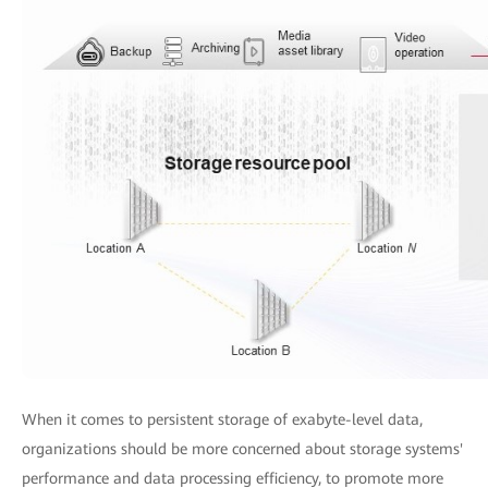
When it comes to persistent storage of exabyte-level data,
organizations should be more concerned about storage systems'
performance and data processing efficiency, to promote more