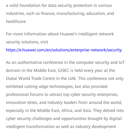
a solid foundation for data security protection in various
industries, such as finance, manufacturing, education, and
healthcare.
For more information about Huawei's intelligent network
security solutions, visit
https://e.huawei.com/en/solutions/enterprise-network/security
.
As an authoritative conference in the computer security and IoT
domain in the Middle East, GISEC is held every year at the
Dubai World Trade Centre in the UAE. This conference not only
exhibited cutting-edge technologies, but also provided
professional forums to attract top cyber security enterprises,
innovation elites, and industry leaders from around the world,
especially in the Middle East, Africa, and Asia. They delved into
cyber security challenges and opportunities brought by digital-
intelligent transformation as well as industry development