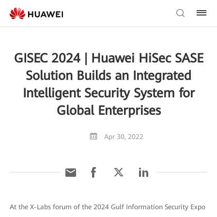
GISEC 2024 | Huawei HiSec SASE
Solution Builds an Integrated
Intelligent Security System for
Global Enterprises
Apr 30, 2022
At the X-Labs forum of the 2024 Gulf Information Security Expo