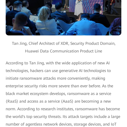
Tan Jing, Chief Architect of XDR, Security Product Domain,
Huawei Data Communication Product Line
According to Tan Jing, with the wide application of new AI
technologies, hackers can use generative AI technologies to
initiate ransomware attacks more conveniently, making
enterprise security risks more severe than ever before. As the
black market ecosystem develops, ransomware as a service
(RaaS) and access as a service (AaaS) are becoming a new
norm. According to research institutes, ransomware has become
the world's top security threats. Its attack targets include a large
number of agentless network devices, storage devices, and IoT