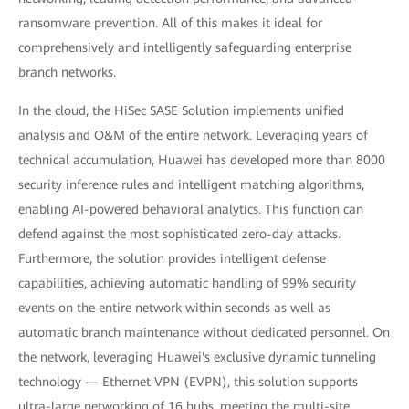
ransomware prevention. All of this makes it ideal for
comprehensively and intelligently safeguarding enterprise
branch networks.
In the cloud, the HiSec SASE Solution implements unified
analysis and O&M of the entire network. Leveraging years of
technical accumulation, Huawei has developed more than 8000
security inference rules and intelligent matching algorithms,
enabling AI-powered behavioral analytics. This function can
defend against the most sophisticated zero-day attacks.
Furthermore, the solution provides intelligent defense
capabilities, achieving automatic handling of 99% security
events on the entire network within seconds as well as
automatic branch maintenance without dedicated personnel. On
the network, leveraging Huawei's exclusive dynamic tunneling
technology — Ethernet VPN (EVPN), this solution supports
ultra-large networking of 16 hubs, meeting the multi-site,