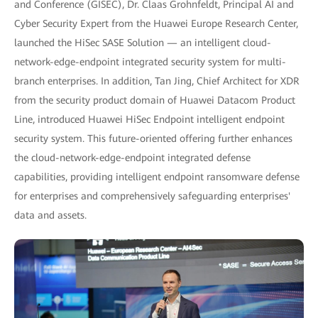
and Conference (GISEC), Dr. Claas Grohnfeldt, Principal AI and
Cyber Security Expert from the Huawei Europe Research Center,
launched the HiSec SASE Solution — an intelligent cloud-
network-edge-endpoint integrated security system for multi-
branch enterprises. In addition, Tan Jing, Chief Architect for XDR
from the security product domain of Huawei Datacom Product
Line, introduced Huawei HiSec Endpoint intelligent endpoint
security system. This future-oriented offering further enhances
the cloud-network-edge-endpoint integrated defense
capabilities, providing intelligent endpoint ransomware defense
for enterprises and comprehensively safeguarding enterprises'
data and assets.