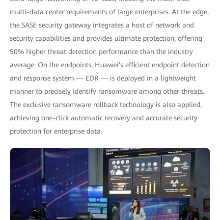
multi-data center requirements of large enterprises. At the edge,
the SASE security gateway integrates a host of network and
security capabilities and provides ultimate protection, offering
50% higher threat detection performance than the industry
average. On the endpoints, Huawei's efficient endpoint detection
and response system — EDR — is deployed in a lightweight
manner to precisely identify ransomware among other threats.
The exclusive ransomware rollback technology is also applied,
achieving one-click automatic recovery and accurate security
protection for enterprise data.