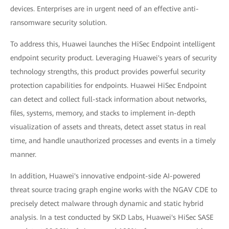
devices. Enterprises are in urgent need of an effective anti-
ransomware security solution.
To address this, Huawei launches the HiSec Endpoint intelligent
endpoint security product. Leveraging Huawei's years of security
technology strengths, this product provides powerful security
protection capabilities for endpoints. Huawei HiSec Endpoint
can detect and collect full-stack information about networks,
files, systems, memory, and stacks to implement in-depth
visualization of assets and threats, detect asset status in real
time, and handle unauthorized processes and events in a timely
manner.
In addition, Huawei's innovative endpoint-side AI-powered
threat source tracing graph engine works with the NGAV CDE to
precisely detect malware through dynamic and static hybrid
analysis. In a test conducted by SKD Labs, Huawei's HiSec SASE