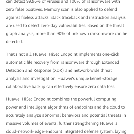
can detect 99.96% of viruses and 100% of ransomware with
zero false positives. Memory scan is also applied to defend
against fileless attacks. Stack traceback and instruction analysis
are used to detect zero-day vulnerabilities. Based on the threat
graph analysis, more than 90% of unknown ransomware can be
detected.
That's not all. Huawei HiSec Endpoint implements one-click
automatic file recovery from ransomware through Extended
Detection and Response (XDR) and network-wide threat
analysis and investigation. Huawei's unique kernel-storage
collaborative backup can effectively ensure zero data loss.
Huawei HiSec Endpoint combines the powerful computing
power and intelligent algorithms of endpoints and the cloud to
accurately analyze abnormal behaviors and potential threats in
massive volumes of events, further strengthening Huawei's
cloud-network-edge-endpoint integrated defense system, laying