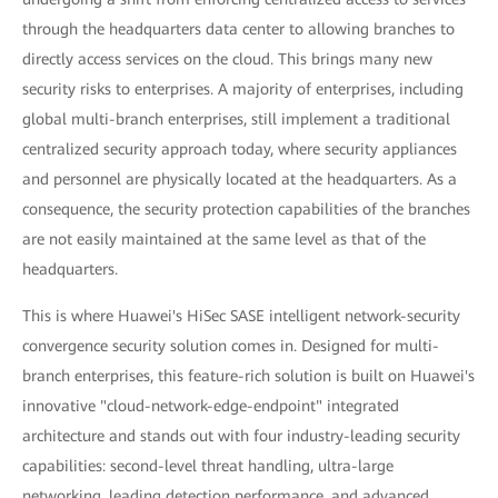
through the headquarters data center to allowing branches to
directly access services on the cloud. This brings many new
security risks to enterprises. A majority of enterprises, including
global multi-branch enterprises, still implement a traditional
centralized security approach today, where security appliances
and personnel are physically located at the headquarters. As a
consequence, the security protection capabilities of the branches
are not easily maintained at the same level as that of the
headquarters.
This is where Huawei's HiSec SASE intelligent network-security
convergence security solution comes in. Designed for multi-
branch enterprises, this feature-rich solution is built on Huawei's
innovative "cloud-network-edge-endpoint" integrated
architecture and stands out with four industry-leading security
capabilities: second-level threat handling, ultra-large
networking, leading detection performance, and advanced