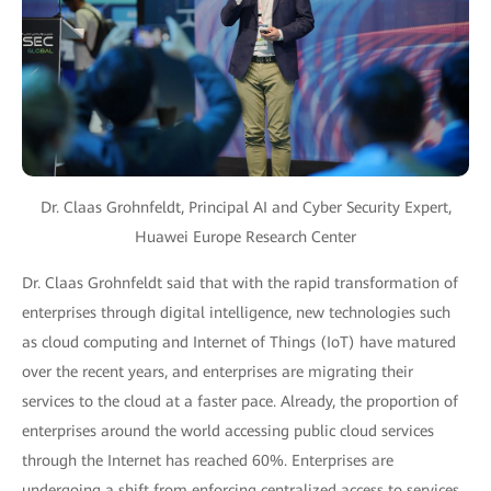
Dr. Claas Grohnfeldt, Principal AI and Cyber Security Expert,
Huawei Europe Research Center
Dr. Claas Grohnfeldt said that with the rapid transformation of
enterprises through digital intelligence, new technologies such
as cloud computing and Internet of Things (IoT) have matured
over the recent years, and enterprises are migrating their
services to the cloud at a faster pace. Already, the proportion of
enterprises around the world accessing public cloud services
through the Internet has reached 60%. Enterprises are
undergoing a shift from enforcing centralized access to services