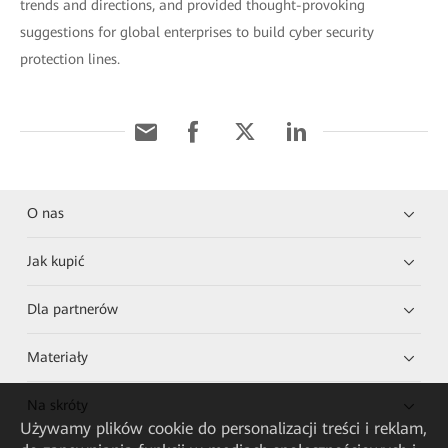
trends and directions, and provided thought-provoking
suggestions for global enterprises to build cyber security
protection lines.
O nas
Jak kupić
Dla partnerów
Materiały
Na skróty
Używamy plików cookie do personalizacji treści i reklam,