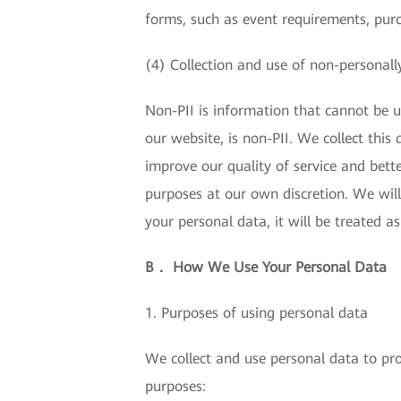
forms, such as event requirements, pur
(4) Collection and use of non-personally
Non-PII is information that cannot be us
our website, is non-PII. We collect thi
improve our quality of service and bette
purposes at our own discretion. We will
your personal data, it will be treated a
B． How We Use Your Personal Data
1. Purposes of using personal data
We collect and use personal data to pro
purposes: