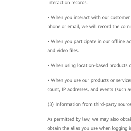
interaction records.
• When you interact with our customer c
phone or email, we will record the com
• When you participate in our offline a
and video files.
• When using location-based products or
• When you use our products or services
count, IP addresses, and events (such as
(3) Information from third-party sourc
As permitted by law, we may also obta
obtain the alias you use when logging i