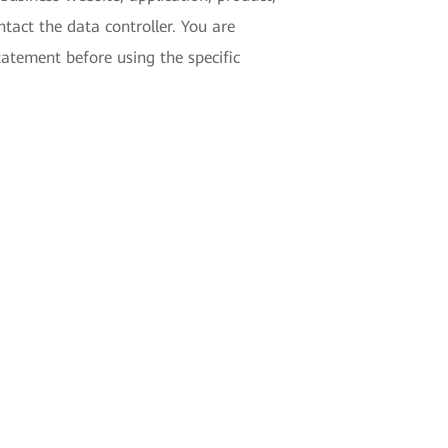
tact the data controller. You are
tatement before using the specific