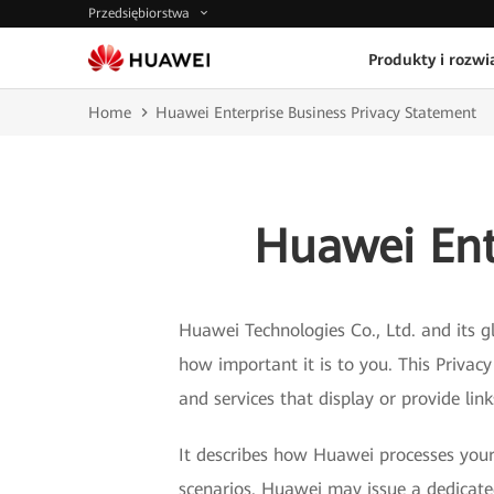
Przedsiębiorstwa
Produkty i rozwi
Home
Huawei Enterprise Business Privacy Statement
Huawei Ent
Huawei Technologies Co., Ltd. and its gl
how important it is to you. This Privac
and services that display or provide lin
It describes how Huawei processes your 
scenarios. Huawei may issue a dedicated