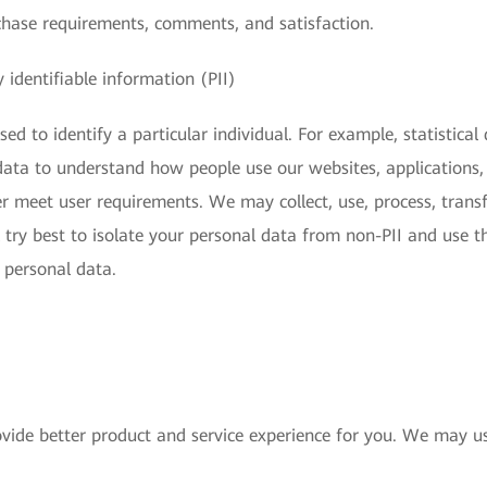
chase requirements, comments, and satisfaction.
 identifiable information (PII)
ed to identify a particular individual. For example, statistical
s data to understand how people use our websites, applications,
r meet user requirements. We may collect, use, process, transfe
 try best to isolate your personal data from non-PII and use t
s personal data.
vide better product and service experience for you. We may us