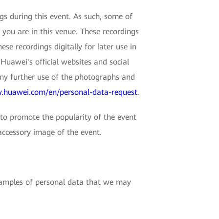
 during this event. As such, some of
 you are in this venue. These recordings
e recordings digitally for later use in
Huawei's official websites and social
any further use of the photographs and
.huawei.com/en/personal-data-request
.
o promote the popularity of the event
accessory image of the event.
examples of personal data that we may