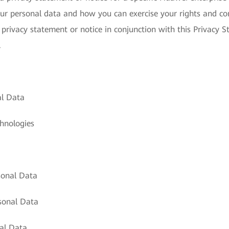
ur personal data and how you can exercise your rights and con
 privacy statement or notice in conjunction with this Privacy S
.
al Data
hnologies
sonal Data
sonal Data
al Data