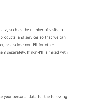
 data, such as the number of visits to
 products, and services so that we can
r, or disclose non-PII for other
hem separately. If non-PII is mixed with
e your personal data for the following