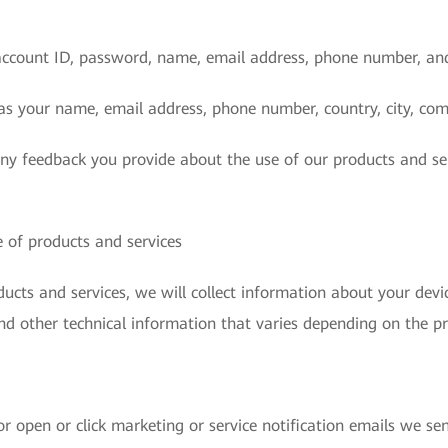
account ID, password, name, email address, phone number, an
as your name, email address, phone number, country, city, com
any feedback you provide about the use of our products and se
 of products and services
cts and services, we will collect information about your devic
nd other technical information that varies depending on the pr
r open or click marketing or service notification emails we sen