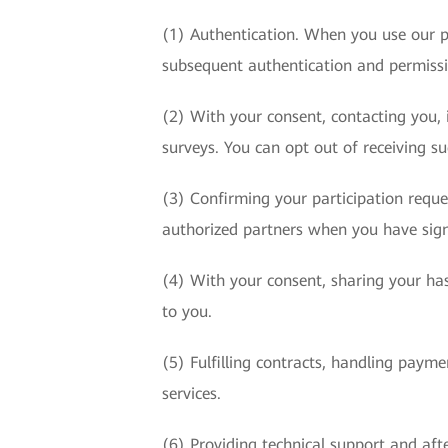
(1) Authentication. When you use our p
subsequent authentication and permis
(2) With your consent, contacting you, i
surveys. You can opt out of receiving s
(3) Confirming your participation requ
authorized partners when you have sign
(4) With your consent, sharing your has
to you.
(5) Fulfilling contracts, handling paym
services.
(6) Providing technical support and afte