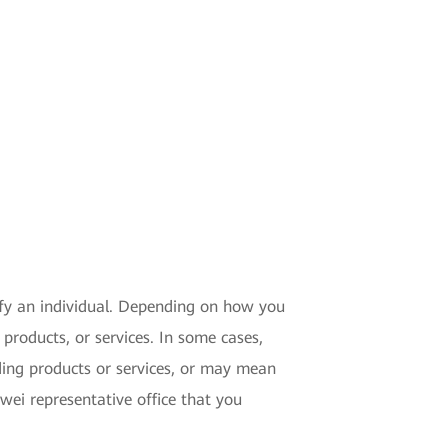
tify an individual. Depending on how you
products, or services. In some cases,
ding products or services, or may mean
ei representative office that you