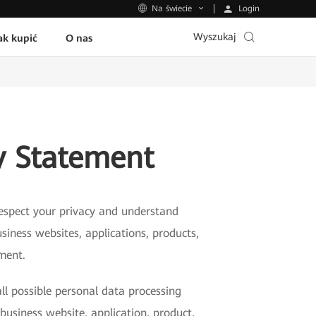
Login
Na świecie
Wyszukaj
ak kupić
O nas
y Statement
 respect your privacy and understand
siness websites, applications, products,
ement.
ll possible personal data processing
business website, application, product,