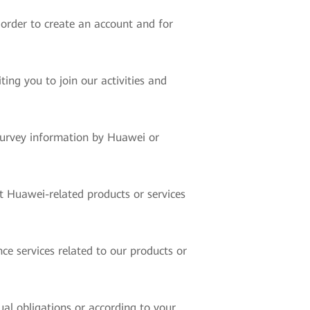
 order to create an account and for
ing you to join our activities and
 survey information by Huawei or
t Huawei-related products or services
ce services related to our products or
ual obligations or according to your