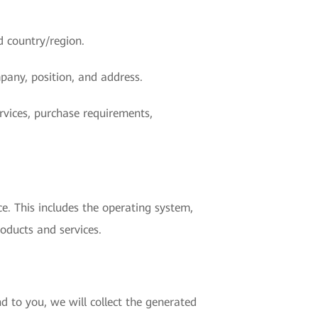
d country/region.
pany, position, and address.
rvices, purchase requirements,
e. This includes the operating system,
oducts and services.
d to you, we will collect the generated