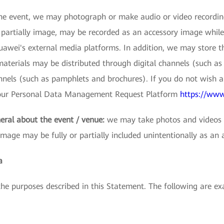
e event, we may photograph or make audio or video recordings
r partially image, may be recorded as an accessory image while
wei's external media platforms. In addition, we may store thes
terials may be distributed through digital channels (such as 
nnels (such as pamphlets and brochures). If you do not wish 
s our Personal Data Management Request Platform
https://www
eral about the event / venue:
we may take photos and videos t
image may be fully or partially included unintentionally as an 
a
 the purposes described in this Statement. The following are 