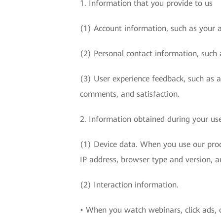
1. Information that you provide to us
(1) Account information, such as your 
(2) Personal contact information, such 
(3) User experience feedback, such as 
comments, and satisfaction.
2. Information obtained during your use
(1) Device data. When you use our produ
IP address, browser type and version, a
(2) Interaction information.
• When you watch webinars, click ads, o