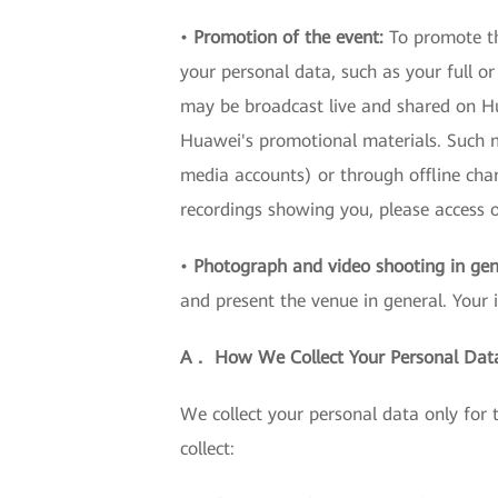
•
Promotion of the event:
To promote th
your personal data, such as your full o
may be broadcast live and shared on Hua
Huawei's promotional materials. Such ma
media accounts) or through offline cha
recordings showing you, please acces
•
Photograph and video shooting in gen
and present the venue in general. Your 
A． How We Collect Your Personal Dat
We collect your personal data only for
collect: