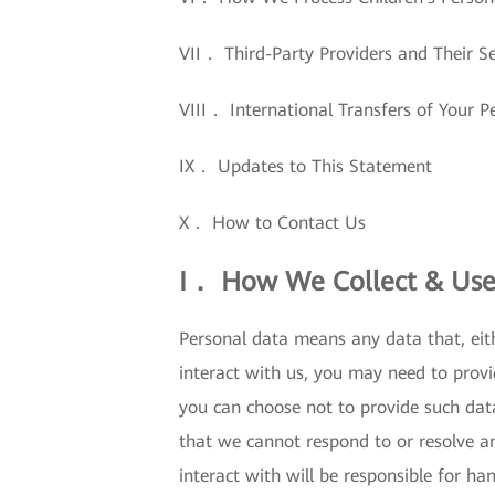
VII． Third-Party Providers and Their Se
VIII． International Transfers of Your P
IX． Updates to This Statement
X． How to Contact Us
I． How We Collect & Use
Personal data means any data that, eith
interact with us, you may need to provi
you can choose not to provide such dat
that we cannot respond to or resolve a
interact with will be responsible for ha