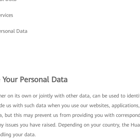
rvices
ersonal Data
 Your Personal Data
er on its own or jointly with other data, can be used to iden
de us with such data when you use our websites, applications, 
a, but this may prevent us from providing you with correspon
ny issues you have raised. Depending on your country, the Huaw
ndling your data.