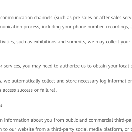
ommunication channels (such as pre-sales or after-sales servic
munication process, including your phone number, recordings, 
ctivities, such as exhibitions and summits, we may collect you
 services, you may need to authorize us to obtain your locati
, we automatically collect and store necessary log information
 access success or failure).
es
in information about you from public and commercial third-pa
n to our website from a third-party social media platform, or 