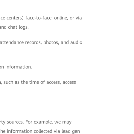
e centers) face-to-face, online, or via
and chat logs.
r attendance records, photos, and audio
on information.
, such as the time of access, access
rty sources. For example, we may
the information collected via lead gen