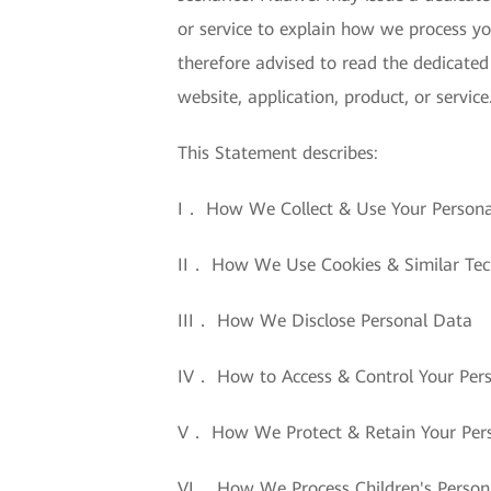
or service to explain how we process yo
therefore advised to read the dedicated
website, application, product, or service
This Statement describes:
I． How We Collect & Use Your Person
II． How We Use Cookies & Similar Tec
III． How We Disclose Personal Data
IV． How to Access & Control Your Per
V． How We Protect & Retain Your Per
VI． How We Process Children's Person