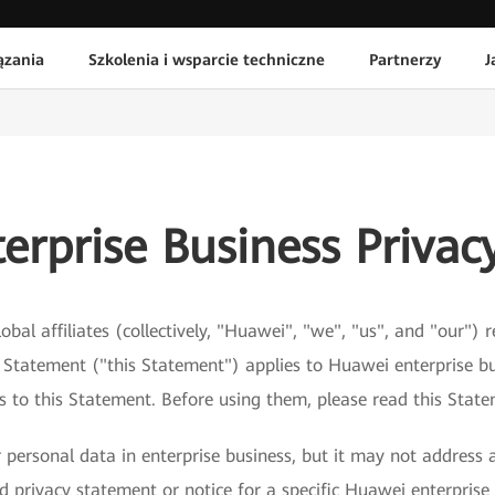
ązania
Szkolenia i wsparcie techniczne
Partnerzy
J
erprise Business Privac
obal affiliates (collectively, "Huawei", "we", "us", and "our")
y Statement ("this Statement") applies to Huawei enterprise bu
ks to this Statement. Before using them, please read this Stat
personal data in enterprise business, but it may not address a
 privacy statement or notice for a specific Huawei enterprise 