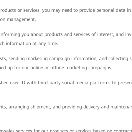
roducts or services, you may need to provide personal data in
sion management.
nforming you about products and services of interest, and invit
uch information at any time.
ests, sending marketing campaign information, and collecting
ed up for our online or offline marketing campaigns.
hed user ID with third-party social media platforms to presen
ents, arranging shipment, and providing delivery and maintenan
r-sales services for our products or services based on contract