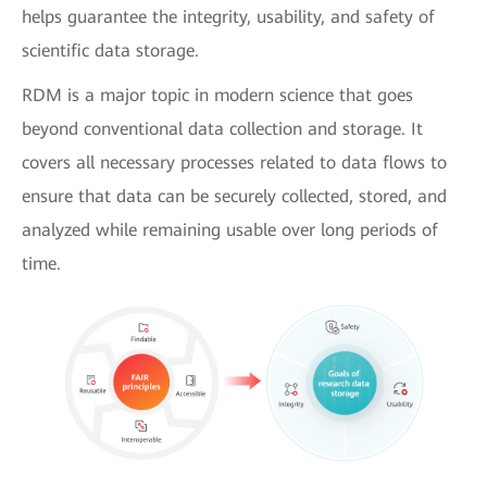
helps guarantee the integrity, usability, and safety of
scientific data storage.
RDM is a major topic in modern science that goes
beyond conventional data collection and storage. It
covers all necessary processes related to data flows to
ensure that data can be securely collected, stored, and
analyzed while remaining usable over long periods of
time.