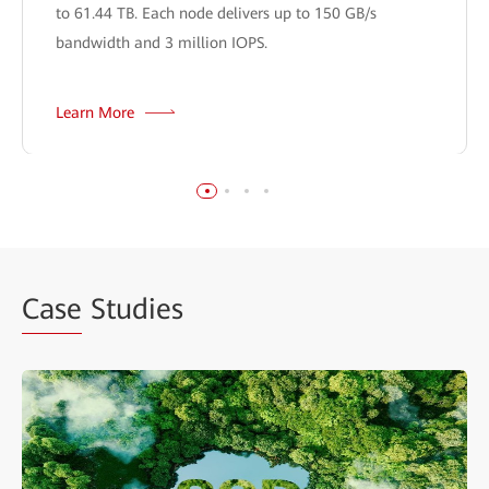
to 61.44 TB. Each node delivers up to 150 GB/s
bandwidth and 3 million IOPS.
Learn More
Case
Studies