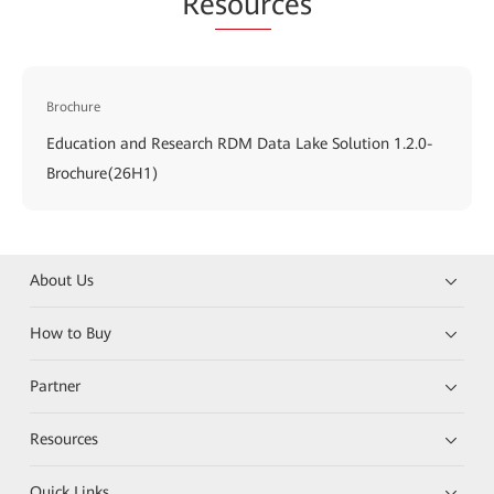
Re
sour
ces
Brochure
Education and Research RDM Data Lake Solution 1.2.0-
Brochure(26H1)
About Us
How to Buy
Partner
Resources
Quick Links