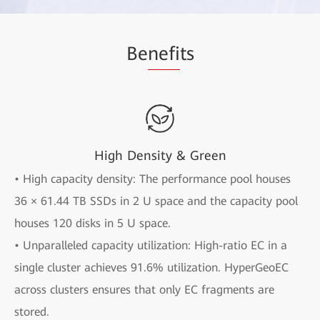
Be
nefi
ts
High Density & Green
• High capacity density: The performance pool houses
36 × 61.44 TB SSDs in 2 U space and the capacity pool
houses 120 disks in 5 U space.
• Unparalleled capacity utilization: High-ratio EC in a
single cluster achieves 91.6% utilization. HyperGeoEC
across clusters ensures that only EC fragments are
stored.