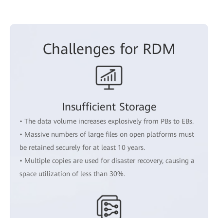
Challenges for RDM
Insufficient Storage
• The data volume increases explosively from PBs to EBs.
• Massive numbers of large files on open platforms must
be retained securely for at least 10 years.
• Multiple copies are used for disaster recovery, causing a
space utilization of less than 30%.