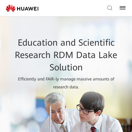
Education and Scientific
Research RDM Data Lake
Solution
Efficiently and FAIR-ly manage massive amounts of
research data.