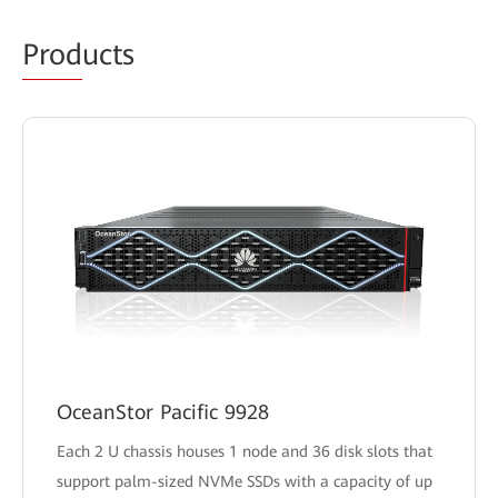
Prod
ucts
OceanStor Pacific 9928
Each 2 U chassis houses 1 node and 36 disk slots that
support palm-sized NVMe SSDs with a capacity of up