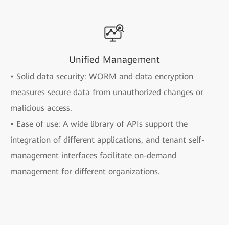
Unified Management
• Solid data security: WORM and data encryption
measures secure data from unauthorized changes or
malicious access.
• Ease of use: A wide library of APIs support the
integration of different applications, and tenant self-
management interfaces facilitate on-demand
management for different organizations.