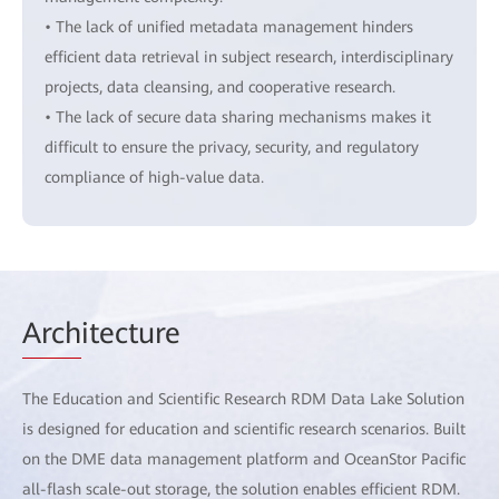
• The lack of unified metadata management hinders
efficient data retrieval in subject research, interdisciplinary
projects, data cleansing, and cooperative research.
• The lack of secure data sharing mechanisms makes it
difficult to ensure the privacy, security, and regulatory
compliance of high-value data.
Arch
itecture
The Education and Scientific Research RDM Data Lake Solution
is designed for education and scientific research scenarios. Built
on the DME data management platform and OceanStor Pacific
all-flash scale-out storage, the solution enables efficient RDM.