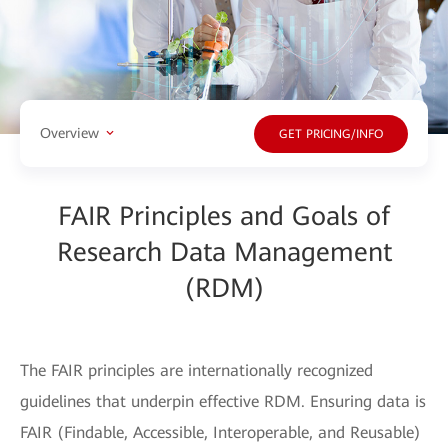
Overview
GET PRICING/INFO
FAIR Principles and Goals of
Research Data Management
(RDM)
The FAIR principles are internationally recognized
guidelines that underpin effective RDM. Ensuring data is
FAIR (Findable, Accessible, Interoperable, and Reusable)