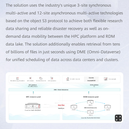
The solution uses the industry's unique 3-site synchronous
multi-active and 12-site asynchronous multi-active technologies
based on the object S3 protocol to achieve both flexible research
data sharing and reliable disaster recovery as well as on-
demand data mobility between the HPC platform and RDM
data lake. The solution additionally enables retrieval from tens
of billions of files in just seconds using DME (Omni-Dataverse)
for unified scheduling of data across data centers and clusters.