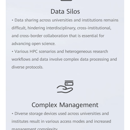
Data Silos
• Data sharing across universities and institutions remains
difficult, hindering interdisciplinary, cross-institutional,
and cross-border collaboration that is essential for
advancing open science.
• Various HPC scenarios and heterogeneous research
workflows and data involve complex data processing and
diverse protocols.
Complex Management
• Diverse storage devices used across universities and
institutes result in various access modes and increased
management complexity.