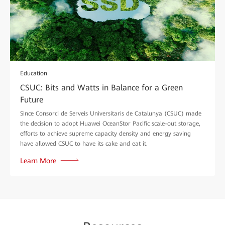
Education
CSUC: Bits and Watts in Balance for a Green
Future
Since Consorci de Serveis Universitaris de Catalunya (CSUC) made
the decision to adopt Huawei OceanStor Pacific scale-out storage,
efforts to achieve supreme capacity density and energy saving
have allowed CSUC to have its cake and eat it.
Learn More