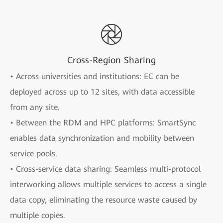
Cross-Region Sharing
• Across universities and institutions: EC can be
deployed across up to 12 sites, with data accessible
from any site.
• Between the RDM and HPC platforms: SmartSync
enables data synchronization and mobility between
service pools.
• Cross-service data sharing: Seamless multi-protocol
interworking allows multiple services to access a single
data copy, eliminating the resource waste caused by
multiple copies.