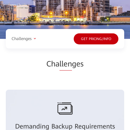
Challenges
GET PRICING/INFO
Cha
llen
ges
Demanding Backup Requirements