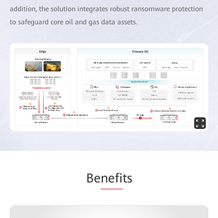
addition, the solution integrates robust ransomware protection
to safeguard core oil and gas data assets.
Be
nefi
ts