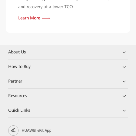
and recovery at a lower TCO.
Learn More
About Us
How to Buy
Partner
Resources
Quick Links
HUAWEI eKit App