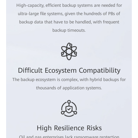
High-capacity, efficient backup systems are needed for
ultra-large file systems, given the hundreds of PBs of
backup data that have to be handled, with frequent
backup timeouts.
Difficult Ecosystem Compatibility
The backup ecosystem is complex, with hybrid backups for
thousands of application systems.
High Resilience Risks
Oil and gas enterprises lack ransomware protection