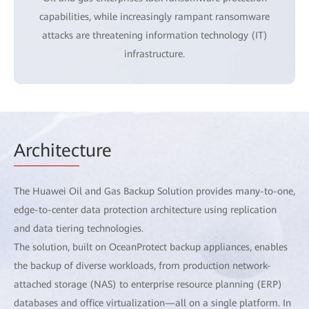
capabilities, while increasingly rampant ransomware
attacks are threatening information technology (IT)
infrastructure.
Architec
ture
The Huawei Oil and Gas Backup Solution provides many-to-one,
edge-to-center data protection architecture using replication
and data tiering technologies.
The solution, built on OceanProtect backup appliances, enables
the backup of diverse workloads, from production network-
attached storage (NAS) to enterprise resource planning (ERP)
databases and office virtualization—all on a single platform. In