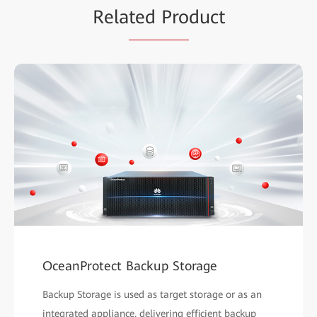
Rela
ted Pro
duct
OceanProtect Backup Storage
Backup Storage is used as target storage or as an
integrated appliance, delivering efficient backup