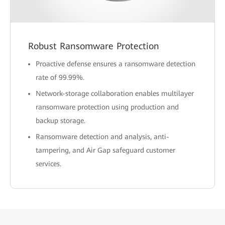
Robust Ransomware Protection
Proactive defense ensures a ransomware detection
rate of 99.99%.
Network-storage collaboration enables multilayer
ransomware protection using production and
backup storage.
Ransomware detection and analysis, anti-
tampering, and Air Gap safeguard customer
services.