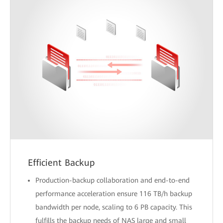
Efficient Backup
Production-backup collaboration and end-to-end
performance acceleration ensure 116 TB/h backup
bandwidth per node, scaling to 6 PB capacity. This
fulfills the backup needs of NAS large and small