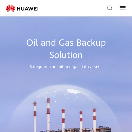
Oil and Gas Backup
Solution
Safeguard core oil and gas data assets.