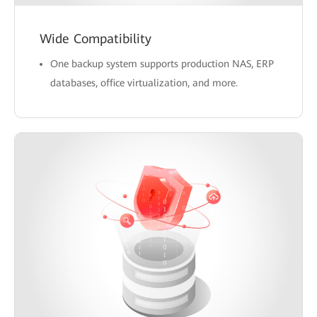
Wide Compatibility
One backup system supports production NAS, ERP
databases, office virtualization, and more.