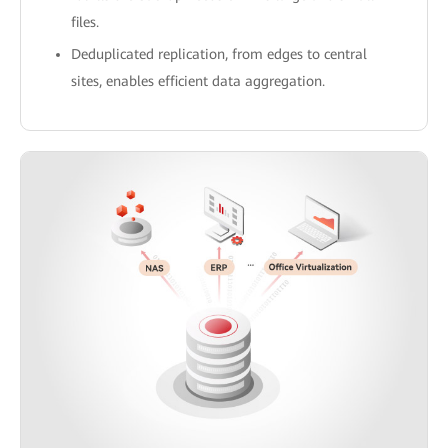
files.
Deduplicated replication, from edges to central
sites, enables efficient data aggregation.