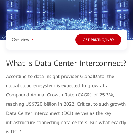
Overview
GET PRICING/INFO
What is Data Center Interconnect?
According to data insight provider GlobalData, the
global cloud ecosystem is expected to grow at a
Compound Annual Growth Rate (CAGR) of 25.3%,
reaching US$720 billion in 2022. Critical to such growth,
Data Center Interconnect (DCI) serves as the key
infrastructure connecting data centers. But what exactly
is DCI?