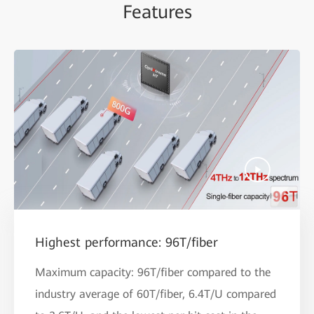
Features
Highest performance: 96T/fiber
Maximum capacity: 96T/fiber compared to the
industry average of 60T/fiber, 6.4T/U compared