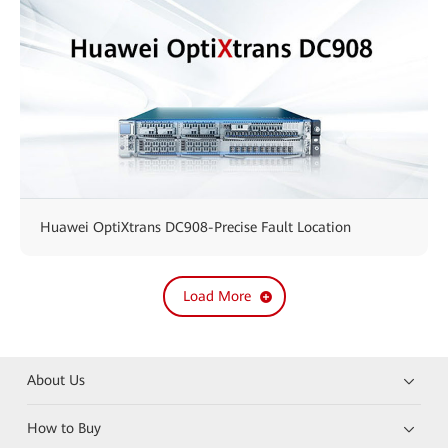
Huawei OptiXtrans DC908-Precise Fault Location
Load More
About Us
How to Buy