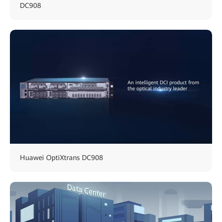
DC908
Huawei OptiXtrans DC908