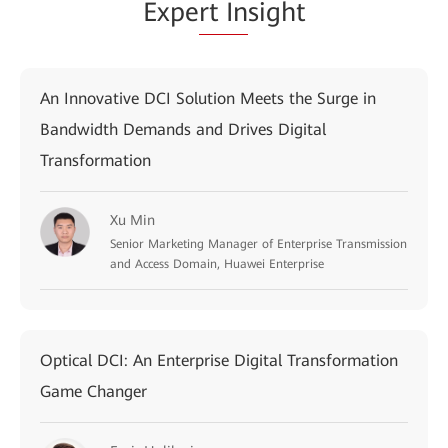
Expe
rt In
sight
An Innovative DCI Solution Meets the Surge in
Bandwidth Demands and Drives Digital
Transformation
Xu Min
Senior Marketing Manager of Enterprise Transmission
and Access Domain, Huawei Enterprise
Optical DCI: An Enterprise Digital Transformation
Game Changer