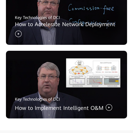
Key Technologies of DCI
How to Accelerate Network Deployment
Key Technologies of DCI
How to Implement Intelligent O&M