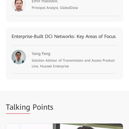
Emir Halilovic
Principal Analyst, GlobalData
Enterprise-Built DCI Networks: Key Areas of Focus
Yang Feng
Solution Advisor of Transmission and Access Product
Line, Huawei Enterprise
Talking
Points