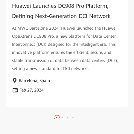
Huawei Launches DC908 Pro Platform,
Defining Next-Generation DCI Network
At MWC Barcelona 2024, Huawei launched the Huawei
OptiXtrans DC908 Pro, a new platform for Data Center
Interconnect (DCI) designed for the intelligent era. This
innovative platform ensures the efficient, secure, and
stable transmission of data between data centers (DCs),
setting a new standard for DCI networks.
Barcelona, Spain
Feb 27, 2024