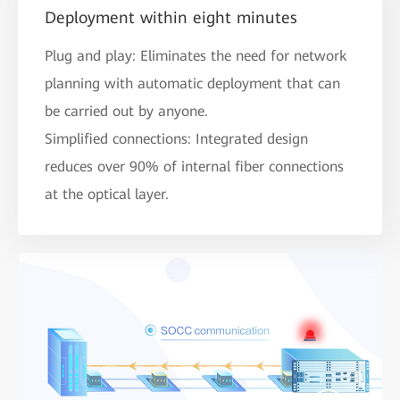
Deployment within eight minutes
Plug and play: Eliminates the need for network
planning with automatic deployment that can
be carried out by anyone.
Simplified connections: Integrated design
reduces over 90% of internal fiber connections
at the optical layer.