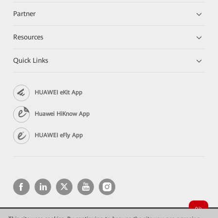
Partner
Resources
Quick Links
HUAWEI eKit App
Huawei HiKnow App
HUAWEI eFly App