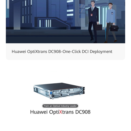
Huawei OptiXtrans DC908-One-Click DCI Deployment