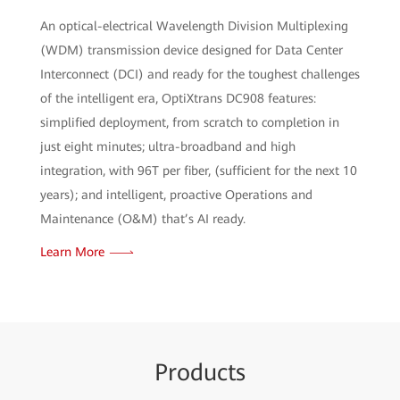
An optical-electrical Wavelength Division Multiplexing
(WDM) transmission device designed for Data Center
Interconnect (DCI) and ready for the toughest challenges
of the intelligent era, OptiXtrans DC908 features:
simplified deployment, from scratch to completion in
just eight minutes; ultra-broadband and high
integration, with 96T per fiber, (sufficient for the next 10
years); and intelligent, proactive Operations and
Maintenance (O&M) that’s AI ready.
Learn More
Pr
oduc
ts