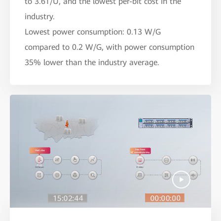
to 3.6T/U, and the lowest per-bit cost in the
industry.
Lowest power consumption: 0.13 W/G
compared to 0.2 W/G, with power consumption
35% lower than the industry average.