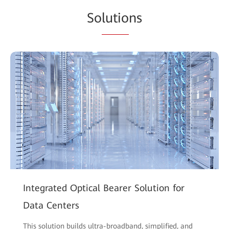
So
lutio
ns
Integrated Optical Bearer Solution for
Data Centers
This solution builds ultra-broadband, simplified, and