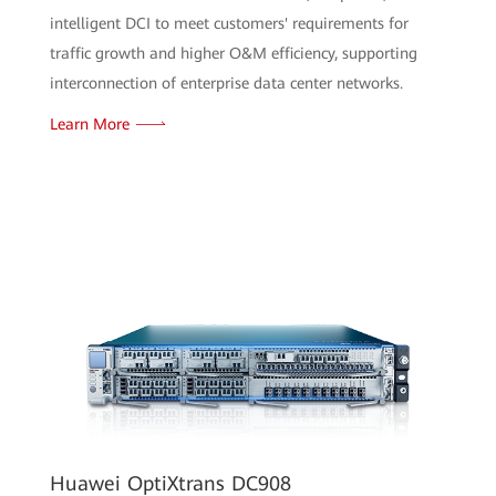
intelligent DCI to meet customers' requirements for
traffic growth and higher O&M efficiency, supporting
interconnection of enterprise data center networks.
Learn More
Huawei OptiXtrans DC908