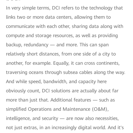
In very simple terms, DCI refers to the technology that
links two or more data centers, allowing them to
communicate with each other, sharing data along with
compute and storage resources, as well as providing
backup, redundancy — and more. This can span
relatively short distances, from one side of a city to
another, for example. Equally, it can cross continents,
traversing oceans through subsea cables along the way.
And while speed, bandwidth, and capacity here
obviously count, DCI solutions are actually about far
more than just that. Additional features — such as
simplified Operations and Maintenance (O&M),
intelligence, and security — are now also necessities,
not just extras, in an increasingly digital world. And it's