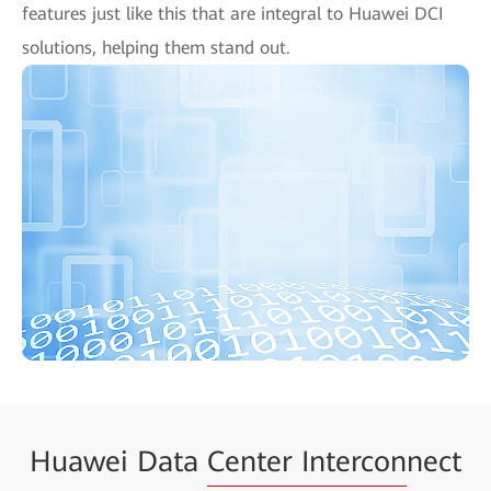
features just like this that are integral to Huawei DCI
solutions, helping them stand out.
Huawei Data
Center Intercon
nect