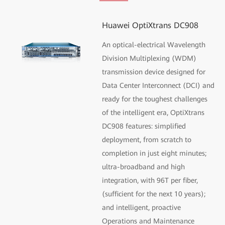
Huawei OptiXtrans DC908
An optical-electrical Wavelength
Division Multiplexing (WDM)
transmission device designed for
Data Center Interconnect (DCI) and
ready for the toughest challenges
of the intelligent era, OptiXtrans
DC908 features: simplified
deployment, from scratch to
completion in just eight minutes;
ultra-broadband and high
integration, with 96T per fiber,
(sufficient for the next 10 years);
and intelligent, proactive
Operations and Maintenance