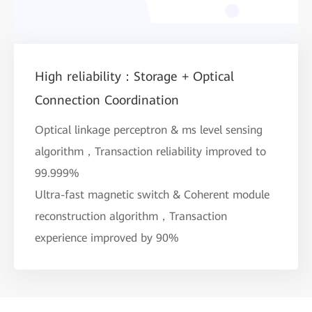
High reliability：Storage + Optical
Connection Coordination
Optical linkage perceptron & ms level sensing
algorithm，Transaction reliability improved to
99.999%
Ultra-fast magnetic switch & Coherent module
reconstruction algorithm，Transaction
experience improved by 90%