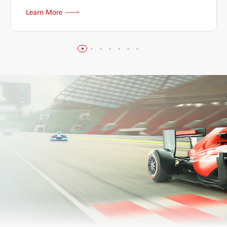
Learn More