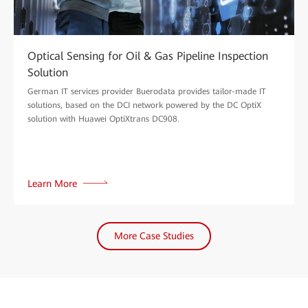
Optical Sensing for Oil & Gas Pipeline Inspection
Solution
German IT services provider Buerodata provides tailor-made IT
solutions, based on the DCI network powered by the DC OptiX
solution with Huawei OptiXtrans DC908.
Learn More
More Case Studies