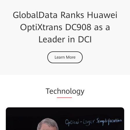
GlobalData Ranks Huawei
OptiXtrans DC908 as a
Leader in DCI
Learn More
Tec
hnol
ogy