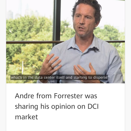
Andre from Forrester was
sharing his opinion on DCI
market