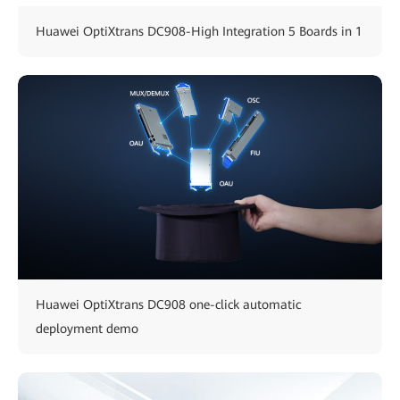
Huawei OptiXtrans DC908-High Integration 5 Boards in 1
Huawei OptiXtrans DC908 one-click automatic
deployment demo