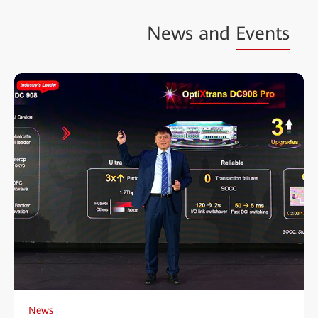
News and
Events
News