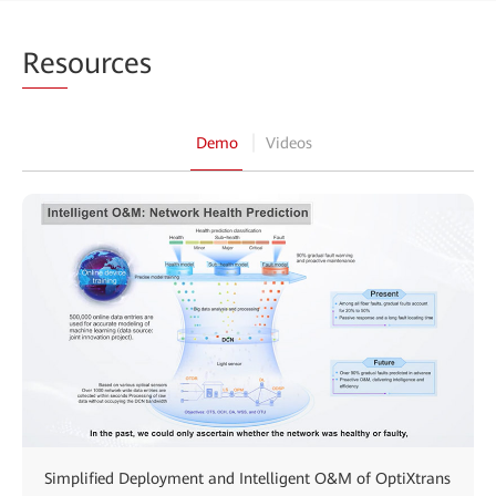
Res
ources
Demo
Videos
Simplified Deployment and Intelligent O&M of OptiXtrans