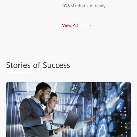
(O&M) that’s AI ready.
View All
Stories
of Success