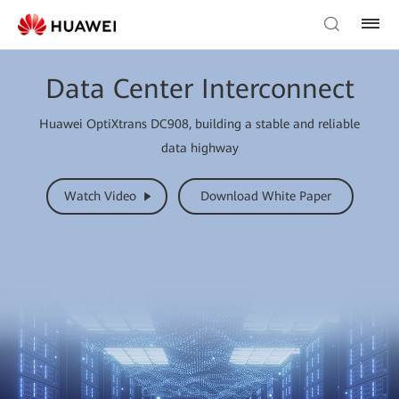
Data Center Interconnect
Huawei OptiXtrans DC908, building a stable and reliable
data highway
Watch Video
Download White Paper