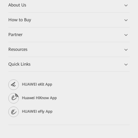
About Us
How to Buy
Partner
Resources
Quick Links
HUAWEI eKit App
Huawei HiKnow App
HUAWEI eFly App