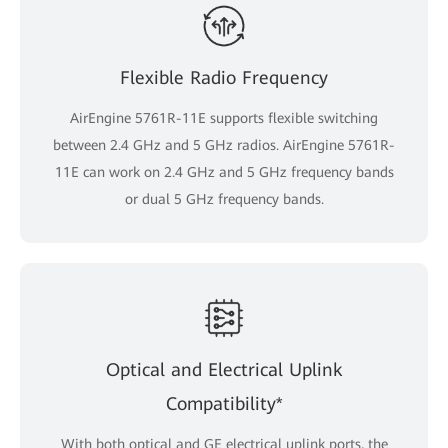
Flexible Radio Frequency
AirEngine 5761R-11E supports flexible switching
between 2.4 GHz and 5 GHz radios. AirEngine 5761R-
11E can work on 2.4 GHz and 5 GHz frequency bands
or dual 5 GHz frequency bands.
Optical and Electrical Uplink
Compatibility*
With both optical and GE electrical uplink ports, the