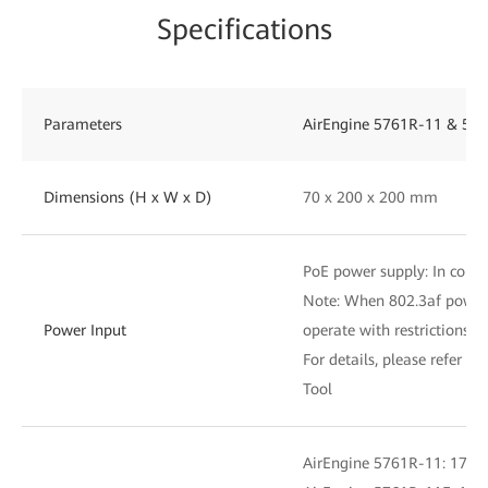
Specifications
Parameters
AirEngine 5761R-11 & 576
Dimensions (H x W x D)
70 x 200 x 200 mm
PoE power supply: In compl
Note: When 802.3af power i
Power Input
operate with restrictions
For details, please refer to
Tool
AirEngine 5761R-11: 17.7