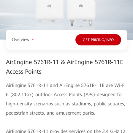
Overview
GET PRICING/INFO
AirEngine 5761R-11 & AirEngine 5761R-11E
Access Points
AirEngine 5761R-11 and AirEngine 5761R-11E are Wi-Fi
6 (802.11ax) outdoor Access Points (APs) designed for
high-density scenarios such as stadiums, public squares,
pedestrian streets, and amusement parks.
AirEngine 5761R-11 provides services on the 2.4 GHz (2