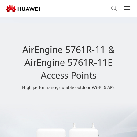
AirEngine 5761R-11 &
AirEngine 5761R-11E
Access Points
High performance, durable outdoor Wi-Fi 6 APs.