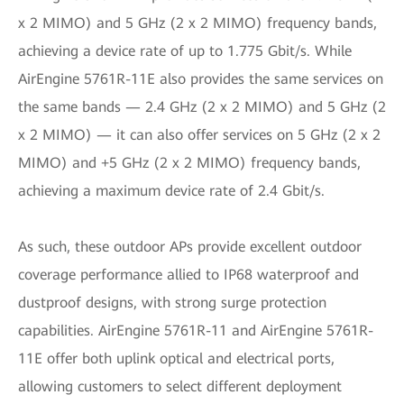
x 2 MIMO) and 5 GHz (2 x 2 MIMO) frequency bands,
achieving a device rate of up to 1.775 Gbit/s. While
AirEngine 5761R-11E also provides the same services on
the same bands — 2.4 GHz (2 x 2 MIMO) and 5 GHz (2
x 2 MIMO) — it can also offer services on 5 GHz (2 x 2
MIMO) and +5 GHz (2 x 2 MIMO) frequency bands,
achieving a maximum device rate of 2.4 Gbit/s.
As such, these outdoor APs provide excellent outdoor
coverage performance allied to IP68 waterproof and
dustproof designs, with strong surge protection
capabilities. AirEngine 5761R-11 and AirEngine 5761R-
11E offer both uplink optical and electrical ports,
allowing customers to select different deployment