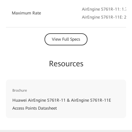
AirEngine 5761R-11: 1.775
Maximum Rate
AirEngine 5761R-11E: 2.4 
View Full Specs
Resources
Brochure
Huawei AirEngine 5761R-11 & AirEngine 5761R-11E
Access Points Datasheet