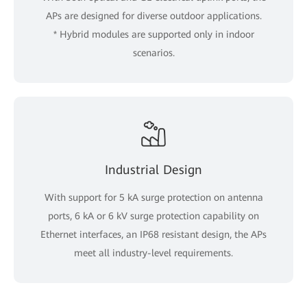
APs are designed for diverse outdoor applications.
* Hybrid modules are supported only in indoor
scenarios.
Industrial Design
With support for 5 kA surge protection on antenna
ports, 6 kA or 6 kV surge protection capability on
Ethernet interfaces, an IP68 resistant design, the APs
meet all industry-level requirements.