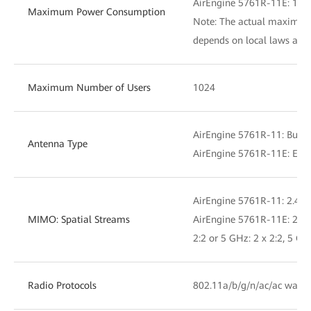
AirEngine 5761R-11E: 19.
Maximum Power Consumption
Note: The actual maximu
depends on local laws and 
Maximum Number of Users
1024
AirEngine 5761R-11: Built
Antenna Type
AirEngine 5761R-11E: Exte
AirEngine 5761R-11: 2.4 GH
MIMO: Spatial Streams
AirEngine 5761R-11E: 2.4 G
2:2 or 5 GHz: 2 x 2:2, 5 GH
Radio Protocols
802.11a/b/g/n/ac/ac wave