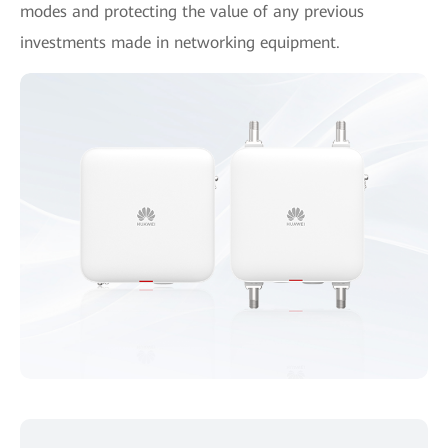
modes and protecting the value of any previous
investments made in networking equipment.