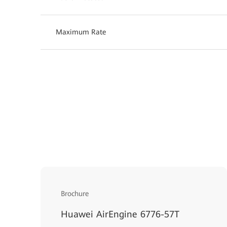
Maximum Rate
Brochure
Huawei AirEngine 6776-57T