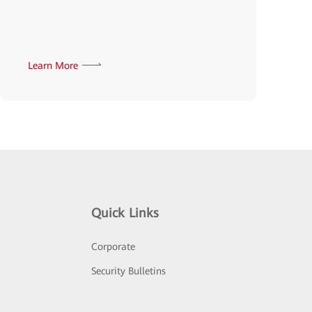
Learn More
Quick Links
Corporate
Security Bulletins