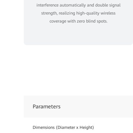
interference automatically and double signal
strength, realizing high-quality wireless
coverage with zero blind spots.
Parameters
Dimensions (Diameter x Height)