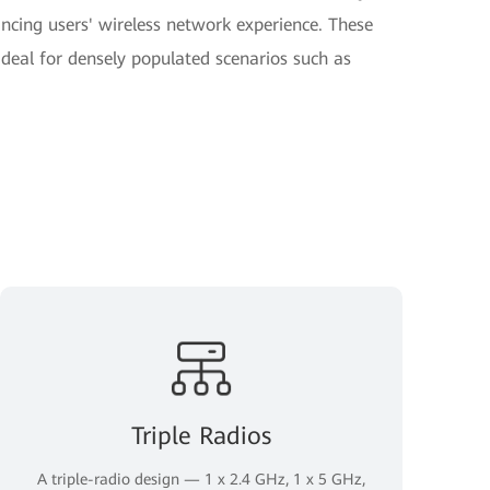
hancing users' wireless network experience. These
deal for densely populated scenarios such as
Triple Radios
A triple-radio design — 1 x 2.4 GHz, 1 x 5 GHz,