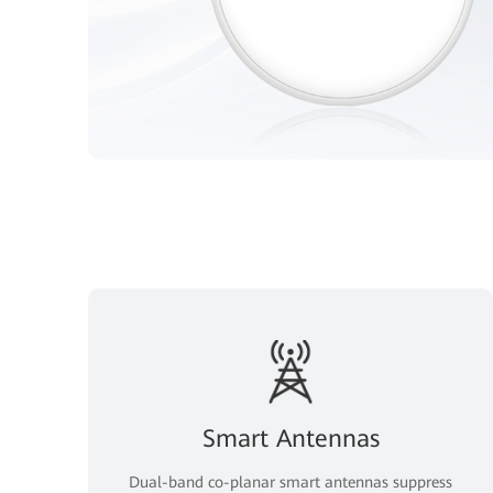
Smart Antennas
Dual-band co-planar smart antennas suppress