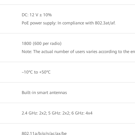
DC: 12 V ± 10%
PoE power supply: In compliance with 802.3at/af.
1800 (600 per radio)
Note: The actual number of users varies according to the e
–10°C to +50°C
Built-in smart antennas
2.4 GHz: 2x2; 5 GHz: 2x2; 6 GHz: 4x4
802.11a/b/g/n/ac/ax/be