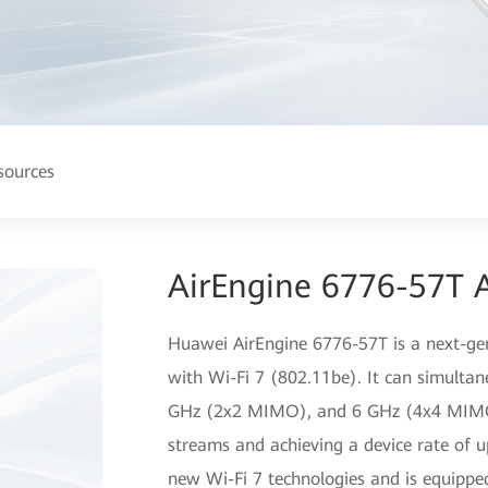
sources
AirEngine 6776-57T A
Huawei AirEngine 6776-57T is a next-gen
with Wi-Fi 7 (802.11be). It can simulta
GHz (2x2 MIMO), and 6 GHz (4x4 MIMO) 
streams and achieving a device rate of 
new Wi-Fi 7 technologies and is equippe