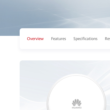
Overview
Features
Specifications
Re