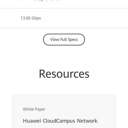
13.66 Gbps
View Full Specs
Resources
White Paper
Huawei CloudCampus Network