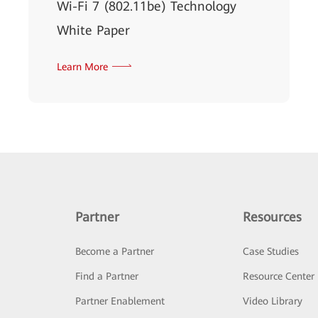
Wi-Fi 7 (802.11be) Technology
White Paper
Learn More
Partner
Resources
Become a Partner
Case Studies
Find a Partner
Resource Center
Partner Enablement
Video Library