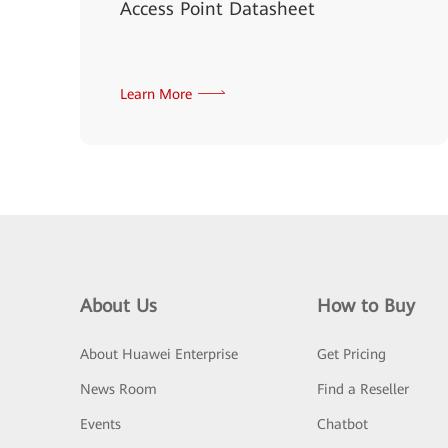
Access Point Datasheet
Learn More
About Us
How to Buy
About Huawei Enterprise
Get Pricing
News Room
Find a Reseller
Events
Chatbot