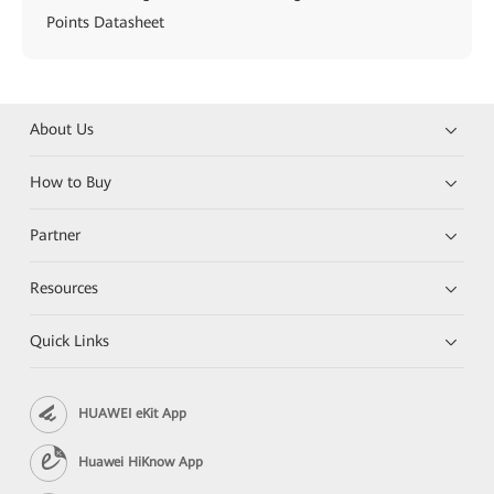
Points Datasheet
About Us
How to Buy
Partner
Resources
Quick Links
HUAWEI eKit App
Huawei HiKnow App