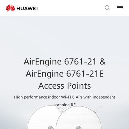
AirEngine 6761-21 &
AirEngine 6761-21E
Access Points
High performance indoor Wi-Fi 6 APs with independent
scanning RF.