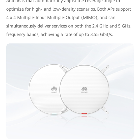
Antennas that automatically adjust the coverage angle to
optimize for high- and low-density scenarios. Both APs support
4 x 4 Multiple-Input Multiple-Output (MIMO), and can
simultaneously deliver services on both the 2.4 GHz and 5 GHz
frequency bands, achieving a rate of up to 3.55 Gbit/s.