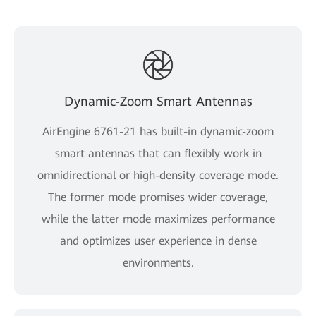
Dynamic-Zoom Smart Antennas
AirEngine 6761-21 has built-in dynamic-zoom
smart antennas that can flexibly work in
omnidirectional or high-density coverage mode.
The former mode promises wider coverage,
while the latter mode maximizes performance
and optimizes user experience in dense
environments.