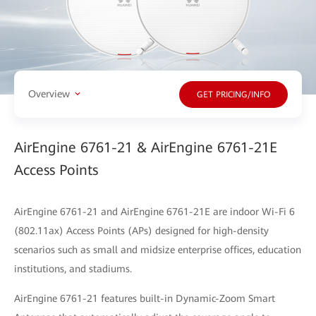
Overview
GET PRICING/INFO
AirEngine 6761-21 & AirEngine 6761-21E
Access Points
AirEngine 6761-21 and AirEngine 6761-21E are indoor Wi-Fi 6
(802.11ax) Access Points (APs) designed for high-density
scenarios such as small and midsize enterprise offices, education
institutions, and stadiums.
AirEngine 6761-21 features built-in Dynamic-Zoom Smart