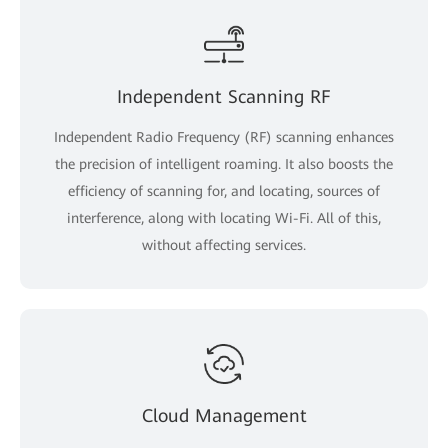
Independent Scanning RF
Independent Radio Frequency (RF) scanning enhances
the precision of intelligent roaming. It also boosts the
efficiency of scanning for, and locating, sources of
interference, along with locating Wi-Fi. All of this,
without affecting services.
Cloud Management