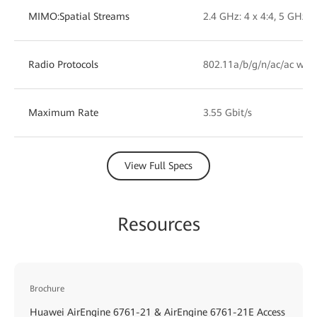
MIMO:Spatial Streams
2.4 GHz: 4 x 4:4, 5 GHz: 4
Radio Protocols
802.11a/b/g/n/ac/ac wav
Maximum Rate
3.55 Gbit/s
View Full Specs
Resources
Brochure
Huawei AirEngine 6761-21 & AirEngine 6761-21E Access