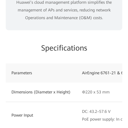
Huawei’s cloud management platform simplifies the
management of APs and services, reducing network
Operations and Maintenance (O&M) costs.
Specifications
Parameters
AirEngine 6761-21 & 676
Dimensions (Diameter x Height)
Φ220 x 53 mm
DC: 43.2–57.6 V
Power Input
PoE power supply: In com