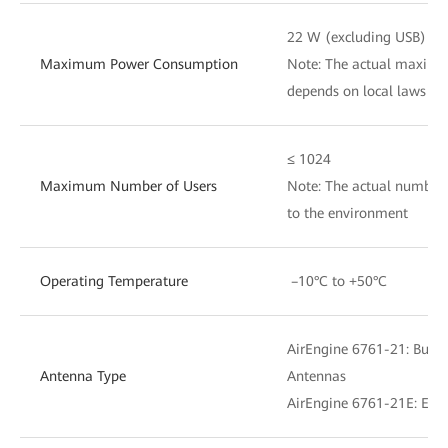
22 W (excluding USB)
Maximum Power Consumption
Note: The actual maxim
depends on local laws an
≤ 1024
Maximum Number of Users
Note: The actual number 
to the environment
Operating Temperature
–10°C to +50°C
AirEngine 6761-21: Buil
Antenna Type
Antennas
AirEngine 6761-21E: Exte