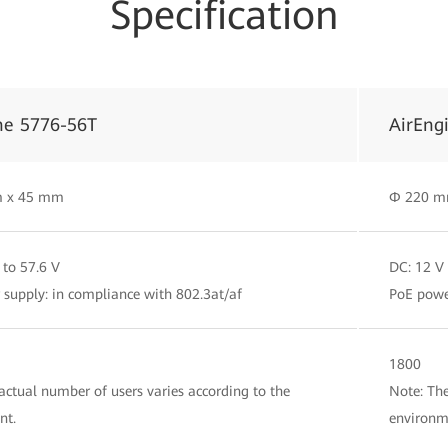
Specification
ne 5776-56T
AirEng
 x 45 mm
Φ 220 m
 to 57.6 V
DC: 12 V
supply: in compliance with 802.3at/af
PoE powe
1800
actual number of users varies according to the
Note: The
nt.
environm