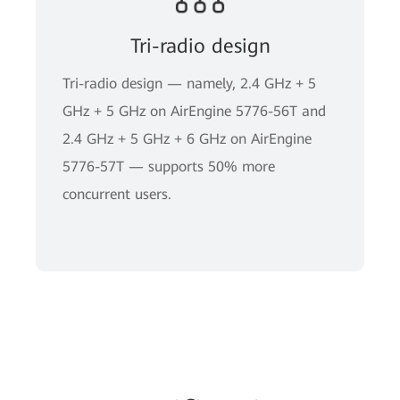
Tri-radio design
Tri-radio design — namely, 2.4 GHz + 5
GHz + 5 GHz on AirEngine 5776-56T and
2.4 GHz + 5 GHz + 6 GHz on AirEngine
5776-57T — supports 50% more
concurrent users.