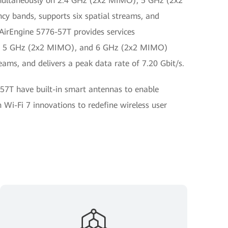
imultaneously on 2.4 GHz (2x2 MIMO), 5 GHz (2x2
 bands, supports six spatial streams, and
 AirEngine 5776-57T provides services
), 5 GHz (2x2 MIMO), and 6 GHz (2x2 MIMO)
eams, and delivers a peak data rate of 7.20 Gbit/s.
57T have built-in smart antennas to enable
 Wi-Fi 7 innovations to redefine wireless user