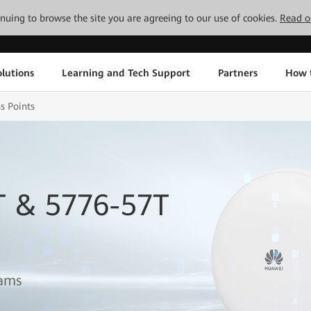
tinuing to browse the site you are agreeing to our use of cookies.
Read o
lutions
Learning and Tech Support
Partners
How 
s Points
T & 5776-57T
eams