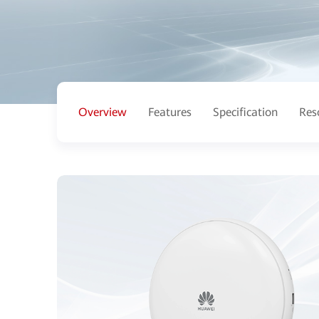
Overview
Features
Specification
Res