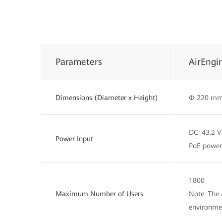
Parameters
AirEngi
Dimensions (Diameter x Height)
Φ 220 mm
DC: 43.2 V
Power Input
PoE power 
1800
Maximum Number of Users
Note: The 
environme