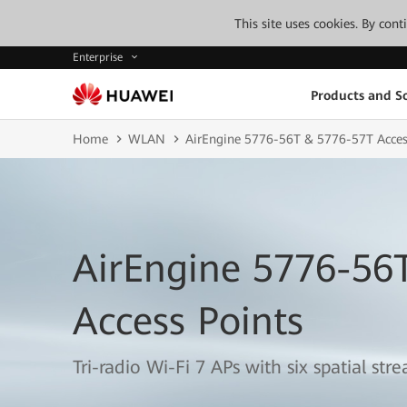
This site uses cookies. By con
Enterprise
Products and So
Home
WLAN
AirEngine 5776-56T & 5776-57T Acces
AirEngine 5776-56
Access Points
Tri-radio Wi-Fi 7 APs with six spatial str