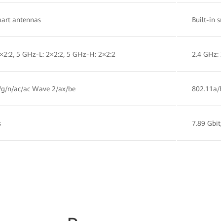
mart antennas
Built-in 
×2:2, 5 GHz-L: 2×2:2, 5 GHz-H: 2×2:2
2.4 GHz: 
/g/n/ac/ac Wave 2/ax/be
802.11a/
s
7.89 Gbit