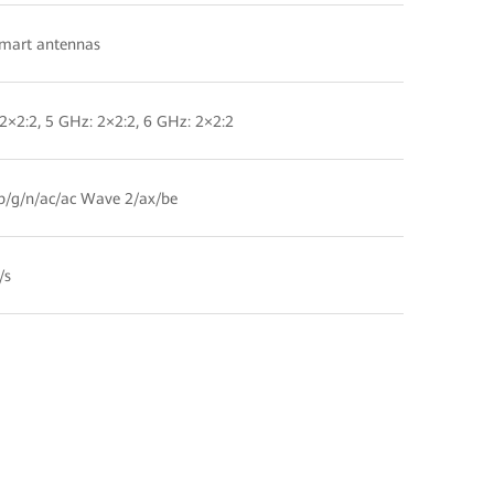
smart antennas
2×2:2, 5 GHz: 2×2:2, 6 GHz: 2×2:2
b/g/n/ac/ac Wave 2/ax/be
/s