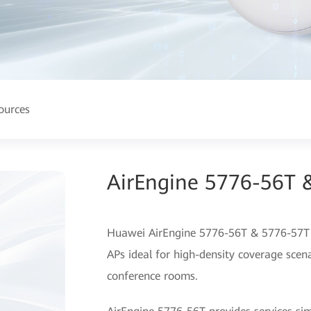
ources
AirEngine 5776-56T 
Huawei AirEngine 5776-56T & 5776-57T a
APs ideal for high-density coverage scena
conference rooms.