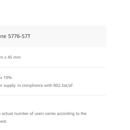
ine 5776-57T
m x 45 mm
 ± 10%
r supply: in compliance with 802.3at/af
 actual number of users varies according to the
ent.