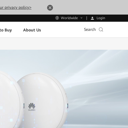
ur privacy policy>
Login
Worldwide
Search
to Buy
About Us