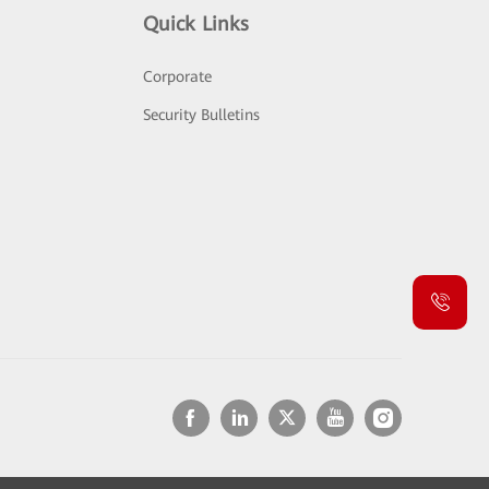
Quick Links
Corporate
Security Bulletins