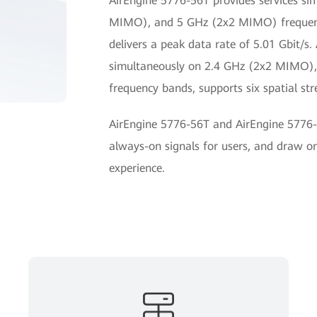
AirEngine 5776-56T provides services s
MIMO), and 5 GHz (2x2 MIMO) frequency
delivers a peak data rate of 5.01 Gbit/s.
simultaneously on 2.4 GHz (2x2 MIMO
frequency bands, supports six spatial str
AirEngine 5776-56T and AirEngine 5776-
always-on signals for users, and draw on
experience.