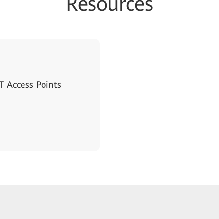
Resources
 Access Points