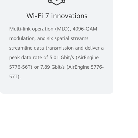
Wi-Fi 7 innovations
Multi-link operation (MLO), 4096-QAM
modulation, and six spatial streams
streamline data transmission and deliver a
peak data rate of 5.01 Gbit/s (AirEngine
5776-56T) or 7.89 Gbit/s (AirEngine 5776-
57T).