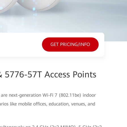
GET PRICING/INFO
& 5776-57T Access Points
re next-generation Wi-Fi 7 (802.11be) indoor
rios like mobile offices, education, venues, and