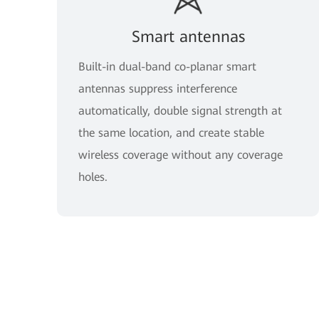
Smart antennas
Built-in dual-band co-planar smart
antennas suppress interference
automatically, double signal strength at
the same location, and create stable
wireless coverage without any coverage
holes.