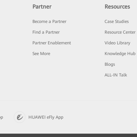
Partner
Resources
Become a Partner
Case Studies
Find a Partner
Resource Center
Partner Enablement
Video Library
See More
Knowledge Hub
Blogs
ALL-IN Talk
pp
HUAWEI eFly App