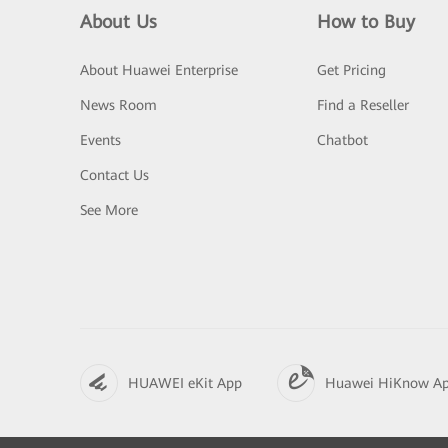
About Us
How to Buy
About Huawei Enterprise
Get Pricing
News Room
Find a Reseller
Events
Chatbot
Contact Us
See More
HUAWEI eKit App
Huawei HiKnow A