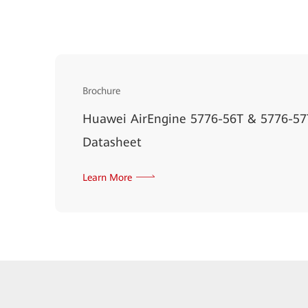
Brochure
Huawei AirEngine 5776-56T & 5776-57T
Datasheet
Learn More