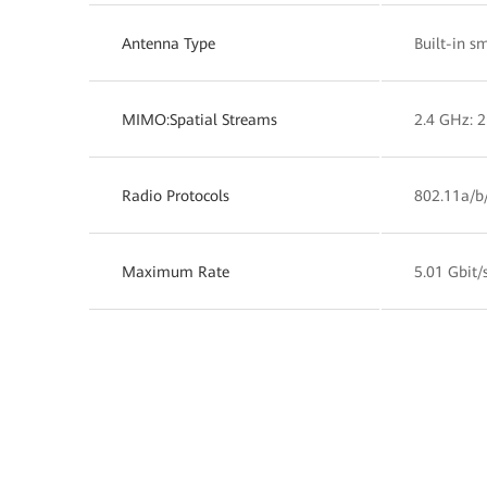
Antenna Type
Built-in s
MIMO:Spatial Streams
2.4 GHz: 2
Radio Protocols
802.11a/b
Maximum Rate
5.01 Gbit/