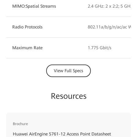
MIMO:Spatial Streams
2.4 GHz: 2 x 2:2; 5 GHz: 2
Radio Protocols
802.11a/b/g/n/ac/ac Wav
Maximum Rate
1.775 Gbit/s
View Full Specs
Resources
Brochure
Huawei AirEngine 5761-12 Access Point Datasheet