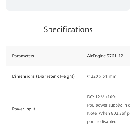
Specifications
Parameters
AirEngine 5761-12
Dimensions (Diameter x Height)
Φ220 x 51 mm
DC: 12 V ±10%
PoE power supply: In com
Power Input
Note: When 802.3af power
port is disabled.