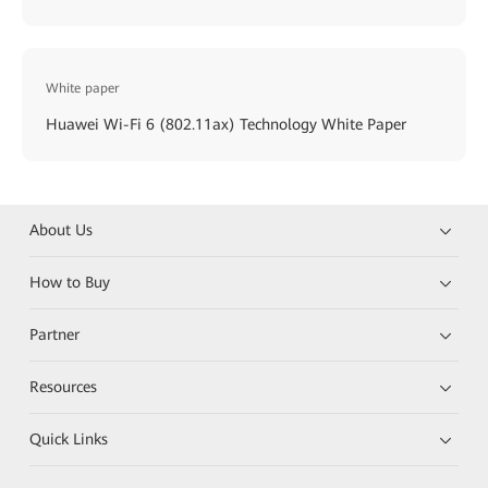
White paper
Huawei Wi-Fi 6 (802.11ax) Technology White Paper
About Us
How to Buy
Partner
Resources
Quick Links