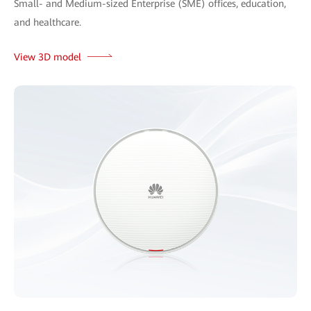
Small- and Medium-sized Enterprise (SME) offices, education,
and healthcare.
View 3D model