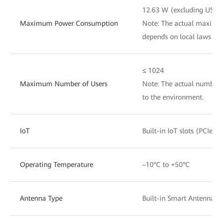
12.63 W (excluding USB)
Maximum Power Consumption
Note: The actual maxim
depends on local laws an
≤ 1024
Maximum Number of Users
Note: The actual number 
to the environment.
IoT
Built-in IoT slots (PCIe)
Operating Temperature
–10°C to +50°C
Antenna Type
Built-in Smart Antennas