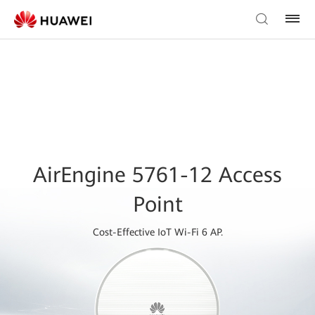
AirEngine 5761-12 Access
Point
Cost-Effective IoT Wi-Fi 6 AP.