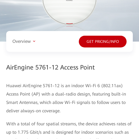
Overview
GET PRICING/INFO
AirEngine 5761-12 Access Point
Huawei AirEngine 5761-12 is an indoor Wi-Fi 6 (802.11ax)
Access Point (AP) with a dual-radio design, featuring built-in
Smart Antennas, which allow Wi-Fi signals to follow users to
deliver always-on coverage.
With a total of four spatial streams, the device achieves rates of
up to 1.775 Gbit/s and is designed for indoor scenarios such as