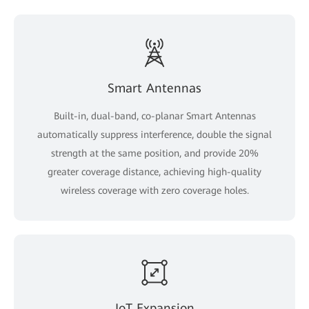
Smart Antennas
Built-in, dual-band, co-planar Smart Antennas
automatically suppress interference, double the signal
strength at the same position, and provide 20%
greater coverage distance, achieving high-quality
wireless coverage with zero coverage holes.
IoT Expansion