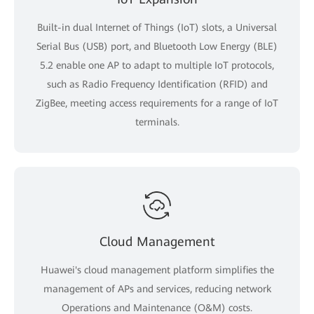
Built-in dual Internet of Things (IoT) slots, a Universal
Serial Bus (USB) port, and Bluetooth Low Energy (BLE)
5.2 enable one AP to adapt to multiple IoT protocols,
such as Radio Frequency Identification (RFID) and
ZigBee, meeting access requirements for a range of IoT
terminals.
Cloud Management
Huawei's cloud management platform simplifies the
management of APs and services, reducing network
Operations and Maintenance (O&M) costs.