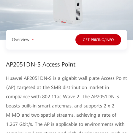
Overview
GET PRICING/INFO
AP2051DN-S Access Point
Huawei AP2051DN-S is a gigabit wall plate Access Point
(AP) targeted at the SMB distribution market in
compliance with 802.11ac Wave 2. The AP2051DN-S
boasts built-in smart antennas, and supports 2 x 2
MIMO and two spatial streams, achieving a rate of
1.267 Gbit/s. The AP is applicable to environments with