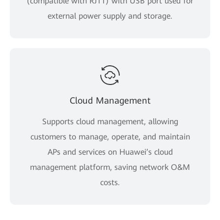
(compatible with RJ11) with USB port used for
external power supply and storage.
Cloud Management
Supports cloud management, allowing
customers to manage, operate, and maintain
APs and services on Huawei’s cloud
management platform, saving network O&M
costs.