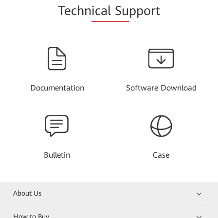
Techn
ical Su
pport
Documentation
Software Download
Bulletin
Case
About Us
How to Buy