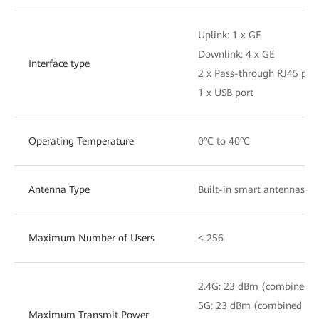
Uplink: 1 x GE
Downlink: 4 x GE
Interface type
2 x Pass-through RJ45 por
1 x USB port
Operating Temperature
0°C to 40°C
Antenna Type
Built-in smart antennas
Maximum Number of Users
≤ 256
2.4G: 23 dBm (combined 
5G: 23 dBm (combined po
Maximum Transmit Power