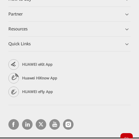
Partner
Resources
Quick Links
HUAWEI eKit App
Huawei HiKnow App
HUAWEI eFly App