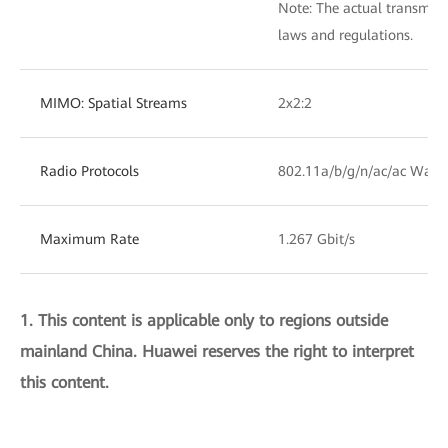
Note: The actual transmit
laws and regulations.
MIMO: Spatial Streams
2x2:2
Radio Protocols
802.11a/b/g/n/ac/ac Wave
Maximum Rate
1.267 Gbit/s
1. This content is applicable only to regions outside
mainland China. Huawei reserves the right to interpret
this content.