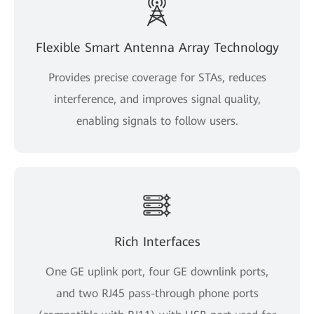
Flexible Smart Antenna Array Technology
Provides precise coverage for STAs, reduces
interference, and improves signal quality,
enabling signals to follow users.
Rich Interfaces
One GE uplink port, four GE downlink ports,
and two RJ45 pass-through phone ports