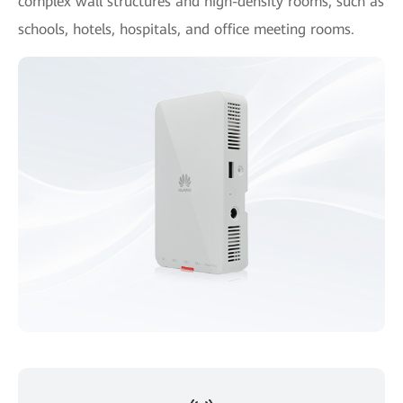
complex wall structures and high-density rooms, such as
schools, hotels, hospitals, and office meeting rooms.