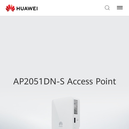
AP2051DN-S Access Point