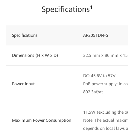
Specifications¹
Specifications
AP2051DN-S
Dimensions (H x W x D)
32.5 mm x 86 mm x 150
DC: 45.6V to 57V
Power Input
PoE power supply: In comp
802.3af/at
11.5W (excluding the outp
Maximum Power Consumption
Note: The actual maximu
depends on local laws and