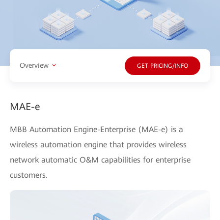
Overview
GET PRICING/INFO
MAE-e
MBB Automation Engine-Enterprise (MAE-e) is a
wireless automation engine that provides wireless
network automatic O&M capabilities for enterprise
customers.