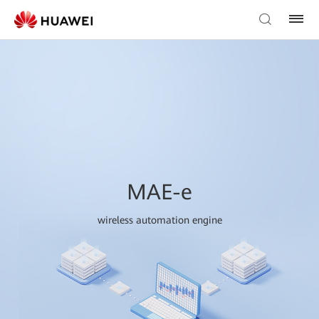
MAE-e
wireless automation engine