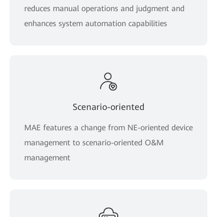
reduces manual operations and judgment and
enhances system automation capabilities
Scenario-oriented
MAE features a change from NE-oriented device
management to scenario-oriented O&M
management