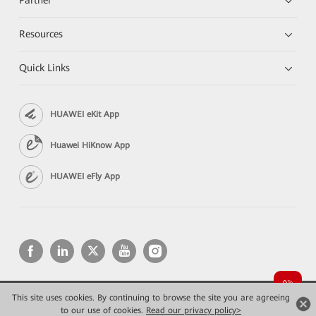
Resources
Quick Links
HUAWEI eKit App
Huawei HiKnow App
HUAWEI eFly App
This site uses cookies. By continuing to browse the site you are agreeing
Copyright © 2026 Huawei Technologies Co., Ltd. All rights reserved.
Privacy
Terms of use
to our use of cookies.
Read our privacy policy>