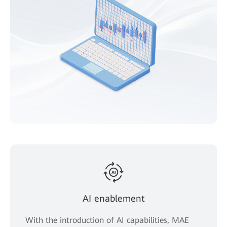
AI enablement
With the introduction of AI capabilities, MAE