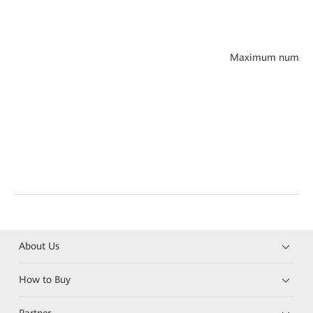
Maximum number of 
About Us
How to Buy
Partner