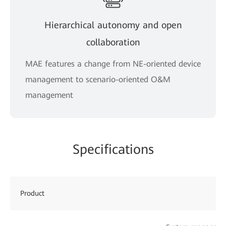
Hierarchical autonomy and open
collaboration
MAE features a change from NE-oriented device
management to scenario-oriented O&M
management
Specifications
Product