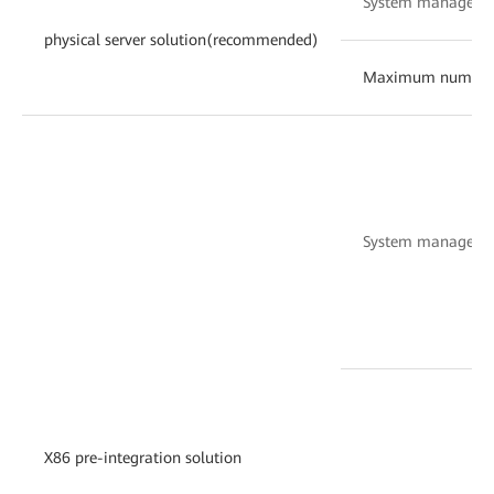
System manageme
physical server solution(recommended)
Maximum number of 
System manageme
X86 pre-integration solution