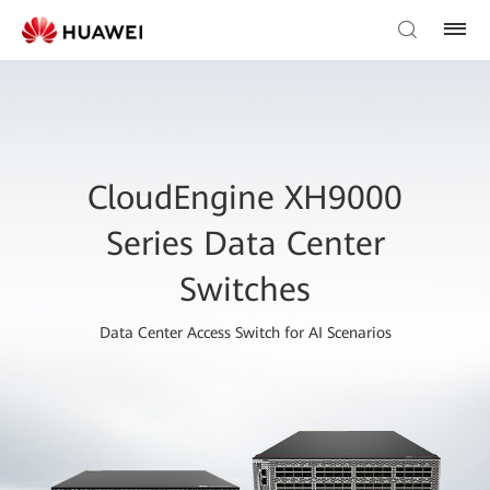
CloudEngine XH9000
Series Data Center
Switches
Data Center Access Switch for AI Scenarios