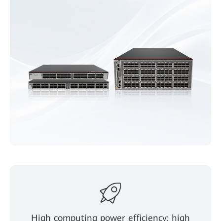
High computing power efficiency: high