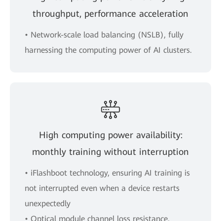
throughput, performance acceleration
• Network-scale load balancing (NSLB), fully
harnessing the computing power of AI clusters.
High computing power availability:
monthly training without interruption
• iFlashboot technology, ensuring AI training is
not interrupted even when a device restarts
unexpectedly
• Optical module channel loss resistance,