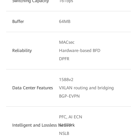
Switching Capacity
16Tbps
Buffer
64MB
MACsec
Reliability
Hardware-based BFD
DPFR
1588v2
Data Center Features
VXLAN routing and bridging
BGP-EVPN
PFC, AI ECN
Intelligent and Lossless Network
AI ZTP
NSLB