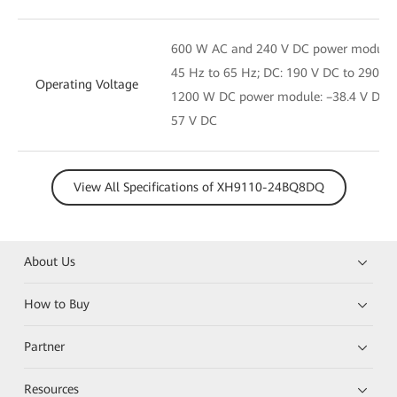
600 W AC and 240 V DC power module: 
45 Hz to 65 Hz; DC: 190 V DC to 290 V
Operating Voltage
1200 W DC power module: –38.4 V DC t
57 V DC
View All Specifications of XH9110-24BQ8DQ
About Us
How to Buy
Partner
Resources