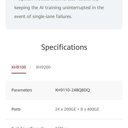
keeping the AI training uninterrupted in the
event of single-lane failures.
Specifications
XH9100
XH9200
Parameters
XH9110-24BQ8DQ
Ports
24 x 200GE + 8 x 400GE