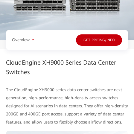
Overview
GET PRICING/INFO
CloudEngine XH9000 Series Data Center
Switches
The CloudEngine XH9000 series data center switches are next-
generation, high-performance, high-density access switches
designed for AI scenarios in data centers. They offer high-density
200GE and 400GE port access, support a variety of data center
features, and allow users to flexibly choose airflow directions.