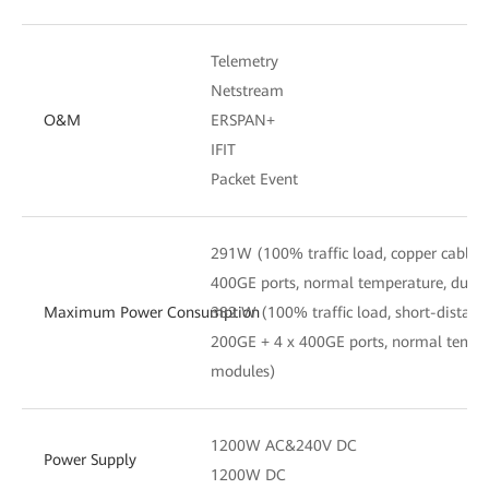
Telemetry
Netstream
O&M
ERSPAN+
IFIT
Packet Event
291W (100% traffic load, copper cables
400GE ports, normal temperature, dual
Maximum Power Consumption
382 W (100% traffic load, short-distanc
200GE + 4 x 400GE ports, normal tempe
modules)
1200W AC&240V DC
Power Supply
1200W DC