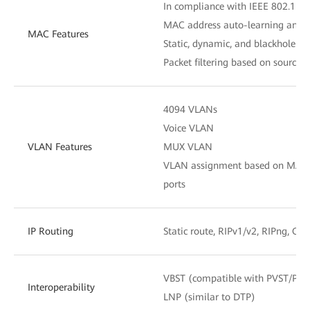
In compliance with IEEE 802.1D
MAC address auto-learning and 
MAC Features
Static, dynamic, and blackhole M
Packet filtering based on source
4094 VLANs
Voice VLAN
VLAN Features
MUX VLAN
VLAN assignment based on MAC add
ports
IP Routing
Static route, RIPv1/v2, RIPng, OS
VBST (compatible with PVST/PV
Interoperability
LNP (similar to DTP)