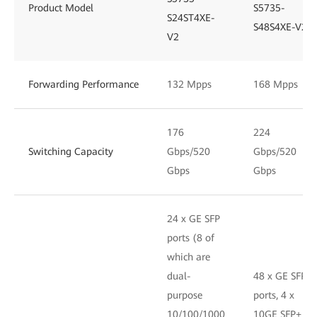
Product Model
S5735-
S24ST4XE-
S48S4XE-V2
V2
Forwarding Performance
132 Mpps
168 Mpps
176
224
Switching Capacity
Gbps/520
Gbps/520
Gbps
Gbps
24 x GE SFP
ports (8 of
which are
dual-
48 x GE SFP
purpose
ports, 4 x
10/100/1000
10GE SFP+