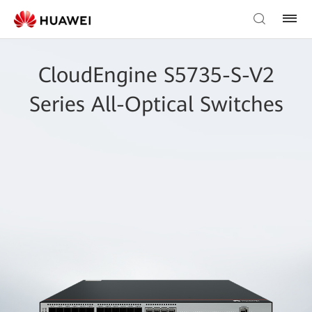
CloudEngine S5735-S-V2
Series All-Optical Switches