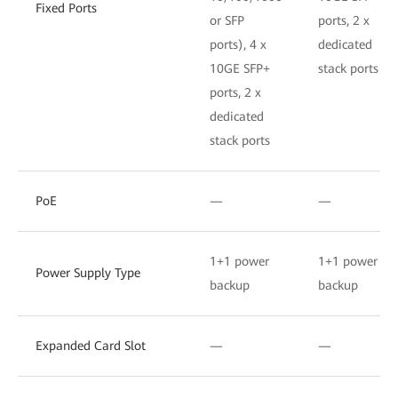
Fixed Ports
or SFP
ports, 2 x
ports), 4 x
dedicated
10GE SFP+
stack ports
ports, 2 x
dedicated
stack ports
PoE
—
—
1+1 power
1+1 power
Power Supply Type
backup
backup
Expanded Card Slot
—
—