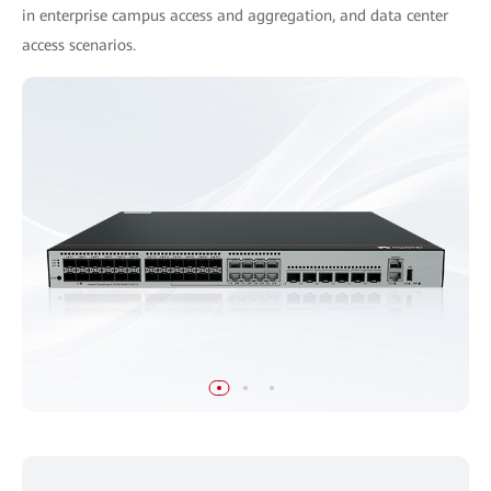
in enterprise campus access and aggregation, and data center
access scenarios.