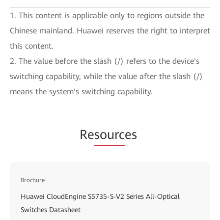
1. This content is applicable only to regions outside the
Chinese mainland. Huawei reserves the right to interpret
this content.
2. The value before the slash (/) refers to the device's
switching capability, while the value after the slash (/)
means the system's switching capability.
Re
sourc
es
Brochure
Huawei CloudEngine S5735-S-V2 Series All-Optical
Switches Datasheet