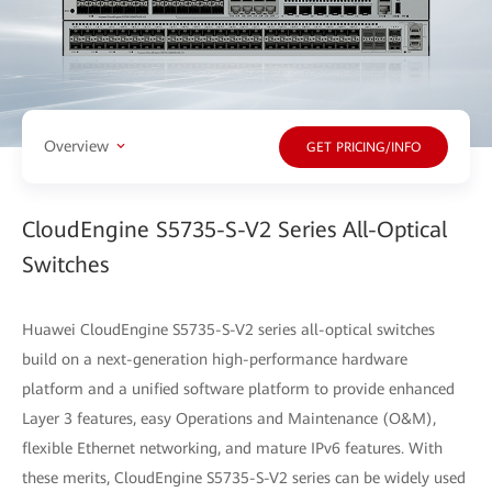
Overview
GET PRICING/INFO
CloudEngine S5735-S-V2 Series All-Optical
Switches
Huawei CloudEngine S5735-S-V2 series all-optical switches
build on a next-generation high-performance hardware
platform and a unified software platform to provide enhanced
Layer 3 features, easy Operations and Maintenance (O&M),
flexible Ethernet networking, and mature IPv6 features. With
these merits, CloudEngine S5735-S-V2 series can be widely used