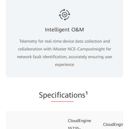
Intelligent O&M
Telemetry for real-time device data collection and
collaboration with iMaster NCE-CampusInsight for
network fault identification, accurately ensuring user
experience
Spe
cificati
ons¹
CloudEngine
CloudEngine
S5735-