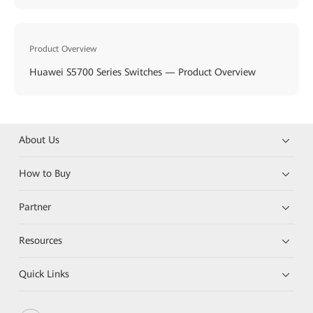
Product Overview
Huawei S5700 Series Switches — Product Overview
About Us
How to Buy
Partner
Resources
Quick Links