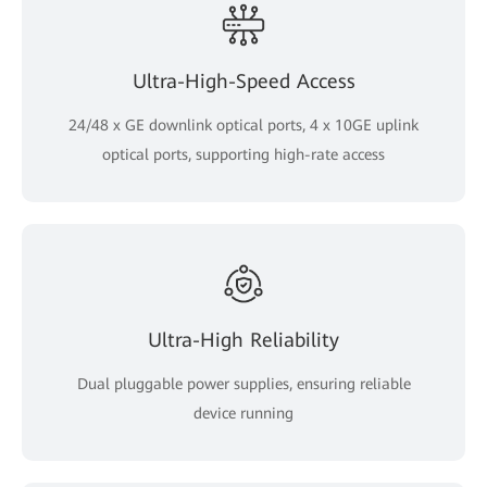
Ultra-High-Speed Access
24/48 x GE downlink optical ports, 4 x 10GE uplink
optical ports, supporting high-rate access
Ultra-High Reliability
Dual pluggable power supplies, ensuring reliable
device running