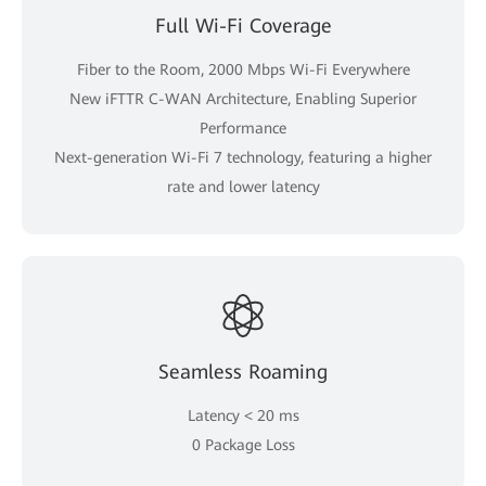
Full Wi-Fi Coverage
Fiber to the Room, 2000 Mbps Wi-Fi Everywhere
New iFTTR C-WAN Architecture, Enabling Superior
Performance
Next-generation Wi-Fi 7 technology, featuring a higher
rate and lower latency
Seamless Roaming
Latency < 20 ms
0 Package Loss