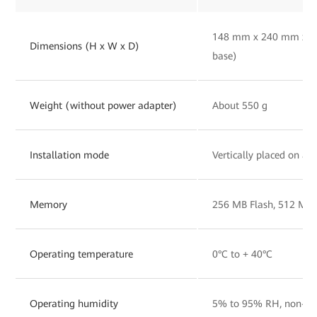
148 mm x 240 mm x 30
Dimensions (H x W x D)
base)
Weight (without power adapter)
About 550 g
Installation mode
Vertically placed on a 
Memory
256 MB Flash, 512 MB
Operating temperature
0°C to + 40°C
Operating humidity
5% to 95% RH, non-co