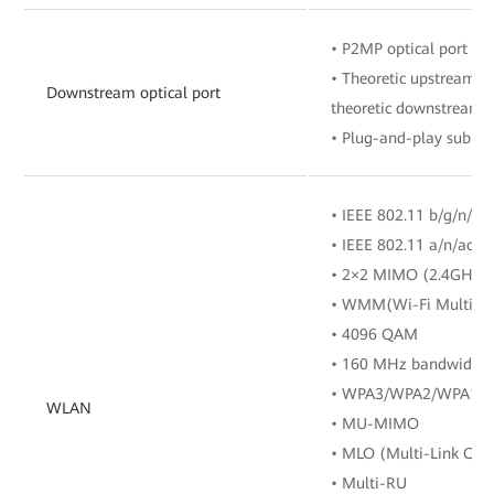
• P2MP optical port
• Theoretic upstream ra
Downstream optical port
theoretic downstream r
• Plug-and-play sub F
• IEEE 802.11 b/g/n/ax
• IEEE 802.11 a/n/ac/a
• 2×2 MIMO (2.4GHz
• WMM(Wi-Fi Multi M
• 4096 QAM
• 160 MHz bandwidth
• WPA3/WPA2/WPA1
WLAN
• MU-MIMO
• MLO (Multi-Link Ope
• Multi-RU