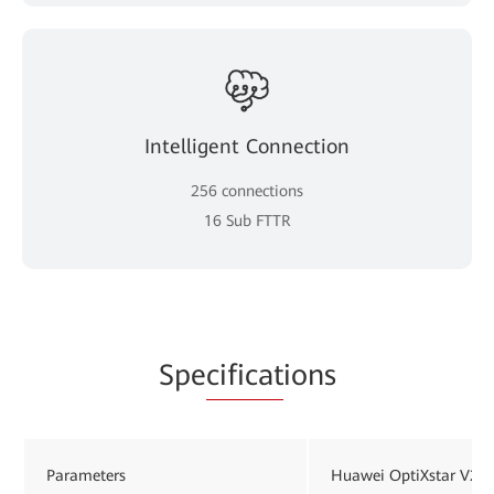
Intelligent Connection
256 connections
16 Sub FTTR
Spe
cificat
ions
Parameters
Huawei OptiXstar V26