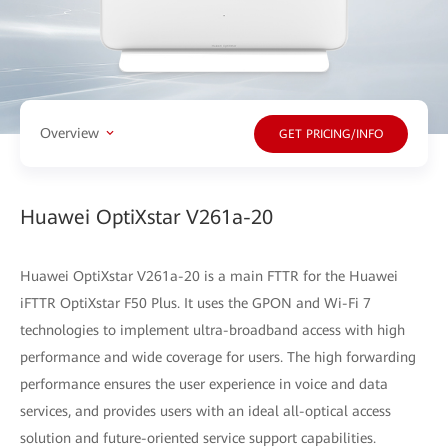
Overview
GET PRICING/INFO
Huawei OptiXstar V261a-20
Huawei OptiXstar V261a-20 is a main FTTR for the Huawei
iFTTR OptiXstar F50 Plus. It uses the GPON and Wi-Fi 7
technologies to implement ultra-broadband access with high
performance and wide coverage for users. The high forwarding
performance ensures the user experience in voice and data
services, and provides users with an ideal all-optical access
solution and future-oriented service support capabilities.