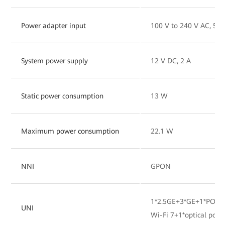
Power adapter input
100 V to 240 V AC, 50
System power supply
12 V DC, 2 A
Static power consumption
13 W
Maximum power consumption
22.1 W
NNI
GPON
1*2.5GE+3*GE+1*POTS
UNI
Wi-Fi 7+1*optical port