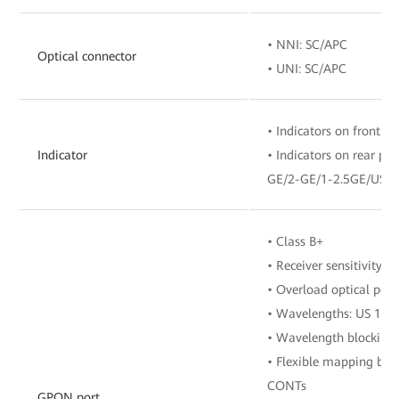
• NNI: SC/APC
Optical connector
• UNI: SC/APC
• Indicators on front pa
Indicator
• Indicators on rear p
GE/2-GE/1-2.5GE/USB
• Class B+
• Receiver sensitivity:
• Overload optical pow
• Wavelengths: US 13
• Wavelength blocking 
• Flexible mapping be
CONTs
GPON port