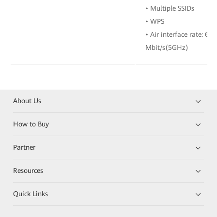
• Multiple SSIDs
• WPS
• Air interface rate: 6
Mbit/s(5GHz)
About Us
How to Buy
Partner
Resources
Quick Links