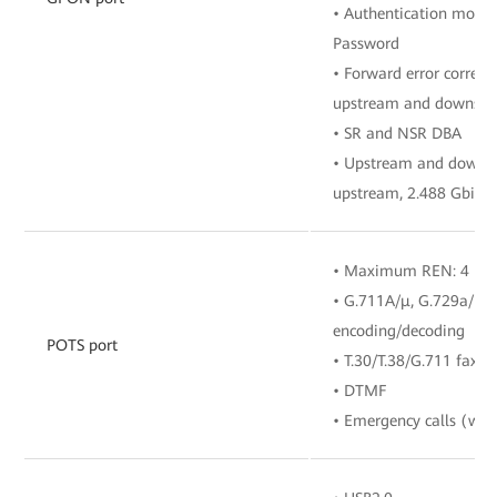
• Authentication mode
Password
• Forward error correct
upstream and downstre
• SR and NSR DBA
• Upstream and downstr
upstream, 2.488 Gbit/
• Maximum REN: 4
• G.711A/μ, G.729a/b, 
encoding/decoding
POTS port
• T.30/T.38/G.711 fax 
• DTMF
• Emergency calls (with