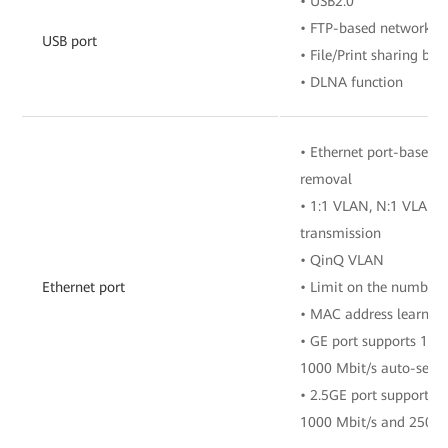
• USB2.0
• FTP-based network s
USB port
• File/Print sharing b
• DLNA function
• Ethernet port-based 
removal
• 1:1 VLAN, N:1 VLAN, 
transmission
• QinQ VLAN
Ethernet port
• Limit on the number 
• MAC address learnin
• GE port supports 10 
1000 Mbit/s auto-sens
• 2.5GE port supports 1
1000 Mbit/s and 2500 