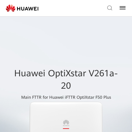
Huawei OptiXstar V261a-
20
Main FTTR for Huawei iFTTR OptiXstar F50 Plus