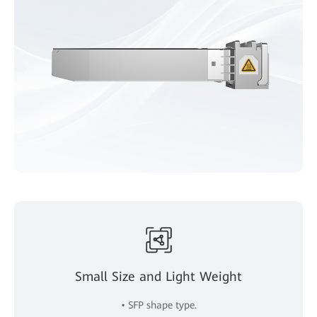
Small Size and Light Weight
• SFP shape type.