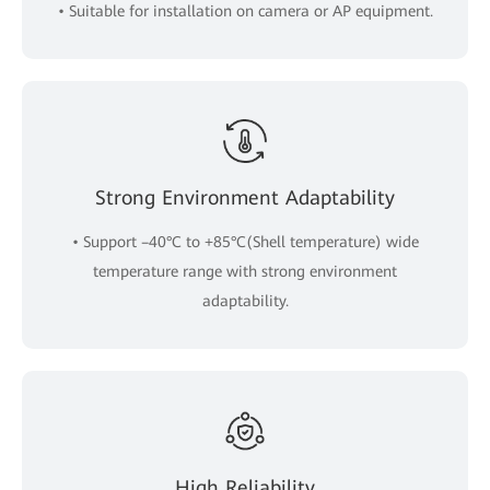
• Suitable for installation on camera or AP equipment.
Strong Environment Adaptability
• Support –40°C to +85°C(Shell temperature) wide
temperature range with strong environment
adaptability.
High Reliability