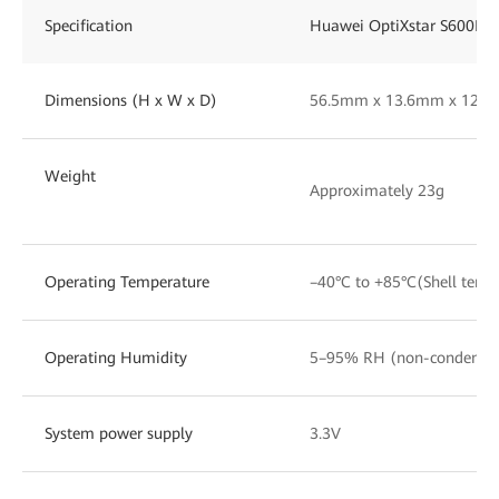
Specification
Huawei OptiXstar S600E
Dimensions (H x W x D)
56.5mm x 13.6mm x 12.
Weight
Approximately 23g
Operating Temperature
–40°C to +85°C(Shell temp
Operating Humidity
5–95% RH (non-condensi
System power supply
3.3V