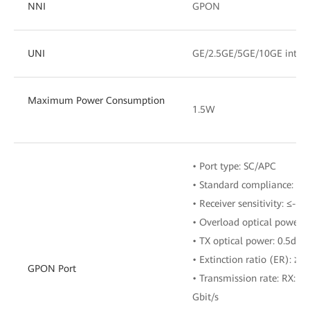
NNI
GPON
UNI
GE/2.5GE/5GE/10GE interf
Maximum Power Consumption
1.5W
• Port type: SC/APC
• Standard compliance: ITU
• Receiver sensitivity: ≤-2
• Overload optical power:
• TX optical power: 0.5dB
• Extinction ratio (ER): ≥8
GPON Port
• Transmission rate: RX: 2.
Gbit/s