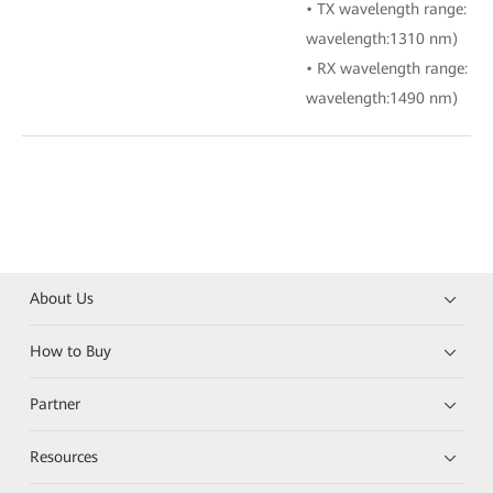
• TX wavelength range: 1
wavelength:1310 nm)
• RX wavelength range: 1
wavelength:1490 nm)
About Us
How to Buy
Partner
Resources