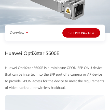
Overview
GET PRICING/INFO
Huawei OptiXstar S600E
Huawei OptiXstar S600E is a miniature GPON SFP ONU device
that can be inserted into the SFP port of a camera or AP device
to provide GPON access for the device to meet the requirements
of video backhaul or wireless backhaul.