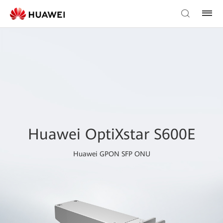
Huawei OptiXstar S600E
Huawei GPON SFP ONU