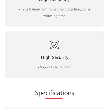
• Type B dual-homing service protection, 50ms
switching time.
High Security
• Support secure boot.
Spe
cificat
ions