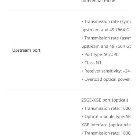
differential mode
• Transmission rate (symmetr
upstream and 49.7664 Gbit
• Transmission rate (asymmet
upstream and 49.7664 Gbit
Upstream port
• Port type: SC/UPC
• Class N1
• Receiver sensitivity: –24 d
• Overload optical power: –
25GE/XGE port (optical)
• Transmission rate: 1000/1
• Optical module type: SFP
XGE interface (optical/electri
• Transmission rate: 1000/1