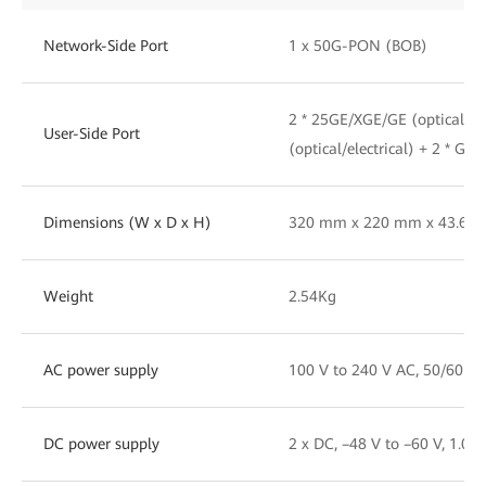
Network-Side Port
1 x 50G-PON (BOB)
2 * 25GE/XGE/GE (optical) 
User-Side Port
(optical/electrical) + 2 * GE(e
Dimensions (W x D x H)
320 mm x 220 mm x 43.6 
Weight
2.54Kg
AC power supply
100 V to 240 V AC, 50/60 Hz
DC power supply
2 x DC, –48 V to –60 V, 1.0 A