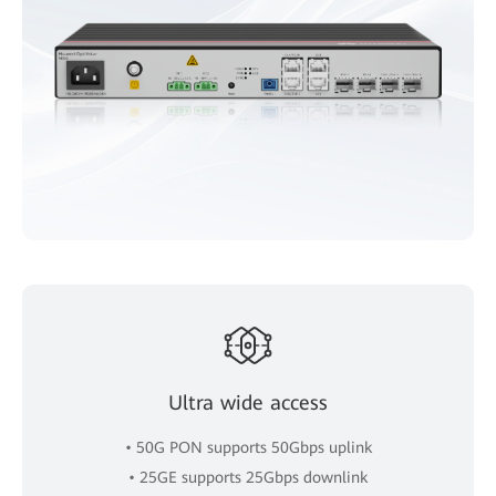
Ultra wide access
• 50G PON supports 50Gbps uplink
• 25GE supports 25Gbps downlink