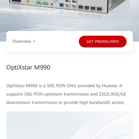
Overview
GET PRICING/INFO
OptiXstar M990
OptiXstar M990 is a 50G PON ONU provided by Huawei. It
supports 50G PON upstream transmission and 25GE/XGE/GE
downstream transmission to provide high bandwidth access.