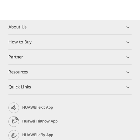
About Us
How to Buy
Partner
Resources
Quick Links
HUAWEI eKit App
Huawei HiKnow App
HUAWEI eFly App