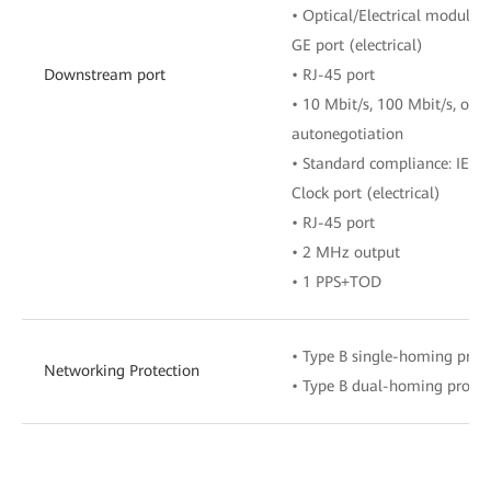
• Optical/Electrical module t
GE port (electrical)
Downstream port
• RJ-45 port
• 10 Mbit/s, 100 Mbit/s, or 
autonegotiation
• Standard compliance: IEEE
Clock port (electrical)
• RJ-45 port
• 2 MHz output
• 1 PPS+TOD
• Type B single-homing prot
Networking Protection
• Type B dual-homing protec