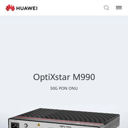
OptiXstar M990
50G PON ONU