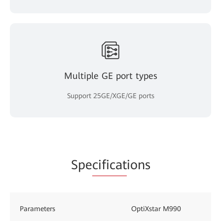
Multiple GE port types
Support 25GE/XGE/GE ports
Spe
cificat
ions
Parameters
OptiXstar M990