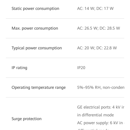
Static power consumption
AC: 14 W; DC: 17 W
Max. power consumption
AC: 26.5 W; DC: 28.5 W
Typical power consumption
AC: 20 W; DC: 22.8 W
IP rating
IP20
Operating temperature range
5%–95% RH, non-condensin
GE electrical ports: 4 kV i
in differential mode
Surge protection
AC power supply: 6 kV in c